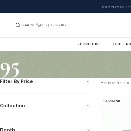
COMPLIMENTAR
SEARCH
(307) 278-7107
FURNITURE
LIGHTIN
95
Filter By Price
Home
Produc
FAIRBANK
Collection
Depth