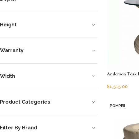
Height
Warranty
Anderson Teak 
Width
$
1,515.00
SKU:
AT-TB-R29
Product Categories
Add to cart
POMPEII
Filter By Brand