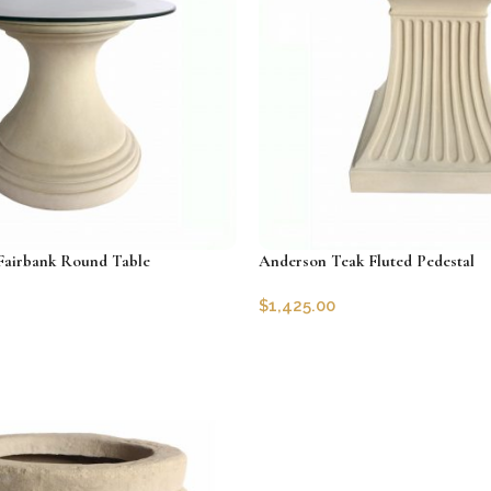
Fairbank Round Table
Anderson Teak Fluted Pedestal
$
1,425.00
29-36
SKU:
AT-TB-2428
Add to cart