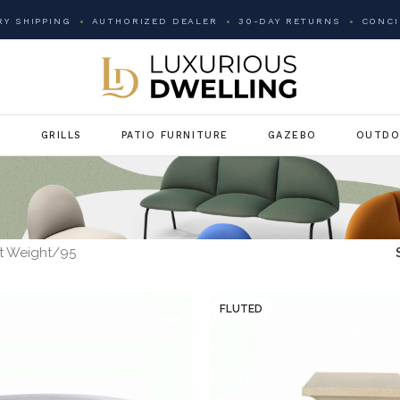
Y SHIPPING
AUTHORIZED DEALER
30-DAY RETURNS
CONCI
G
GRILLS
PATIO FURNITURE
GAZEBO
OUTDO
t Weight
95
FLUTED