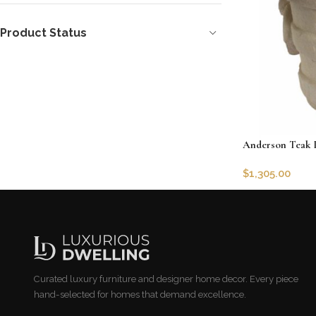
Product Status
Anderson Teak 
$
1,305.00
SKU:
AT-PL-R27
Add to cart
Curated luxury furniture and designer home decor. Every piece
hand-selected for homes that demand excellence.