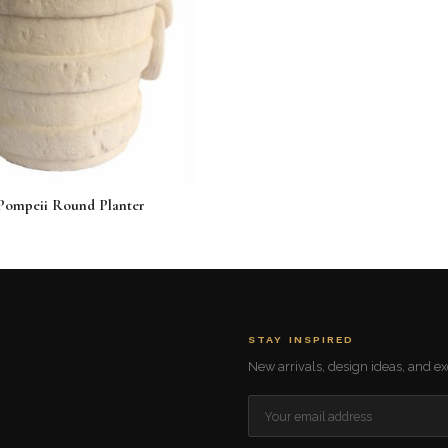
Pompeii Round Planter
24
STAY INSPIRED
New arrivals, design ideas, and exc