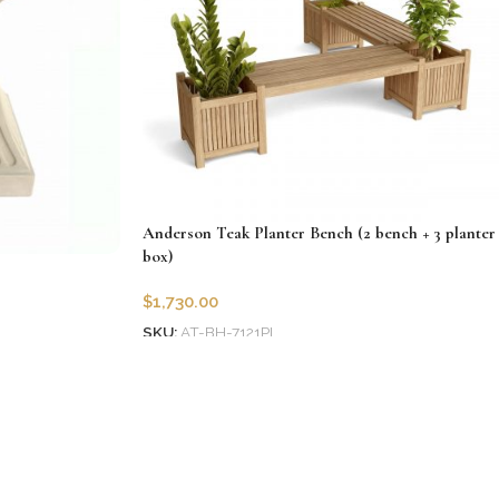
Anderson Teak Planter Bench (2 bench + 3 planter
box)
$
1,730.00
SKU:
AT-BH-7121PL
Add to cart