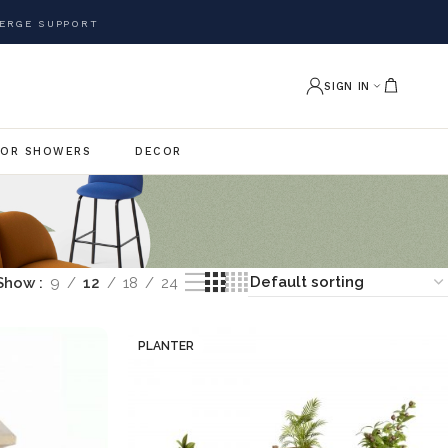
ERGE SUPPORT
SIGN IN
OR SHOWERS
DECOR
Show
9
12
18
24
PLANTER