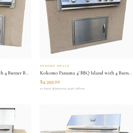
KOKOMO GRILLS
Kokomo Fiji 4' BBQ Island with 4 Burner Built-In BBQ Grill
Kokomo Panama 4' BBQ Island with 4 Burner Built In BBQ Grill
$
4,395.00
or from $366/mo with Affirm