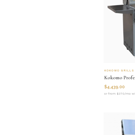
KOKOMO GRILLS
$
4,439.00
or from $370/mo wi