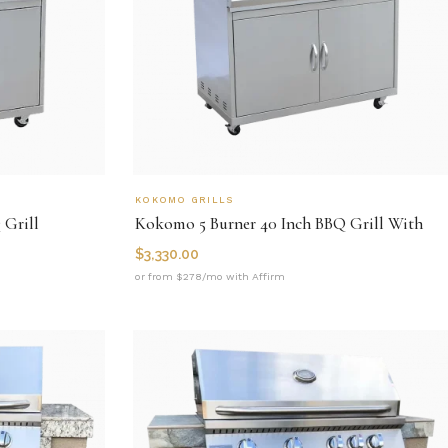
KOKOMO GRILLS
 Grill
Kokomo 5 Burner 40 Inch BBQ Grill With
$
3,330.00
or from $278/mo with Affirm