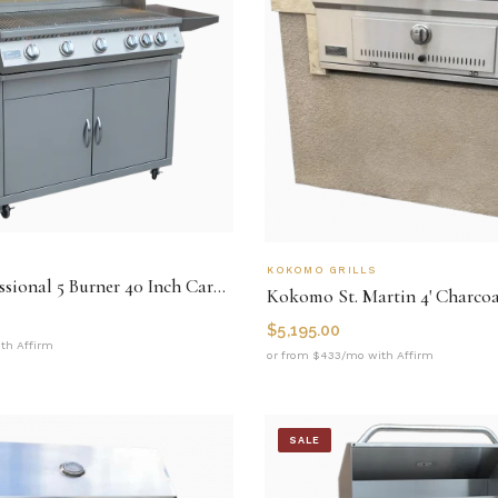
KOKOMO GRILLS
Kokomo Professional 5 Burner 40 Inch Cart Model BBQ Grill With Lights & Locking Casters
$
5,195.00
th Affirm
or from $433/mo with Affirm
SALE