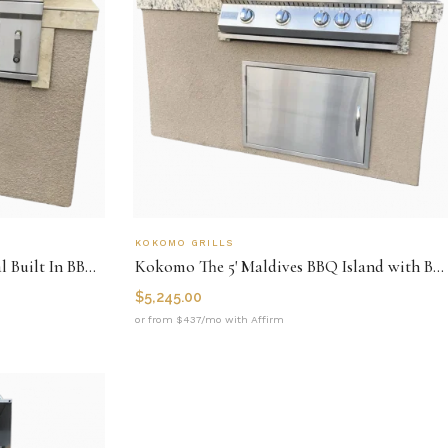
KOKOMO GRILLS
Kokomo St. Martin 4' Charcoal Built In BBQ Island
Kokomo The 5' Maldives BBQ Island with Built In 4 Burner BBQ Grill and Access Door
$
5,245.00
or from $437/mo with Affirm