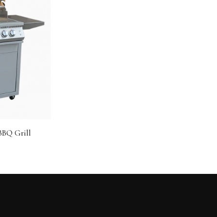
 BBQ Grill