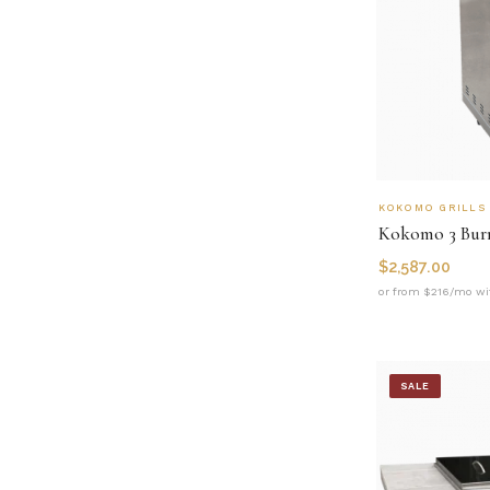
KOKOMO GRILLS
Kokomo 3 Burn
$
2,587.00
or from $216/mo wi
SALE