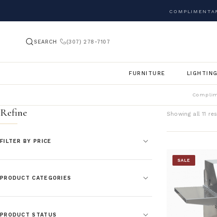
COMPLIMENTAR
SEARCH
(307) 278-7107
FURNITURE
LIGHTIN
Complim
Refine
Showing all 11 res
FILTER BY PRICE
SALE
PRODUCT CATEGORIES
PRODUCT STATUS