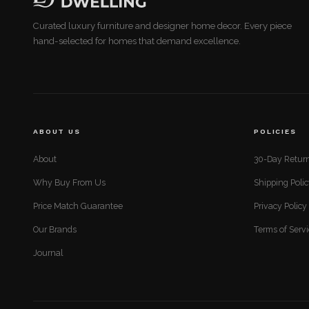
Curated luxury furniture and designer home decor. Every piece
hand-selected for homes that demand excellence.
ABOUT US
POLICIES
About
30-Day Return
Why Buy From Us
Shipping Poli
Price Match Guarantee
Privacy Policy
Our Brands
Terms of Serv
Journal