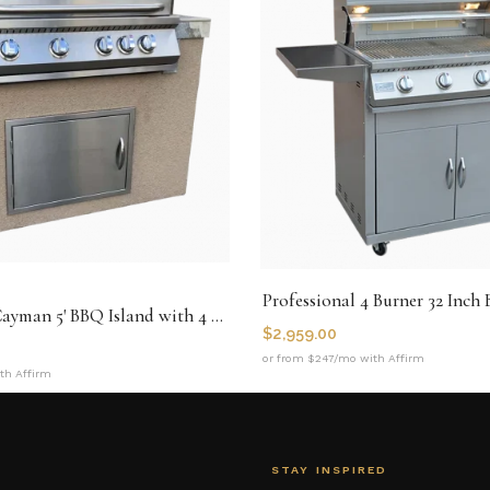
Professional 4 Burner 32 Inch
Kokomo The Cayman 5' BBQ Island with 4 Burner Built In BBQ Grill
$
2,959.00
or from $247/mo with Affirm
th Affirm
STAY INSPIRED