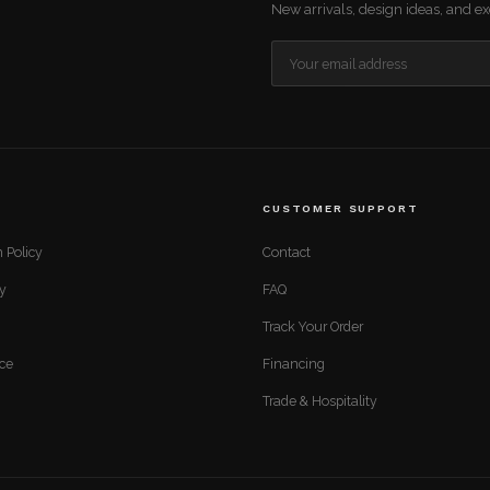
New arrivals, design ideas, and exc
CUSTOMER SUPPORT
 Policy
Contact
cy
FAQ
Track Your Order
ice
Financing
Trade & Hospitality