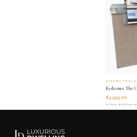
KOKOMO GRILLS
$
4,995.00
or from $416/mo wi