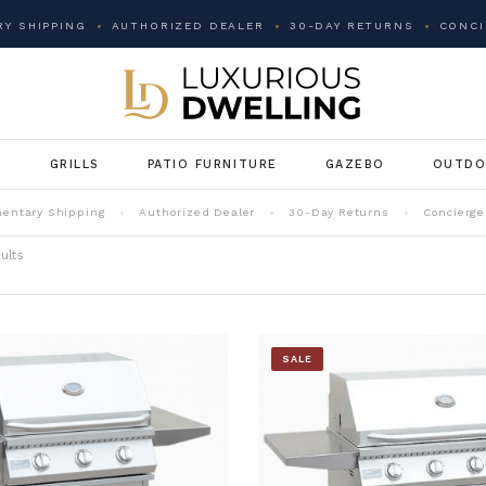
Y SHIPPING
AUTHORIZED DEALER
30-DAY RETURNS
CONCI
G
GRILLS
PATIO FURNITURE
GAZEBO
OUTDO
entary Shipping
Authorized Dealer
30-Day Returns
Concierge
ults
SALE