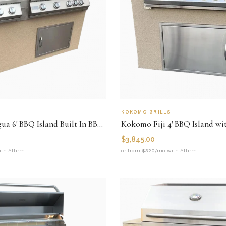
KOKOMO GRILLS
Kokomo Antigua 6' BBQ Island Built In BBQ Grill Side Burner and Bar on one Side
$
3,845.00
th Affirm
or from $320/mo with Affirm