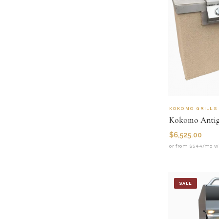
KOKOMO GRILLS
$
6,525.00
or from $544/mo wi
SALE