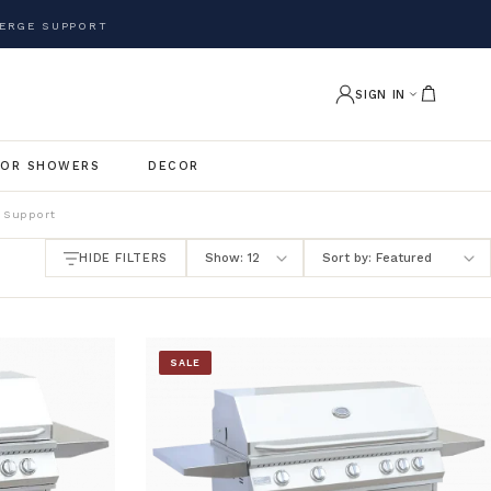
ERGE SUPPORT
SIGN IN
OR SHOWERS
DECOR
 Support
HIDE FILTERS
SALE