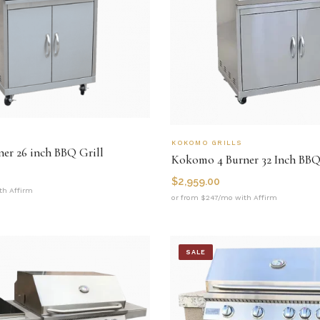
KOKOMO GRILLS
er 26 inch BBQ Grill
Kokomo 4 Burner 32 Inch BBQ
$
2,959.00
th Affirm
or from $247/mo with Affirm
SALE