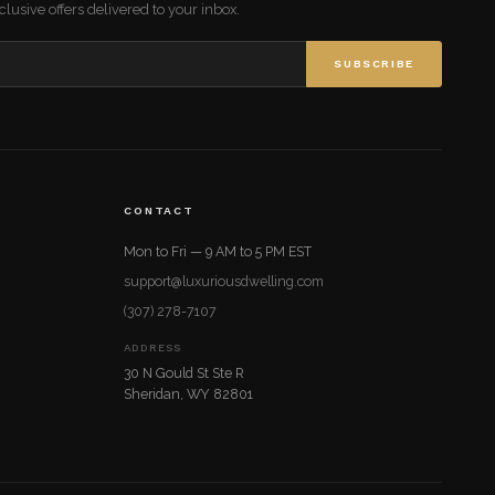
lusive offers delivered to your inbox.
SUBSCRIBE
CONTACT
Mon to Fri — 9 AM to 5 PM EST
support@luxuriousdwelling.com
(307) 278-7107
ADDRESS
30 N Gould St Ste R
Sheridan, WY 82801