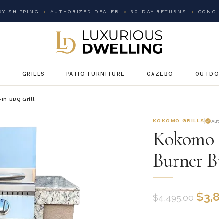
Y SHIPPING
AUTHORIZED DEALER
30-DAY RETURNS
CONCI
G
GRILLS
PATIO FURNITURE
GAZEBO
OUTDO
-In BBQ Grill
KOKOMO GRILLS
Au
Kokomo F
Burner B
$
3,
$
4,495.00