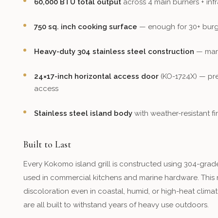
60,000 BTU total output
across 4 main burners + inf
750 sq. inch cooking surface
— enough for 30+ burg
Heavy-duty 304 stainless steel construction
— mari
24×17-inch horizontal access door
(KO-1724X) — pre
access
Stainless steel island body
with weather-resistant fi
Built to Last
Every Kokomo island grill is constructed using 304-grade
used in commercial kitchens and marine hardware. This mea
discoloration even in coastal, humid, or high-heat climat
are all built to withstand years of heavy use outdoors.