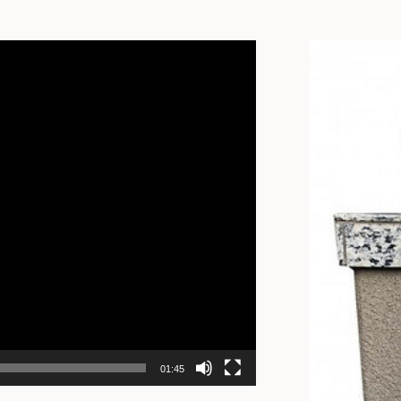
01:45