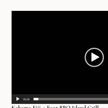
Video
Player
00:00
Kokomo Fiji 4-Foot BBQ Island Grill