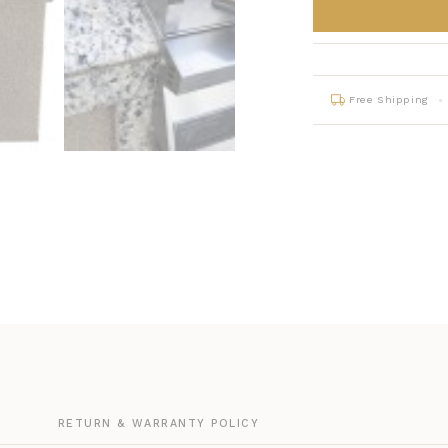
Free Shipping
G
RETURN & WARRANTY POLICY