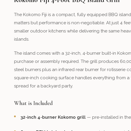
The Kokomo Fiji is a compact, fully equipped BBQ isla
matters but performance is non-negotiable. At just 4 feet w
smaller outdoor kitchens while delivering the same hea
islands.
The island comes with a 32-inch, 4-burner built-in Kokomo
purchase or assembly required. The grill produces 60,00
steel burners plus an infrared rear burner for rotisserie 
square-inch cooking surface handles everything from a w
spread for a backyard party.
What is Included
32-inch 4-burner Kokomo grill
— pre-installed in th