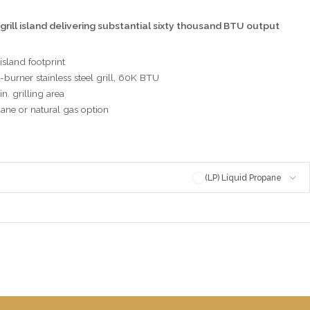
rill island delivering substantial sixty thousand BTU output
 island footprint
4-burner stainless steel grill, 60K BTU
n. grilling area
ane or natural gas option
(LP) Liquid Propane
opane
liquid_propane
as
natural_gas