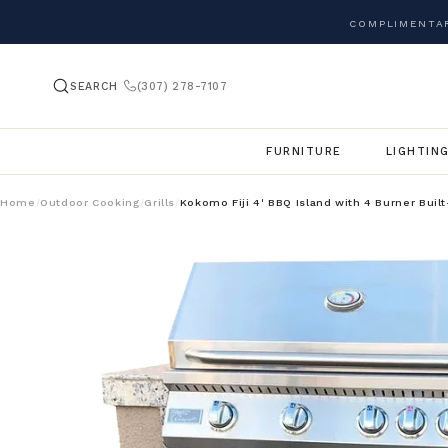
COMPLIMENTAR
SEARCH
(307) 278-7107
FURNITURE
LIGHTIN
Home
Outdoor Cooking
Grills
Kokomo Fiji 4' BBQ Island with 4 Burner Built
/
/
/