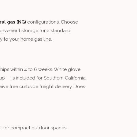
ral gas (NG)
configurations. Choose
onvenient storage for a standard
y to your home gas line.
ships within 4 to 6 weeks. White glove
p — is included for Southern California,
ive free curbside freight delivery. Does
eal for compact outdoor spaces