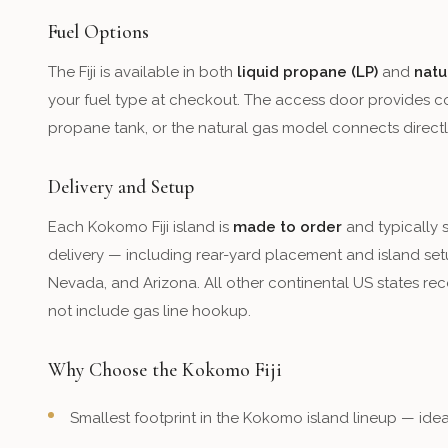
Fuel Options
The Fiji is available in both
liquid propane (LP)
and
natu
your fuel type at checkout. The access door provides c
propane tank, or the natural gas model connects directl
Delivery and Setup
Each Kokomo Fiji island is
made to order
and typically 
delivery — including rear-yard placement and island setu
Nevada, and Arizona. All other continental US states rece
not include gas line hookup.
Why Choose the Kokomo Fiji
Smallest footprint in the Kokomo island lineup — id