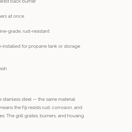
rared back burner
ers at once
ne-grade, rust-resistant
-installed for propane tank or storage
nish
 stainless steel — the same material
ns the Fiji resists rust, corrosion, and
es. The grill grates, burners, and housing