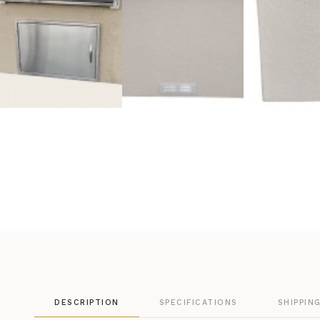
DESCRIPTION
SPECIFICATIONS
SHIPPIN