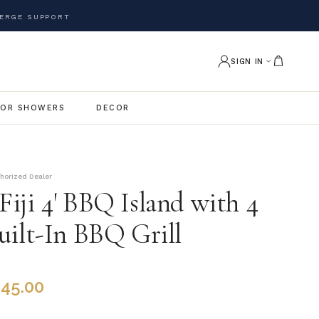
ERGE SUPPORT
SIGN IN
OR SHOWERS
DECOR
thorized Dealer
iji 4' BBQ Island with 4
uilt-In BBQ Grill
845.00