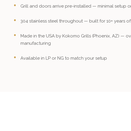
Grill and doors arrive pre-installed — minimal setup 
304 stainless steel throughout — built for 10+ years o
Made in the USA by Kokomo Grills (Phoenix, AZ) — ov
manufacturing
Available in LP or NG to match your setup