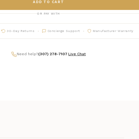
ADD TO CART
OR PAY WITH
30-Day Returns
Concierge Support
Manufacturer Warranty
Need help?
(307) 278-7107
|
Live Chat