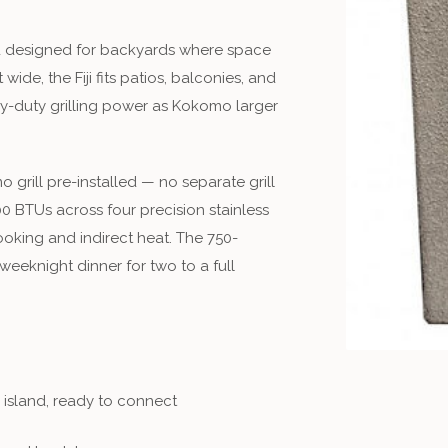
nd designed for backyards where space
ide, the Fiji fits patios, balconies, and
vy-duty grilling power as Kokomo larger
 grill pre-installed — no separate grill
0 BTUs across four precision stainless
cooking and indirect heat. The 750-
eeknight dinner for two to a full
e island, ready to connect