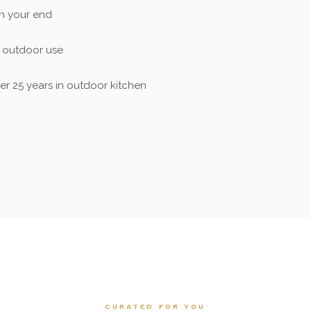
on your end
f outdoor use
er 25 years in outdoor kitchen
CURATED FOR YOU