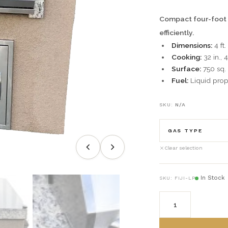
Compact four-foot g
efficiently.
Dimensions:
4 ft.
Cooking:
32 in., 
Surface:
750 sq. i
Fuel:
Liquid prop
SKU:
N/A
GAS TYPE
Clear selection
(LP) Liquid Pr
In Stock
SKU:
FIJI-LP
(NG) Natural G