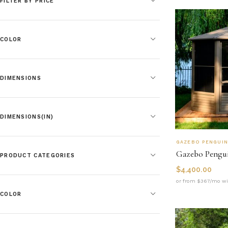
FILTER BY PRICE
COLOR
DIMENSIONS
DIMENSIONS(IN)
GAZEBO PENGUI
PRODUCT CATEGORIES
$
4,400.00
or from $367/mo wi
COLOR