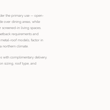
der the primary use — open-
e over dining areas, while
r screened-in living spaces.
 setback requirements and
 metal-roof models, factor in
 a northern climate.
s with complimentary delivery.
n sizing, roof type, and