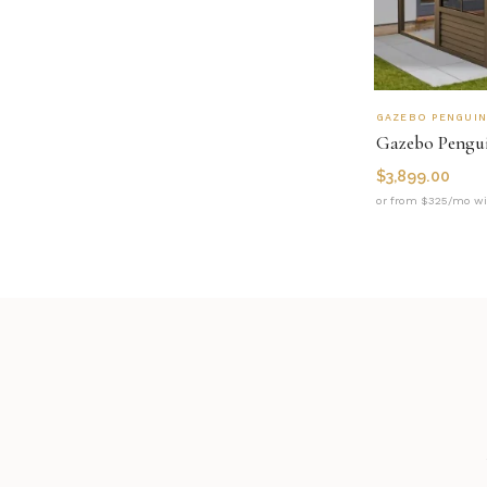
GAZEBO PENGUI
$
3,899.00
or from $325/mo wi