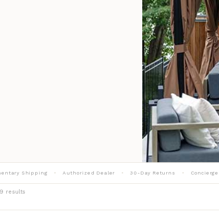
entary Shipping
Authorized Dealer
30-Day Returns
Concierge
9 results