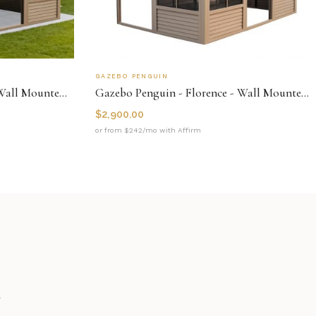
GAZEBO PENGUIN
Gazebo Penguin - Florence - Wall Mounted Solarium 8x12 Metal Roof
Gazebo Penguin - Florence - Wall Mounted Solarium 8x12 Polycarbonate Roof
$
2,900.00
or from $242/mo with Affirm
n