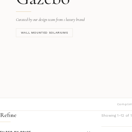
Curated by our design team from 1 luxury brand
WALL MOUNTED SOLARIUMS
Complim
Refine
Showing 1–12 of 1