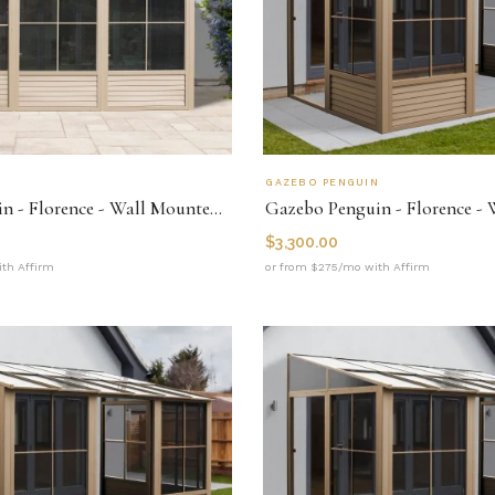
N
GAZEBO PENGUIN
Gazebo Penguin - Florence - Wall Mounted Solarium 10x12 Metal Roof
$
3,300.00
th Affirm
or from $275/mo with Affirm