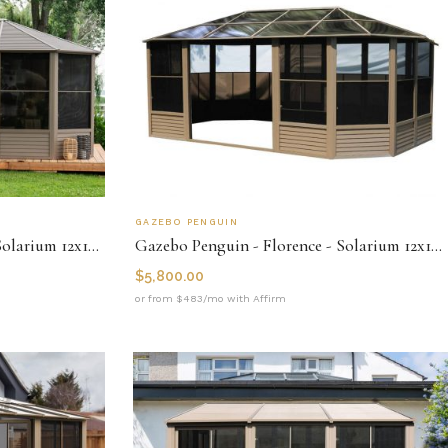
GAZEBO PENGUIN
Gazebo Penguin - Florence - Solarium 12x18 Metal Roof
Gazebo Penguin - Florence - Solarium 12x18 Polycarbonate Roof
$
5,800.00
or from $483/mo with Affirm