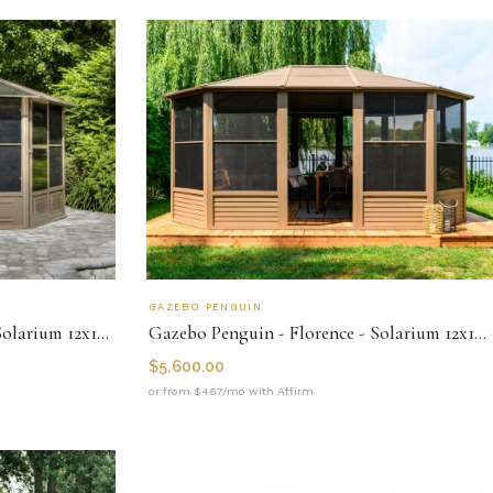
GAZEBO PENGUIN
Gazebo Penguin - Florence - Solarium 12x12 Polycarbonate Roof
Gazebo Penguin - Florence - Solarium 12x15 Metal Roof
$
5,600.00
or from $467/mo with Affirm