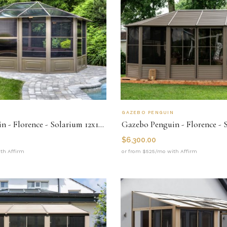
N
GAZEBO PENGUIN
Gazebo Penguin - Florence - Solarium 12x15 Polycarbonate Roof
$
6,300.00
th Affirm
or from $525/mo with Affirm