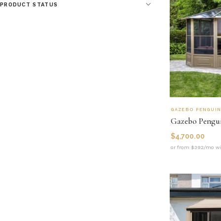
PRODUCT STATUS
GAZEBO PENGUI
$
4,700.00
or from $392/mo wi