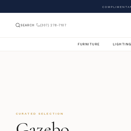
COMPLIMENTAR
SEARCH
(307) 278-7107
FURNITURE
LIGHTIN
CURATED SELECTION
Gazebo