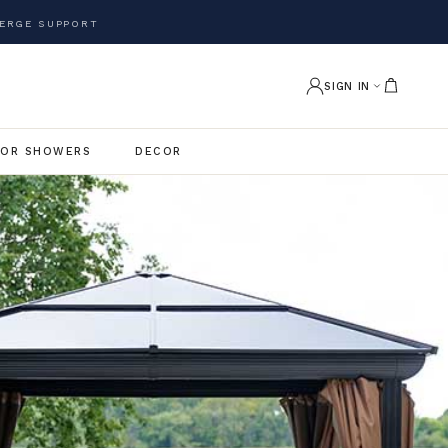
ERGE SUPPORT
SIGN IN
OR SHOWERS
DECOR