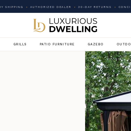
Y SHIPPING
AUTHORIZED DEALER
30-DAY RETURNS
CONCI
G
GRILLS
PATIO FURNITURE
GAZEBO
OUTDO