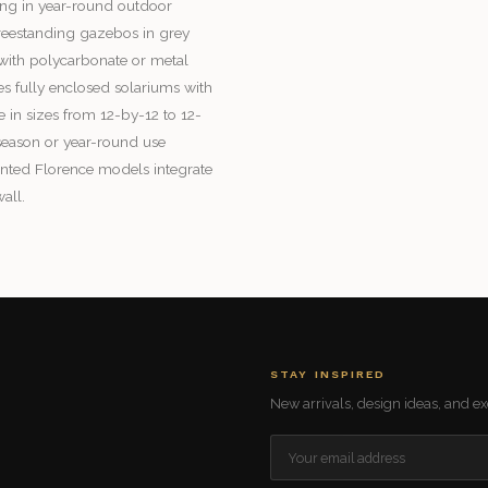
ing in year-round outdoor
 freestanding gazebos in grey
e with polycarbonate or metal
es fully enclosed solariums with
e in sizes from 12-by-12 to 12-
season or year-round use
nted Florence models integrate
all.
STAY INSPIRED
New arrivals, design ideas, and exc