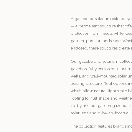
A gazebo or solarium extends you
— a permanent structure that offe
protection from insects while ke
garden, pool, or landscape. Whet
enclosed, these structures create
Our gazebo and solarium collect
gazebos, fully enclosed solarium
walls, and wall-mounted solariums
existing structure. Roof options 
which allow natural light while 
roofing for full shade and weathe
10-by-10-foot garden gazebos to
solariums and 8-by-16-foot wall
The collection features brands i