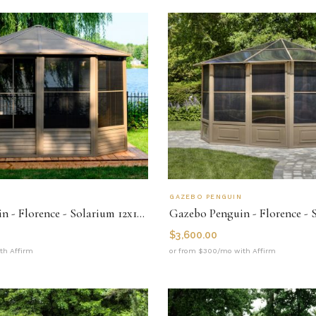
N
GAZEBO PENGUIN
Gazebo Penguin - Florence - Solarium 12x12 Metal Roof
$
3,600.00
th Affirm
or from $300/mo with Affirm