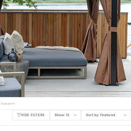
 Support
HIDE FILTERS