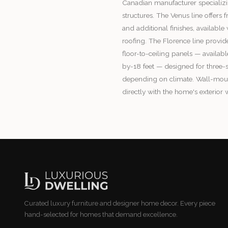
Canadian manufacturer specializ
structures. The Venus line offers
and additional finishes, availabl
roofing. The Florence line provid
floor-to-ceiling panels — availabl
by-18 feet — designed for three-
depending on climate. Wall-mou
directly with the home's exterior w
Curated luxury furniture and designer home decor. Every piece
hand-selected for homes that demand excellence.