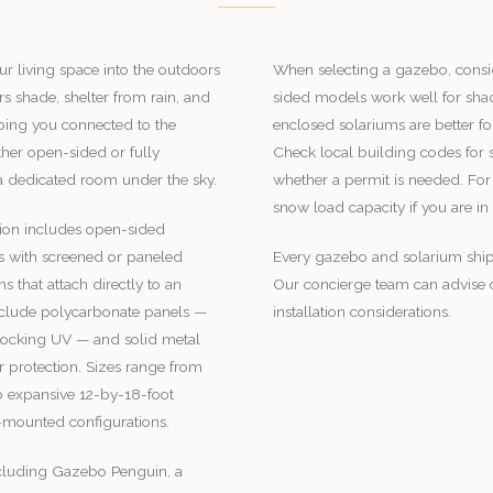
r living space into the outdoors
When selecting a gazebo, consi
rs shade, shelter from rain, and
sided models work well for shad
eping you connected to the
enclosed solariums are better fo
her open-sided or fully
Check local building codes for
 a dedicated room under the sky.
whether a permit is needed. For
snow load capacity if you are in
ion includes open-sided
s with screened or paneled
Every gazebo and solarium ship
 that attach directly to an
Our concierge team can advise o
include polycarbonate panels —
installation considerations.
blocking UV — and solid metal
r protection. Sizes range from
 expansive 12-by-18-foot
-mounted configurations.
ncluding Gazebo Penguin, a