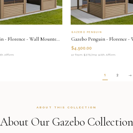
N
GAZEBO PENGUIN
Gazebo Penguin - Florence - Wall Mounted Solarium 10x16 Polycarbonate Roof
$
4,500.00
th Affirm
or from $375/mo with Affirm
1
2
→
ABOUT THIS COLLECTION
About Our Gazebo Collectio