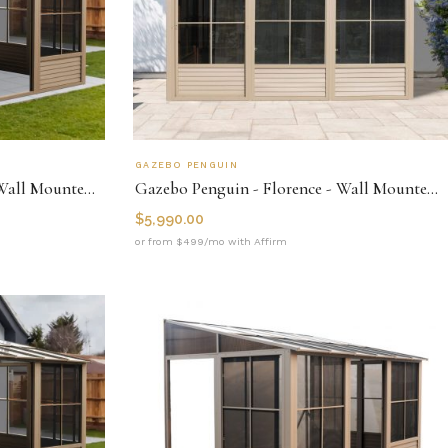
GAZEBO PENGUIN
Gazebo Penguin - Florence - Wall Mounted Solarium 10x12 Polycarbonate Roof
Gazebo Penguin - Florence - Wall Mounted Solarium 10x16 Metal Roof
$
5,990.00
or from $499/mo with Affirm