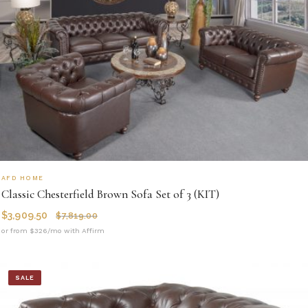
AFD HOME
Classic Chesterfield Brown Sofa Set of 3 (KIT)
$
3,909.50
$
7,819.00
or from $326/mo with Affirm
SALE