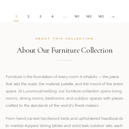
1
2
3
4
…
141
142
143
→
ABOUT THIS COLLECTION
About Our Furniture Collection
Furniture is the foundation of every room it inhabits — the piece
that sets the scale, the material palette, and the mood of the entire
space. At LuxuriousDwelling, our furniture collection spans living
rooms, dining rooms, bedrooms, and outdoor spaces with pieces
crafted to the standards of the world's finest makers.
From hand-carved hardwood beds and upholstered headboards
to marble-topped dining tables and solid teak outdoor sets, each