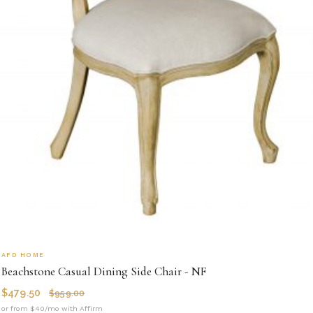
AFD HOME
Beachstone Casual Dining Side Chair - NF
$
479.50
$
959.00
or from $40/mo with Affirm