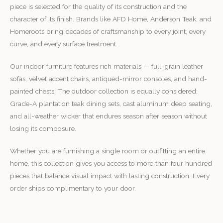
piece is selected for the quality of its construction and the
character of its finish. Brands like AFD Home, Anderson Teak, and
Homeroots bring decades of craftsmanship to every joint, every
curve, and every surface treatment.
Our indoor furniture features rich materials — full-grain leather
sofas, velvet accent chairs, antiqued-mirror consoles, and hand-
painted chests. The outdoor collection is equally considered:
Grade-A plantation teak dining sets, cast aluminum deep seating,
and all-weather wicker that endures season after season without
losing its composure.
Whether you are furnishing a single room or outfitting an entire
home, this collection gives you access to more than four hundred
pieces that balance visual impact with lasting construction. Every
order ships complimentary to your door.