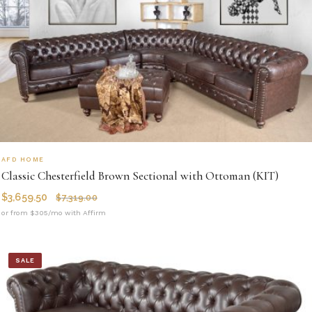
AFD HOME
Classic Chesterfield Brown Sectional with Ottoman (KIT)
$
3,659.50
$
7,319.00
or from $305/mo with Affirm
SALE