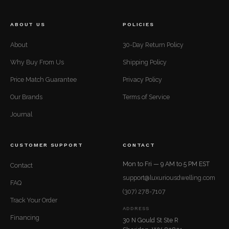
ABOUT US
POLICIES
About
30-Day Return Policy
Why Buy From Us
Shipping Policy
Price Match Guarantee
Privacy Policy
Our Brands
Terms of Service
Journal
CUSTOMER SUPPORT
CONTACT
Mon to Fri — 9 AM to 5 PM EST
Contact
support@luxuriousdwelling.com
FAQ
(307) 278-7107
Track Your Order
ADDRESS
Financing
30 N Gould St Ste R