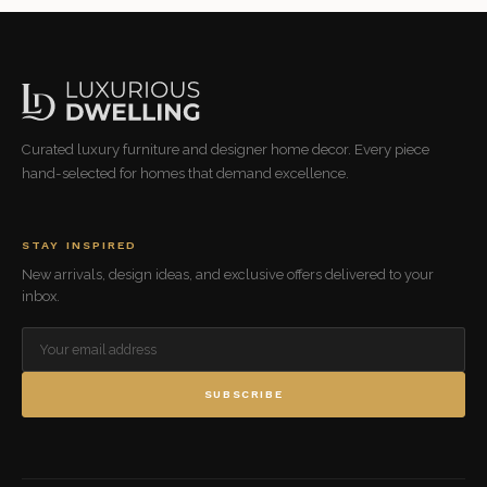
Curated luxury furniture and designer home decor. Every piece
hand-selected for homes that demand excellence.
STAY INSPIRED
New arrivals, design ideas, and exclusive offers delivered to your
inbox.
SUBSCRIBE