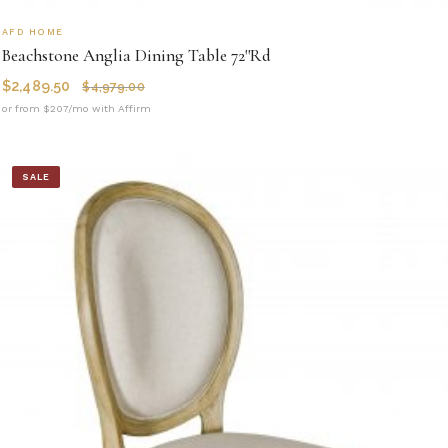
AFD HOME
Beachstone Anglia Dining Table 72''Rd
$
2,489.50
$
4,979.00
or from $207/mo with Affirm
SALE