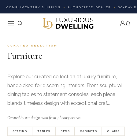
COMPLIMENTARY SHIPPING
AUTHORIZED DEALER
30-DAY 
CURATED SELECTION
Furniture
Explore our curated collection of luxury furniture,
handpicked for discerning interiors. From sculptural
dining tables to statement consoles, each piece
blends timeless design with exceptional craf...
Curated by our design team from 4 luxury brands
SEATING
TABLES
BEDS
CABINETS
CHAIRS