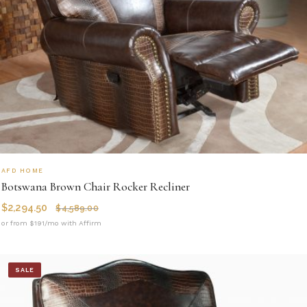
AFD HOME
Botswana Brown Chair Rocker Recliner
$
2,294.50
$
4,589.00
or from $191/mo with Affirm
SALE