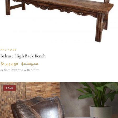
AFD HOME
Belruse High Back Bench
$
1,444.50
$
2,889.00
or from $120/mo with Affirm
SALE