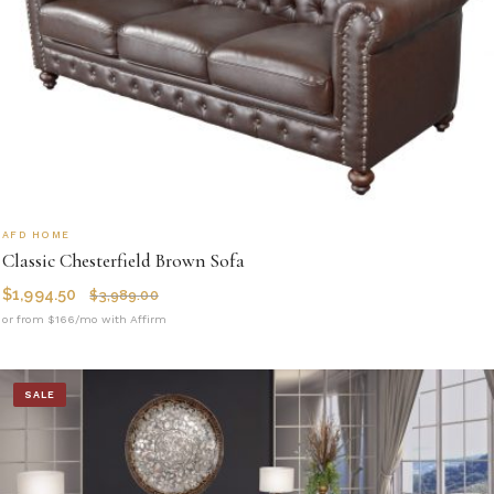
AFD HOME
Classic Chesterfield Brown Sofa
$
1,994.50
$
3,989.00
or from $166/mo with Affirm
SALE