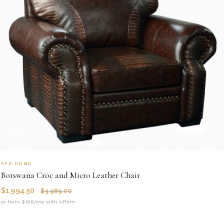
AFD HOME
Botswana Croc and Micro Leather Chair
$
1,994.50
$
3,989.00
or from $166/mo with Affirm