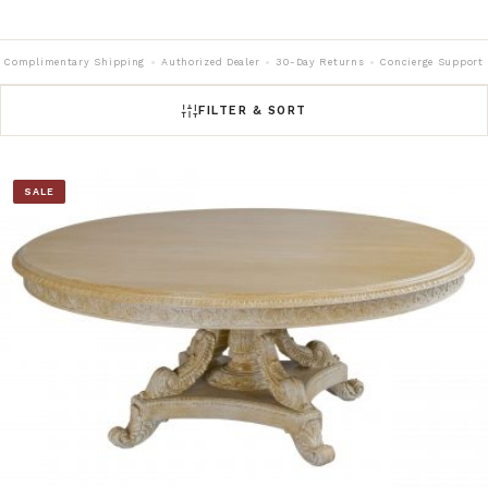
Complimentary Shipping
Authorized Dealer
30-Day Returns
Concierge Support
FILTER & SORT
SALE