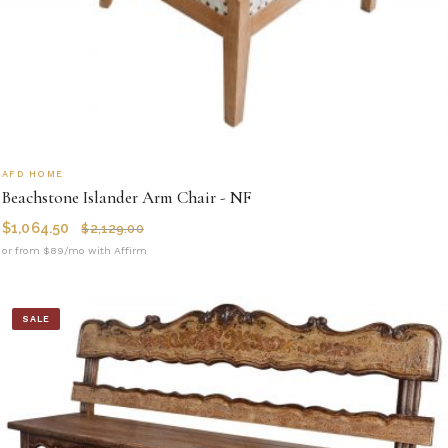
AFD HOME
Beachstone Islander Arm Chair - NF
$
1,064.50
$
2,129.00
or from $89/mo with Affirm
SALE