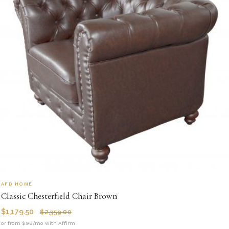
AFD HOME
Classic Chesterfield Chair Brown
$
1,179.50
$
2,359.00
or from $98/mo with Affirm