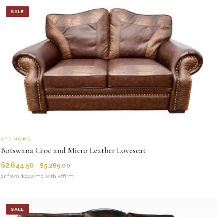
SALE
AFD HOME
Botswana Croc and Micro Leather Loveseat
$
2,644.50
$
5,289.00
or from $220/mo with Affirm
SALE