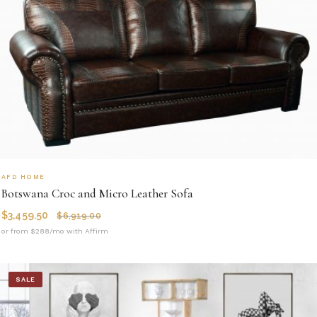
AFD HOME
Botswana Croc and Micro Leather Sofa
$
3,459.50
$
6,919.00
or from $288/mo with Affirm
SALE