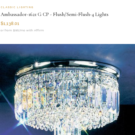
CLASSIC LIGHTING
Ambassador-1621 G CP - Flush/Semi-Flush-4 Lights
$
1,138.01
or from $95/mo with Affirm