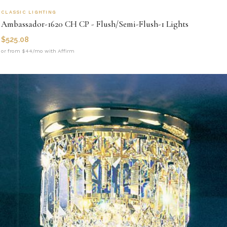
CLASSIC LIGHTING
Ambassador-1620 CH CP - Flush/Semi-Flush-1 Lights
$
525.08
or from $44/mo with Affirm