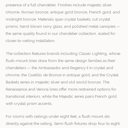
presence of a full chandelier. Finishes include majestic silver,
chrome, Roman bronze, antique gold bronze, French gold, and
midnight bronze. Materials span crystal baskets, cut crystal
prisms, hand-blown ivory glass, and polished metal canopies —
the same quality found in our chandelier collection, scaled for
closer-to-ceiling installation.
The collection features brands including Classic Lighting, whose
flush-mount lines draw from the same design families as their
chandeliers — the Ambassador and Regency II in crystal and
chrome, the Castillio de Bronce in antique gold, and the Crystal
Baskets series in majestic silver and old world bronze. The
Renaissance and Verona lines offer more restrained options for
transitional interiors, while the Majestic series pairs French gold
with crystal prism accents.
For rooms with ceilings under eight feet, a flush mount sits
directly against the ceiling. Semi-flush fixtures drop four to eight