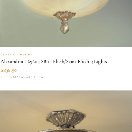
CLASSIC LIGHTING
Alexandria I-69604 SBB - Flush/Semi-Flush-3 Lights
$
838.50
or from $70/mo with Affirm