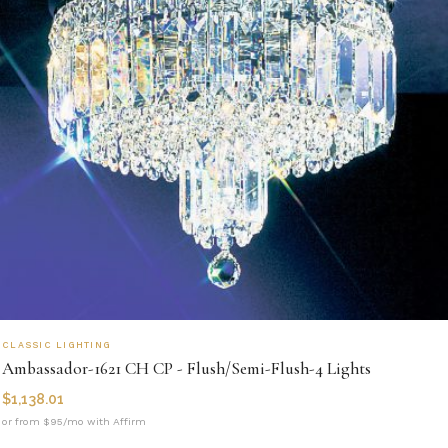
CLASSIC LIGHTING
Ambassador-1621 CH CP - Flush/Semi-Flush-4 Lights
$
1,138.01
or from $95/mo with Affirm