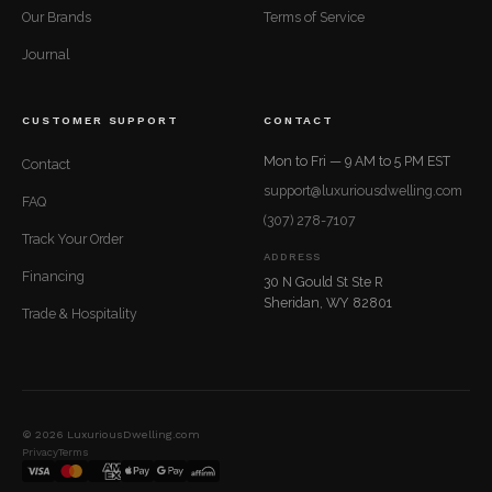
Our Brands
Terms of Service
Journal
CUSTOMER SUPPORT
CONTACT
Mon to Fri — 9 AM to 5 PM EST
Contact
support@luxuriousdwelling.com
FAQ
(307) 278-7107
Track Your Order
ADDRESS
Financing
30 N Gould St Ste R
Sheridan, WY 82801
Trade & Hospitality
© 2026 LuxuriousDwelling.com
Privacy
Terms