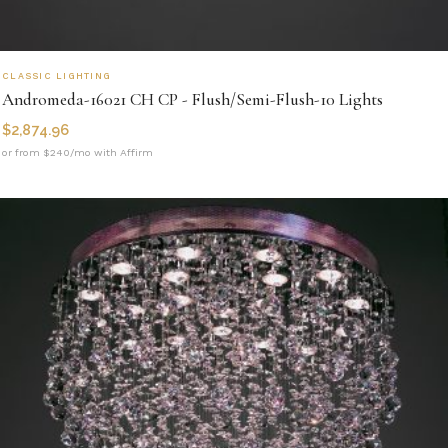
CLASSIC LIGHTING
Andromeda-16021 CH CP - Flush/Semi-Flush-10 Lights
$
2,874.96
or from $240/mo with Affirm