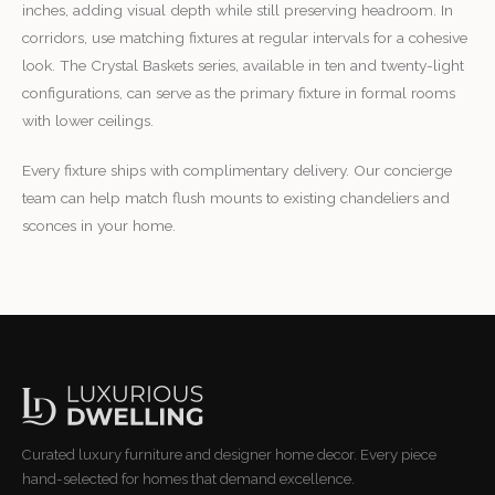
inches, adding visual depth while still preserving headroom. In
corridors, use matching fixtures at regular intervals for a cohesive
look. The Crystal Baskets series, available in ten and twenty-light
configurations, can serve as the primary fixture in formal rooms
with lower ceilings.
Every fixture ships with complimentary delivery. Our concierge
team can help match flush mounts to existing chandeliers and
sconces in your home.
Curated luxury furniture and designer home decor. Every piece
hand-selected for homes that demand excellence.