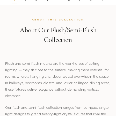
ABOUT THIS COLLECTION
About Our Flush/Semi-Flush
Collection
Flush and semi-flush mounts are the workhorses of ceiling
lighting — they sit close to the surface, making them essential for
rooms where a hanging chandelier would overwhelm the space.
In hallways, bedrooms, closets, and lower-ceilinged dining areas,
these fixtures deliver elegance without demanding vertical
clearance.
Our flush and semi-flush collection ranges from compact single-
light designs to grand twenty-light crystal fixtures that rival the