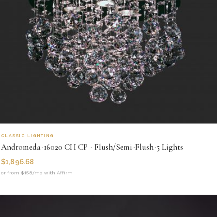
CLASSIC LIGHTING
Andromeda-16020 CH CP - Flush/Semi-Flush-5 Lights
$
1,896.68
or from $158/mo with Affirm