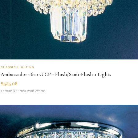
CLASSIC LIGHTING
Ambassador-1620 G CP - Flush/Semi-Flush-1 Lights
$
525.08
or from $44/mo with Affirm