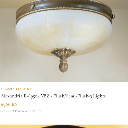
CLASSIC LIGHTING
Alexandria II-69504 VBZ - Flush/Semi-Flush-3 Lights
$
506.60
or from $42/mo with Affirm