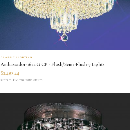
CLASSIC LIGHTING
Ambassador-1622 G CP - Flush/Semi-Flush-7 Lights
$
1,457.44
or from $121/mo with Affirm