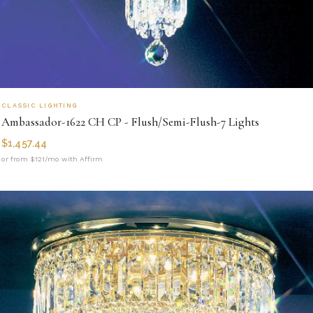
CLASSIC LIGHTING
Ambassador-1622 CH CP - Flush/Semi-Flush-7 Lights
$
1,457.44
or from $121/mo with Affirm