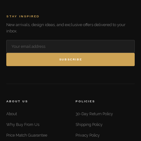
STAY INSPIRED
New arrivals, design ideas, and exclusive offers delivered to your
inbox.
SUBSCRIBE
ABOUT US
POLICIES
About
30-Day Return Policy
Why Buy From Us
Shipping Policy
Price Match Guarantee
Privacy Policy