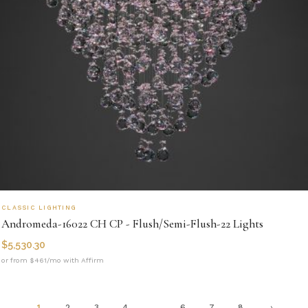
CLASSIC LIGHTING
Andromeda-16022 CH CP - Flush/Semi-Flush-22 Lights
$
5,530.30
or from $461/mo with Affirm
1
2
3
4
…
6
7
8
→