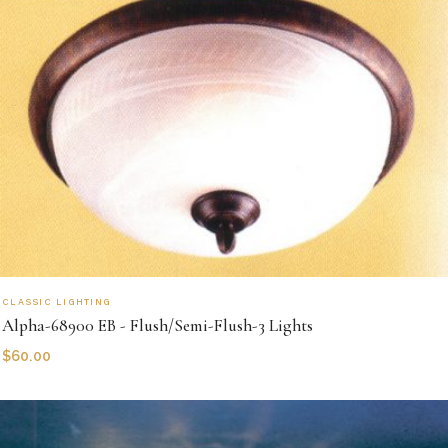
CLASSIC LIGHTING
Alpha-68900 EB - Flush/Semi-Flush-3 Lights
$
60.00