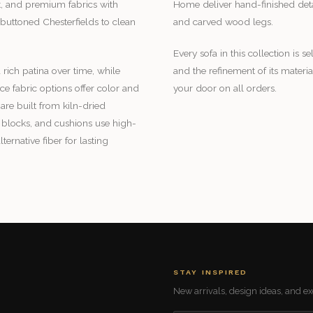
et, and premium fabrics with
Home deliver hand-finished detai
buttoned Chesterfields to clean
and carved wood legs.
Every sofa in this collection is se
 rich patina over time, while
and the refinement of its mater
 fabric options offer color and
your door on all orders.
are built from kiln-dried
blocks, and cushions use high-
rnative fiber for lasting
STAY INSPIRED
New arrivals, design ideas, and exc