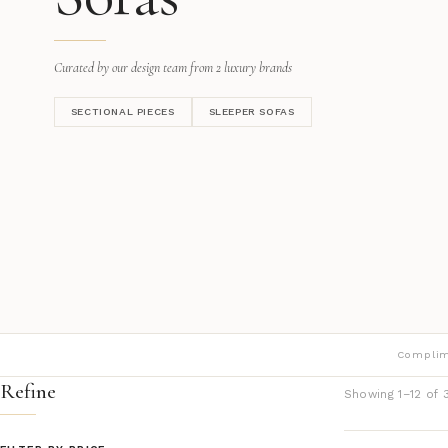
Curated by our design team from 2 luxury brands
SECTIONAL PIECES
SLEEPER SOFAS
Complim
Refine
Showing 1–12 of 3