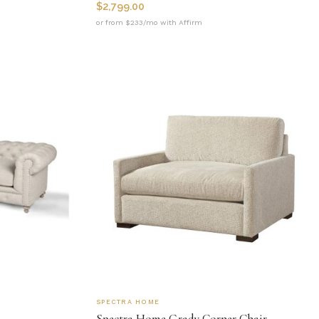
$
2,799.00
or from $233/mo with Affirm
SPECTRA HOME
Spectra Home Grady Corner Chair