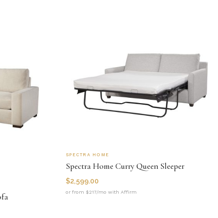
SPECTRA HOME
Spectra Home Curry Queen Sleeper
$
2,599.00
or from $217/mo with Affirm
ofa