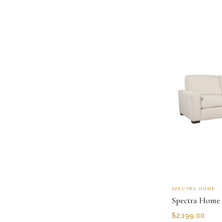
SPECTRA HOME
Spectra Home
$
2,199.00