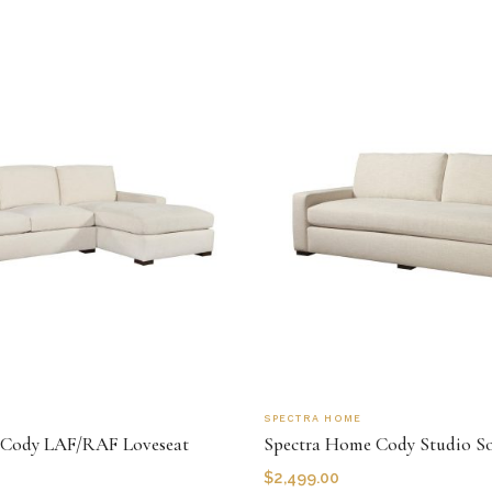
SPECTRA HOME
 Cody LAF/RAF Loveseat
Spectra Home Cody Studio S
$
2,499.00