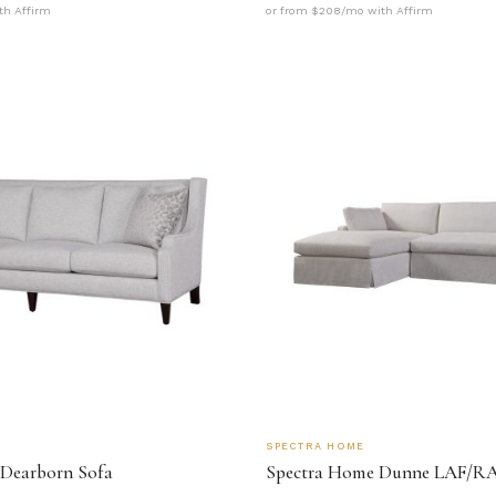
th Affirm
or from $208/mo with Affirm
SPECTRA HOME
Dearborn Sofa
Spectra Home Dunne LAF/RA