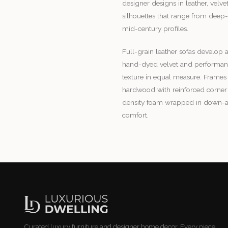
designer designs in leather, velv
silhouettes that range from deep-
mid-century profiles.
Full-grain leather sofas develop a
hand-dyed velvet and performance
texture in equal measure. Frames 
hardwood with reinforced corner 
density foam wrapped in down-alte
comfort.
Curated luxury furniture and designer home decor. Every piece