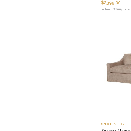
$
2,399.00
or from $200/mo wi
SPECTRA HOME
Spectra Home 