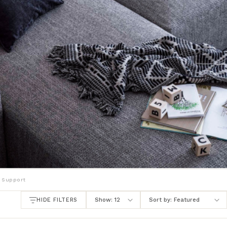
 Support
HIDE FILTERS