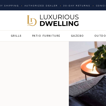
Y SHIPPING
AUTHORIZED DEALER
30-DAY RETURNS
CONCI
G
GRILLS
PATIO FURNITURE
GAZEBO
OUTDO