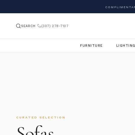
COMPLIMENTAR
SEARCH
(307) 278-7107
FURNITURE
LIGHTIN
CURATED SELECTION
Sofas