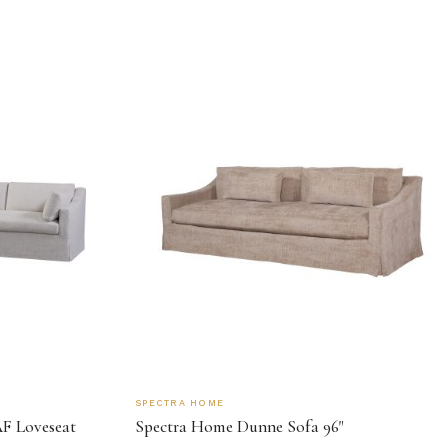
SPECTRA HOME
F Loveseat
Spectra Home Dunne Sofa 96"