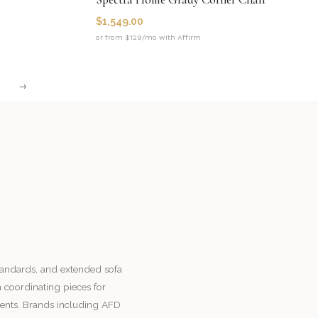
$
1,549.00
or from $129/mo with Affirm
→
standards, and extended sofa
h coordinating pieces for
ents. Brands including AFD