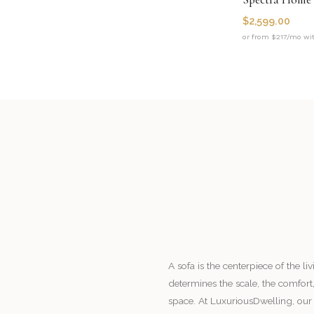
$
2,599.00
or from $217/mo wi
A sofa is the centerpiece of the l
determines the scale, the comfort,
space. At LuxuriousDwelling, our 