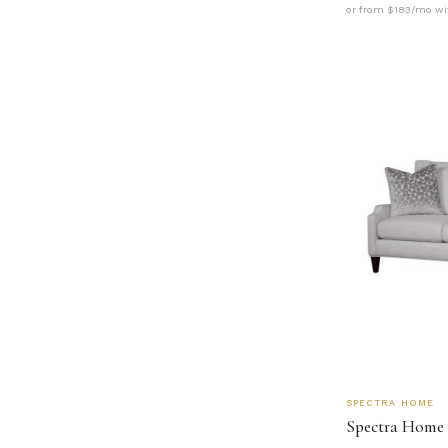
or from $183/mo wi
SPECTRA HOME
Spectra Home 