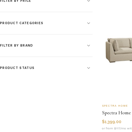
FILTER BY PRICE
PRODUCT CATEGORIES
FILTER BY BRAND
PRODUCT STATUS
SPECTRA HOME
Spectra Home 
$
1,399.00
or from $117/mo wit