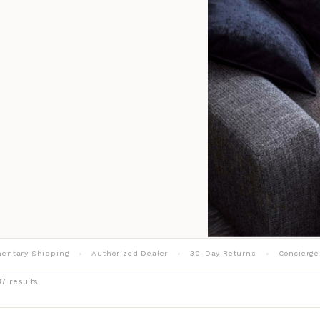
entary Shipping
Authorized Dealer
30-Day Returns
Concierge
7 results