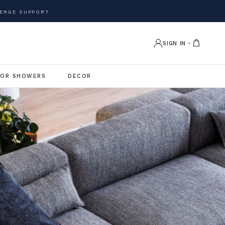
ERGE SUPPORT
SIGN IN
OR SHOWERS
DECOR