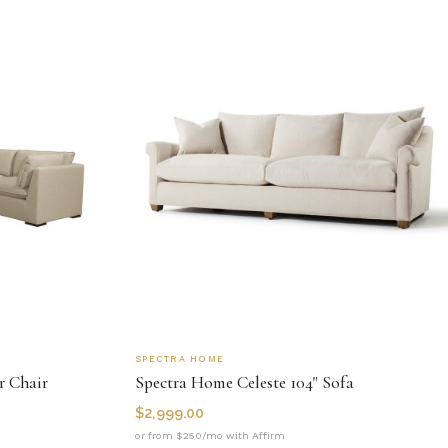
SPECTRA HOME
r Chair
Spectra Home Celeste 104" Sofa
$
2,999.00
or from $250/mo with Affirm