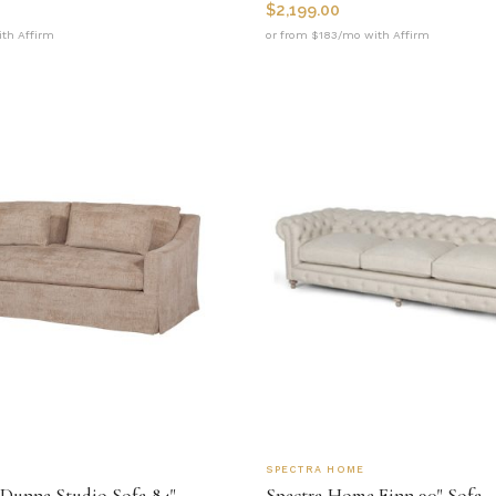
$
2,199.00
th Affirm
or from $183/mo with Affirm
SPECTRA HOME
Dunne Studio Sofa 84"
Spectra Home Finn 90" Sofa