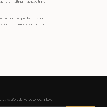
ling on tufting, nailhead trim,
lected for the quality of its build
ials. Complimentary shipping to
lusive offers delivered to your inbox.