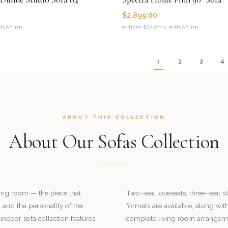
$
2,899.00
th Affirm
or from $242/mo with Affirm
1
2
3
4
ABOUT THIS COLLECTION
About Our Sofas Collection
iving room — the piece that
Two-seat loveseats, three-seat 
 and the personality of the
formats are available, along wit
indoor sofa collection features
complete living room arrangem