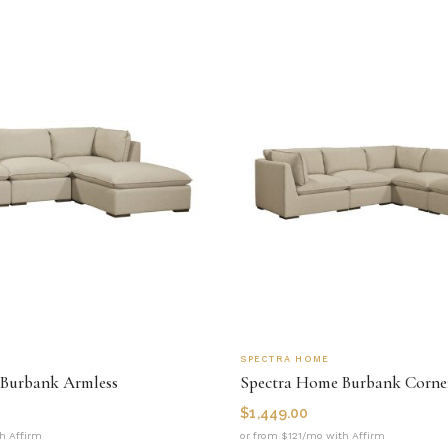
SPECTRA HOME
Burbank Armless
Spectra Home Burbank Corne
$
1,449.00
h Affirm
or from $121/mo with Affirm