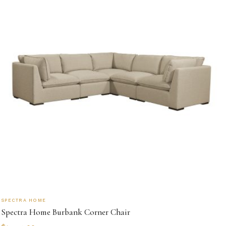
SPECTRA HOME
Spectra Home Burbank Corner Chair