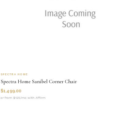
SPECTRA HOME
Spectra Home Sanibel Corner Chair
$
1,499.00
or from $125/mo with Affirm