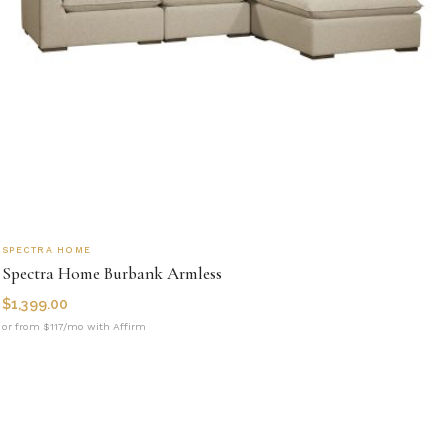
SPECTRA HOME
Spectra Home Burbank Armless
$
1,399.00
or from $117/mo with Affirm