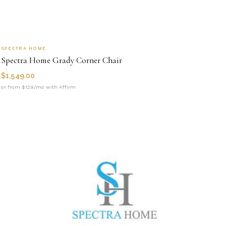
SPECTRA HOME
Spectra Home Grady Corner Chair
$
1,549.00
or from $129/mo with Affirm