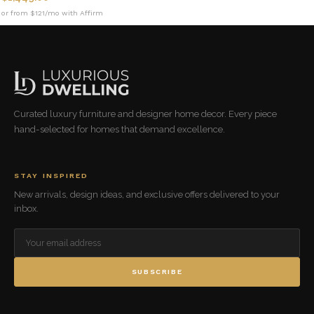
or from $121/mo with Affirm
Curated luxury furniture and designer home decor. Every piece
hand-selected for homes that demand excellence.
STAY INSPIRED
New arrivals, design ideas, and exclusive offers delivered to your
inbox.
SUBSCRIBE