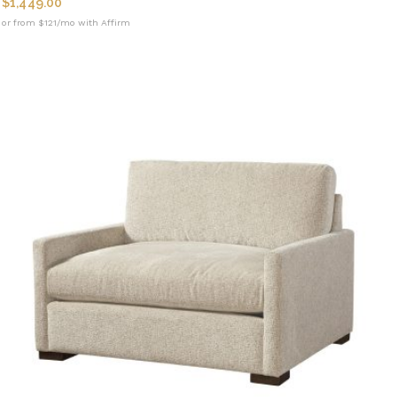
$
1,449.00
or from $121/mo with Affirm