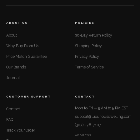
ABOUT US
POLICIES
About
30-Day Return Policy
Why Buy From Us
Shipping Policy
Price Match Guarantee
Privacy Policy
Our Brands
Terms of Service
Journal
CUSTOMER SUPPORT
CONTACT
Mon to Fri — 9 AM to 5 PM EST
Contact
support@luxuriousdwelling.com
FAQ
(307) 278-7107
Track Your Order
ADDRESS