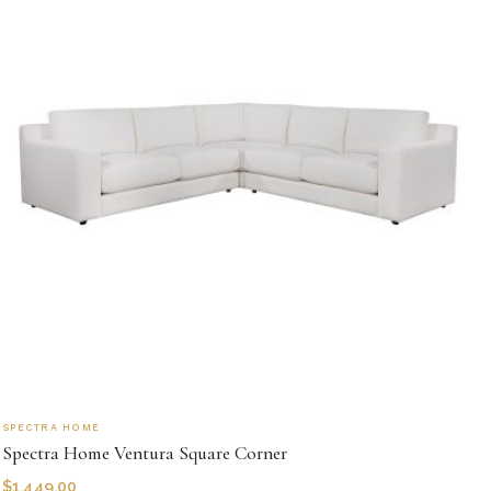
SPECTRA HOME
Spectra Home Ventura Square Corner
$
1,449.00