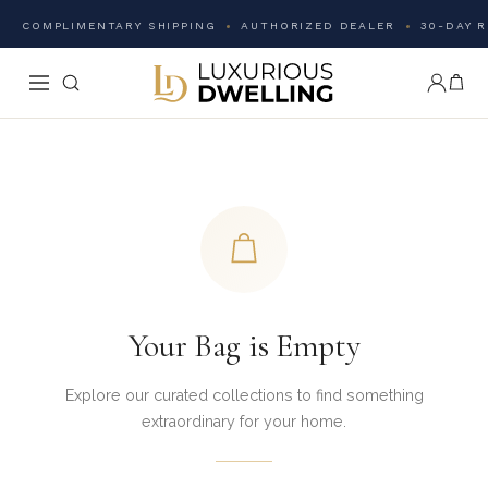
COMPLIMENTARY SHIPPING
AUTHORIZED DEALER
30-DAY 
Your Bag is Empty
Explore our curated collections to find something
extraordinary for your home.