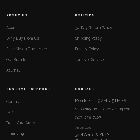
ABOUT US
POLICIES
About
30-Day Return Policy
Why Buy From Us
Shipping Policy
Price Match Guarantee
Privacy Policy
Our Brands
Terms of Service
Journal
CUSTOMER SUPPORT
CONTACT
Mon to Fri — 9 AM to 5 PM EST
Contact
support@luxuriousdwelling.com
FAQ
(307) 278-7107
Track Your Order
ADDRESS
Financing
30 N Gould St Ste R