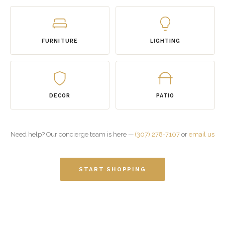
FURNITURE
LIGHTING
DECOR
PATIO
Need help? Our concierge team is here —
(307) 278-7107
or
email us
START SHOPPING