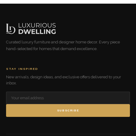
Curated luxury furniture and designer home decor. Every piece
hand-selected for homes that demand excellence.
STAY INSPIRED
New arrivals, design ideas, and exclusive offers delivered to your
inbox.
SUBSCRIBE