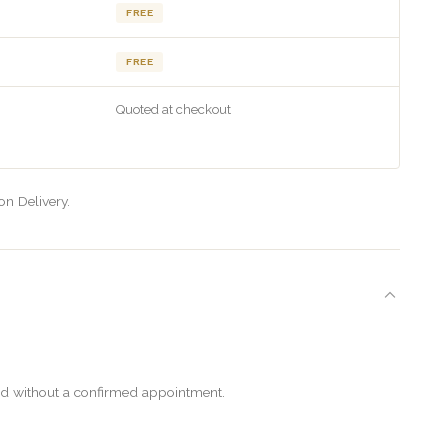
FREE
FREE
Quoted at checkout
on Delivery.
ered without a confirmed appointment.