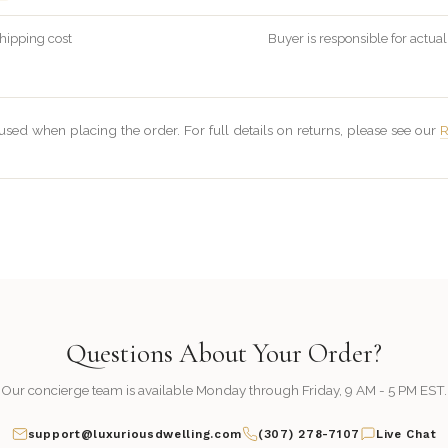
hipping cost
Buyer is responsible for actual
sed when placing the order. For full details on returns, please see our
R
Questions About Your Order?
Our concierge team is available Monday through Friday, 9 AM - 5 PM EST.
support@luxuriousdwelling.com
(307) 278-7107
Live Chat