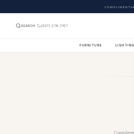
COMPLIMENTAR
SEARCH
(307) 278-7107
FURNITURE
LIGHTIN
Complimen