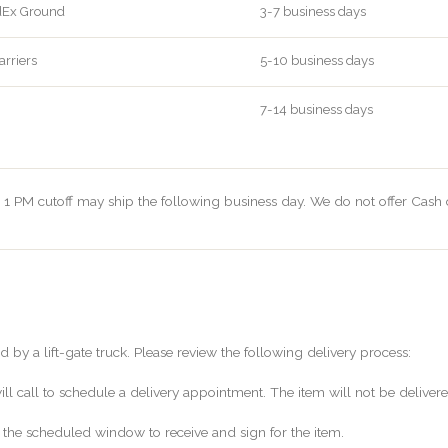
dEx Ground
3-7 business days
arriers
5-10 business days
7-14 business days
 1 PM cutoff may ship the following business day. We do not offer Cash 
d by a lift-gate truck. Please review the following delivery process:
will call to schedule a delivery appointment. The item will not be deliv
 the scheduled window to receive and sign for the item.