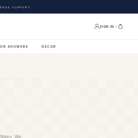
ERGE SUPPORT
SIGN IN
OR SHOWERS
DECOR
States. We