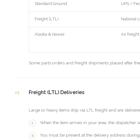
Standard Ground
UPS / Fe
Freight (LTL)
National c
Alaska & Hawaii
Air freight
Some parts orders and freight shipments placed after the
03
Freight (LTL) Deliveries
Large or heavy items ship via LTL freight and are delivere
When the item arrives in your area, the dispatcher 
You must be present at the delivery address during