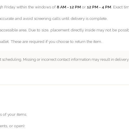
gh Friday within the windows of
8 AM - 12 PM
or
12 PM - 4 PM
. Exact t
curate and avoid screening calls until delivery is complete.
accessible area. Due to size, placement directly inside may not be possib
pallet. These are required if you choose to return the item.
 scheduling. Missing or incorrect contact information may result in delivery
s of your items.
ents, or open):