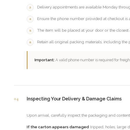
Delivery appointments are available Monday throu
Ensure the phone number provided at checkout is ac
The item will be placed at your door or the closest 
Retain all original packing materials, including the 
Important:
A valid phone number is required for freight
04
Inspecting Your Delivery & Damage Claims
Upon arrival, carefully inspect the packaging and content
If the carton appears damaged
(ripped, holes, large d