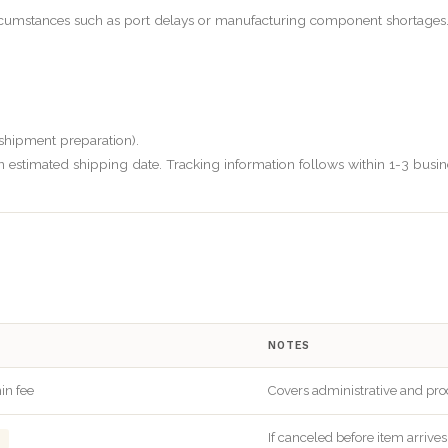
cumstances such as port delays or manufacturing component shortages. I
 shipment preparation).
n estimated shipping date. Tracking information follows within 1-3 busin
NOTES
in fee
Covers administrative and pro
If canceled before item arrive