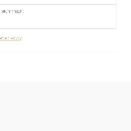
 return freight
eturn Policy
.