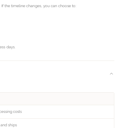
f the timeline changes, you can choose to:
ess days.
cessing costs
s and ships