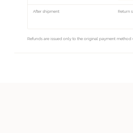
After shipment
Return s
Refunds are issued only to the original payment method u