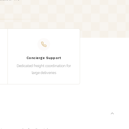
.
Concierge Support
Dedicated freight coordination for
large deliveries