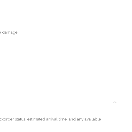
le damage.
order status, estimated arrival time, and any available