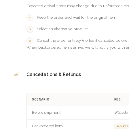
Expected arrival times may change due to unforeseen cir
Keep the order and wait for the original item.
Select an alternative product.
Cancel the order entirely (no fee if canceled before
When backordered items arrive, we will notify you with a
06
Cancellations & Refunds
SCENARIO
FEE
Before shipment
15% adm
Backordered item
NO FEE