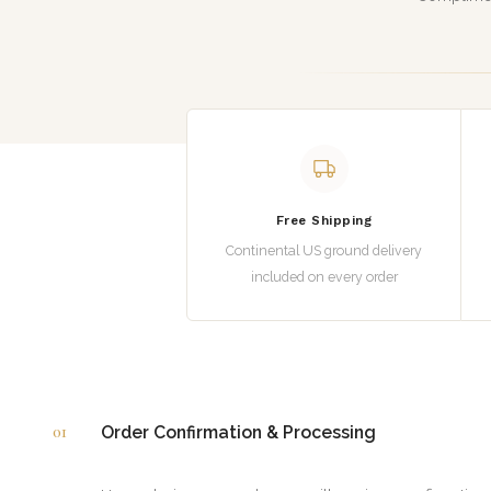
Free Shipping
Continental US ground delivery
included on every order
01
Order Confirmation & Processing