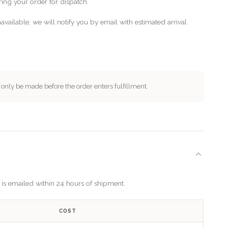
ing your order for dispatch.
available, we will notify you by email with estimated arrival
nly be made before the order enters fulfillment.
n is emailed within 24 hours of shipment.
COST