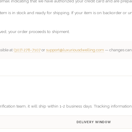
email indicating that we have authorized your credit card and are prepar
em is in stock and ready for shipping. If your item is on backorder or un
ved, your order proceeds to shipment.
sible at
(307) 278-7107
or
support@luxuriousdwelling.com
— changes can o
fication team, it will ship within 1-2 business days. Tracking informatio
DELIVERY WINDOW