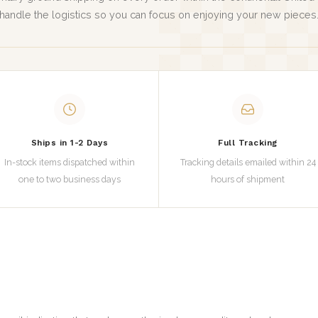
handle the logistics so you can focus on enjoying your new pieces
Ships in 1-2 Days
Full Tracking
In-stock items dispatched within
Tracking details emailed within 24
one to two business days
hours of shipment