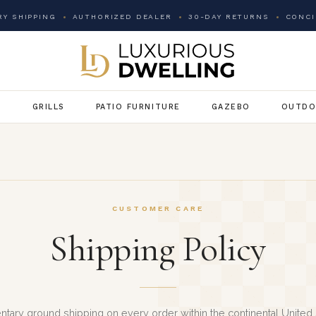
Y SHIPPING
AUTHORIZED DEALER
30-DAY RETURNS
CONCI
G
GRILLS
PATIO FURNITURE
GAZEBO
OUTDO
CUSTOMER CARE
Shipping Policy
tary ground shipping on every order within the continental United 