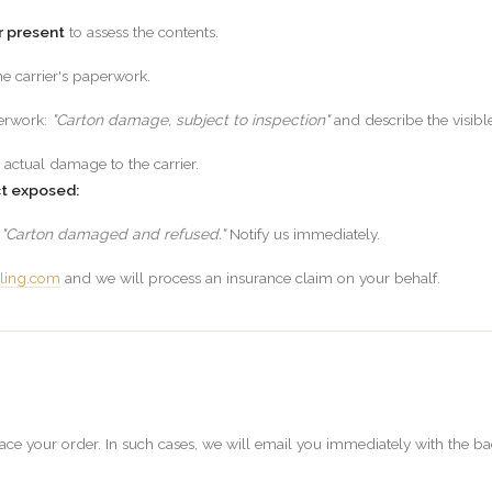
r present
to assess the contents.
e carrier's paperwork.
perwork:
"Carton damage, subject to inspection"
and describe the visib
 actual damage to the carrier.
ct exposed:
g
"Carton damaged and refused."
Notify us immediately.
ling.com
and we will process an insurance claim on your behalf.
e your order. In such cases, we will email you immediately with the back