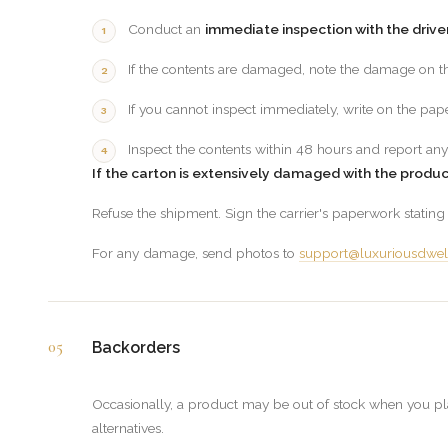
Conduct an
immediate inspection with the drive
If the contents are damaged, note the damage on th
If you cannot inspect immediately, write on the pa
Inspect the contents within 48 hours and report any
If the carton is extensively damaged with the produ
Refuse the shipment. Sign the carrier's paperwork statin
For any damage, send photos to
support@luxuriousdwel
05
Backorders
Occasionally, a product may be out of stock when you plac
alternatives.