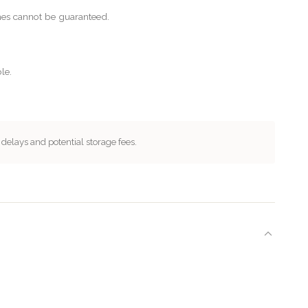
imes cannot be guaranteed.
le.
 delays and potential storage fees.