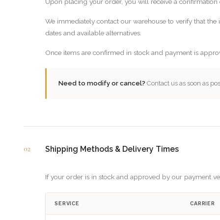
Upon placing your order, you will receive a confirmation 
We immediately contact our warehouse to verify that the it
dates and available alternatives.
Once items are confirmed in stock and payment is appro
Need to modify or cancel?
Contact us as soon as pos
02
Shipping Methods & Delivery Times
If your order is in stock and approved by our payment veri
SERVICE
CARRIER