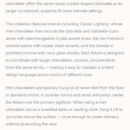
chandelier offers the same classic crystal-draped silhouette as its
larger counterpart, scaled to fit more intimate settings.
The collection features brands including Classic Lighting, whose
mini chandelier lines include the Gabrielle and Gabrielle Color
series with interchangeable crystal accent tones, the Via Firenze in
silvered patina with crystal black accents, and the Daniele in
polished chrome with ivory glass shades. Each fixture is designed
to coordinate with larger chandeliers, sconces, and pendants
from the same family — making it easy to maintain a unified
design language across rooms of different sizes.
Mini chandeliers are typically hung six to seven feet from the floor
in standard rooms. In powder rooms and small entryways, center
the fixture over the primary sightline. When using a mini
chandelier above a breakfast table or reading nook, hang it 28 to
34 inches above the surface — close enough to create intimacy
without obstructing the view.