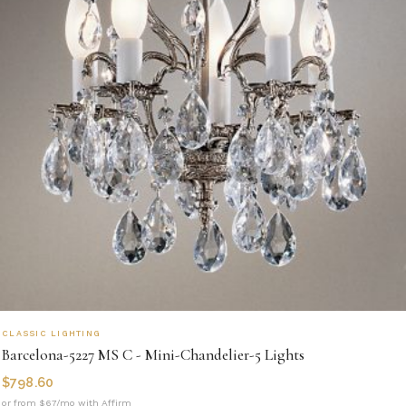
CLASSIC LIGHTING
Barcelona-5227 MS C - Mini-Chandelier-5 Lights
$
798.60
or from $67/mo with Affirm