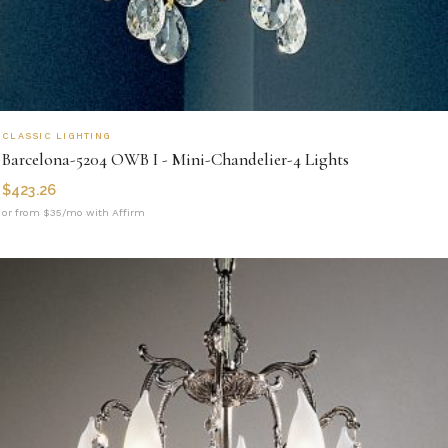
CLASSIC LIGHTING
Barcelona-5204 OWB I - Mini-Chandelier-4 Lights
$
423.26
or from $35/mo with Affirm