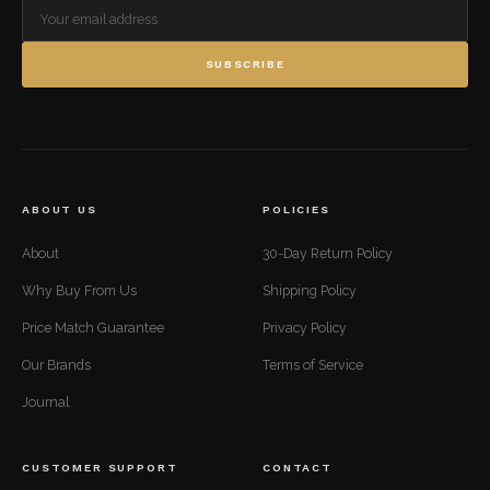
SUBSCRIBE
ABOUT US
POLICIES
About
30-Day Return Policy
Why Buy From Us
Shipping Policy
Price Match Guarantee
Privacy Policy
Our Brands
Terms of Service
Journal
CUSTOMER SUPPORT
CONTACT