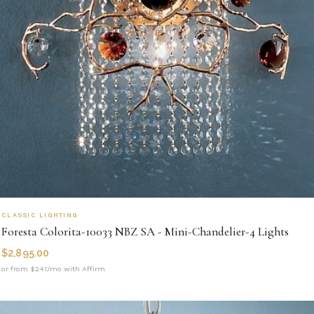
CLASSIC LIGHTING
Foresta Colorita-10033 NBZ SA - Mini-Chandelier-4 Lights
$
2,895.00
or from $241/mo with Affirm