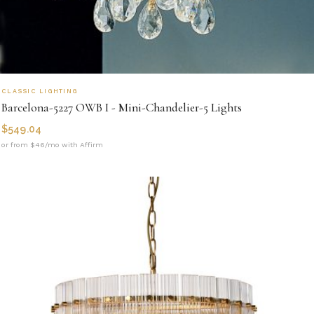
CLASSIC LIGHTING
Barcelona-5227 OWB I - Mini-Chandelier-5 Lights
$
549.04
or from $46/mo with Affirm