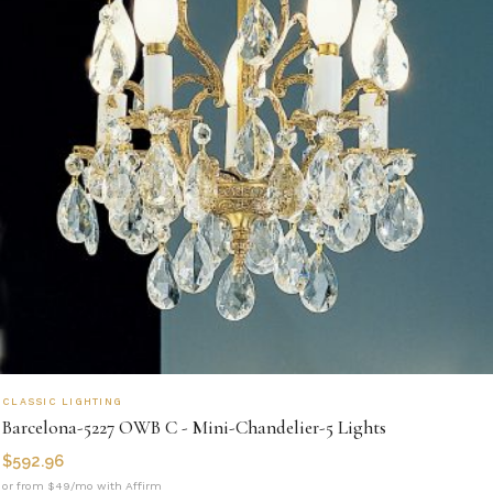
CLASSIC LIGHTING
Barcelona-5227 OWB C - Mini-Chandelier-5 Lights
$
592.96
or from $49/mo with Affirm