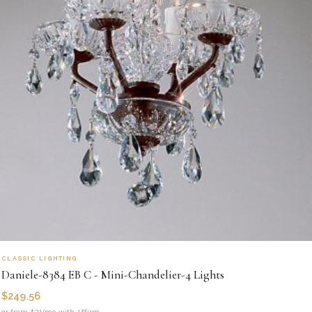
CLASSIC LIGHTING
Daniele-8384 EB C - Mini-Chandelier-4 Lights
$
249.56
or from $21/mo with Affirm