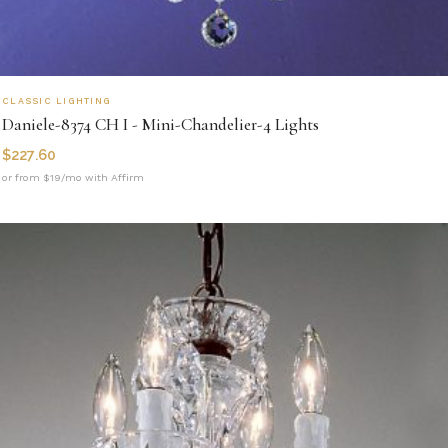
CLASSIC LIGHTING
Daniele-8374 CH I - Mini-Chandelier-4 Lights
$
227.60
or from $19/mo with Affirm