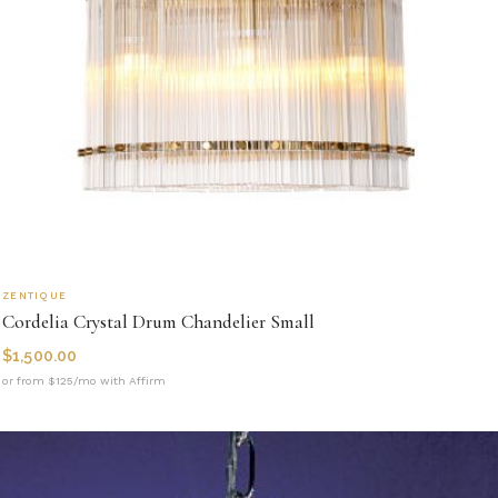
ZENTIQUE
Cordelia Crystal Drum Chandelier Small
$
1,500.00
or from $125/mo with Affirm