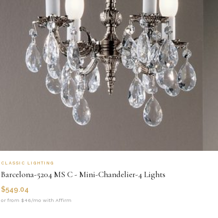
CLASSIC LIGHTING
Barcelona-5204 MS C - Mini-Chandelier-4 Lights
$
549.04
or from $46/mo with Affirm