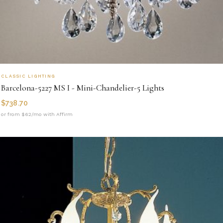
CLASSIC LIGHTING
Barcelona-5227 MS I - Mini-Chandelier-5 Lights
$
738.70
or from $62/mo with Affirm