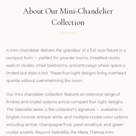
About Our Mini-Chandelier
Collection
A mini chandelier delivers the grandeur of a full-size fixture in a
compact form — perfect for powder rooms, breakfast nooks,
walk-in closets, small bedrooms, and entryways where space is
limited but style is not. These four-light designs bring overhead
sparkle without overwhelming the room.
Our mini chandelier collection features an extensive range of
finishes and crystal options across compact four-light designs.
The Gabrielle series is the collection's signature — available in
English bronze, antique white, and multiple crystal color options
including amber, champagne frost, pearl amethyst, and green
crystal accents. Beyond Gabrielle, the Maria Theresa mini