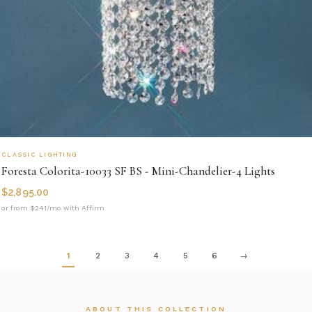
CLASSIC LIGHTING
Foresta Colorita-10033 SF BS - Mini-Chandelier-4 Lights
$
2,895.00
or from $241/mo with Affirm
1
2
3
4
5
6
→
ABOUT THIS COLLECTION