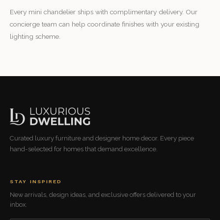
Every mini chandelier ships with complimentary delivery. Our
concierge team can help coordinate finishes with your existing
lighting scheme.
Curated luxury furniture and designer home decor. Every piece
hand-selected for homes that demand excellence.
STAY INSPIRED
New arrivals, design ideas, and exclusive offers delivered to your
inbox.