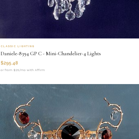
CLASSIC LIGHTING
Daniele-8394 GP C - Mini-Chandelier-4 Lights
$
295.48
or from $25/mo with Affirm