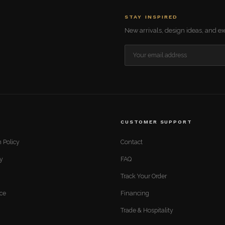
STAY INSPIRED
New arrivals, design ideas, and exc
CUSTOMER SUPPORT
 Policy
Contact
cy
FAQ
Track Your Order
ice
Financing
Trade & Hospitality