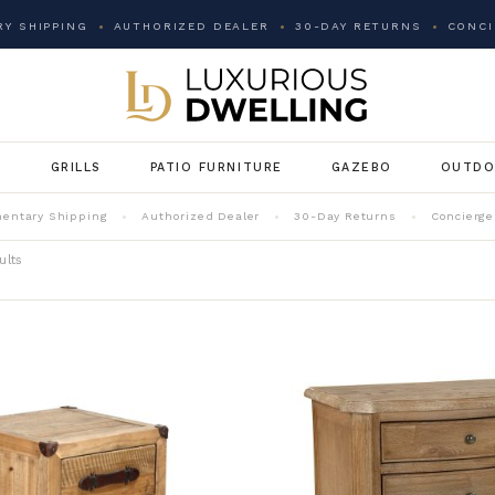
Y SHIPPING
AUTHORIZED DEALER
30-DAY RETURNS
CONCI
G
GRILLS
PATIO FURNITURE
GAZEBO
OUTDO
entary Shipping
Authorized Dealer
30-Day Returns
Concierge
ults