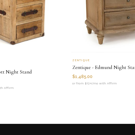
ZENTIQUE
Zentique - Edmund Night St
ott Night Stand
$
1,485.00
or from $124/mo with Affirm
th Affirm