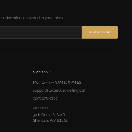
lusive offers delivered to your inbox.
SUBSCRIBE
CONTACT
Mon to Fri — 9 AM to 5 PM EST
support@luxuriousdwelling.com
(307) 278-7107
ADDRESS
30 N Gould St Ste R
Sheridan, WY 82801