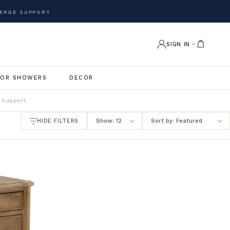
ERGE SUPPORT
SIGN IN
OR SHOWERS
DECOR
 Support
HIDE FILTERS