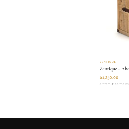
ZENTIQUE
Zentique - Ab
$
1,230.00
or from $103/mo wi