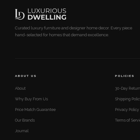
Curated luxury furniture and designer home decor. Every piece
hand-selected for homes that demand excellence.
ABOUT US
POLICIES
About
30-Day Return
Why Buy From Us
Shipping Poli
Price Match Guarantee
Privacy Policy
Our Brands
Terms of Serv
Journal