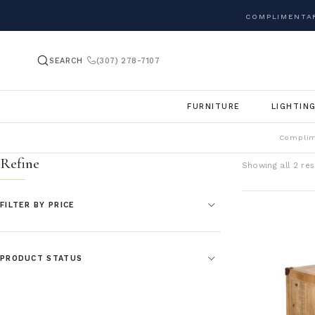
COMPLIMENTAR
SEARCH
(307) 278-7107
FURNITURE
LIGHTIN
Complim
Refine
Showing all 2 res
FILTER BY PRICE
PRODUCT STATUS