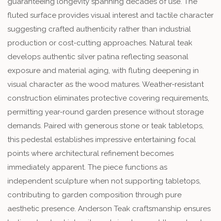
guaranteeing longevity spanning decades of use. The
fluted surface provides visual interest and tactile character
suggesting crafted authenticity rather than industrial
production or cost-cutting approaches. Natural teak
develops authentic silver patina reflecting seasonal
exposure and material aging, with fluting deepening in
visual character as the wood matures. Weather-resistant
construction eliminates protective covering requirements,
permitting year-round garden presence without storage
demands. Paired with generous stone or teak tabletops,
this pedestal establishes impressive entertaining focal
points where architectural refinement becomes
immediately apparent. The piece functions as
independent sculpture when not supporting tabletops,
contributing to garden composition through pure
aesthetic presence. Anderson Teak craftsmanship ensures