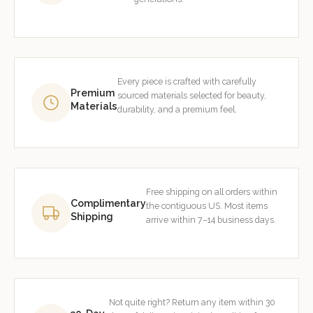
Every piece is crafted with carefully
Premium
sourced materials selected for beauty,
Materials
durability, and a premium feel.
Free shipping on all orders within
Complimentary
the contiguous US. Most items
Shipping
arrive within 7–14 business days.
Not quite right? Return any item within 30