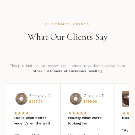
CUSTOMER VOICES
What Our Clients Say
This product has no reviews yet — showing verified reviews from
other customers at Luxurious Dwelling
Zentique - Daria Mirror
Zentique - Daria Mirror
$
999.00
$
999.00
Looks even better
Exactly what we're
Nice qu
once it’s on the wall
looking for
“We add