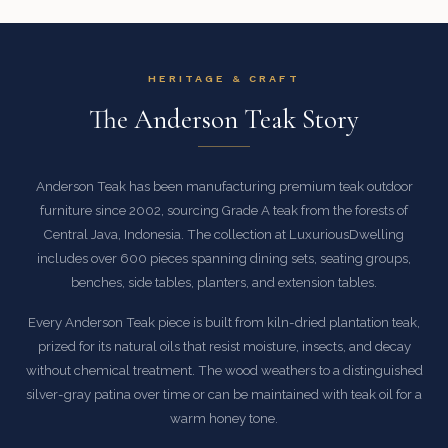
HERITAGE & CRAFT
The Anderson Teak Story
Anderson Teak has been manufacturing premium teak outdoor
furniture since 2002, sourcing Grade A teak from the forests of
Central Java, Indonesia. The collection at LuxuriousDwelling
includes over 600 pieces spanning dining sets, seating groups,
benches, side tables, planters, and extension tables.
Every Anderson Teak piece is built from kiln-dried plantation teak,
prized for its natural oils that resist moisture, insects, and decay
without chemical treatment. The wood weathers to a distinguished
silver-gray patina over time or can be maintained with teak oil for a
warm honey tone.