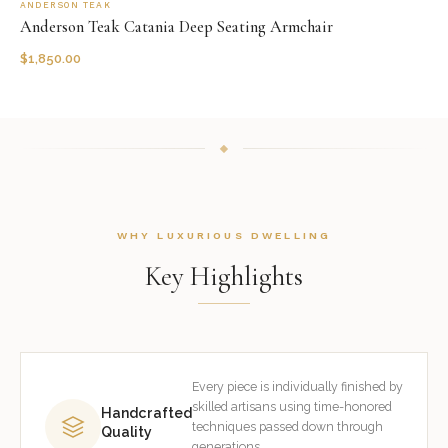
ANDERSON TEAK
Anderson Teak Catania Deep Seating Armchair
$
1,850.00
WHY LUXURIOUS DWELLING
Key Highlights
Every piece is individually finished by
skilled artisans using time-honored
Handcrafted
techniques passed down through
Quality
generations.