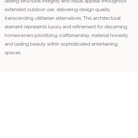
lasting structural integrity and visual appeal throughout
extended outdoor use, delivering design quality
transcending utilitarian alternatives. This architectural
element represents luxury and refinement for discerning
homeowners prioritizing craftsmanship, material honesty,
and lasting beauty within sophisticated entertaining
spaces.