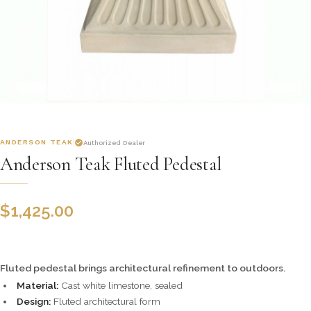
ANDERSON TEAK
Authorized Dealer
Anderson Teak Fluted Pedestal
$
1,425.00
Fluted pedestal brings architectural refinement to outdoors.
Material:
Cast white limestone, sealed
Design:
Fluted architectural form