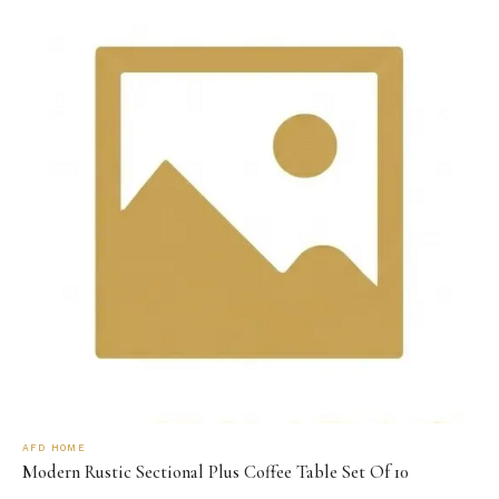
AFD HOME
Modern Rustic Sectional Plus Coffee Table Set Of 10