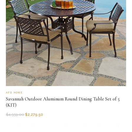
AFD HOME
Savannah Outdoor Aluminum Round Dining Table Set of 5
(KIT)
$
4,559.00
$
2,279.50