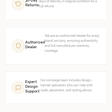
30-Day
days of delivery in original condition for a
Returns
full refund.
We are an authorized retailer for every
brand we carry, ensuring authenticity
Authorized
and full manufacturer warranty
Dealer
coverage.
Our concierge team includes design-
Expert
trained specialists who can help with
Design
scale, placement, and styling advice.
Support