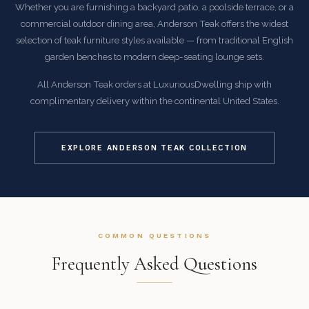
Whether you are furnishing a backyard patio, a poolside terrace, or a
commercial outdoor dining area, Anderson Teak offers the widest
selection of teak furniture styles available — from traditional English
garden benches to modern deep-seating lounge sets.
All Anderson Teak orders at LuxuriousDwelling ship with
complimentary delivery within the continental United States.
EXPLORE ANDERSON TEAK COLLECTION
COMMON QUESTIONS
Frequently Asked Questions