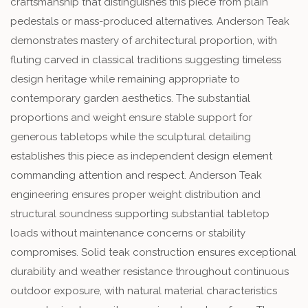
craftsmanship that distinguishes this piece from plain
pedestals or mass-produced alternatives. Anderson Teak
demonstrates mastery of architectural proportion, with
fluting carved in classical traditions suggesting timeless
design heritage while remaining appropriate to
contemporary garden aesthetics. The substantial
proportions and weight ensure stable support for
generous tabletops while the sculptural detailing
establishes this piece as independent design element
commanding attention and respect. Anderson Teak
engineering ensures proper weight distribution and
structural soundness supporting substantial tabletop
loads without maintenance concerns or stability
compromises. Solid teak construction ensures exceptional
durability and weather resistance throughout continuous
outdoor exposure, with natural material characteristics