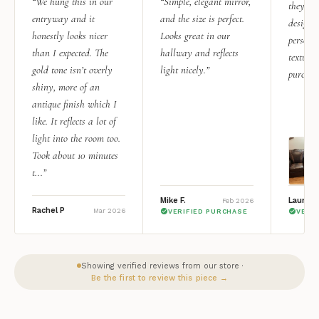
“We hung this in our
“Simple, elegant mirror,
they rea
entryway and it
and the size is perfect.
design i
honestly looks nicer
Looks great in our
personal
than I expected. The
hallway and reflects
texture.
gold tone isn’t overly
light nicely.”
purchas
shiny, more of an
antique finish which I
like. It reflects a lot of
light into the room too.
Took about 10 minutes
t...”
Mike F.
Lauren 
Feb 2026
Rachel P
Mar 2026
VERIFIED PURCHASE
VERI
Showing verified reviews from our store ·
Be the first to review this piece →