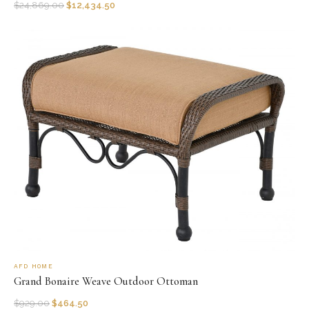
$
24,869.00
$
12,434.50
AFD HOME
Grand Bonaire Weave Outdoor Ottoman
$
929.00
$
464.50