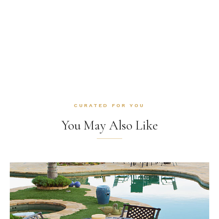
CURATED FOR YOU
You May Also Like