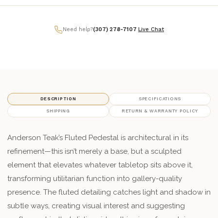
Need help?
(307) 278-7107
|
Live Chat
DESCRIPTION
SPECIFICATIONS
SHIPPING
RETURN & WARRANTY POLICY
Anderson Teak’s Fluted Pedestal is architectural in its
refinement—this isn’t merely a base, but a sculpted
element that elevates whatever tabletop sits above it,
transforming utilitarian function into gallery-quality
presence. The fluted detailing catches light and shadow in
subtle ways, creating visual interest and suggesting