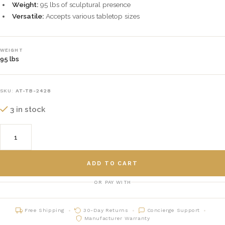
Weight:
95 lbs of sculptural presence
Versatile:
Accepts various tabletop sizes
WEIGHT
95 lbs
SKU:
AT-TB-2428
3 in stock
ADD TO CART
OR PAY WITH
Free Shipping
30-Day Returns
Concierge Support
Manufacturer Warranty