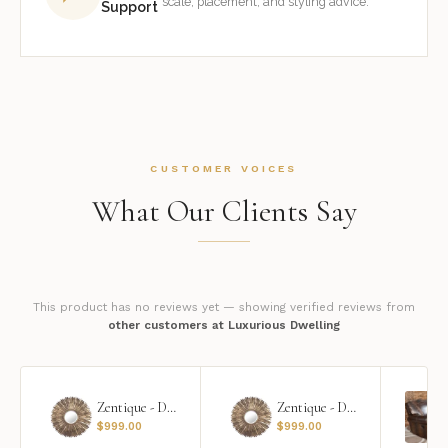
scale, placement, and styling advice.
Support
CUSTOMER VOICES
What Our Clients Say
This product has no reviews yet — showing verified reviews from
other customers at Luxurious Dwelling
Zentique - Daria Mirror
Zentique - Daria Mirror
$
999.00
$
999.00