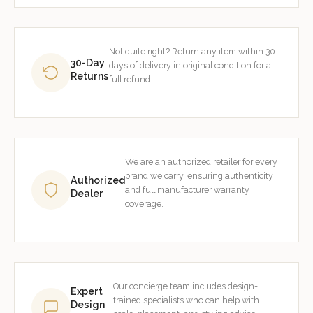
Not quite right? Return any item within 30
30-Day
days of delivery in original condition for a
Returns
full refund.
We are an authorized retailer for every
brand we carry, ensuring authenticity
Authorized
and full manufacturer warranty
Dealer
coverage.
Our concierge team includes design-
Expert
trained specialists who can help with
Design