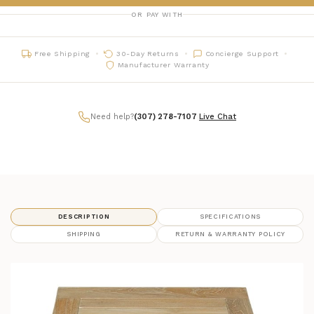
OR PAY WITH
Free Shipping
30-Day Returns
Concierge Support
Manufacturer Warranty
Need help?
(307) 278-7107
|
Live Chat
DESCRIPTION
SPECIFICATIONS
SHIPPING
RETURN & WARRANTY POLICY