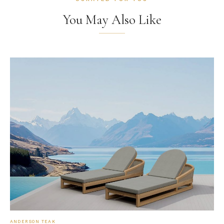
You May Also Like
ANDERSON TEAK