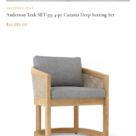
ANDERSON TEAK
Anderson Teak SET-333 4-pc Catania Deep Seating Set
$
10,282.00