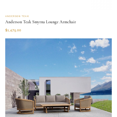
ANDERSON TEAK
Anderson Teak Smyrna Lounge Armchair
$
1,475.00