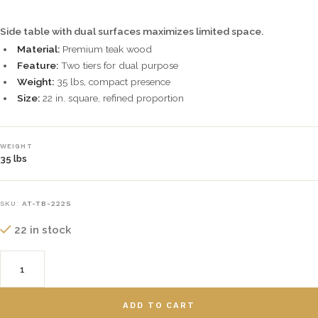
Side table with dual surfaces maximizes limited space.
Material:
Premium teak wood
Feature:
Two tiers for dual purpose
Weight:
35 lbs, compact presence
Size:
22 in. square, refined proportion
WEIGHT
35 lbs
SKU:
AT-TB-222S
22 in stock
ADD TO CART