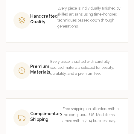
Every piece is individually finished by
skilled artisans using time-honored
Handcrafted
techniques passed down through
Quality
generations.
Every piece is crafted with carefully
Premium
sourced materials selected for beauty,
Materials
durability, and a premium feel.
Free shipping on all orders within
Complimentary
the contiguous US. Most items
Shipping
arrive within 7–14 business days.