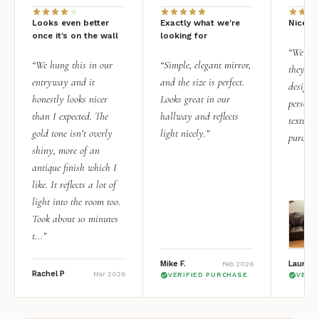
Looks even better
Exactly what we're
Nice qu
once it’s on the wall
looking for
“We add
“We hung this in our
“Simple, elegant mirror,
they rea
entryway and it
and the size is perfect.
design i
honestly looks nicer
Looks great in our
personal
than I expected. The
hallway and reflects
texture.
gold tone isn’t overly
light nicely.”
purchas
shiny, more of an
antique finish which I
like. It reflects a lot of
light into the room too.
Took about 10 minutes
t...”
Mike F.
Lauren 
Feb 2026
Rachel P
Mar 2026
VERIFIED PURCHASE
VERI