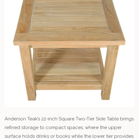
Anderson Teak’s 22-inch Square Two-Tier Side Table brings
refined storage to compact spaces, where the upper
surface holds drinks or books while the lower tier provides