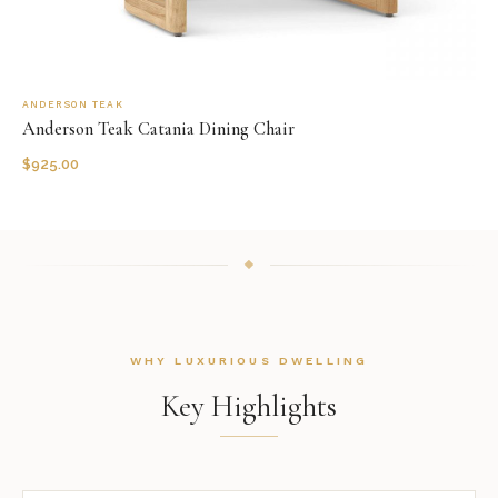
ANDERSON TEAK
Anderson Teak Catania Dining Chair
$
925.00
WHY LUXURIOUS DWELLING
Key Highlights