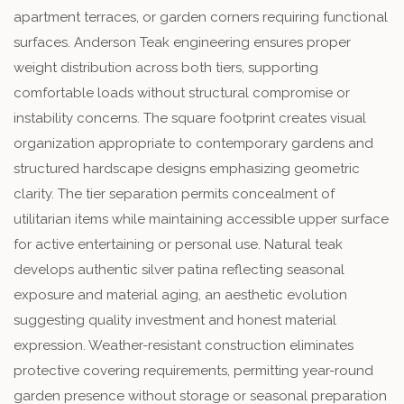
apartment terraces, or garden corners requiring functional
surfaces. Anderson Teak engineering ensures proper
weight distribution across both tiers, supporting
comfortable loads without structural compromise or
instability concerns. The square footprint creates visual
organization appropriate to contemporary gardens and
structured hardscape designs emphasizing geometric
clarity. The tier separation permits concealment of
utilitarian items while maintaining accessible upper surface
for active entertaining or personal use. Natural teak
develops authentic silver patina reflecting seasonal
exposure and material aging, an aesthetic evolution
suggesting quality investment and honest material
expression. Weather-resistant construction eliminates
protective covering requirements, permitting year-round
garden presence without storage or seasonal preparation