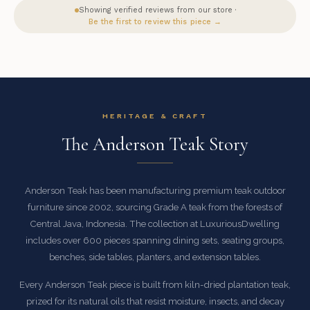
Showing verified reviews from our store ·
Be the first to review this piece →
HERITAGE & CRAFT
The Anderson Teak Story
Anderson Teak has been manufacturing premium teak outdoor
furniture since 2002, sourcing Grade A teak from the forests of
Central Java, Indonesia. The collection at LuxuriousDwelling
includes over 600 pieces spanning dining sets, seating groups,
benches, side tables, planters, and extension tables.
Every Anderson Teak piece is built from kiln-dried plantation teak,
prized for its natural oils that resist moisture, insects, and decay