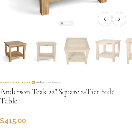
ANDERSON TEAK
Authorized Dealer
Anderson Teak 22" Square 2-Tier Side
Table
$
415.00