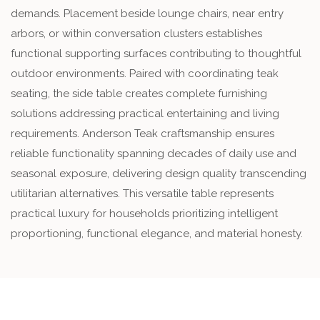
demands. Placement beside lounge chairs, near entry
arbors, or within conversation clusters establishes
functional supporting surfaces contributing to thoughtful
outdoor environments. Paired with coordinating teak
seating, the side table creates complete furnishing
solutions addressing practical entertaining and living
requirements. Anderson Teak craftsmanship ensures
reliable functionality spanning decades of daily use and
seasonal exposure, delivering design quality transcending
utilitarian alternatives. This versatile table represents
practical luxury for households prioritizing intelligent
proportioning, functional elegance, and material honesty.