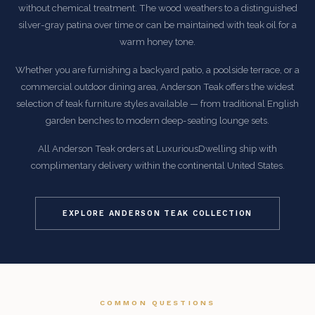
without chemical treatment. The wood weathers to a distinguished
silver-gray patina over time or can be maintained with teak oil for a
warm honey tone.
Whether you are furnishing a backyard patio, a poolside terrace, or a
commercial outdoor dining area, Anderson Teak offers the widest
selection of teak furniture styles available — from traditional English
garden benches to modern deep-seating lounge sets.
All Anderson Teak orders at LuxuriousDwelling ship with
complimentary delivery within the continental United States.
EXPLORE ANDERSON TEAK COLLECTION
COMMON QUESTIONS