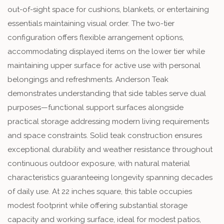
out-of-sight space for cushions, blankets, or entertaining
essentials maintaining visual order. The two-tier
configuration offers flexible arrangement options,
accommodating displayed items on the lower tier while
maintaining upper surface for active use with personal
belongings and refreshments. Anderson Teak
demonstrates understanding that side tables serve dual
purposes—functional support surfaces alongside
practical storage addressing modern living requirements
and space constraints. Solid teak construction ensures
exceptional durability and weather resistance throughout
continuous outdoor exposure, with natural material
characteristics guaranteeing longevity spanning decades
of daily use. At 22 inches square, this table occupies
modest footprint while offering substantial storage
capacity and working surface, ideal for modest patios,