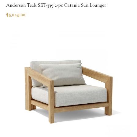
Anderson Teak SET-339 2-pc Catania Sun Lounger
$
5,045.00