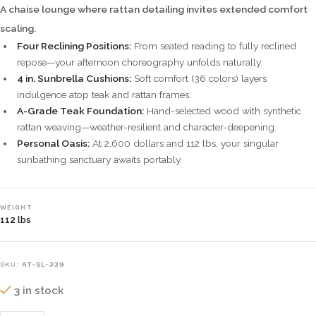
A chaise lounge where rattan detailing invites extended comfort
scaling.
Four Reclining Positions:
From seated reading to fully reclined
repose—your afternoon choreography unfolds naturally.
4 in. Sunbrella Cushions:
Soft comfort (36 colors) layers
indulgence atop teak and rattan frames.
A-Grade Teak Foundation:
Hand-selected wood with synthetic
rattan weaving—weather-resilient and character-deepening.
Personal Oasis:
At 2,600 dollars and 112 lbs, your singular
sunbathing sanctuary awaits portably.
WEIGHT
112 lbs
SKU:
AT-SL-339
3 in stock