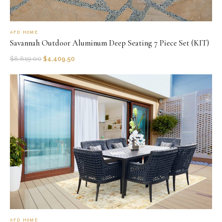
AFD HOME
Savannah Outdoor Aluminum Deep Seating 7 Piece Set (KIT)
$
8,819.00
$
4,409.50
AFD HOME