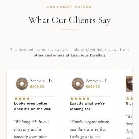
CUSTOMER VOICES
What Our Clients Say
This product has no reviews yet — showing verified reviews from
other customers at Luxurious Dwelling
Zentique - Daria Mirror
Zentique - Daria Mirror
$
999.00
$
999.00
Looks even better
Exactly what we're
Nice qu
once it’s on the wall
looking for
“We add
“We hung this in our
“Simple, elegant mirror,
they rea
entryway and it
and the size is perfect.
design i
honestly looks nicer
Looks great in our
personal