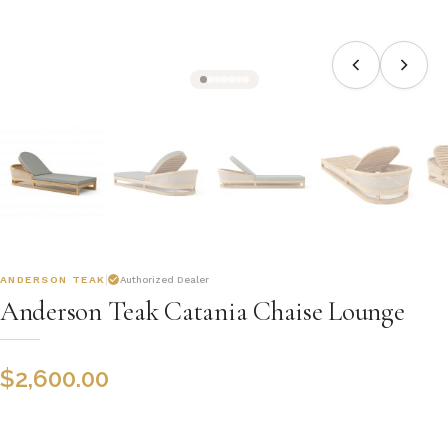
ANDERSON TEAK
Authorized Dealer
Anderson Teak Catania Chaise Lounge
$
2,600.00