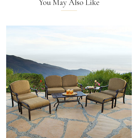
You May Also Like