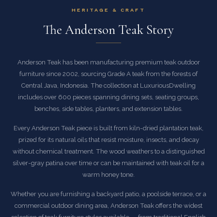
HERITAGE & CRAFT
The Anderson Teak Story
Anderson Teak has been manufacturing premium teak outdoor
furniture since 2002, sourcing Grade A teak from the forests of
Central Java, Indonesia. The collection at LuxuriousDwelling
includes over 600 pieces spanning dining sets, seating groups,
benches, side tables, planters, and extension tables.
Every Anderson Teak piece is built from kiln-dried plantation teak,
prized for its natural oils that resist moisture, insects, and decay
without chemical treatment. The wood weathers to a distinguished
silver-gray patina over time or can be maintained with teak oil for a
warm honey tone.
Whether you are furnishing a backyard patio, a poolside terrace, or a
commercial outdoor dining area, Anderson Teak offers the widest