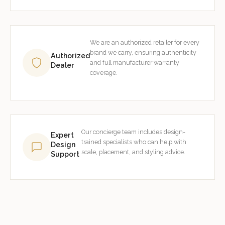
We are an authorized retailer for every
brand we carry, ensuring authenticity
Authorized
and full manufacturer warranty
Dealer
coverage.
Our concierge team includes design-
Expert
trained specialists who can help with
Design
scale, placement, and styling advice.
Support