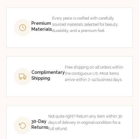
Every piece is crafted with carefully
Premium
sourced materials selected for beauty,
Materials
durability, and a premium feel.
Free shipping on all orders within
Complimentary
the contiguous US. Most items
Shipping
arrive within 7–14 business days.
Not quite right? Return any item within 30
30-Day
days of delivery in original condition for a
Returns
full refund.