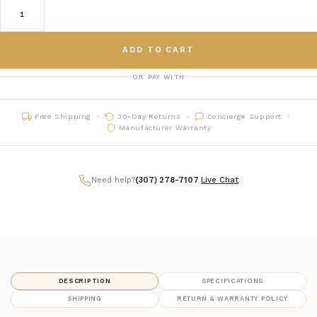
ADD TO CART
OR PAY WITH
Free Shipping
30-Day Returns
Concierge Support
Manufacturer Warranty
Need help?
(307) 278-7107
|
Live Chat
DESCRIPTION
SPECIFICATIONS
SHIPPING
RETURN & WARRANTY POLICY