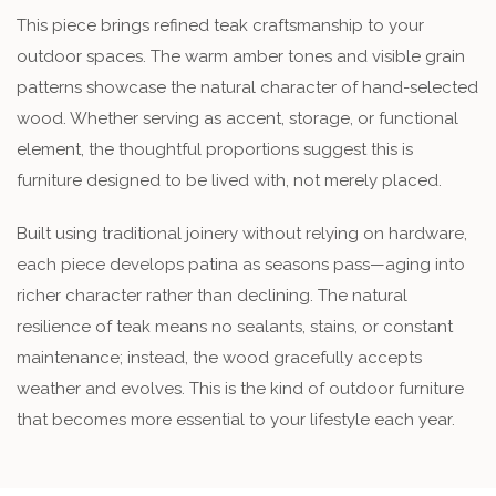
This piece brings refined teak craftsmanship to your
outdoor spaces. The warm amber tones and visible grain
patterns showcase the natural character of hand-selected
wood. Whether serving as accent, storage, or functional
element, the thoughtful proportions suggest this is
furniture designed to be lived with, not merely placed.
Built using traditional joinery without relying on hardware,
each piece develops patina as seasons pass—aging into
richer character rather than declining. The natural
resilience of teak means no sealants, stains, or constant
maintenance; instead, the wood gracefully accepts
weather and evolves. This is the kind of outdoor furniture
that becomes more essential to your lifestyle each year.