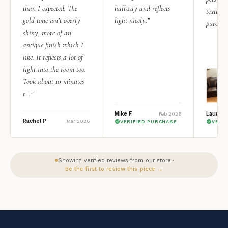
than I expected. The
hallway and reflects
texture.
gold tone isn’t overly
light nicely.”
purchas
shiny, more of an
antique finish which I
like. It reflects a lot of
light into the room too.
Took about 10 minutes
t...”
Mike F.
Lauren 
Feb 2026
Rachel P
Mar 2026
VERIFIED PURCHASE
VERI
Showing verified reviews from our store ·
Be the first to review this piece →