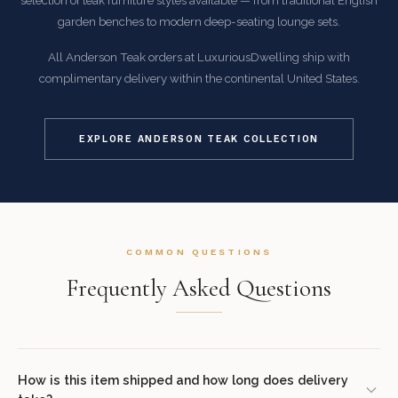
selection of teak furniture styles available — from traditional English
garden benches to modern deep-seating lounge sets.
All Anderson Teak orders at LuxuriousDwelling ship with
complimentary delivery within the continental United States.
EXPLORE ANDERSON TEAK COLLECTION
COMMON QUESTIONS
Frequently Asked Questions
How is this item shipped and how long does delivery