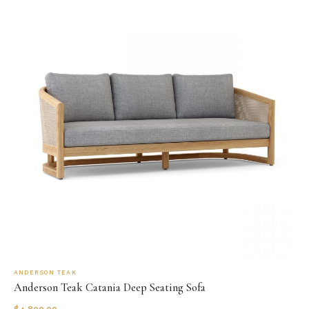
ANDERSON TEAK
Anderson Teak Catania Deep Seating Sofa