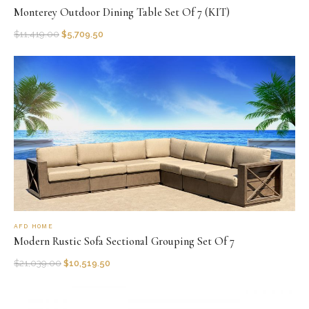
Monterey Outdoor Dining Table Set Of 7 (KIT)
$
11,419.00
$
5,709.50
AFD HOME
Modern Rustic Sofa Sectional Grouping Set Of 7
$
21,039.00
$
10,519.50