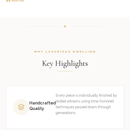
$
4,800.00
WHY LUXURIOUS DWELLING
Key Highlights
Every piece is individually finished by
skilled artisans using time-honored
Handcrafted
techniques passed down through
Quality
generations.