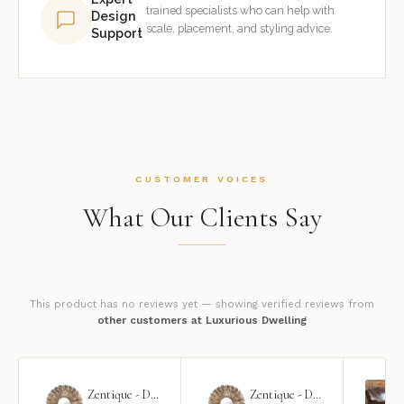
trained specialists who can help with
Design
scale, placement, and styling advice.
Support
CUSTOMER VOICES
What Our Clients Say
This product has no reviews yet — showing verified reviews from
other customers at Luxurious Dwelling
Zentique - Daria Mirror
Zentique - Daria Mirror