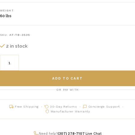
WEIGHT
60 lbs
SKU:
AT-TB-3535
2 in stock
ADD TO CART
OR PAY WITH
Free Shipping
30-Day Returns
Concierge Support
Manufacturer Warranty
Need help?
(307) 278-7107
|
Live Chat