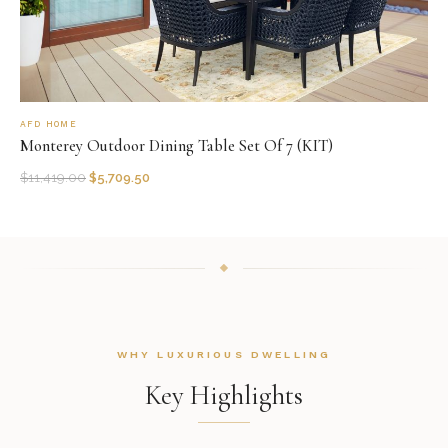
AFD HOME
Monterey Outdoor Dining Table Set Of 7 (KIT)
$
11,419.00
$
5,709.50
WHY LUXURIOUS DWELLING
Key Highlights