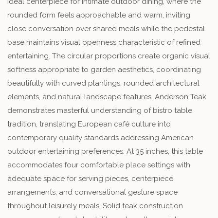
ideal centerpiece for intimate outdoor dining, where the
rounded form feels approachable and warm, inviting
close conversation over shared meals while the pedestal
base maintains visual openness characteristic of refined
entertaining. The circular proportions create organic visual
softness appropriate to garden aesthetics, coordinating
beautifully with curved plantings, rounded architectural
elements, and natural landscape features. Anderson Teak
demonstrates masterful understanding of bistro table
tradition, translating European café culture into
contemporary quality standards addressing American
outdoor entertaining preferences. At 35 inches, this table
accommodates four comfortable place settings with
adequate space for serving pieces, centerpiece
arrangements, and conversational gesture space
throughout leisurely meals. Solid teak construction