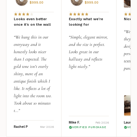
$
999.00
$
999.00
Looks even better
Exactly what we're
Nice qu
once it’s on the wall
looking for
“We add
“We hung this in our
“Simple, elegant mirror,
they rea
entryway and it
and the size is perfect.
design i
honestly looks nicer
Looks great in our
personal
than I expected. The
hallway and reflects
texture.
gold tone isn’t overly
light nicely.”
purchas
shiny, more of an
antique finish which I
like. It reflects a lot of
light into the room too.
Took about 10 minutes
t...”
Mike F.
Lauren 
Feb 2026
Rachel P
Mar 2026
VERIFIED PURCHASE
VERI