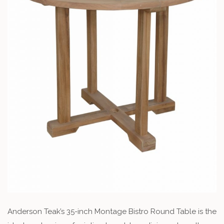
Anderson Teak’s 35-inch Montage Bistro Round Table is the