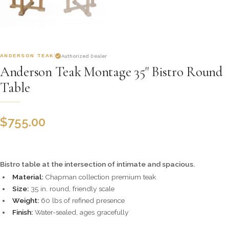
ANDERSON TEAK
Authorized Dealer
Anderson Teak Montage 35" Bistro Round
Table
$
755.00
Bistro table at the intersection of intimate and spacious.
Material:
Chapman collection premium teak
Size:
35 in. round, friendly scale
Weight:
60 lbs of refined presence
Finish:
Water-sealed, ages gracefully