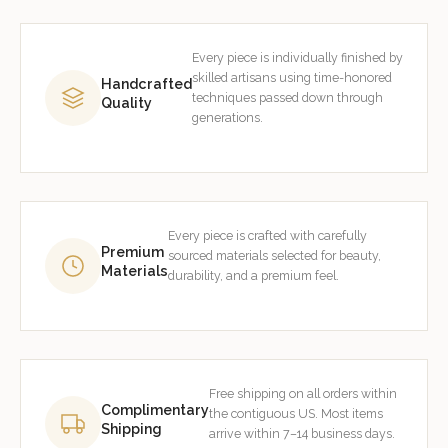
Every piece is individually finished by
skilled artisans using time-honored
Handcrafted
techniques passed down through
Quality
generations.
Every piece is crafted with carefully
Premium
sourced materials selected for beauty,
Materials
durability, and a premium feel.
Free shipping on all orders within
Complimentary
the contiguous US. Most items
Shipping
arrive within 7–14 business days.