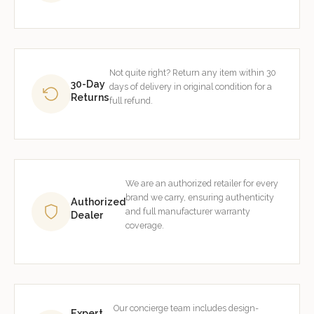
Not quite right? Return any item within 30
30-Day
days of delivery in original condition for a
Returns
full refund.
We are an authorized retailer for every
brand we carry, ensuring authenticity
Authorized
and full manufacturer warranty
Dealer
coverage.
Our concierge team includes design-
Expert