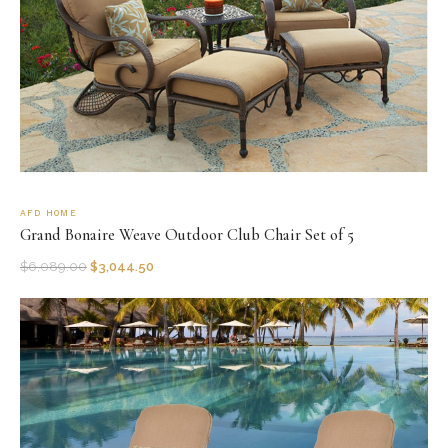
AFD HOME
Grand Bonaire Weave Outdoor Club Chair Set of 5
$
6,089.00
$
3,044.50