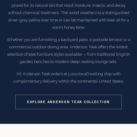
prized for its natural oils that resist moisture, insects, and decay
without chemical treatment. The wood weathers to a distinguished
silver-gray patina over time or can be maintained with teak oil for a
warm honey tone.
Whether you are furnishing a backyard patio, a poolside terrace, or a
commercial outdoor dining area, Anderson Teak offers the widest
selection of teak furniture styles available — from traditional English
garden benches to modern deep-seating lounge sets.
All Anderson Teak orders at LuxuriousDwelling ship with
complimentary delivery within the continental United States.
EXPLORE ANDERSON TEAK COLLECTION