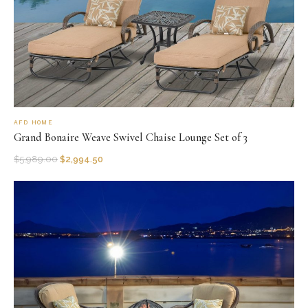
AFD HOME
Grand Bonaire Weave Swivel Chaise Lounge Set of 3
$
5,989.00
$
2,994.50