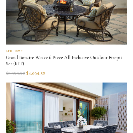
AFD HOME
Grand Bonaire Weave 6 Piece All Inclusive Outdoor Firepit
Set (KIT)
$
9,989.00
$
4,994.50