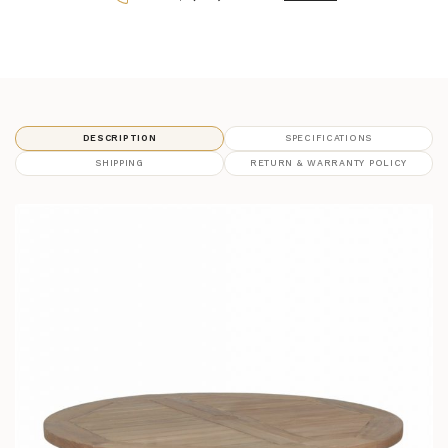
DESCRIPTION
SPECIFICATIONS
SHIPPING
RETURN & WARRANTY POLICY