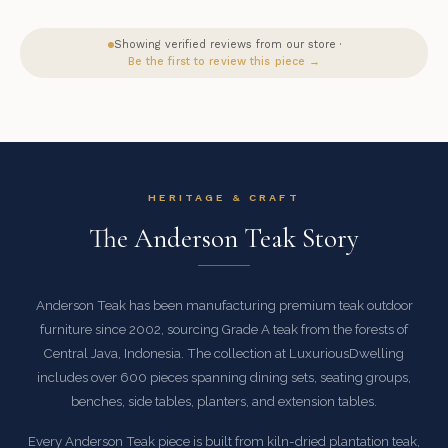
Showing verified reviews from our store ·
Be the first to review this piece →
HERITAGE & CRAFT
The Anderson Teak Story
Anderson Teak has been manufacturing premium teak outdoor
furniture since 2002, sourcing Grade A teak from the forests of
Central Java, Indonesia. The collection at LuxuriousDwelling
includes over 600 pieces spanning dining sets, seating groups,
benches, side tables, planters, and extension tables.
Every Anderson Teak piece is built from kiln-dried plantation teak,