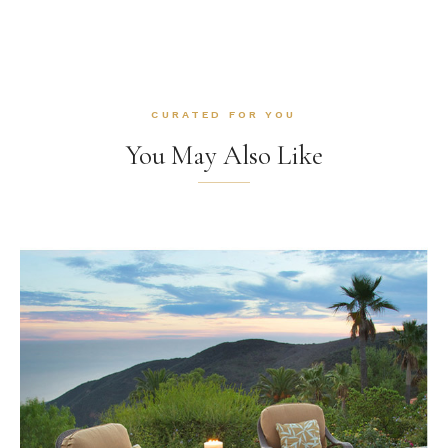
CURATED FOR YOU
You May Also Like