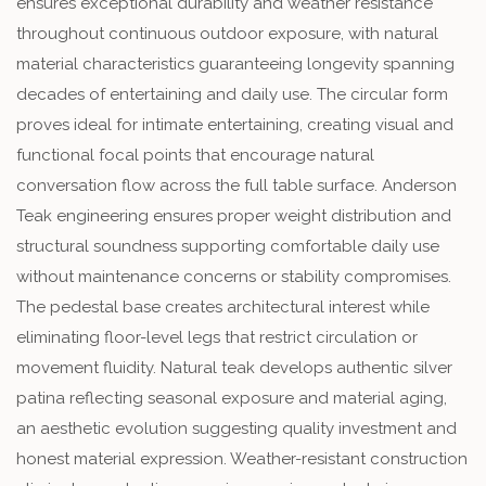
ensures exceptional durability and weather resistance
throughout continuous outdoor exposure, with natural
material characteristics guaranteeing longevity spanning
decades of entertaining and daily use. The circular form
proves ideal for intimate entertaining, creating visual and
functional focal points that encourage natural
conversation flow across the full table surface. Anderson
Teak engineering ensures proper weight distribution and
structural soundness supporting comfortable daily use
without maintenance concerns or stability compromises.
The pedestal base creates architectural interest while
eliminating floor-level legs that restrict circulation or
movement fluidity. Natural teak develops authentic silver
patina reflecting seasonal exposure and material aging,
an aesthetic evolution suggesting quality investment and
honest material expression. Weather-resistant construction