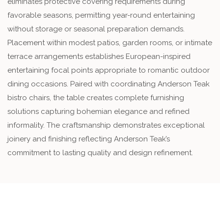
eliminates protective covering requirements during
favorable seasons, permitting year-round entertaining
without storage or seasonal preparation demands.
Placement within modest patios, garden rooms, or intimate
terrace arrangements establishes European-inspired
entertaining focal points appropriate to romantic outdoor
dining occasions. Paired with coordinating Anderson Teak
bistro chairs, the table creates complete furnishing
solutions capturing bohemian elegance and refined
informality. The craftsmanship demonstrates exceptional
joinery and finishing reflecting Anderson Teak’s
commitment to lasting quality and design refinement.