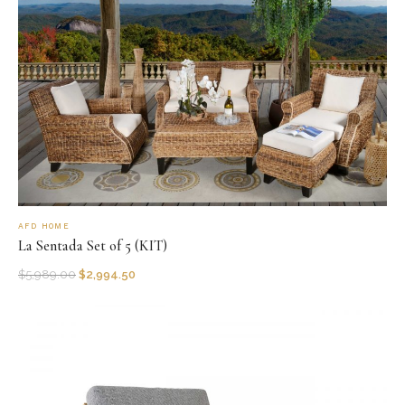
AFD HOME
La Sentada Set of 5 (KIT)
$
5,989.00
$
2,994.50