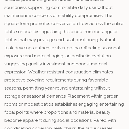
soundness supporting comfortable daily use without
maintenance concerns or stability compromises. The
square form promotes conversation flow across the entire
table surface, distinguishing this piece from rectangular
tables that may privilege end-seat positioning. Natural
teak develops authentic silver patina reflecting seasonal
exposure and material aging, an aesthetic evolution
suggesting quality investment and honest material
expression. Weather-resistant construction eliminates
protective covering requirements during favorable
seasons, permitting year-round entertaining without
storage or seasonal demands. Placement within garden
rooms or modest patios establishes engaging entertaining
focal points where proportions and material beauty
become apparent during social occasions. Paired with
coordinating Anderson Teak chairs, the table creates