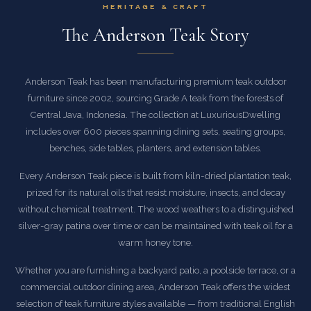
HERITAGE & CRAFT
The Anderson Teak Story
Anderson Teak has been manufacturing premium teak outdoor
furniture since 2002, sourcing Grade A teak from the forests of
Central Java, Indonesia. The collection at LuxuriousDwelling
includes over 600 pieces spanning dining sets, seating groups,
benches, side tables, planters, and extension tables.
Every Anderson Teak piece is built from kiln-dried plantation teak,
prized for its natural oils that resist moisture, insects, and decay
without chemical treatment. The wood weathers to a distinguished
silver-gray patina over time or can be maintained with teak oil for a
warm honey tone.
Whether you are furnishing a backyard patio, a poolside terrace, or a
commercial outdoor dining area, Anderson Teak offers the widest
selection of teak furniture styles available — from traditional English