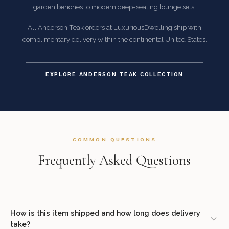
garden benches to modern deep-seating lounge sets.
All Anderson Teak orders at LuxuriousDwelling ship with
complimentary delivery within the continental United States.
EXPLORE ANDERSON TEAK COLLECTION
COMMON QUESTIONS
Frequently Asked Questions
How is this item shipped and how long does delivery
take?