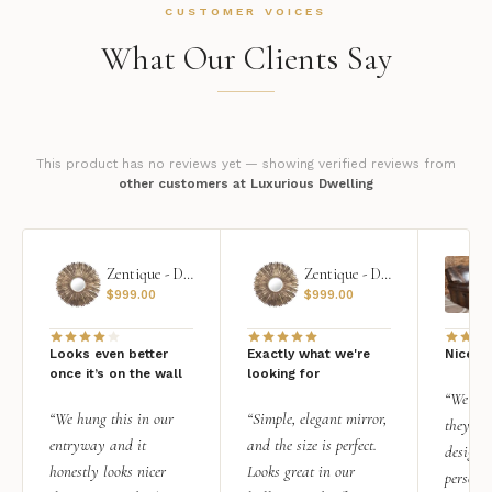
CUSTOMER VOICES
What Our Clients Say
This product has no reviews yet — showing verified reviews from
other customers at Luxurious Dwelling
Zentique - Daria Mirror
Zentique - Daria Mirror
$
999.00
$
999.00
Looks even better
Exactly what we're
Nice qu
once it’s on the wall
looking for
“We add
“We hung this in our
“Simple, elegant mirror,
they rea
entryway and it
and the size is perfect.
design i
honestly looks nicer
Looks great in our
personal