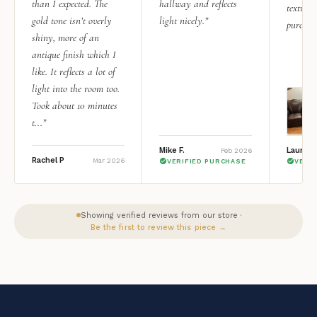
than I expected. The
hallway and reflects
texture.
gold tone isn’t overly
light nicely.”
purchas
shiny, more of an
antique finish which I
like. It reflects a lot of
light into the room too.
Took about 10 minutes
t...”
Mike F.
Lauren 
Feb 2026
Rachel P
Mar 2026
VERIFIED PURCHASE
VERI
Showing verified reviews from our store ·
Be the first to review this piece →