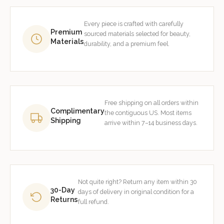
Every piece is crafted with carefully
Premium
sourced materials selected for beauty,
Materials
durability, and a premium feel.
Free shipping on all orders within
Complimentary
the contiguous US. Most items
Shipping
arrive within 7–14 business days.
Not quite right? Return any item within 30
30-Day
days of delivery in original condition for a
Returns
full refund.