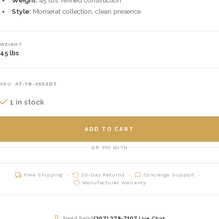
Weight:
45 lbs, refined construction
Style:
Monserat collection, clean presence
WEIGHT
45 lbs
SKU:
AT-TB-3553DT
1 in stock
ADD TO CART
OR PAY WITH
Free Shipping
30-Day Returns
Concierge Support
Manufacturer Warranty
Need help?
(307) 278-7107
|
Live Chat