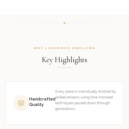
WHY LUXURIOUS DWELLING
Key Highlights
Every piece is individually finished by
skilled artisans using time-honored
Handcrafted
techniques passed down through
Quality
generations.