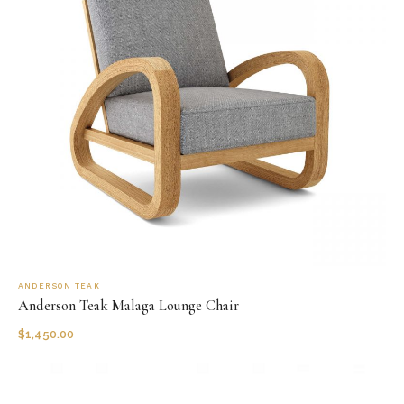
ANDERSON TEAK
Anderson Teak Malaga Lounge Chair
$
1,450.00