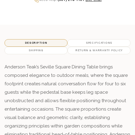
DESCRIPTION
SPECIFICATIONS
SHIPPING
RETURN & WARRANTY POLICY
Anderson Teak’s Seville Square Dining Table brings
composed elegance to outdoor meals, where the square
footprint creates natural conversation flow for four to six
guests while the pedestal base keeps leg space
unobstructed and allows flexible positioning throughout
entertaining occasions. The square proportions create
visual balance and geometric clarity, establishing
organizing principles within garden compositions while
eliminating traditional head-of-table positioning. Anderson