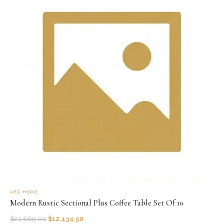
AFD HOME
Modern Rustic Sectional Plus Coffee Table Set Of 10
$
24,869.00
$
12,434.50