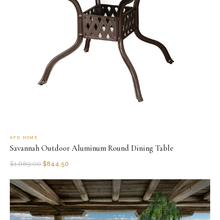
AFD HOME
Savannah Outdoor Aluminum Round Dining Table
$
1,689.00
$
844.50