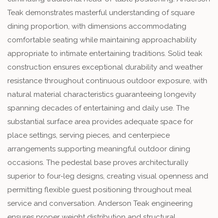
Teak demonstrates masterful understanding of square
dining proportion, with dimensions accommodating
comfortable seating while maintaining approachability
appropriate to intimate entertaining traditions. Solid teak
construction ensures exceptional durability and weather
resistance throughout continuous outdoor exposure, with
natural material characteristics guaranteeing longevity
spanning decades of entertaining and daily use. The
substantial surface area provides adequate space for
place settings, serving pieces, and centerpiece
arrangements supporting meaningful outdoor dining
occasions. The pedestal base proves architecturally
superior to four-leg designs, creating visual openness and
permitting flexible guest positioning throughout meal
service and conversation. Anderson Teak engineering
ensures proper weight distribution and structural