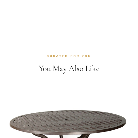
CURATED FOR YOU
You May Also Like