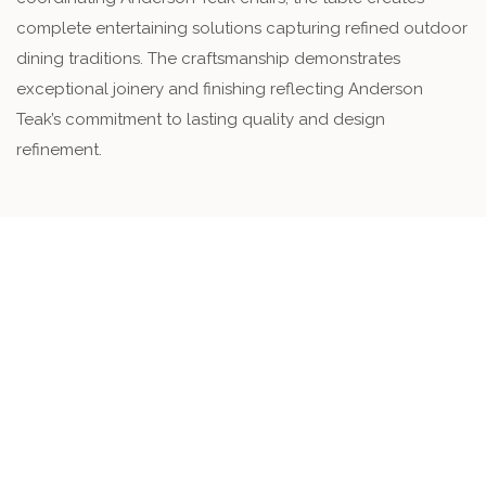
complete entertaining solutions capturing refined outdoor
dining traditions. The craftsmanship demonstrates
exceptional joinery and finishing reflecting Anderson
Teak’s commitment to lasting quality and design
refinement.