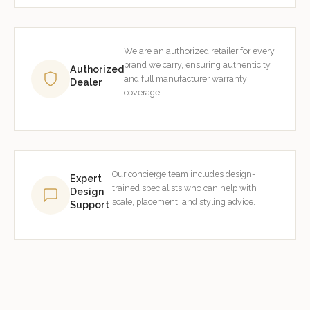
We are an authorized retailer for every
brand we carry, ensuring authenticity
Authorized
and full manufacturer warranty
Dealer
coverage.
Our concierge team includes design-
Expert
trained specialists who can help with
Design
scale, placement, and styling advice.
Support