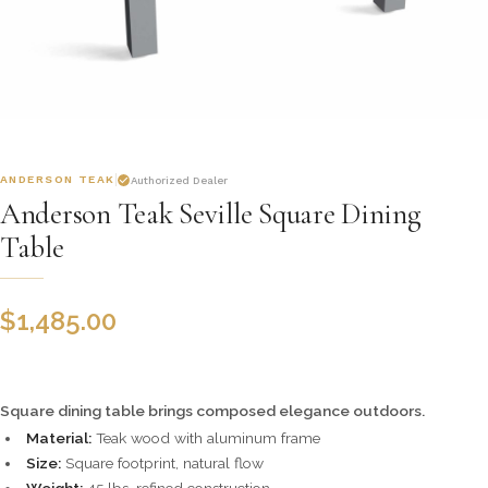
ANDERSON TEAK
Authorized Dealer
Anderson Teak Seville Square Dining
Table
$
1,485.00
Square dining table brings composed elegance outdoors.
Material:
Teak wood with aluminum frame
Size:
Square footprint, natural flow