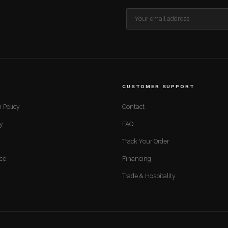
CUSTOMER SUPPORT
 Policy
Contact
cy
FAQ
Track Your Order
ice
Financing
Trade & Hospitality