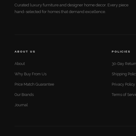
Curated luxury furniture and designer home decor. Every piece
hand-selected for homes that demand excellence.
ABOUT US
POLICIES
About
30-Day Return
Why Buy From Us
Shipping Poli
Price Match Guarantee
Privacy Policy
Our Brands
Terms of Serv
Journal