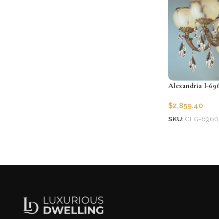
Alexandria I-69
$
2,859.40
SKU:
CLG-6960
Add to cart