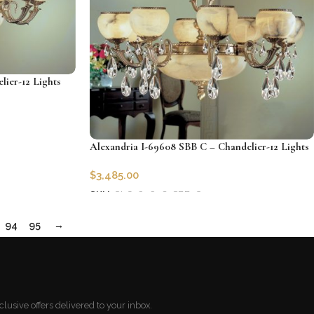
lier-12 Lights
Alexandria I-69608 SBB C – Chandelier-12 Lights
$
3,485.00
SKU:
CLG-69608-SBB-C
Add to cart
94
95
→
lusive offers delivered to your inbox.