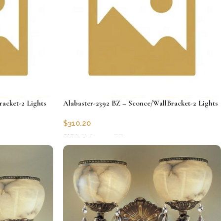
racket-2 Lights
Alabaster-2392 BZ – Sconce/WallBracket-2 Lights
$
310.20
SKU:
CLG-2392-BZ
Add to cart