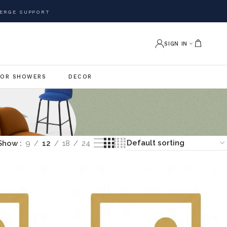
ERGE SUPPORT
SIGN IN
OR SHOWERS
DECOR
Show
9
12
18
24