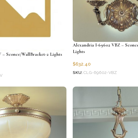
Alexandria I-69602 VBZ – Sconce
Lights
V – Sconce/WallBracket-2 Lights
$
632.40
SKU:
CLG-69602-VBZ
V
Add to cart