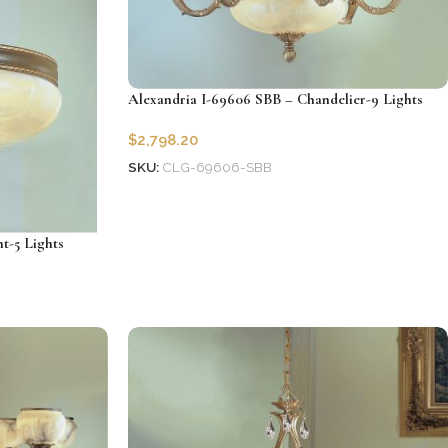
Alexandria I-69606 SBB – Chandelier-9 Lights
$
2,798.20
SKU:
CLG-69606-SBB
Add to cart
t-5 Lights