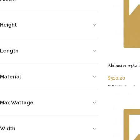
Height
Length
Alabaster-2382 
Material
$
310.20
SKU:
CLG-2382
Add to cart
Max Wattage
Width