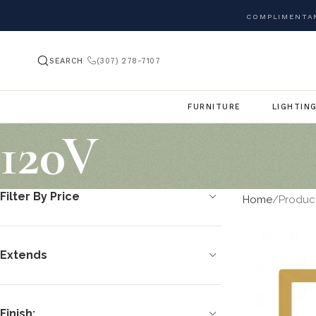
COMPLIMENTAR
SEARCH
(307) 278-7107
FURNITURE
LIGHTIN
120V
Filter By Price
Home
Produc
Extends
Finish: