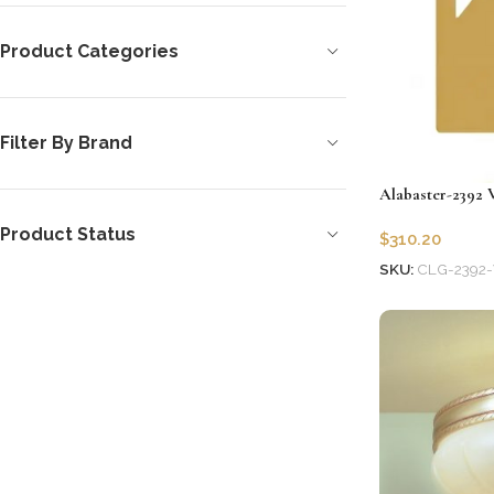
Product Categories
Filter By Brand
Alabaster-2392 
Product Status
$
310.20
SKU:
CLG-2392-
Add to cart