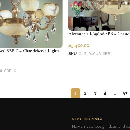
Alexandria I-69608 SBB – Chande
$
3,400.00
606 SBB C – Chandelier-9 Lights
SKU:
CLG-69608-SBB
Add to cart
6-SBB-C
1
2
3
4
…
93
STAY INSPIRED
New arrivals, design ideas, and exc