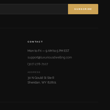
SUBSCRIBE
CONTACT
Mon to Fri — 9 AM to 5 PM EST
support@luxuriousdwelling.com
(307) 278-7107
ADDRESS
30 N Gould St Ste R
Sheridan, WY 82801