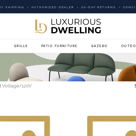
Y SHIPPING
AUTHORIZED DEALER
30-DAY RETURNS
CONCI
G
GRILLS
PATIO FURNITURE
GAZEBO
OUTDO
t Voltage
120V