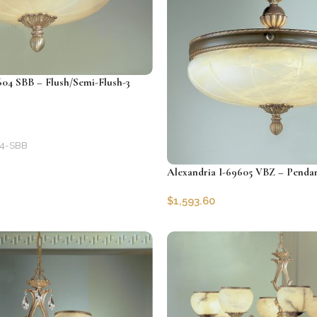
604 SBB – Flush/Semi-Flush-3
4-SBB
Alexandria I-69605 VBZ – Pendan
$
1,593.60
SKU:
CLG-69605-VBZ
Add to cart