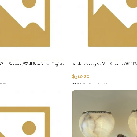
BZ – Sconce/WallBracket-2 Lights
Alabaster-2382 V – Sconce/WallB
$
310.20
-BZ
SKU:
CLG-2382-V
Add to cart