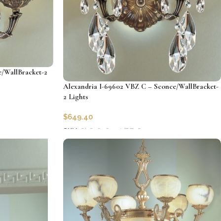
/WallBracket-2
Alexandria I-69602 VBZ C – Sconce/WallBracket-
2 Lights
$
649.40
SKU:
CLG-69602-VBZ-C
Add to cart