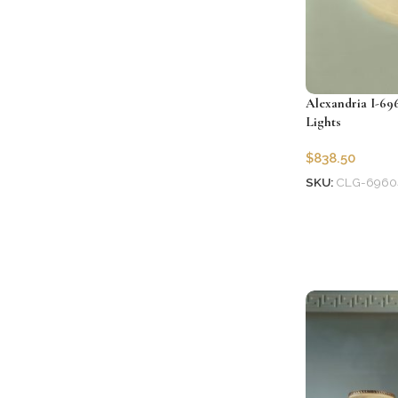
Alexandria I-69
Lights
$
838.50
SKU:
CLG-6960
Add to cart