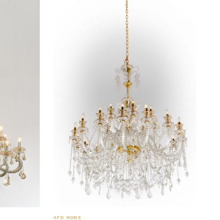
AFD HOME