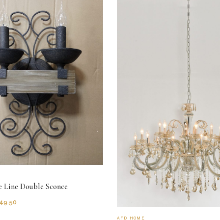
e Line Double Sconce
49.50
AFD HOME