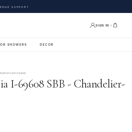
ERGE SUPPORT
SIGN IN
OR SHOWERS
DECOR
Authorized Dealer
ia I-69608 SBB - Chandelier-