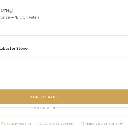
 25"High
Bronze w/Brown Patina
labaster Stone
ADD TO CART
OR PAY WITH
30-Day Returns
Concierge Support
Manufacturer Warranty