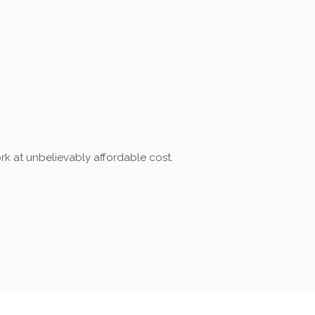
rk at unbelievably affordable cost.