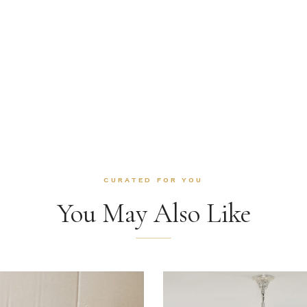
CURATED FOR YOU
You May Also Like