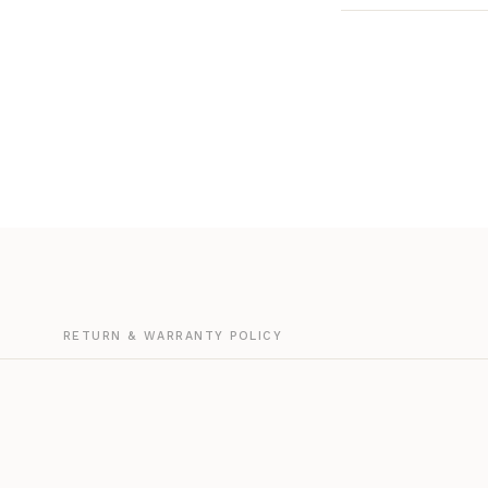
G
RETURN & WARRANTY POLICY