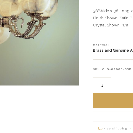
36"Wide x 36"Long x
Finish Shown: Satin 
Crystal Shown: n/a
MATERIAL
Brass and Genuine A
SKU:
CLG-69608-SBB
Free Shipping