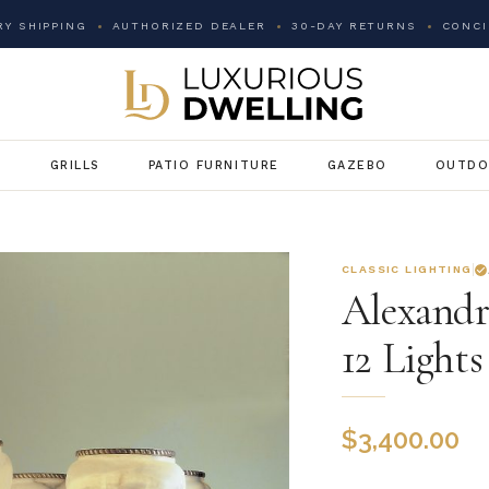
Y SHIPPING
AUTHORIZED DEALER
30-DAY RETURNS
CONCI
G
GRILLS
PATIO FURNITURE
GAZEBO
OUTDO
CLASSIC LIGHTING
Alexandr
12 Lights
$
3,400.00