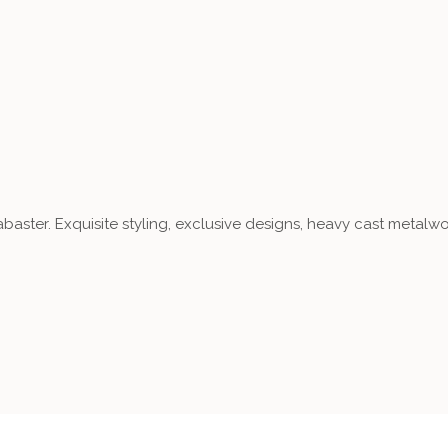
aster. Exquisite styling, exclusive designs, heavy cast metalwo