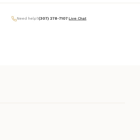
Need help?
(307) 278-7107
|
Live Chat