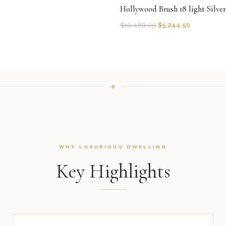
Hollywood Brush 18 light Silve
$
10,489.00
$
5,244.50
WHY LUXURIOUS DWELLING
Key Highlights