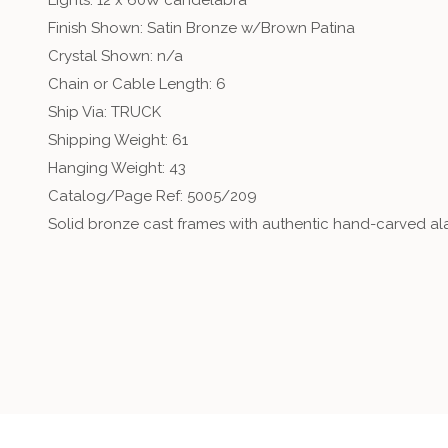
Lights: 12 x 60W candelabra
Finish Shown: Satin Bronze w/Brown Patina
Crystal Shown: n/a
Chain or Cable Length: 6
Ship Via: TRUCK
Shipping Weight: 61
Hanging Weight: 43
Catalog/Page Ref: 5005/209
Solid bronze cast frames with authentic hand-carved alab