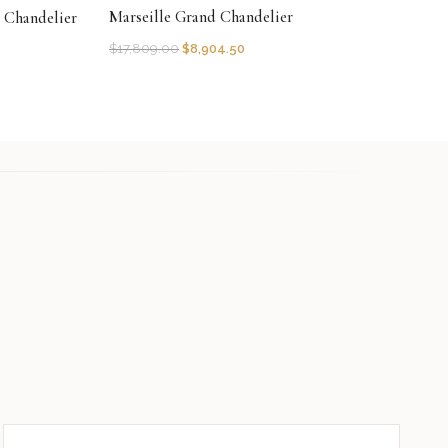
Marseille Grand Chandelier
r Chandelier
$
17,809.00
$
8,904.50