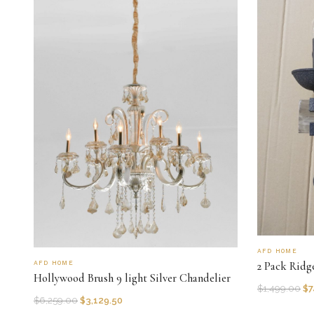
AFD HOME
AFD HOME
2 Pack Ridg
Hollywood Brush 9 light Silver Chandelier
$
1,499.00
$
7
$
6,259.00
$
3,129.50