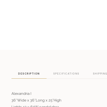
DESCRIPTION
SPECIFICATIONS
SHIPPIN
Alexandria I
36″Wide x 36″Long x 25″High