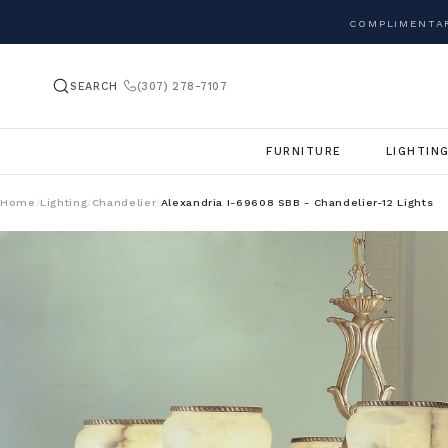
COMPLIMENTAR
SEARCH
(307) 278-7107
FURNITURE
LIGHTIN
Home
Lighting
Chandelier
Alexandria I-69608 SBB - Chandelier-12 Lights
/
/
/