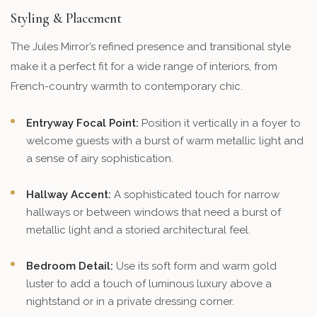
Styling & Placement
The Jules Mirror’s refined presence and transitional style
make it a perfect fit for a wide range of interiors, from
French-country warmth to contemporary chic.
Entryway Focal Point:
Position it vertically in a foyer to
welcome guests with a burst of warm metallic light and
a sense of airy sophistication.
Hallway Accent:
A sophisticated touch for narrow
hallways or between windows that need a burst of
metallic light and a storied architectural feel.
Bedroom Detail:
Use its soft form and warm gold
luster to add a touch of luminous luxury above a
nightstand or in a private dressing corner.