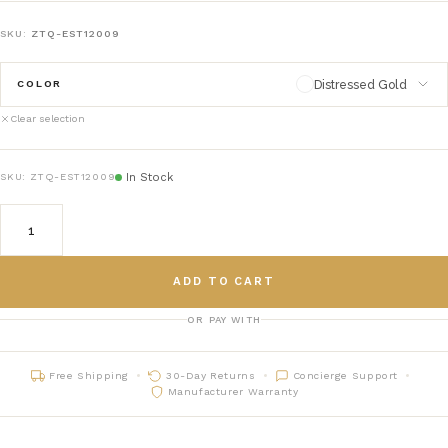
SKU:
ZTQ-EST12009
Distressed Gold
COLOR
Clear selection
Distressed Gold
distressed-gold
In Stock
SKU:
ZTQ-EST12009
Distressed Silver
distressed-silver
ADD TO CART
OR PAY WITH
Free Shipping
30-Day Returns
Concierge Support
Manufacturer Warranty