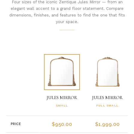
Four sizes of the iconic Zentique Jules Mirror — from an
elegant wall accent to a grand floor statement. Compare
dimensions, finishes, and features to find the one that fits
your space.
JULES MIRROR
JULES MIRROR
SMALL
FULL SMALL
$
950.00
$
1,999.00
PRICE