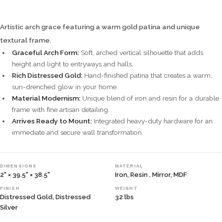
Artistic arch grace featuring a warm gold patina and unique
textural frame.
Graceful Arch Form:
Soft, arched vertical silhouette that adds
height and light to entryways and halls.
Rich Distressed Gold:
Hand-finished patina that creates a warm,
sun-drenched glow in your home.
Material Modernism:
Unique blend of iron and resin for a durable
frame with fine artisan detailing.
Arrives Ready to Mount:
Integrated heavy-duty hardware for an
immediate and secure wall transformation.
DIMENSIONS
MATERIAL
2" × 39.5" × 38.5"
Iron, Resin , Mirror, MDF
FINISH
WEIGHT
Distressed Gold, Distressed
32 lbs
Silver