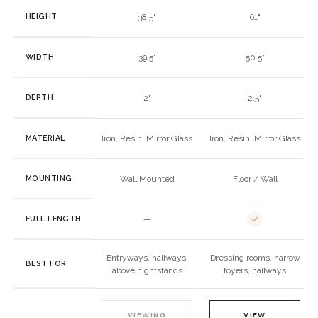
HEIGHT
38.5"
61"
WIDTH
39.5"
50.5"
DEPTH
2"
2.5"
MATERIAL
Iron, Resin, Mirror Glass
Iron, Resin, Mirror Glass
MOUNTING
Wall Mounted
Floor / Wall
FULL LENGTH
—
Entryways, hallways,
Dressing rooms, narrow
BEST FOR
above nightstands
foyers, hallways
VIEWING
VIEW