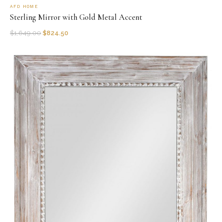
AFD HOME
Sterling Mirror with Gold Metal Accent
$
1,649.00
$
824.50