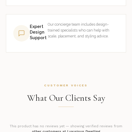
Our concierge team includes design-
Expert
trained specialists who can help with
Design
scale, placement, and styling advice.
Support
CUSTOMER VOICES
What Our Clients Say
This product has no reviews yet — showing verified reviews from
other customers at Luxurious Dwelling