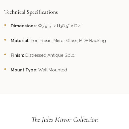
Technical Specifications
Dimensions:
W39.5″ x H38.5″ x D2″
Material:
Iron, Resin, Mirror Glass, MDF Backing
Finish:
Distressed Antique Gold
Mount Type:
Wall Mounted
The Jules Mirror Collection