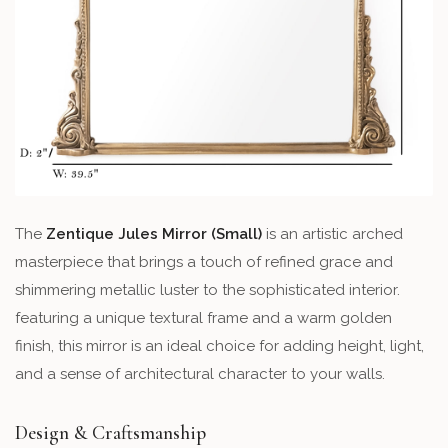
The
Zentique Jules Mirror (Small)
is an artistic arched
masterpiece that brings a touch of refined grace and
shimmering metallic luster to the sophisticated interior.
featuring a unique textural frame and a warm golden
finish, this mirror is an ideal choice for adding height, light,
and a sense of architectural character to your walls.
Design & Craftsmanship