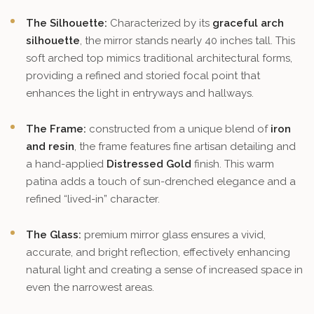
The Silhouette:
Characterized by its
graceful arch
silhouette
, the mirror stands nearly 40 inches tall. This
soft arched top mimics traditional architectural forms,
providing a refined and storied focal point that
enhances the light in entryways and hallways.
The Frame:
constructed from a unique blend of
iron
and resin
, the frame features fine artisan detailing and
a hand-applied
Distressed Gold
finish. This warm
patina adds a touch of sun-drenched elegance and a
refined “lived-in” character.
The Glass:
premium mirror glass ensures a vivid,
accurate, and bright reflection, effectively enhancing
natural light and creating a sense of increased space in
even the narrowest areas.