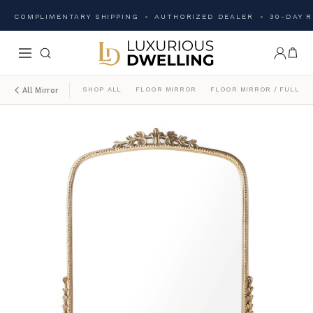
COMPLIMENTARY SHIPPING
AUTHORIZED DEALER
30-DAY 
SHOP ALL
FLOOR MIRROR
FLOOR MIRROR / FULL L
All Mirror