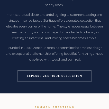
to any room.
From sculptural décor and artful lighting to statement seating and
vintage-inspired tables, Zentique offers a curated collection that
elevates every corner of the home. The style moves easily between
French-country warmth, vintage chic, and eclectic charm, so
creating an intentional and inviting space becomes simple.
Founded in 2002, Zentique remains committed to timeless design
and exceptional craftsmanship, offering beautiful furnishings made
to be lived with, loved, and admired.
EXPLORE ZENTIQUE COLLECTION
COMMON QUESTIONS