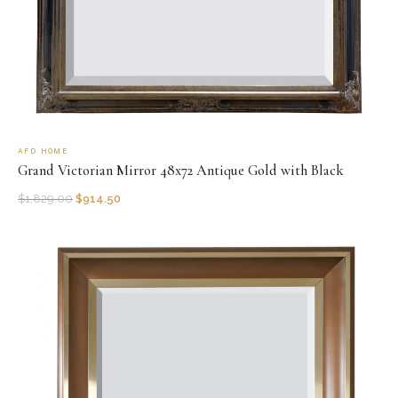
AFD HOME
Grand Victorian Mirror 48x72 Antique Gold with Black
$
1,829.00
$
914.50