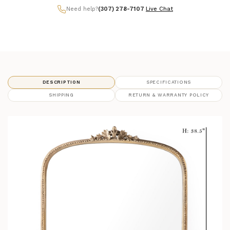
Need help?
(307) 278-7107
|
Live Chat
DESCRIPTION
SPECIFICATIONS
SHIPPING
RETURN & WARRANTY POLICY