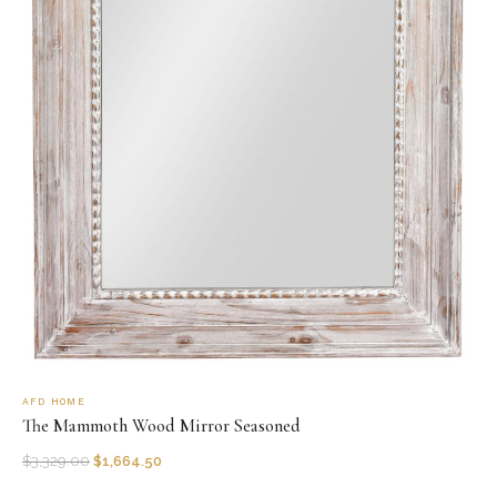
AFD HOME
The Mammoth Wood Mirror Seasoned
$
3,329.00
$
1,664.50