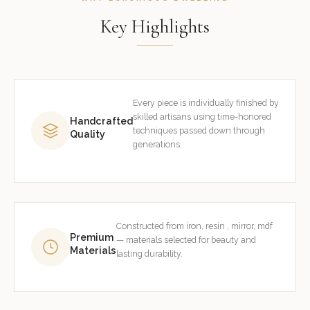
Key Highlights
Every piece is individually finished by
skilled artisans using time-honored
Handcrafted
techniques passed down through
Quality
generations.
Constructed from iron, resin , mirror, mdf
Premium
— materials selected for beauty and
Materials
lasting durability.