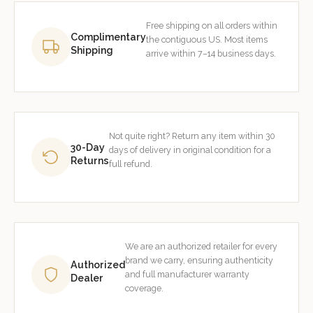
Free shipping on all orders within
Complimentary
the contiguous US. Most items
Shipping
arrive within 7–14 business days.
Not quite right? Return any item within 30
30-Day
days of delivery in original condition for a
Returns
full refund.
We are an authorized retailer for every
brand we carry, ensuring authenticity
Authorized
and full manufacturer warranty
Dealer
coverage.