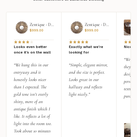
Zentique - Daria Mirror
Zentique - Daria Mirror
$
999.00
$
999.00
Looks even better
Exactly what we're
Nice qu
once it’s on the wall
looking for
“We add
“We hung this in our
“Simple, elegant mirror,
they rea
entryway and it
and the size is perfect.
design i
honestly looks nicer
Looks great in our
personal
than I expected. The
hallway and reflects
texture.
gold tone isn’t overly
light nicely.”
purchas
shiny, more of an
antique finish which I
like. It reflects a lot of
light into the room too.
Took about 10 minutes