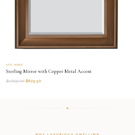
AFD HOME
Sterling Mirror with Copper Metal Accent
$
1,659.00
$
829.50
WHY LUXURIOUS DWELLING