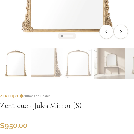
ZENTIQUE
Authorized Dealer
Zentique - Jules Mirror (S)
$
950.00