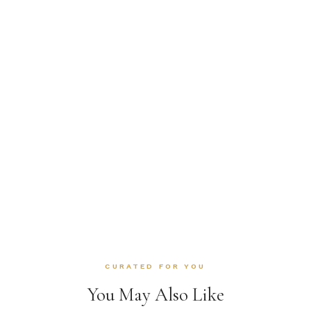
CURATED FOR YOU
You May Also Like