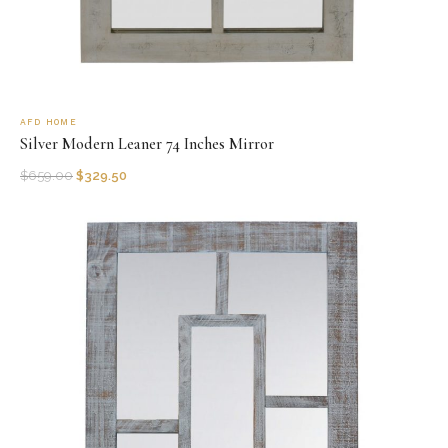
AFD HOME
Silver Modern Leaner 74 Inches Mirror
$
659.00
$
329.50