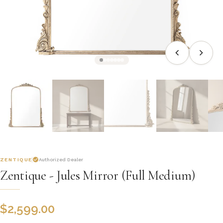
ZENTIQUE
Authorized Dealer
Zentique - Jules Mirror (Full Medium)
$
2,599.00