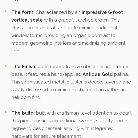
The form:
Characterized by an
impressive 6-foot
vertical scale
with a graceful arched crown. This
classic architectural silhouette mimics traditional
window forms, providing an organic contrast to
modern geometric interiors and maximizing ambient
light.
The Finish:
constructed from a substantial iron frame
base, it features a hand-applied
Antique Gold
patina.
This sophisticated metallic luster is deeply layered and
subtly distressed to mimic the charm of an authentic
heirloom find.
The build:
built with craftsman-level attention to detail,
this piece ensures exceptional weight, stability, and a
high-end designer feel, arriving with integrated
hardware for secure placement.