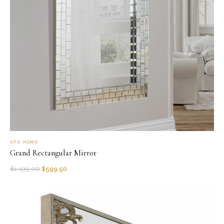
AFD HOME
Grand Rectangular Mirror
$
1,199.00
$
599.50