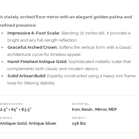
A stately arched floor mirror with an elegant golden patina and
refined presence.
Impressive 6-Foot Scale:
Standing 72 inches tall, it provides a
bright and airy full-length reflection.
Graceful Arched Crown:
Softens the vertical form with a classic
architectural curve for timeless appeal.
Hand-Finished Antique Gold:
Sophisticated metallic luster that
complements both classic and modern decors.
Solid Artisan Build:
Expertly constructed using a heavy iron frame
base for lifelong stability.
DIMENSIONS
MATERIAL
2.5" × 65" × 83.5"
Iron, Resin , Mirror, MDF
FINISH
WEIGHT
Antique Gold, Antique Silver
156 lbs