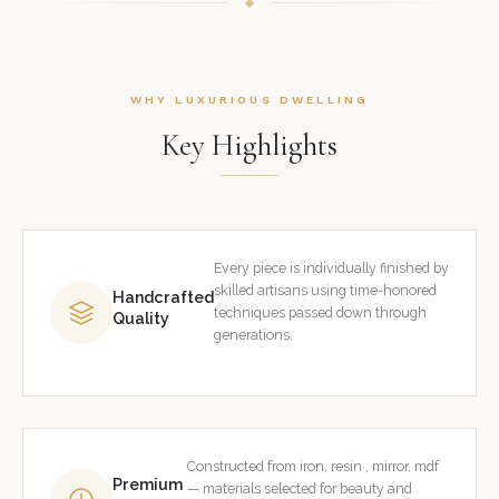
WHY LUXURIOUS DWELLING
Key Highlights
Every piece is individually finished by
skilled artisans using time-honored
Handcrafted
techniques passed down through
Quality
generations.
Constructed from iron, resin , mirror, mdf
Premium
— materials selected for beauty and