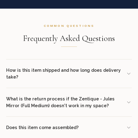
COMMON QUESTIONS
Frequently Asked Questions
How is this item shipped and how long does delivery
take?
We offer complimentary shipping on all orders within the
contiguous United States. Standard delivery takes 7–14 business
What is the return process if the Zentique - Jules
Mirror (Full Medium) doesn't work in my space?
days. White glove delivery with in-room placement and packaging
removal is available at checkout for select items. You will receive
We offer a 30-day return policy from the date of delivery. Simply
tracking information via email once your order ships.
contact our concierge team at (307) 278-7107 or email
Does this item come assembled?
support@luxuriousdwelling.com
to initiate the return. The item