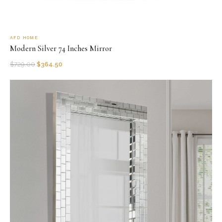
AFD HOME
Modern Silver 74 Inches Mirror
$
729.00
$
364.50