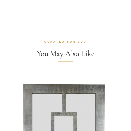
CURATED FOR YOU
You May Also Like