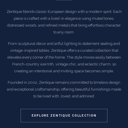
Zentique blends classic European design with a modern spirit. Each
piece is crafted with a lived-in elegance using muted tones,
distressed woods, and refined metals that bring effortless character
to any room.
From sculptural décor and artful lighting to statement seating and
vintage-inspired tables, Zentique offers a curated collection that
elevates every corner of the home. The style moves easily between
French-country warmth, vintage chic, and eclectic charm, so
creating an intentional and inviting space becomes simple.
Founded in 2002, Zentique remains committed to timeless design
and exceptional craftsmanship, offering beautiful furnishings made
to be lived with, loved, and admired.
EXPLORE ZENTIQUE COLLECTION