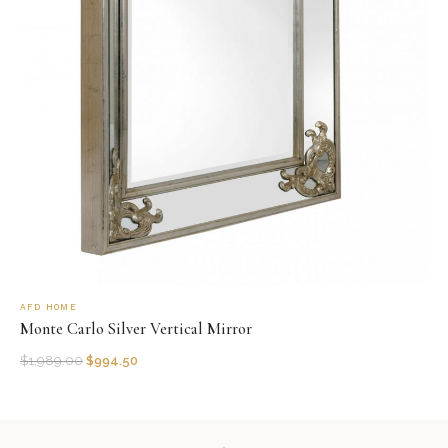
AFD HOME
Monte Carlo Silver Vertical Mirror
$
1,989.00
$
994.50