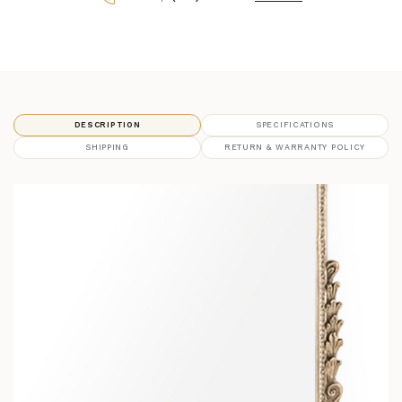
DESCRIPTION
SPECIFICATIONS
SHIPPING
RETURN & WARRANTY POLICY