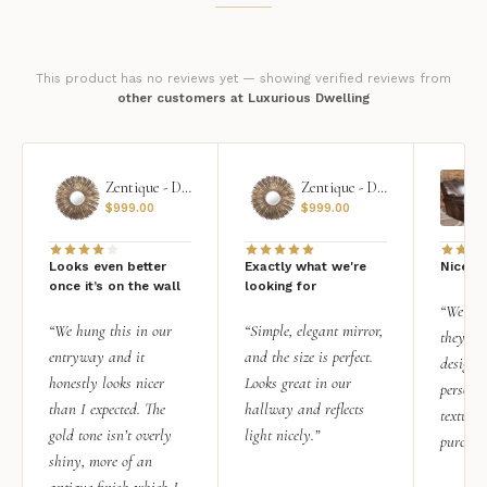
This product has no reviews yet — showing verified reviews from
other customers at Luxurious Dwelling
Zentique - Daria Mirror
Zentique - Daria Mirror
$
999.00
$
999.00
Looks even better
Exactly what we're
Nice qu
once it’s on the wall
looking for
“We add
“We hung this in our
“Simple, elegant mirror,
they rea
entryway and it
and the size is perfect.
design i
honestly looks nicer
Looks great in our
personal
than I expected. The
hallway and reflects
texture.
gold tone isn’t overly
light nicely.”
purchas
shiny, more of an
antique finish which I