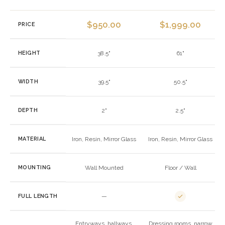
$
950.00
$
1,999.00
PRICE
HEIGHT
38.5"
61"
WIDTH
39.5"
50.5"
DEPTH
2"
2.5"
MATERIAL
Iron, Resin, Mirror Glass
Iron, Resin, Mirror Glass
MOUNTING
Wall Mounted
Floor / Wall
FULL LENGTH
—
Entryways, hallways,
Dressing rooms, narrow