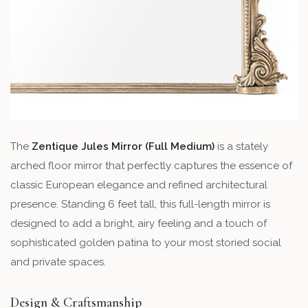
The
Zentique Jules Mirror (Full Medium)
is a stately
arched floor mirror that perfectly captures the essence of
classic European elegance and refined architectural
presence. Standing 6 feet tall, this full-length mirror is
designed to add a bright, airy feeling and a touch of
sophisticated golden patina to your most storied social
and private spaces.
Design & Craftsmanship