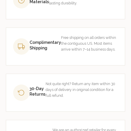
Materials
lasting durability.
Free shipping on all orders within
Complimentary
the contiguous US. Most items
Shipping
arrive within 7–14 business days.
Not quite right? Return any item within 30
30-Day
days of delivery in original condition for a
Returns
full refund.
We are an authorized retailer for every