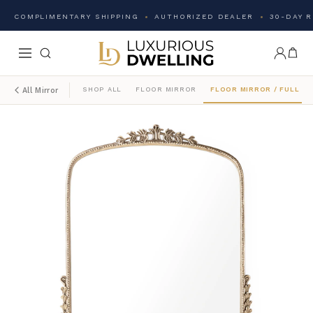
COMPLIMENTARY SHIPPING
AUTHORIZED DEALER
30-DAY 
SHOP ALL
FLOOR MIRROR
FLOOR MIRROR / FULL L
All Mirror