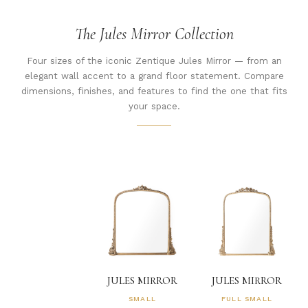
The Jules Mirror Collection
Four sizes of the iconic Zentique Jules Mirror — from an
elegant wall accent to a grand floor statement. Compare
dimensions, finishes, and features to find the one that fits
your space.
JULES MIRROR
JULES MIRROR
SMALL
FULL SMALL