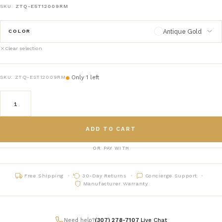
SKU:
ZTQ-EST12009RM
Antique Gold
COLOR
Clear selection
Antique Gold
antique-gold
Only 1 left
SKU:
ZTQ-EST12009RM
Antique Silver
antique-silver
ADD TO CART
OR PAY WITH
Free Shipping
30-Day Returns
Concierge Support
Manufacturer Warranty
Need help?
(307) 278-7107
|
Live Chat