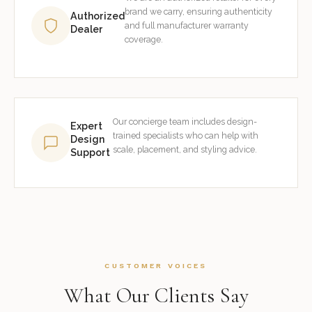
brand we carry, ensuring authenticity
Authorized
and full manufacturer warranty
Dealer
coverage.
Our concierge team includes design-
Expert
trained specialists who can help with
Design
scale, placement, and styling advice.
Support
CUSTOMER VOICES
What Our Clients Say