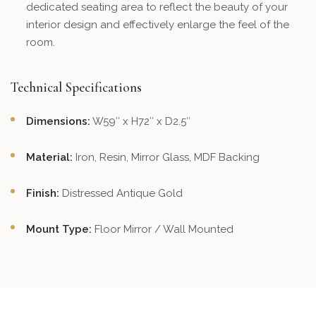
dedicated seating area to reflect the beauty of your
interior design and effectively enlarge the feel of the
room.
Technical Specifications
Dimensions:
W59″ x H72″ x D2.5″
Material:
Iron, Resin, Mirror Glass, MDF Backing
Finish:
Distressed Antique Gold
Mount Type:
Floor Mirror / Wall Mounted