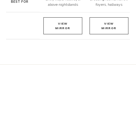
BEST FOR
above nightstands
foyers, hallways
VIEW
VIEW
MIRROR
MIRROR