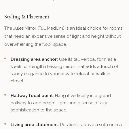
Styling & Placement
The Jules Mirror (Full Medium) is an ideal choice for rooms
that need an expansive sense of light and height without
overwhelming the floor space.
Dressing area anchor:
Use its tall vertical form as a
sleek full-length dressing mirror that adds a touch of
sunny elegance to your private retreat or walk-in
closet.
Hallway focal point:
Hang it vertically in a grand
hallway to add height, light, and a sense of airy
sophistication to the space.
Living area statement:
Position it above a sofa or in a