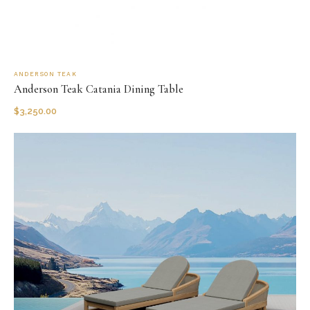
ANDERSON TEAK
Anderson Teak Catania Dining Table
$
3,250.00