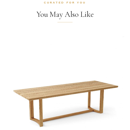
CURATED FOR YOU
You May Also Like