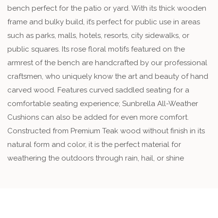
bench perfect for the patio or yard. With its thick wooden
frame and bulky build, it’s perfect for public use in areas
such as parks, malls, hotels, resorts, city sidewalks, or
public squares. Its rose floral motifs featured on the
armrest of the bench are handcrafted by our professional
craftsmen, who uniquely know the art and beauty of hand
carved wood. Features curved saddled seating for a
comfortable seating experience; Sunbrella All-Weather
Cushions can also be added for even more comfort.
Constructed from Premium Teak wood without finish in its
natural form and color, it is the perfect material for
weathering the outdoors through rain, hail, or shine