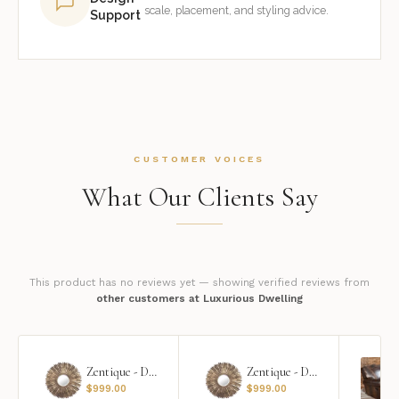
scale, placement, and styling advice.
Support
CUSTOMER VOICES
What Our Clients Say
This product has no reviews yet — showing verified reviews from
other customers at Luxurious Dwelling
Zentique - Daria Mirror
Zentique - Daria Mirror
$
999.00
$
999.00