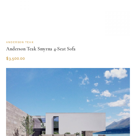
ANDERSON TEAK
Anderson Teak Smyrna 4-Seat Sofa
$
3,500.00