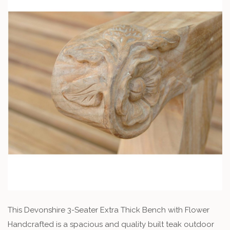
This Devonshire 3-Seater Extra Thick Bench with Flower
Handcrafted is a spacious and quality built teak outdoor