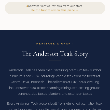
Showing verified reviews from our store ·
Be the first to review this piece →
HERITAGE & CRAFT
The Anderson Teak Story
Anderson Teak has been manufacturing premium teak outdoor
furniture since 2002, sourcing Grade A teak from the forests of
Central Java, Indonesia. The collection at LuxuriousDwelling
includes over 600 pieces spanning dining sets, seating groups,
benches, side tables, planters, and extension tables.
Every Anderson Teak piece is built from kiln-dried plantation teak,
prized for its natural oils that resist moisture, insects, and decay