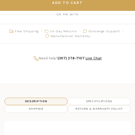
ADD TO CART
OR PAY WITH
Free Shipping
30-Day Returns
Concierge Support
Manufacturer Warranty
Need help?
(307) 278-7107
|
Live Chat
DESCRIPTION
SPECIFICATIONS
SHIPPING
RETURN & WARRANTY POLICY