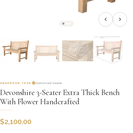
ANDERSON TEAK
Authorized Dealer
Devonshire 3-Seater Extra Thick Bench
With Flower Handcrafted
$
2,100.00