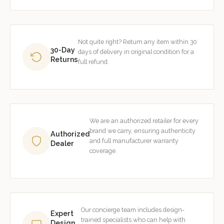
Not quite right? Return any item within 30
30-Day
days of delivery in original condition for a
Returns
full refund.
We are an authorized retailer for every
brand we carry, ensuring authenticity
Authorized
and full manufacturer warranty
Dealer
coverage.
Our concierge team includes design-
Expert
trained specialists who can help with
Design