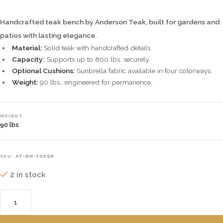
Handcrafted teak bench by Anderson Teak, built for gardens and
patios with lasting elegance.
Material:
Solid teak with handcrafted details.
Capacity:
Supports up to 800 lbs. securely.
Optional Cushions:
Sunbrella fabric available in four colorways.
Weight:
90 lbs., engineered for permanence.
WEIGHT
90 lbs
SKU:
AT-BH-705SH
2 in stock