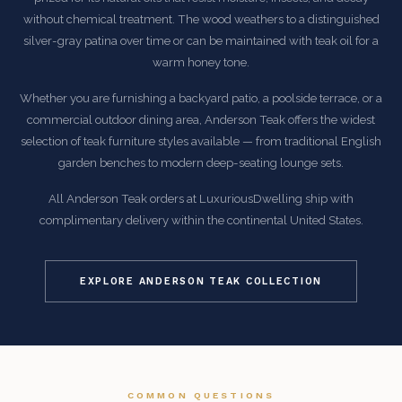
without chemical treatment. The wood weathers to a distinguished
silver-gray patina over time or can be maintained with teak oil for a
warm honey tone.
Whether you are furnishing a backyard patio, a poolside terrace, or a
commercial outdoor dining area, Anderson Teak offers the widest
selection of teak furniture styles available — from traditional English
garden benches to modern deep-seating lounge sets.
All Anderson Teak orders at LuxuriousDwelling ship with
complimentary delivery within the continental United States.
EXPLORE ANDERSON TEAK COLLECTION
COMMON QUESTIONS