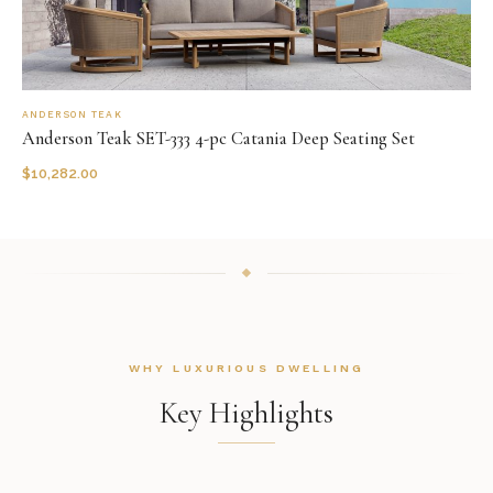
ANDERSON TEAK
Anderson Teak SET-333 4-pc Catania Deep Seating Set
$
10,282.00
WHY LUXURIOUS DWELLING
Key Highlights