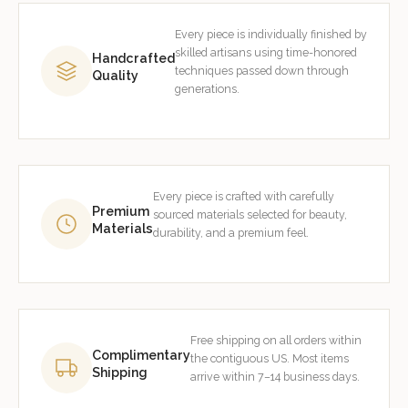
Every piece is individually finished by
skilled artisans using time-honored
Handcrafted
techniques passed down through
Quality
generations.
Every piece is crafted with carefully
Premium
sourced materials selected for beauty,
Materials
durability, and a premium feel.
Free shipping on all orders within
Complimentary
the contiguous US. Most items
Shipping
arrive within 7–14 business days.