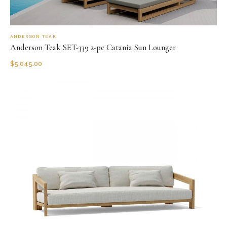
ANDERSON TEAK
Anderson Teak SET-339 2-pc Catania Sun Lounger
$
5,045.00