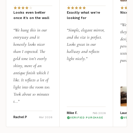
Looks even better
Exactly what we're
Nice qu
once it’s on the wall
looking for
“We add
“We hung this in our
“Simple, elegant mirror,
they rea
entryway and it
and the size is perfect.
design i
honestly looks nicer
Looks great in our
personal
than I expected. The
hallway and reflects
texture.
gold tone isn’t overly
light nicely.”
purchas
shiny, more of an
antique finish which I
like. It reflects a lot of
light into the room too.
Took about 10 minutes
t...”
Mike F.
Lauren 
Feb 2026
Rachel P
Mar 2026
VERIFIED PURCHASE
VERI