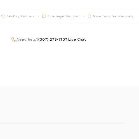
30-Day Returns
Concierge Support
Manufacturer Warranty
Need help?
(307) 278-7107
|
Live Chat