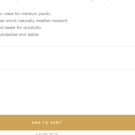
e—ideal for medium plants.
ak wood, naturally weather-resistant.
 sealer for durability.
substantial and stable.
ADD TO CART
OR PAY WITH