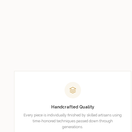
Handcrafted Quality
Every piece is individually finished by skilled artisans using
time-honored techniques passed down through
generations.