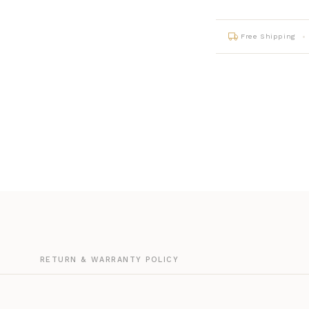
Free Shipping
G
RETURN & WARRANTY POLICY