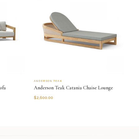
ANDERSON TEAK
ofa
Anderson Teak Catania Chaise Lounge
$
2,600.00