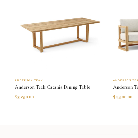
ANDERSON TEAK
ANDERSON TE
Anderson Teak Catania Dining Table
Anderson Te
$
3,250.00
$
4,500.00