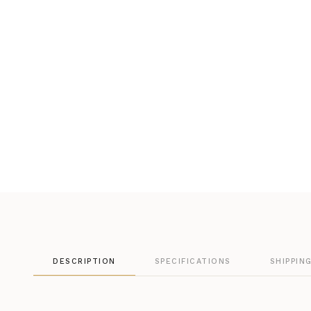
DESCRIPTION
SPECIFICATIONS
SHIPPIN