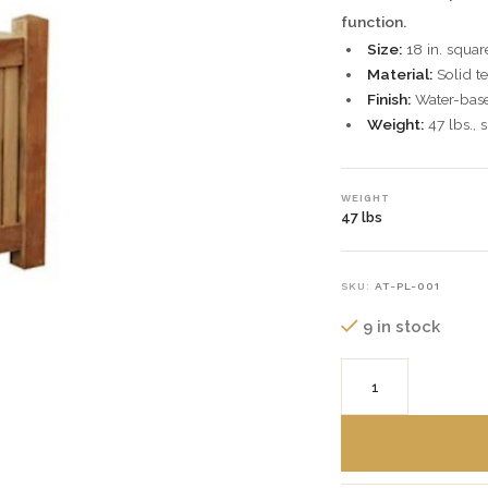
function.
Size:
18 in. squar
Material:
Solid te
Finish:
Water-based
Weight:
47 lbs., 
WEIGHT
47 lbs
SKU:
AT-PL-001
9 in stock