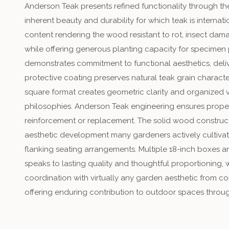
Anderson Teak presents refined functionality through th
inherent beauty and durability for which teak is internat
content rendering the wood resistant to rot, insect dam
while offering generous planting capacity for specimen 
demonstrates commitment to functional aesthetics, delive
protective coating preserves natural teak grain charac
square format creates geometric clarity and organized v
philosophies. Anderson Teak engineering ensures proper
reinforcement or replacement. The solid wood construct
aesthetic development many gardeners actively cultivate
flanking seating arrangements. Multiple 18-inch boxes 
speaks to lasting quality and thoughtful proportioning,
coordination with virtually any garden aesthetic from c
offering enduring contribution to outdoor spaces throug