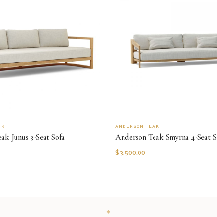
AK
ANDERSON TEAK
ak Junus 3-Seat Sofa
Anderson Teak Smyrna 4-Seat S
$
3,500.00