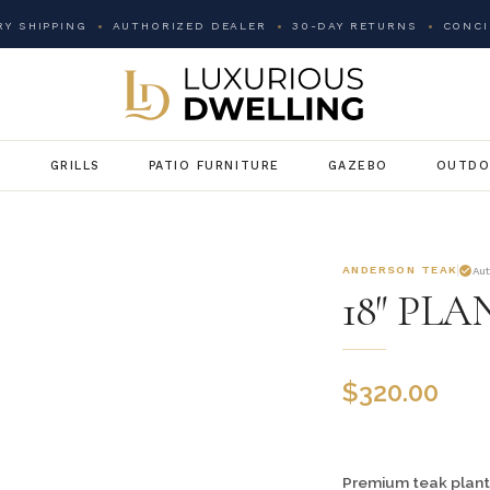
Y SHIPPING
AUTHORIZED DEALER
30-DAY RETURNS
CONCI
G
GRILLS
PATIO FURNITURE
GAZEBO
OUTDO
ANDERSON TEAK
Au
18″ PL
$
320.00
Premium teak plant