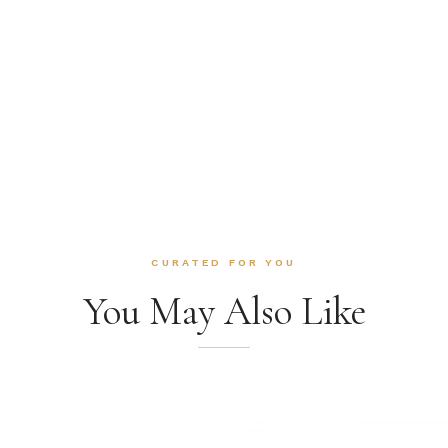
CURATED FOR YOU
You May Also Like