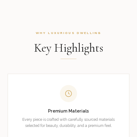
WHY LUXURIOUS DWELLING
Key Highlights
Premium Materials
Every piece is crafted with carefully sourced materials
selected for beauty, durability, and a premium feel.