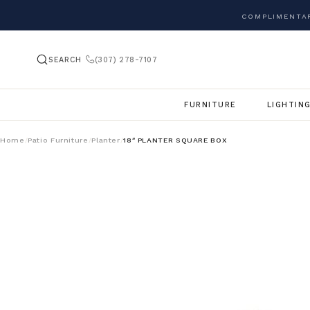
COMPLIMENTAR
SEARCH
(307) 278-7107
FURNITURE
LIGHTIN
Home
Patio Furniture
Planter
18″ PLANTER SQUARE BOX
/
/
/