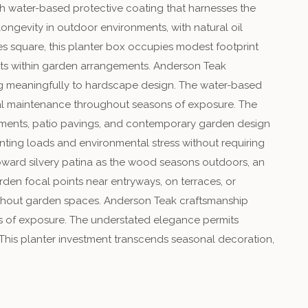
th water-based protective coating that harnesses the
longevity in outdoor environments, with natural oil
es square, this planter box occupies modest footprint
ints within garden arrangements. Anderson Teak
ting meaningfully to hardscape design. The water-based
imal maintenance throughout seasons of exposure. The
elements, patio pavings, and contemporary garden design
ting loads and environmental stress without requiring
oward silvery patina as the wood seasons outdoors, an
den focal points near entryways, on terraces, or
oughout garden spaces. Anderson Teak craftsmanship
es of exposure. The understated elegance permits
 This planter investment transcends seasonal decoration,