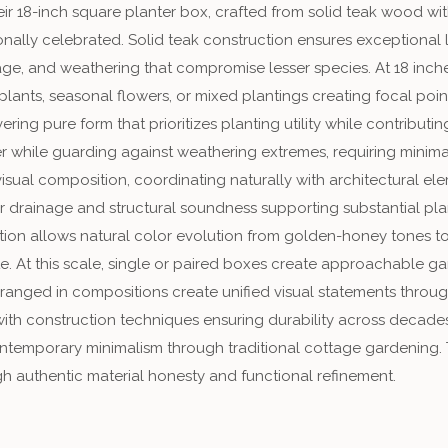
eir 18-inch square planter box, crafted from solid teak wood wi
ionally celebrated. Solid teak construction ensures exceptional 
age, and weathering that compromise lesser species. At 18 inch
plants, seasonal flowers, or mixed plantings creating focal po
ring pure form that prioritizes planting utility while contribu
ter while guarding against weathering extremes, requiring min
isual composition, coordinating naturally with architectural 
 drainage and structural soundness supporting substantial plan
ion allows natural color evolution from golden-honey tones t
. At this scale, single or paired boxes create approachable gar
arranged in compositions create unified visual statements thr
 with construction techniques ensuring durability across decad
ontemporary minimalism through traditional cottage gardening.
h authentic material honesty and functional refinement.