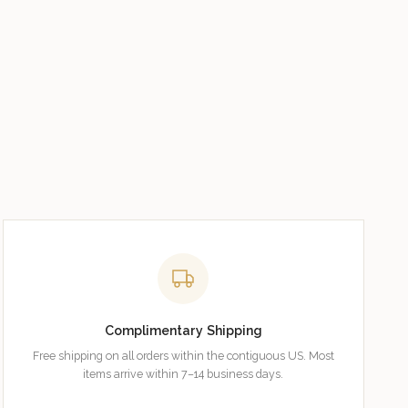
Complimentary Shipping
Free shipping on all orders within the contiguous US. Most
items arrive within 7–14 business days.