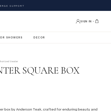
ERGE SUPPORT
SIGN IN
OR SHOWERS
DECOR
thorized Dealer
ANTER SQUARE BOX
er box by Anderson Teak, crafted for enduring beauty and