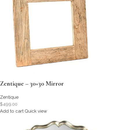
Zentique – 30×30 Mirror
Zentique
$499.00
Add to cart
Quick view