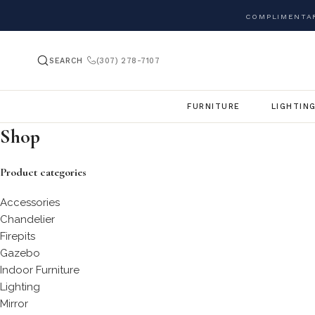
COMPLIMENTAR
SEARCH
(307) 278-7107
FURNITURE
LIGHTIN
Shop
Product categories
Accessories
Chandelier
Firepits
Gazebo
Indoor Furniture
Lighting
Mirror