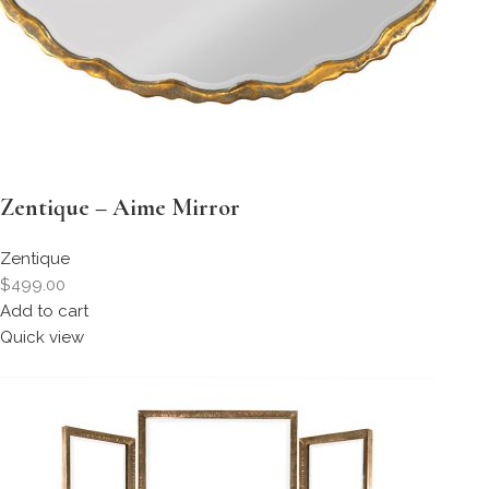
Zentique – Aime Mirror
Zentique
$499.00
Add to cart
Quick view