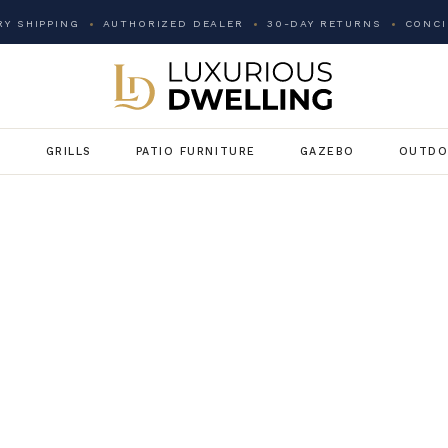
Y SHIPPING
AUTHORIZED DEALER
30-DAY RETURNS
CONCI
G
GRILLS
PATIO FURNITURE
GAZEBO
OUTDO