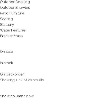
Outdoor Cooking
Outdoor Showers
Patio Furniture
Seating
Statuary
Water Features
Product Status
On sale
In stock
On backorder
Showing 1–12 of 20 results
Show column
Show