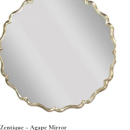
Zentique – Agape Mirror