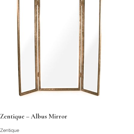
Zentique – Albus Mirror
Zentique