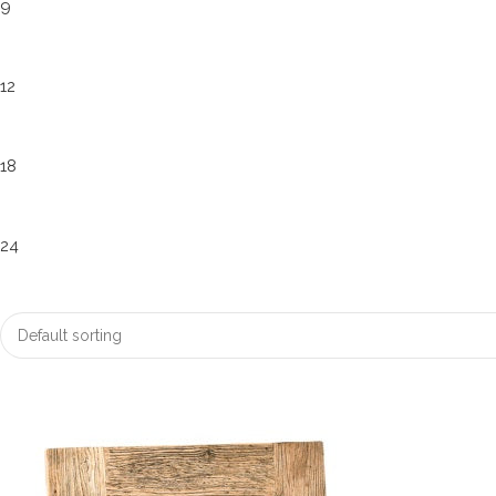
9
12
18
24