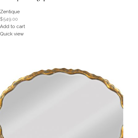
Zentique
$549.00
Add to cart
Quick view