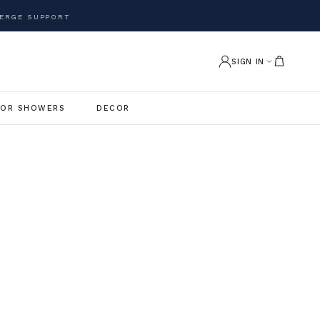
ERGE SUPPORT
SIGN IN
OR SHOWERS
DECOR