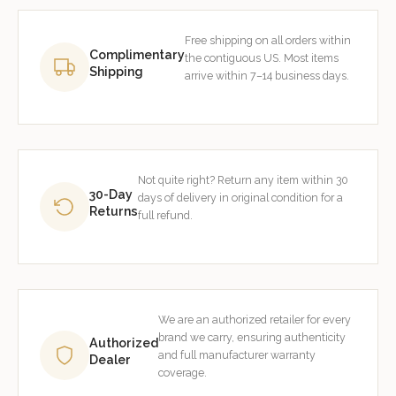
Free shipping on all orders within
Complimentary
the contiguous US. Most items
Shipping
arrive within 7–14 business days.
Not quite right? Return any item within 30
30-Day
days of delivery in original condition for a
Returns
full refund.
We are an authorized retailer for every
brand we carry, ensuring authenticity
Authorized
and full manufacturer warranty
Dealer
coverage.