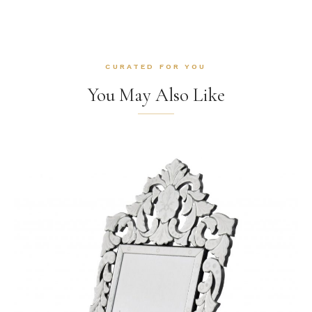
CURATED FOR YOU
You May Also Like