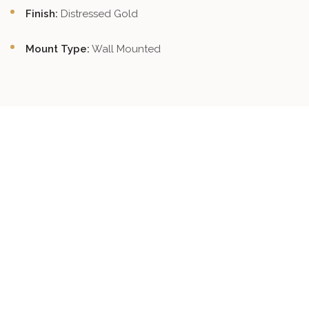
Finish:
Distressed Gold
Mount Type:
Wall Mounted