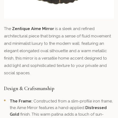
The
Zentique Aime Mirror
is a sleek and refined
architectural piece that brings a sense of fluid movement
and minimalist luxury to the modern wall. featuring an
elegant elongated oval silhouette and a warm metallic
finish, this mirror is a versatile home accent designed to
add light and sophisticated texture to your private and
social spaces.
Design & Craftsmanship
The Frame:
Constructed from a slim-profile iron frame,
the Aime Mirror features a hand-applied
Distressed
Gold
finish. This warm patina adds a touch of sun-