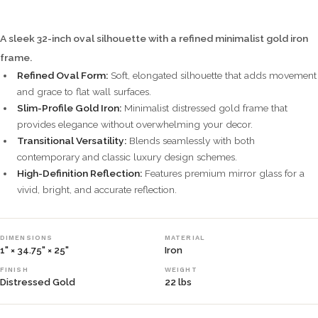
A sleek 32-inch oval silhouette with a refined minimalist gold iron
frame.
Refined Oval Form:
Soft, elongated silhouette that adds movement
and grace to flat wall surfaces.
Slim-Profile Gold Iron:
Minimalist distressed gold frame that
provides elegance without overwhelming your decor.
Transitional Versatility:
Blends seamlessly with both
contemporary and classic luxury design schemes.
High-Definition Reflection:
Features premium mirror glass for a
vivid, bright, and accurate reflection.
DIMENSIONS
MATERIAL
1" × 34.75" × 25"
Iron
FINISH
WEIGHT
Distressed Gold
22 lbs