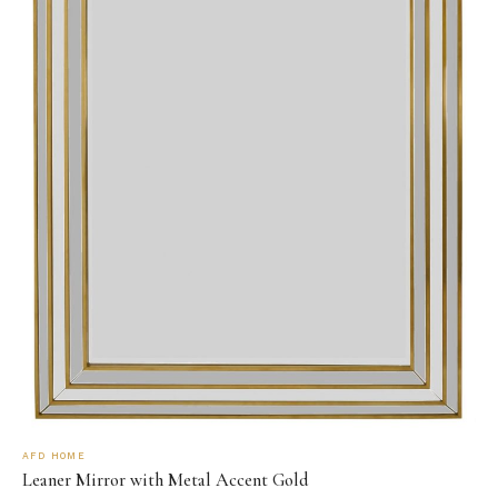
AFD HOME
Leaner Mirror with Metal Accent Gold