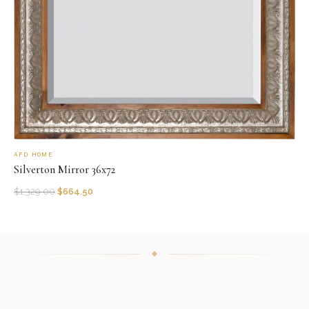
AFD HOME
Silverton Mirror 36x72
$
1,329.00
$
664.50