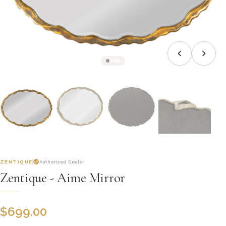
ZENTIQUE
Authorized Dealer
Zentique - Aime Mirror
$
699.00