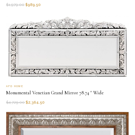
$
1,979.00
$
989.50
AFD HOME
Monumental Venetian Grand Mirror 78.74 " Wide
$
4,729.00
$
2,364.50