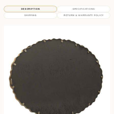
DESCRIPTION
SPECIFICATIONS
SHIPPING
RETURN & WARRANTY POLICY