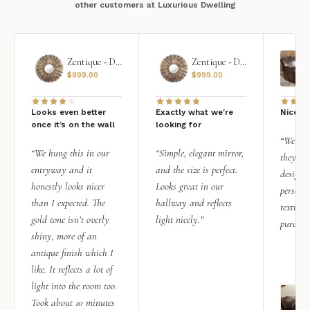
other customers at Luxurious Dwelling
Zentique - Daria Mirror
Zentique - Daria Mirror
$
999.00
$
999.00
Looks even better
Exactly what we're
Nice qu
once it’s on the wall
looking for
“We add
“We hung this in our
“Simple, elegant mirror,
they rea
entryway and it
and the size is perfect.
design i
honestly looks nicer
Looks great in our
personal
than I expected. The
hallway and reflects
texture.
gold tone isn’t overly
light nicely.”
purchas
shiny, more of an
antique finish which I
like. It reflects a lot of
light into the room too.
Took about 10 minutes