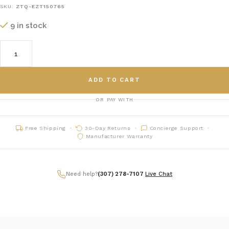
SKU:
ZTQ-EZT150765
9 in stock
ADD TO CART
OR PAY WITH
Free Shipping
30-Day Returns
Concierge Support
Manufacturer Warranty
Need help?
(307) 278-7107
|
Live Chat