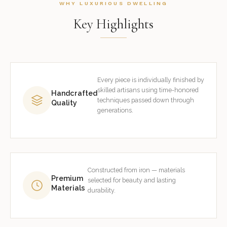
WHY LUXURIOUS DWELLING
Key Highlights
Every piece is individually finished by
skilled artisans using time-honored
Handcrafted
techniques passed down through
Quality
generations.
Constructed from iron — materials
Premium
selected for beauty and lasting
Materials
durability.