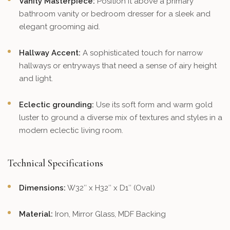
Vanity Masterpiece:
Position it above a primary
bathroom vanity or bedroom dresser for a sleek and
elegant grooming aid.
Hallway Accent:
A sophisticated touch for narrow
hallways or entryways that need a sense of airy height
and light.
Eclectic grounding:
Use its soft form and warm gold
luster to ground a diverse mix of textures and styles in a
modern eclectic living room.
Technical Specifications
Dimensions:
W32″ x H32″ x D1″ (Oval)
Material:
Iron, Mirror Glass, MDF Backing