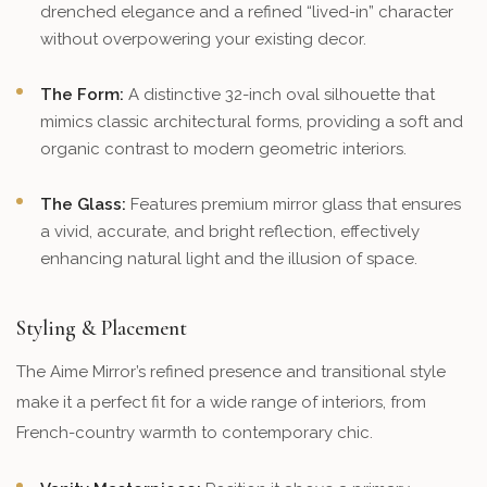
drenched elegance and a refined “lived-in” character
without overpowering your existing decor.
The Form:
A distinctive 32-inch oval silhouette that
mimics classic architectural forms, providing a soft and
organic contrast to modern geometric interiors.
The Glass:
Features premium mirror glass that ensures
a vivid, accurate, and bright reflection, effectively
enhancing natural light and the illusion of space.
Styling & Placement
The Aime Mirror’s refined presence and transitional style
make it a perfect fit for a wide range of interiors, from
French-country warmth to contemporary chic.