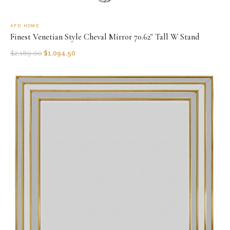
AFD HOME
Finest Venetian Style Cheval Mirror 70.62" Tall W Stand
$
2,189.00
$
1,094.50