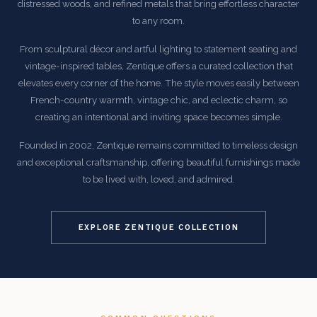
distressed woods, and refined metals that bring effortless character
to any room.
From sculptural décor and artful lighting to statement seating and
vintage-inspired tables, Zentique offers a curated collection that
elevates every corner of the home. The style moves easily between
French-country warmth, vintage chic, and eclectic charm, so
creating an intentional and inviting space becomes simple.
Founded in 2002, Zentique remains committed to timeless design
and exceptional craftsmanship, offering beautiful furnishings made
to be lived with, loved, and admired.
EXPLORE ZENTIQUE COLLECTION