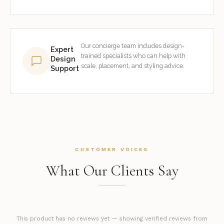
Our concierge team includes design-
Expert
trained specialists who can help with
Design
scale, placement, and styling advice.
Support
CUSTOMER VOICES
What Our Clients Say
This product has no reviews yet — showing verified reviews from