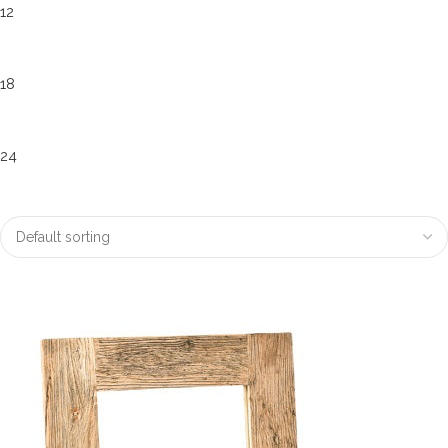
12
18
24