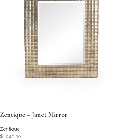
Zentique – Janet Mirror
Zentique
$1,049.00