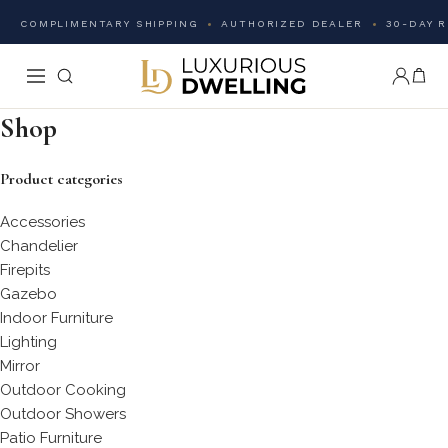
COMPLIMENTARY SHIPPING
AUTHORIZED DEALER
30-DAY 
Shop
Product categories
Accessories
Chandelier
Firepits
Gazebo
Indoor Furniture
Lighting
Mirror
Outdoor Cooking
Outdoor Showers
Patio Furniture