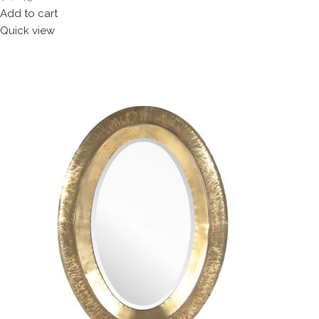
Add to cart
Quick view