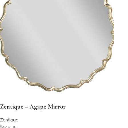
Zentique – Agape Mirror
Zentique
$549.00