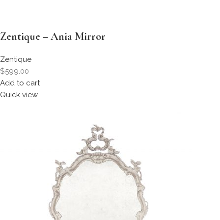
Zentique – Ania Mirror
Zentique
$599.00
Add to cart
Quick view