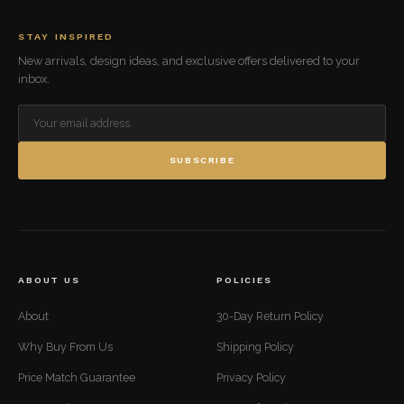
STAY INSPIRED
New arrivals, design ideas, and exclusive offers delivered to your
inbox.
SUBSCRIBE
ABOUT US
POLICIES
About
30-Day Return Policy
Why Buy From Us
Shipping Policy
Price Match Guarantee
Privacy Policy