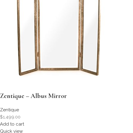
Zentique – Albus Mirror
Zentique
$1,499.00
Add to cart
Quick view