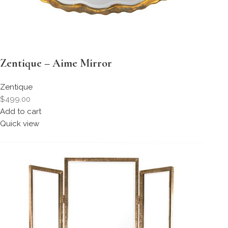
Zentique – Aime Mirror
Zentique
$499.00
Add to cart
Quick view