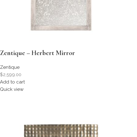
Zentique – Herbert Mirror
Zentique
$2,599.00
Add to cart
Quick view