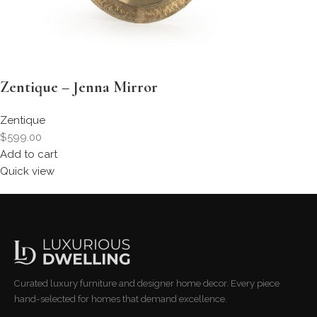
Zentique – Jenna Mirror
Zentique
$599.00
Add to cart
Quick view
Curated luxury furniture and designer home decor. Every piece
hand-selected for homes that demand excellence.