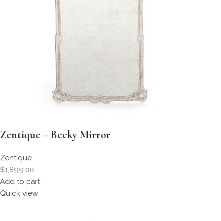
Zentique – Becky Mirror
Zentique
$1,899.00
Add to cart
Quick view