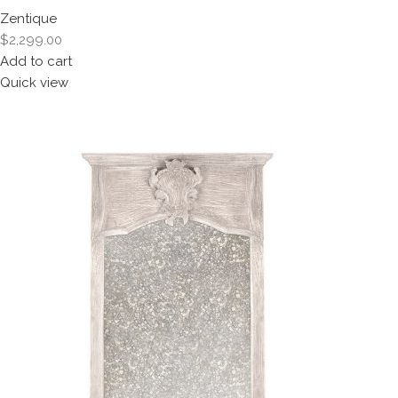
Zentique
$2,299.00
Add to cart
Quick view