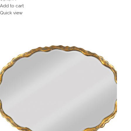
Add to cart
Quick view