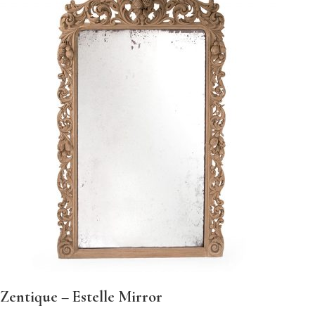
Zentique – Estelle Mirror