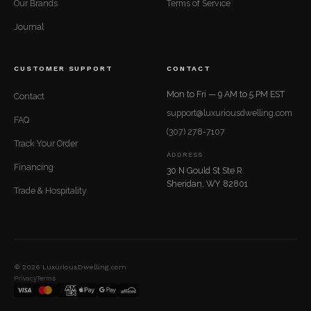
Our Brands
Terms of Service
Journal
CUSTOMER SUPPORT
CONTACT
Mon to Fri — 9 AM to 5 PM EST
Contact
support@luxuriousdwelling.com
FAQ
(307) 278-7107
Track Your Order
ADDRESS
Financing
30 N Gould St Ste R
Sheridan, WY 82801
Trade & Hospitality
© 2026 LuxuriousDwelling.com
Privacy
Terms