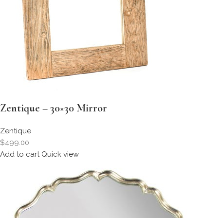
Zentique – 30×30 Mirror
Zentique
$499.00
Add to cart
Quick view