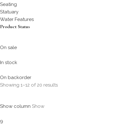
Seating
Statuary
Water Features
Product Status
On sale
In stock
On backorder
Showing 1–12 of 20 results
Show column
Show
9