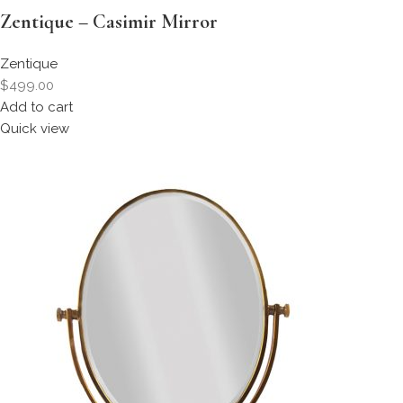
Zentique – Casimir Mirror
Zentique
$499.00
Add to cart
Quick view