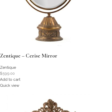
Zentique – Cerise Mirror
Zentique
$599.00
Add to cart
Quick view