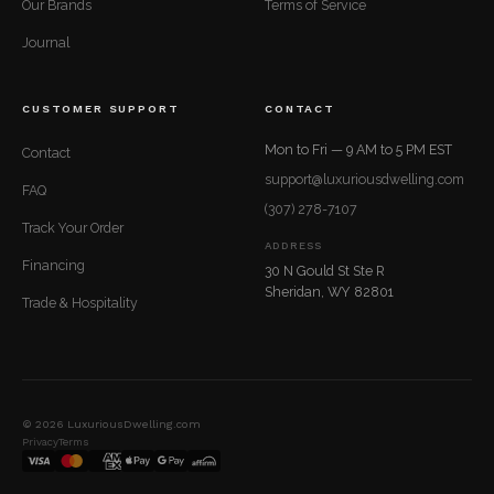
Our Brands
Terms of Service
Journal
CUSTOMER SUPPORT
CONTACT
Mon to Fri — 9 AM to 5 PM EST
Contact
support@luxuriousdwelling.com
FAQ
(307) 278-7107
Track Your Order
ADDRESS
Financing
30 N Gould St Ste R
Sheridan, WY 82801
Trade & Hospitality
© 2026 LuxuriousDwelling.com
Privacy
Terms