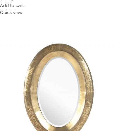
Add to cart
Quick view