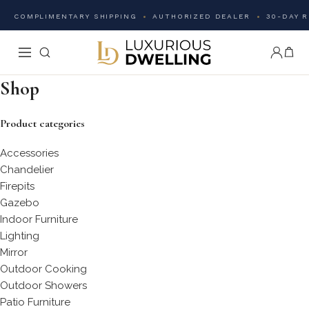
COMPLIMENTARY SHIPPING
AUTHORIZED DEALER
30-DAY 
Shop
Product categories
Accessories
Chandelier
Firepits
Gazebo
Indoor Furniture
Lighting
Mirror
Outdoor Cooking
Outdoor Showers
Patio Furniture