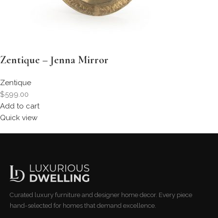
Zentique – Jenna Mirror
Zentique
$599.00
Add to cart
Quick view
Curated luxury furniture and designer home decor. Every piece
hand-selected for homes that demand excellence.