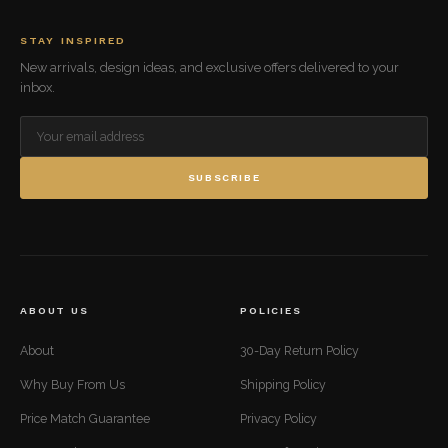
STAY INSPIRED
New arrivals, design ideas, and exclusive offers delivered to your
inbox.
SUBSCRIBE
ABOUT US
POLICIES
About
30-Day Return Policy
Why Buy From Us
Shipping Policy
Price Match Guarantee
Privacy Policy