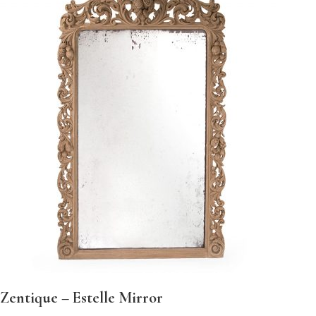
Zentique – Estelle Mirror