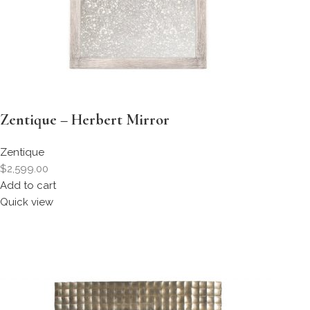
Zentique – Herbert Mirror
Zentique
$2,599.00
Add to cart
Quick view