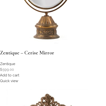
Zentique – Cerise Mirror
Zentique
$599.00
Add to cart
Quick view