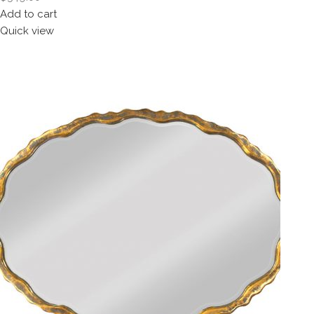
Add to cart
Quick view