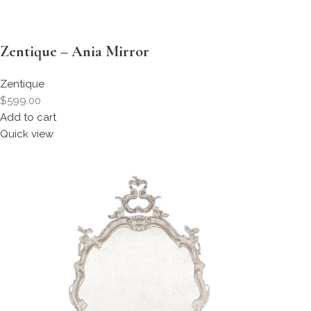
Zentique – Ania Mirror
Zentique
$599.00
Add to cart
Quick view