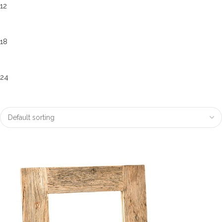
12
18
24