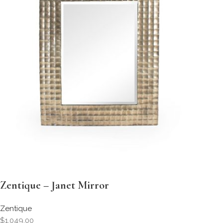
Zentique – Janet Mirror
Zentique
$1,049.00