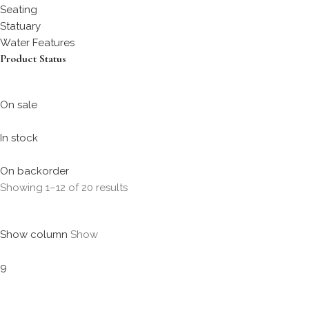
Seating
Statuary
Water Features
Product Status
On sale
In stock
On backorder
Showing 1–12 of 20 results
Show column
Show
9