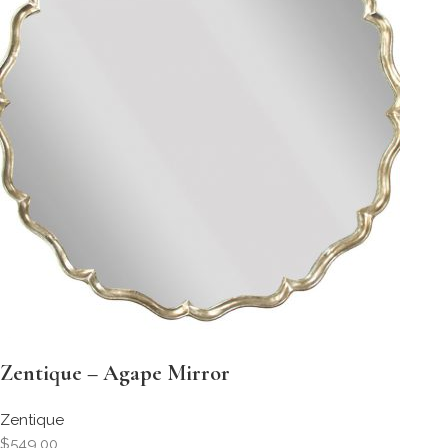
Zentique – Agape Mirror
Zentique
$549.00