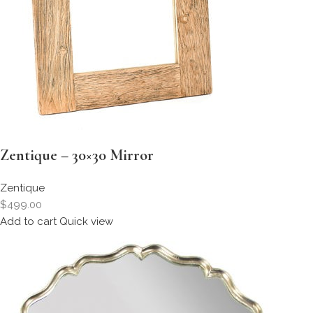
Zentique – 30×30 Mirror
Zentique
$499.00
Add to cart
Quick view