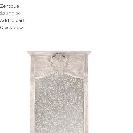
Zentique
$2,299.00
Add to cart
Quick view