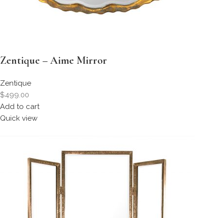
Zentique – Aime Mirror
Zentique
$499.00
Add to cart
Quick view