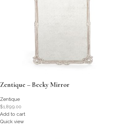
Zentique – Becky Mirror
Zentique
$1,899.00
Add to cart
Quick view