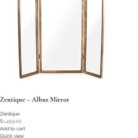
Zentique – Albus Mirror
Zentique
$1,499.00
Add to cart
Quick view