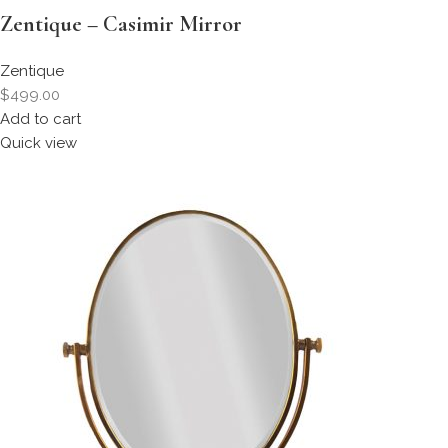
Zentique – Casimir Mirror
Zentique
$499.00
Add to cart
Quick view