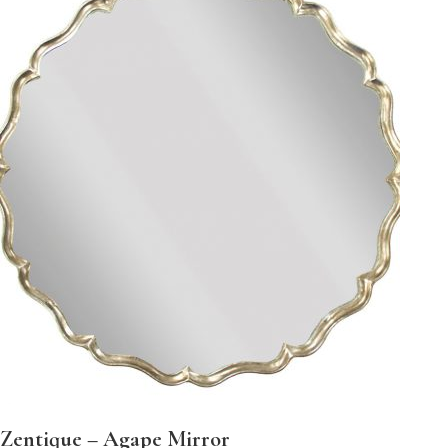
Zentique – Agape Mirror