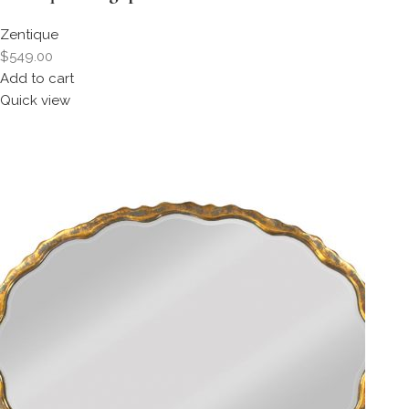
Zentique
$549.00
Add to cart
Quick view