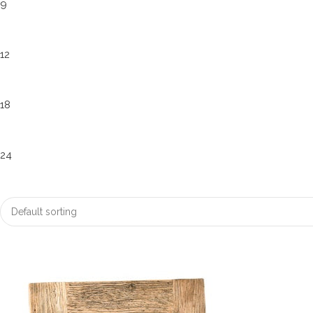
9
12
18
24