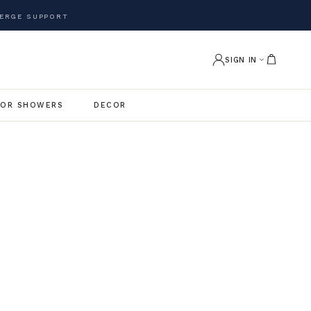
ERGE SUPPORT
SIGN IN
OR SHOWERS
DECOR