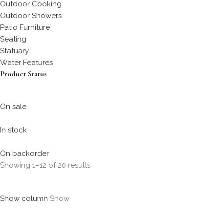
Outdoor Cooking
Outdoor Showers
Patio Furniture
Seating
Statuary
Water Features
Product Status
On sale
In stock
On backorder
Showing 1–12 of 20 results
Show column
Show