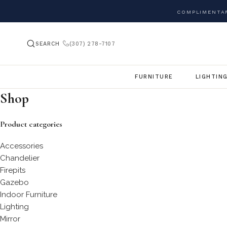
COMPLIMENTAR
SEARCH
(307) 278-7107
FURNITURE
LIGHTIN
Shop
Product categories
Accessories
Chandelier
Firepits
Gazebo
Indoor Furniture
Lighting
Mirror