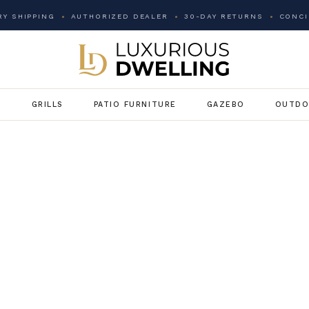
Y SHIPPING
AUTHORIZED DEALER
30-DAY RETURNS
CONCI
G
GRILLS
PATIO FURNITURE
GAZEBO
OUTDO