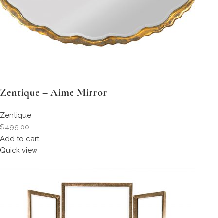
Zentique – Aime Mirror
Zentique
$499.00
Add to cart
Quick view