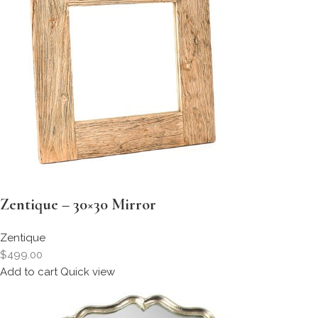
Zentique – 30×30 Mirror
Zentique
$499.00
Add to cart
Quick view