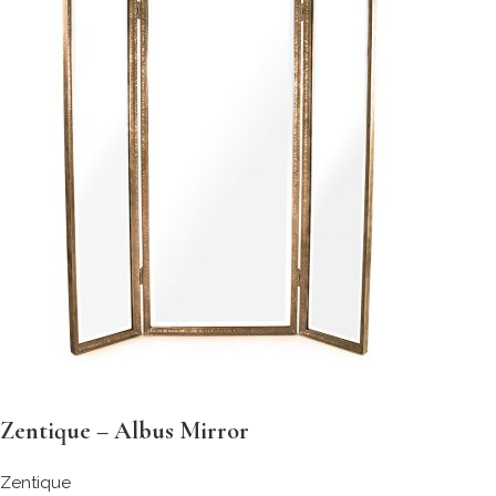
Zentique – Albus Mirror
Zentique