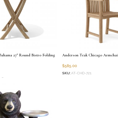
ahama 27″ Round Bistro Folding
Anderson Teak Chicago Armchai
$
585.00
SKU:
AT-CHD-721
7R
Add to cart