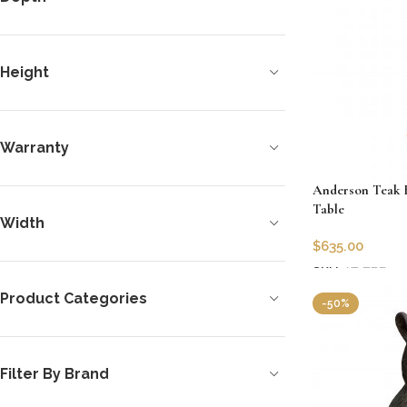
Height
Warranty
Anderson Teak B
Table
Width
$
635.00
SKU:
AT-TBF-02
Add to cart
Product Categories
-50%
Filter By Brand