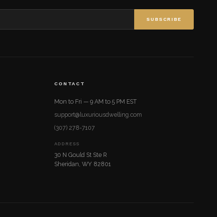
SUBSCRIBE
CONTACT
Mon to Fri — 9 AM to 5 PM EST
support@luxuriousdwelling.com
(307) 278-7107
ADDRESS
30 N Gould St Ste R
Sheridan, WY 82801