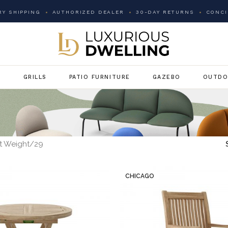
Y SHIPPING
AUTHORIZED DEALER
30-DAY RETURNS
CONCI
G
GRILLS
PATIO FURNITURE
GAZEBO
OUTDO
t Weight
29
CHICAGO