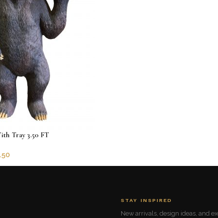
ith Tray 3.50 FT
.50
5781
STAY INSPIRED
New arrivals, design ideas, and exc