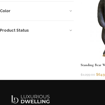
Color
Product Status
Standing Bear W
$
649
$
1,299.00
SKU:
AFDH-1201
Add to cart