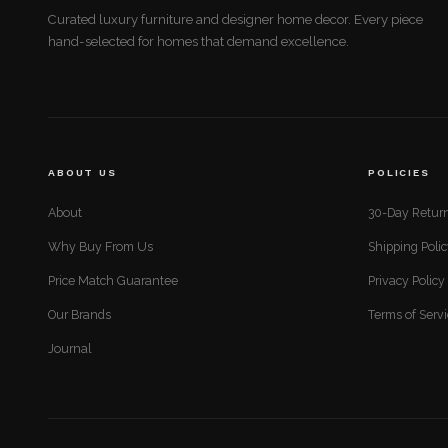
Curated luxury furniture and designer home decor. Every piece
hand-selected for homes that demand excellence.
ABOUT US
POLICIES
About
30-Day Return
Why Buy From Us
Shipping Poli
Price Match Guarantee
Privacy Policy
Our Brands
Terms of Serv
Journal