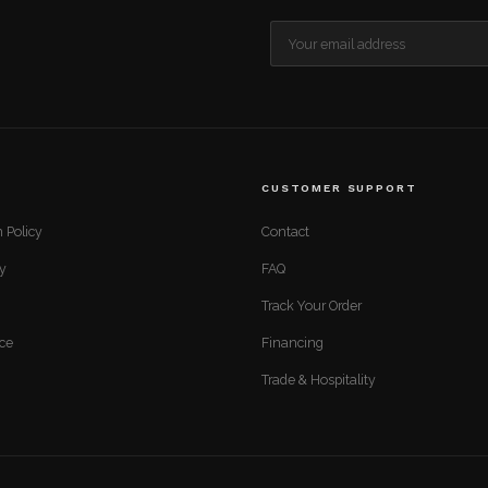
CUSTOMER SUPPORT
 Policy
Contact
cy
FAQ
Track Your Order
ice
Financing
Trade & Hospitality