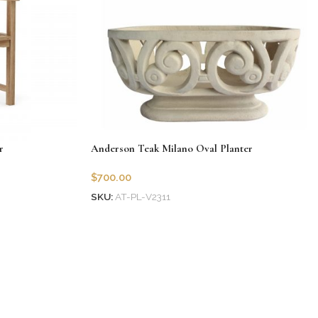
r
Anderson Teak Milano Oval Planter
$
700.00
SKU:
AT-PL-V2311
Add to cart