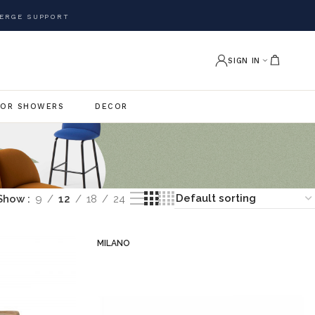
ERGE SUPPORT
SIGN IN
OR SHOWERS
DECOR
Show
9
12
18
24
MILANO