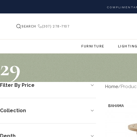
COMPLIMENTAR
SEARCH
(307) 278-7107
FURNITURE
LIGHTIN
29
Filter By Price
Home
Produc
BAHAMA
Collection
Depth