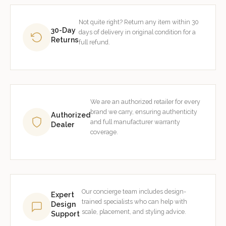
Not quite right? Return any item within 30
30-Day
days of delivery in original condition for a
Returns
full refund.
We are an authorized retailer for every
brand we carry, ensuring authenticity
Authorized
and full manufacturer warranty
Dealer
coverage.
Our concierge team includes design-
Expert
trained specialists who can help with
Design
scale, placement, and styling advice.
Support