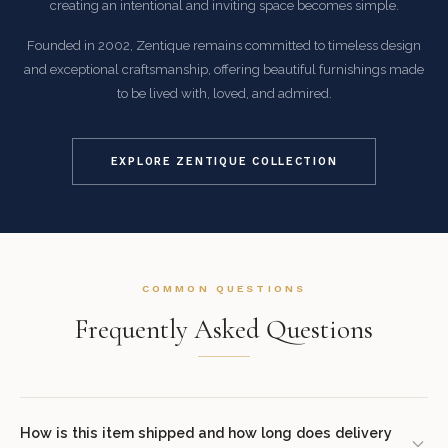
creating an intentional and inviting space becomes simple.
Founded in 2002, Zentique remains committed to timeless design
and exceptional craftsmanship, offering beautiful furnishings made
to be lived with, loved, and admired.
EXPLORE ZENTIQUE COLLECTION
COMMON QUESTIONS
Frequently Asked Questions
How is this item shipped and how long does delivery