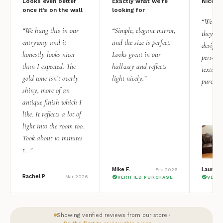
Looks even better
Exactly what we're
Nice qu
once it’s on the wall
looking for
“We add
“We hung this in our
“Simple, elegant mirror,
they rea
entryway and it
and the size is perfect.
design i
honestly looks nicer
Looks great in our
personal
than I expected. The
hallway and reflects
texture.
gold tone isn’t overly
light nicely.”
purchas
shiny, more of an
antique finish which I
like. It reflects a lot of
light into the room too.
Took about 10 minutes
t...”
Mike F.
Lauren 
Feb 2026
Rachel P
Mar 2026
VERIFIED PURCHASE
VERI
Showing verified reviews from our store ·