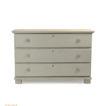
ZENTIQUE