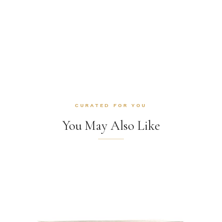
CURATED FOR YOU
You May Also Like