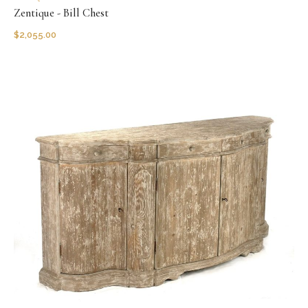
Zentique - Bill Chest
$
2,055.00