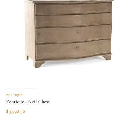
ZENTIQUE
Zentique - Neil Chest
$
3,392.50