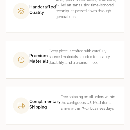
skilled artisans using time-honored
Handcrafted
techniques passed down through
Quality
generations.
Every piece is crafted with carefully
Premium
sourced materials selected for beauty,
Materials
durability, and a premium feel.
Free shipping on all orders within
Complimentary
the contiguous US. Most items
Shipping
arrive within 7–14 business days.