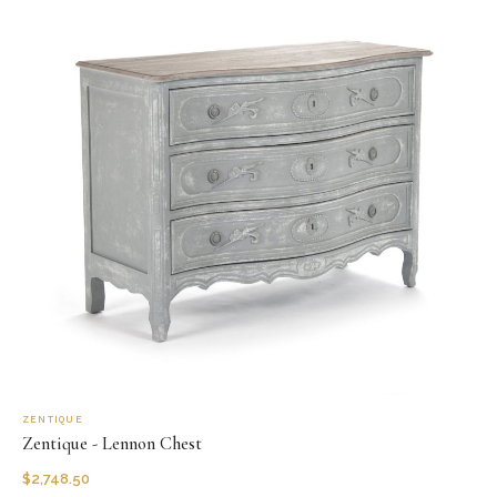
ZENTIQUE
Zentique - Lennon Chest
$
2,748.50