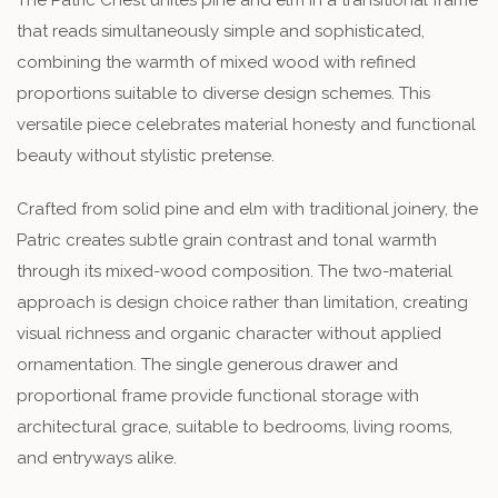
that reads simultaneously simple and sophisticated,
combining the warmth of mixed wood with refined
proportions suitable to diverse design schemes. This
versatile piece celebrates material honesty and functional
beauty without stylistic pretense.
Crafted from solid pine and elm with traditional joinery, the
Patric creates subtle grain contrast and tonal warmth
through its mixed-wood composition. The two-material
approach is design choice rather than limitation, creating
visual richness and organic character without applied
ornamentation. The single generous drawer and
proportional frame provide functional storage with
architectural grace, suitable to bedrooms, living rooms,
and entryways alike.