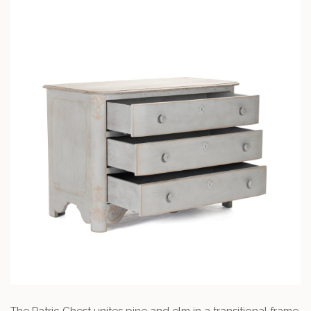
The Patric Chest unites pine and elm in a transitional frame