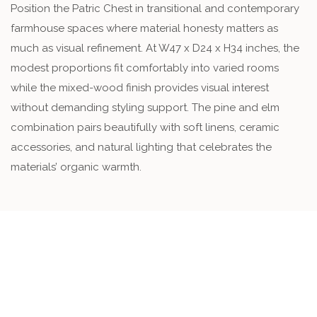
Position the Patric Chest in transitional and contemporary
farmhouse spaces where material honesty matters as
much as visual refinement. At W47 x D24 x H34 inches, the
modest proportions fit comfortably into varied rooms
while the mixed-wood finish provides visual interest
without demanding styling support. The pine and elm
combination pairs beautifully with soft linens, ceramic
accessories, and natural lighting that celebrates the
materials’ organic warmth.