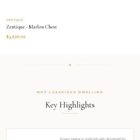
ZENTIQUE
Zentique - Marlon Chest
$
3,620.00
WHY LUXURIOUS DWELLING
Key Highlights
Every piece is individually finished by