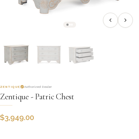
ZENTIQUE
Authorized Dealer
Zentique - Patric Chest
$
3,949.00