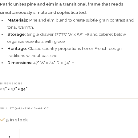
Patric unites pine and elm in a transitional frame that reads
simultaneously simple and sophisticated.
Materials:
Pine and elm blend to create subtle grain contrast and
tonal warmth.
Storage:
Single drawer (37.75" W x 5.5" H) and cabinet below
organize essentials with grace.
Heritage:
Classic country proportions honor French design
traditions without pastiche.
Dimensions:
47" W x 24" D x 34" H.
DIMENSIONS
24" × 47" × 34"
SKU:
ZTQ-LI-S10-12-44 CC
5 in stock