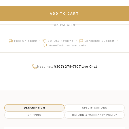
ADD TO CART
OR PAY WITH
Free Shipping
30-Day Returns
Concierge Support
Manufacturer Warranty
Need help?
(307) 278-7107
|
Live Chat
DESCRIPTION
SPECIFICATIONS
SHIPPING
RETURN & WARRANTY POLICY