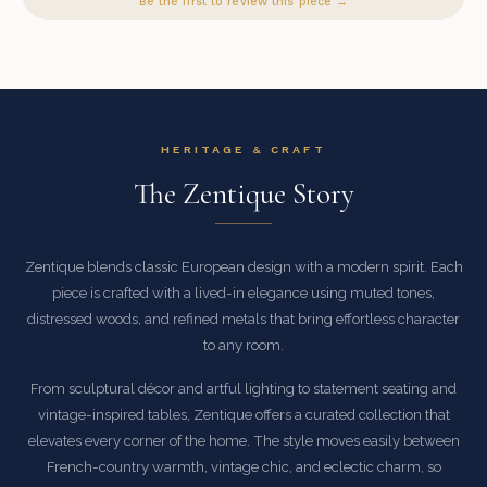
Be the first to review this piece →
HERITAGE & CRAFT
The Zentique Story
Zentique blends classic European design with a modern spirit. Each
piece is crafted with a lived-in elegance using muted tones,
distressed woods, and refined metals that bring effortless character
to any room.
From sculptural décor and artful lighting to statement seating and
vintage-inspired tables, Zentique offers a curated collection that
elevates every corner of the home. The style moves easily between
French-country warmth, vintage chic, and eclectic charm, so