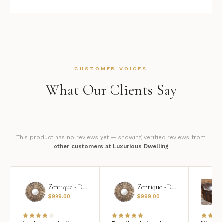
CUSTOMER VOICES
What Our Clients Say
This product has no reviews yet — showing verified reviews from
other customers at Luxurious Dwelling
Zentique - Daria Mirror
Zentique - Daria Mirror
$
999.00
$
999.00