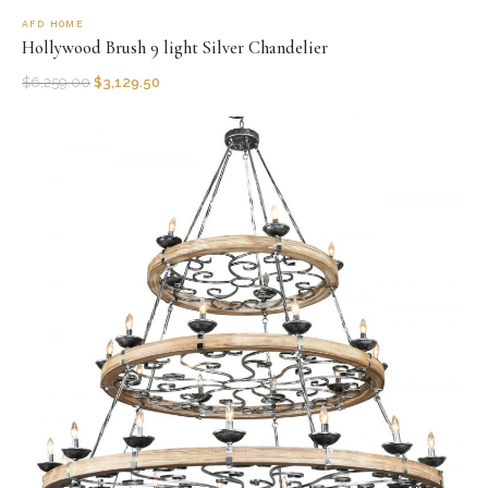
AFD HOME
Hollywood Brush 9 light Silver Chandelier
$
6,259.00
$
3,129.50