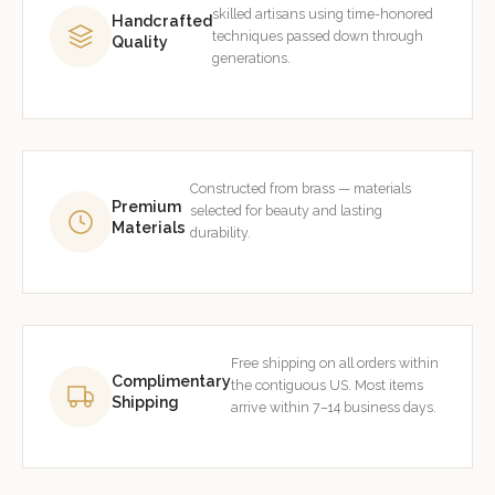
skilled artisans using time-honored
Handcrafted
techniques passed down through
Quality
generations.
Constructed from brass — materials
Premium
selected for beauty and lasting
Materials
durability.
Free shipping on all orders within
Complimentary
the contiguous US. Most items
Shipping
arrive within 7–14 business days.