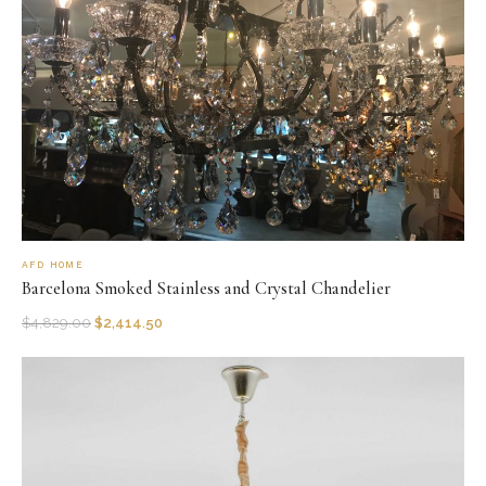
AFD HOME
Barcelona Smoked Stainless and Crystal Chandelier
$
4,829.00
$
2,414.50