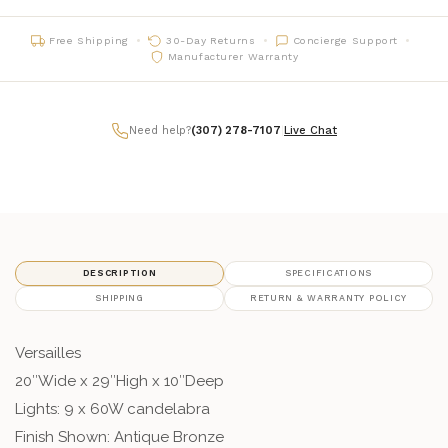
Free Shipping
30-Day Returns
Concierge Support
Manufacturer Warranty
Need help?
(307) 278-7107
|
Live Chat
DESCRIPTION
SPECIFICATIONS
SHIPPING
RETURN & WARRANTY POLICY
Versailles
20″Wide x 29″High x 10″Deep
Lights: 9 x 60W candelabra
Finish Shown: Antique Bronze