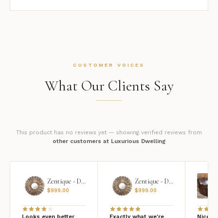
CUSTOMER VOICES
What Our Clients Say
This product has no reviews yet — showing verified reviews from
other customers at Luxurious Dwelling
Zentique - Daria Mirror
Zentique - Daria Mirror
$
999.00
$
999.00
Looks even better
Exactly what we're
Nice qu