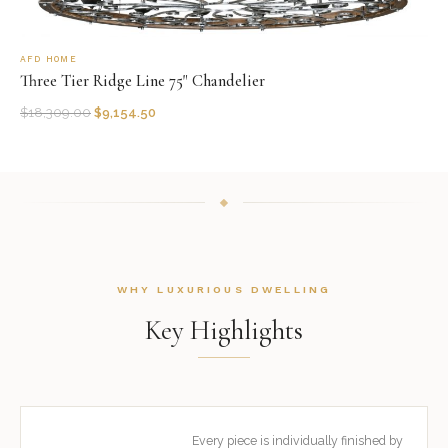
AFD HOME
Three Tier Ridge Line 75" Chandelier
$
18,309.00
$
9,154.50
WHY LUXURIOUS DWELLING
Key Highlights
Every piece is individually finished by