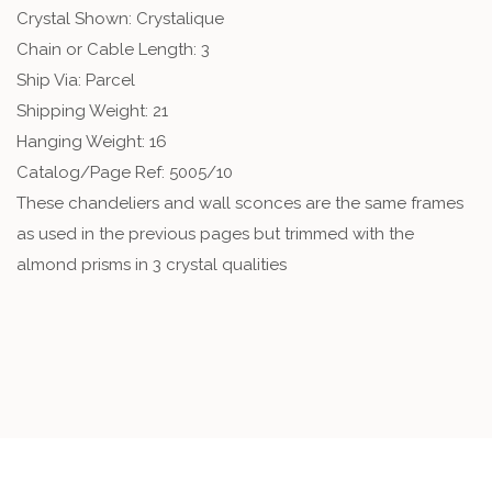
Crystal Shown: Crystalique
Chain or Cable Length: 3
Ship Via: Parcel
Shipping Weight: 21
Hanging Weight: 16
Catalog/Page Ref: 5005/10
These chandeliers and wall sconces are the same frames
as used in the previous pages but trimmed with the
almond prisms in 3 crystal qualities