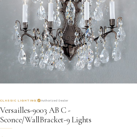
CLASSIC LIGHTING
Authorized Dealer
Versailles-9003 AB C -
Sconce/WallBracket-9 Lights