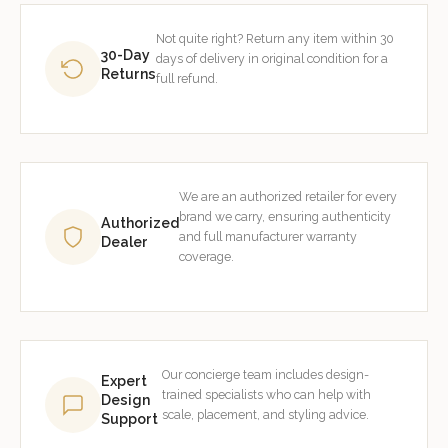
Not quite right? Return any item within 30
30-Day
days of delivery in original condition for a
Returns
full refund.
We are an authorized retailer for every
brand we carry, ensuring authenticity
Authorized
and full manufacturer warranty
Dealer
coverage.
Our concierge team includes design-
Expert
trained specialists who can help with
Design
scale, placement, and styling advice.
Support