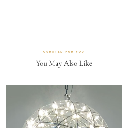
CURATED FOR YOU
You May Also Like