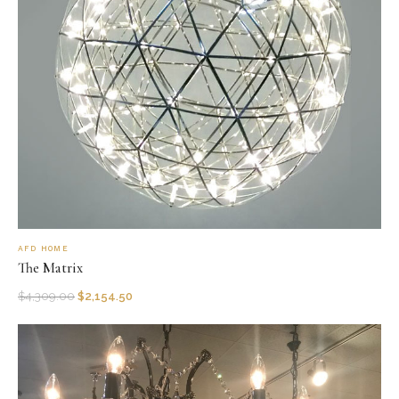
AFD HOME
The Matrix
$
4,309.00
$
2,154.50