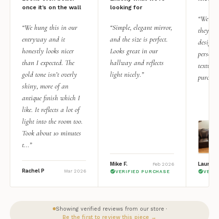
once it’s on the wall
looking for
“We add
“We hung this in our
“Simple, elegant mirror,
they rea
entryway and it
and the size is perfect.
design i
honestly looks nicer
Looks great in our
personal
than I expected. The
hallway and reflects
texture.
gold tone isn’t overly
light nicely.”
purchas
shiny, more of an
antique finish which I
like. It reflects a lot of
light into the room too.
Took about 10 minutes
t...”
Mike F.
Lauren 
Feb 2026
Rachel P
Mar 2026
VERIFIED PURCHASE
VERI
Showing verified reviews from our store ·
Be the first to review this piece →