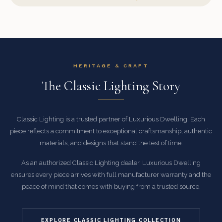
HERITAGE & CRAFT
The Classic Lighting Story
Classic Lighting is a trusted partner of Luxurious Dwelling. Each
piece reflects a commitment to exceptional craftsmanship, authentic
materials, and designs that stand the test of time.
As an authorized Classic Lighting dealer, Luxurious Dwelling
ensures every piece arrives with full manufacturer warranty and the
peace of mind that comes with buying from a trusted source.
EXPLORE CLASSIC LIGHTING COLLECTION