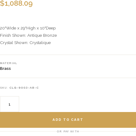
$
1,088.09
20"Wide x 29"High x 10"Deep
Finish Shown: Antique Bronze
Crystal Shown: Crystalique
MATERIAL
Brass
SKU:
CLG-9003-AB-C
ADD TO CART
OR PAY WITH