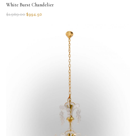
White Burst Chandelier
$
1,989.00
$
994.50