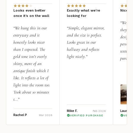
Looks even better
Exactly what we're
Nice qu
once it’s on the wall
looking for
“We add
“We hung this in our
“Simple, elegant mirror,
they rea
entryway and it
and the size is perfect.
design i
honestly looks nicer
Looks great in our
personal
than I expected. The
hallway and reflects
texture.
gold tone isn’t overly
light nicely.”
purchas
shiny, more of an
antique finish which I
like. It reflects a lot of
light into the room too.
Took about 10 minutes
t...”
Mike F.
Lauren 
Feb 2026
Rachel P
Mar 2026
VERIFIED PURCHASE
VERI