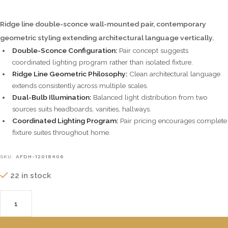
Ridge line double-sconce wall-mounted pair, contemporary
geometric styling extending architectural language vertically.
Double-Sconce Configuration:
Pair concept suggests
coordinated lighting program rather than isolated fixture.
Ridge Line Geometric Philosophy:
Clean architectural language
extends consistently across multiple scales.
Dual-Bulb Illumination:
Balanced light distribution from two
sources suits headboards, vanities, hallways.
Coordinated Lighting Program:
Pair pricing encourages complete
fixture suites throughout home.
SKU:
AFDH-12018406
22 in stock