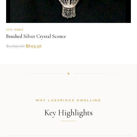
AFD HOME
Brushed Silver Crystal Sconce
$
1,299.00
$
649.50
WHY LUXURIOUS DWELLING
Key Highlights