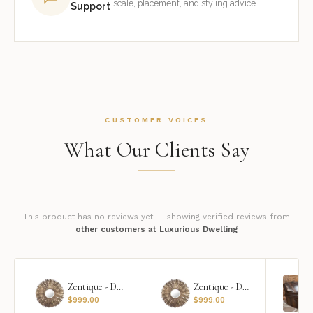
scale, placement, and styling advice.
Support
CUSTOMER VOICES
What Our Clients Say
This product has no reviews yet — showing verified reviews from
other customers at Luxurious Dwelling
Zentique - Daria Mirror
Zentique - Daria Mirror
$
999.00
$
999.00