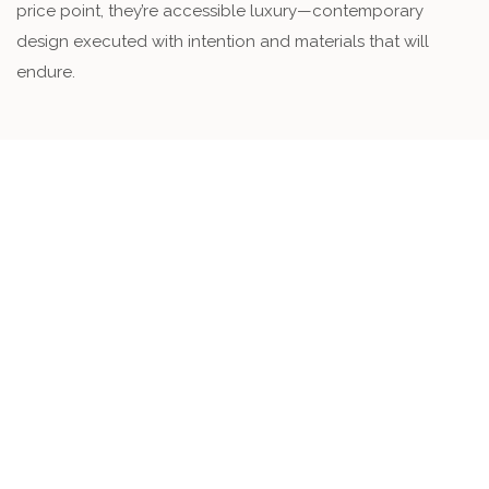
price point, they’re accessible luxury—contemporary
design executed with intention and materials that will
endure.