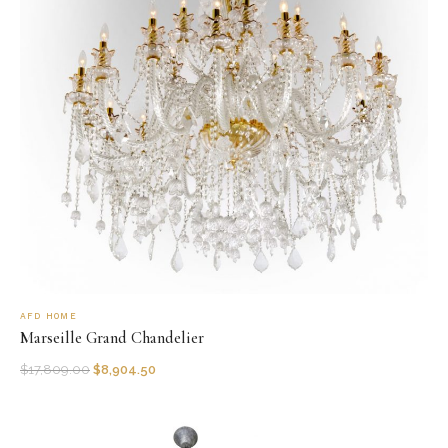
AFD HOME
Marseille Grand Chandelier
$
17,809.00
$
8,904.50