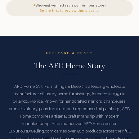
Showing verified reviews from our store ·
Be the first to review this piece →
HERITAGE & CRAFT
The AFD Home Story
AFD Home (Art, Furnishings & Decor) is a leading wholesale
manufacturer of luxury home furnishings, founded in 1991 in
Orlando, Florida. Known for handcrafted mirrors, chandeliers,
bronze statuary, patio furniture, and reproduced oil paintings, AFD
Home combines artisanal craftsmanship with modern
manufacturing. As an authorized AFD Home dealer,
LuxuriousDwelling.com carries over 500 products across their full
catalog — from ornate Venetian mirrors and crystal chandeliers to