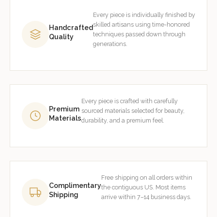
Every piece is individually finished by
skilled artisans using time-honored
Handcrafted
techniques passed down through
Quality
generations.
Every piece is crafted with carefully
Premium
sourced materials selected for beauty,
Materials
durability, and a premium feel.
Free shipping on all orders within
Complimentary
the contiguous US. Most items
Shipping
arrive within 7–14 business days.