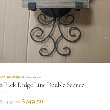
AFD HOME
Authorized Dealer
2 Pack Ridge Line Double Sconce
$
749.50
$
1,499.00