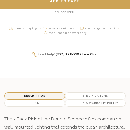
ADD TO CART
OR PAY WITH
Free Shipping
30-Day Returns
Concierge Support
Manufacturer Warranty
Need help?
(307) 278-7107
|
Live Chat
DESCRIPTION
SPECIFICATIONS
SHIPPING
RETURN & WARRANTY POLICY
The 2 Pack Ridge Line Double Sconce offers companion
wall-mounted lighting that extends the clean architectural