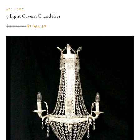
AFD HOME
5 Light Cavern Chandelier
$
3,309.00
$
1,654.50