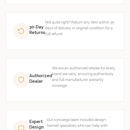
Not quite right? Return any item within 30
30-Day
days of delivery in original condition for a
Returns
full refund.
We are an authorized retailer for every
brand we carry, ensuring authenticity
Authorized
and full manufacturer warranty
Dealer
coverage.
Our concierge team includes design-
Expert
trained specialists who can help with
Design