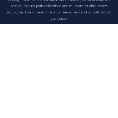
cast-aluminum patio collections and museum-quality bronze
sculptures. Every piece ships with free delivery and our satisfaction
guarantee.
EXPLORE AFD HOME COLLECTION
COMMON QUESTIONS
Frequently Asked Questions
How is this item shipped and how long does delivery
take?