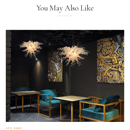
You May Also Like
AFD HOME