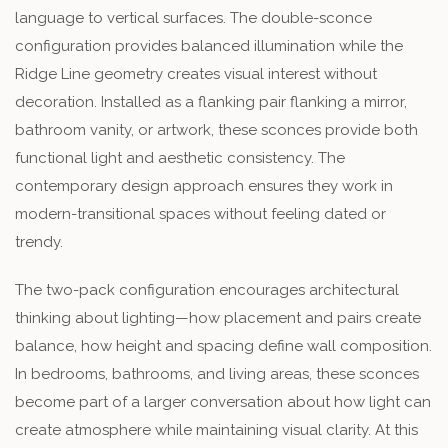
language to vertical surfaces. The double-sconce
configuration provides balanced illumination while the
Ridge Line geometry creates visual interest without
decoration. Installed as a flanking pair flanking a mirror,
bathroom vanity, or artwork, these sconces provide both
functional light and aesthetic consistency. The
contemporary design approach ensures they work in
modern-transitional spaces without feeling dated or
trendy.
The two-pack configuration encourages architectural
thinking about lighting—how placement and pairs create
balance, how height and spacing define wall composition.
In bedrooms, bathrooms, and living areas, these sconces
become part of a larger conversation about how light can
create atmosphere while maintaining visual clarity. At this