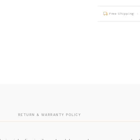
Free Shipping
G
RETURN & WARRANTY POLICY