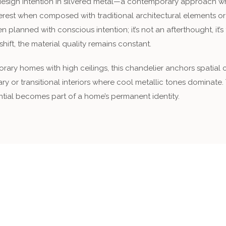
sign intention in silvered metal—a contemporary approach where
interest when composed with traditional architectural elements o
en planned with conscious intention; it’s not an afterthought, it
hift, the material quality remains constant.
ry homes with high ceilings, this chandelier anchors spatial co
ry or transitional interiors where cool metallic tones dominate.
antial becomes part of a home’s permanent identity.