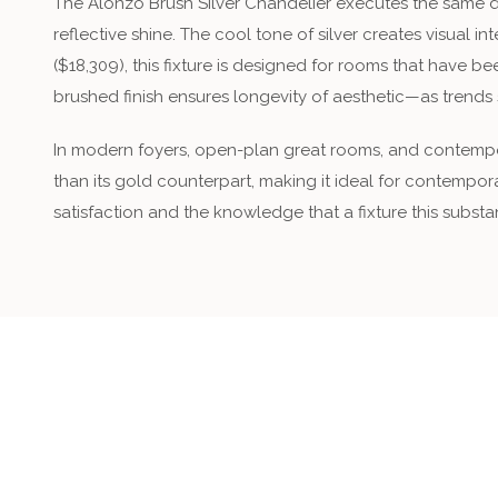
The Alonzo Brush Silver Chandelier executes the same de
reflective shine. The cool tone of silver creates visual 
($18,309), this fixture is designed for rooms that have be
brushed finish ensures longevity of aesthetic—as trends s
In modern foyers, open-plan great rooms, and contempora
than its gold counterpart, making it ideal for contempora
satisfaction and the knowledge that a fixture this subst