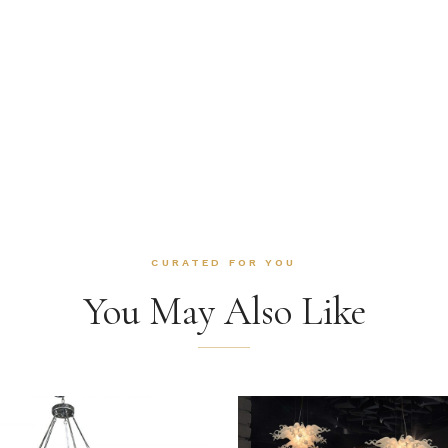
CURATED FOR YOU
You May Also Like