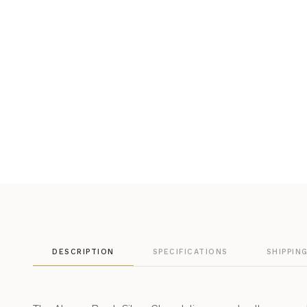
DESCRIPTION
SPECIFICATIONS
SHIPPIN