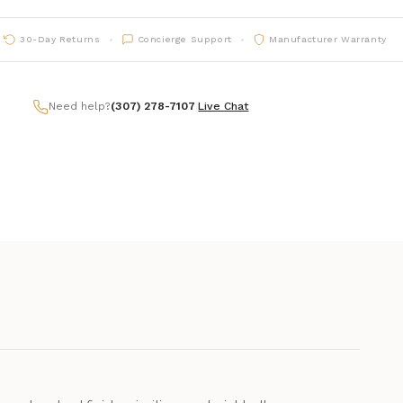
30-Day Returns
Concierge Support
Manufacturer Warranty
Need help?
(307) 278-7107
|
Live Chat