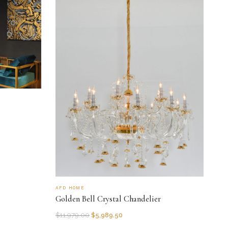
AFD HOME
Golden Bell Crystal Chandelier
$
11,979.00
$
5,989.50