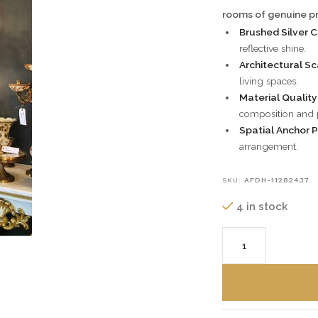
rooms of genuine pr
Brushed Silver 
reflective shine.
Architectural Sc
living spaces.
Material Qualit
composition and p
Spatial Anchor 
arrangement.
SKU:
AFDH-11282437
4 in stock