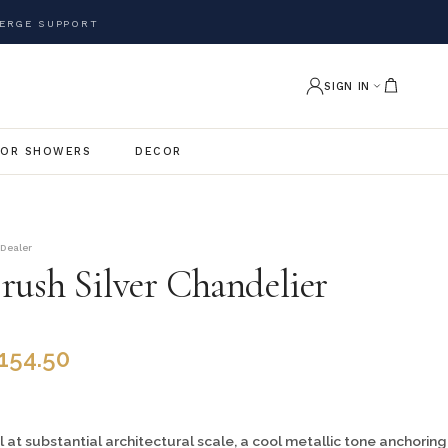
ERGE SUPPORT
SIGN IN
OR SHOWERS
DECOR
 Dealer
rush Silver Chandelier
,154.50
 at substantial architectural scale, a cool metallic tone anchoring