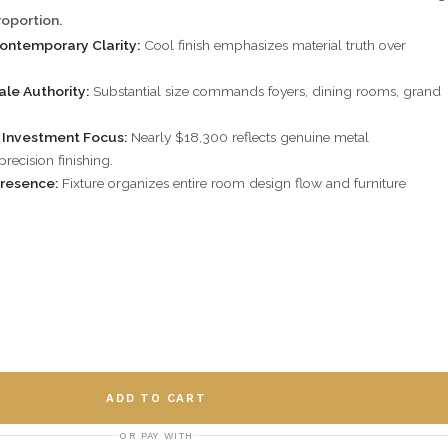
oportion.
Contemporary Clarity:
Cool finish emphasizes material truth over
ale Authority:
Substantial size commands foyers, dining rooms, grand
y Investment Focus:
Nearly $18,300 reflects genuine metal
recision finishing.
Presence:
Fixture organizes entire room design flow and furniture
ADD TO CART
OR PAY WITH