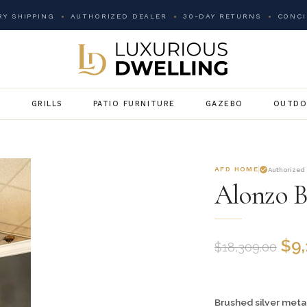
Y SHIPPING
AUTHORIZED DEALER
30-DAY RETURNS
CONCI
G
GRILLS
PATIO FURNITURE
GAZEBO
OUTDO
AFD HOME
Authorized
Alonzo B
$
9
$
18,309.00
Brushed silver metal