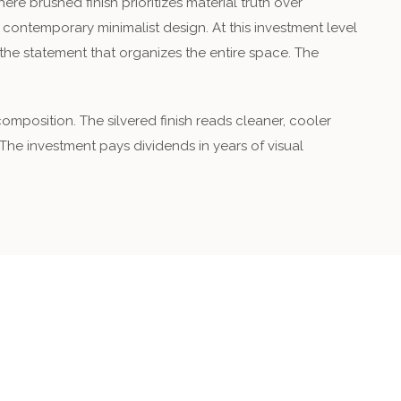
 brushed finish prioritizes material truth over
r contemporary minimalist design. At this investment level
’s the statement that organizes the entire space. The
mposition. The silvered finish reads cleaner, cooler
 The investment pays dividends in years of visual