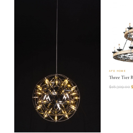
AFD HOME
Three Tier 
$
18,309.00