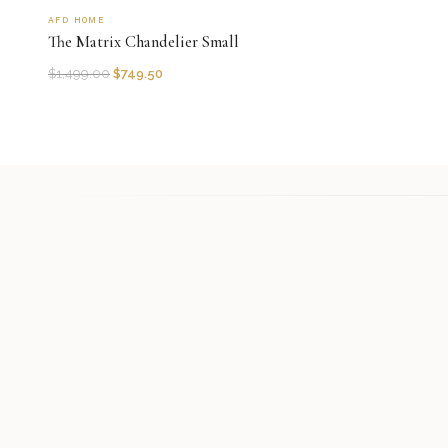
AFD HOME
The Matrix Chandelier Small
$
1,499.00
$
749.50