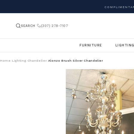
COMPLIMENTAR
SEARCH
(307) 278-7107
FURNITURE
LIGHTIN
Home
Lighting
Chandelier
Alonzo Brush Silver Chandelier
/
/
/