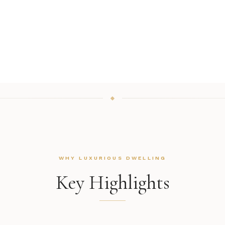
WHY LUXURIOUS DWELLING
Key Highlights