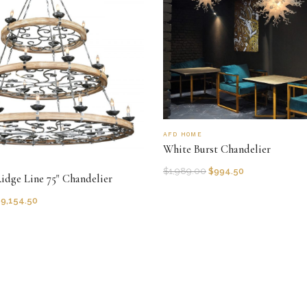
AFD HOME
White Burst Chandelier
$
1,989.00
$
994.50
Ridge Line 75" Chandelier
$
9,154.50