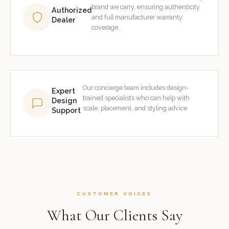
brand we carry, ensuring authenticity
Authorized
and full manufacturer warranty
Dealer
coverage.
Our concierge team includes design-
Expert
trained specialists who can help with
Design
scale, placement, and styling advice.
Support
CUSTOMER VOICES
What Our Clients Say