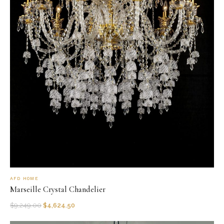
AFD HOME
Marseille Crystal Chandelier
$
9,249.00
$
4,624.50