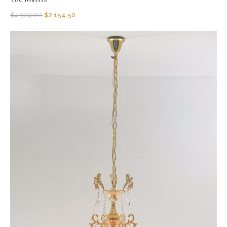
$
4,309.00
$
2,154.50