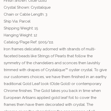
Finish Shown: Olde Gold
Crystal Shown: Crystalique
Chain or Cable Length: 3
Ship Via: Parcel
Shipping Weight: 15
Hanging Weight: 12
Catalog/Page Ref: 5005/111
Iron frames delicately adorned with strands of multi-
faceted beads like Strings of Pearls that follow the
symmetry of the chandeliers and sconces then lavishly
trimmed with drapes of Crystalique™ oyster crystal. To give
our customers choices, we have them finished in an earthy
traditional Gold Leaf look (Olde Gold) or contemporary
Chrome finishes. The Gold takes you back in time when
European Artisans applied gold leaf foil to cover the
frames then have them decorated with crystal. The