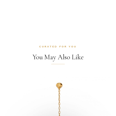
CURATED FOR YOU
You May Also Like