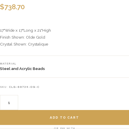
$
738.70
17"Wide x 17"Long x 21"High
Finish Shown: Olde Gold
Crystal Shown: Crystalique
MATERIAL
Steel and Acrylic Beads
SKU:
CLG-69734-OG-C
ADD TO CART
OR PAY WITH