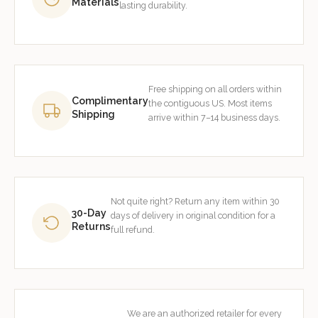
Materials
lasting durability.
Free shipping on all orders within
Complimentary
the contiguous US. Most items
Shipping
arrive within 7–14 business days.
Not quite right? Return any item within 30
30-Day
days of delivery in original condition for a
Returns
full refund.
We are an authorized retailer for every