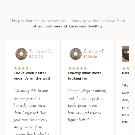
This product has no reviews yet — showing verified reviews from
other customers at Luxurious Dwelling
Zentique - Daria Mirror
Zentique - Daria Mirror
$
999.00
$
999.00
Looks even better
Exactly what we're
Nice qu
once it’s on the wall
looking for
“We add
“We hung this in our
“Simple, elegant mirror,
they rea
entryway and it
and the size is perfect.
design i
honestly looks nicer
Looks great in our
personal
than I expected. The
hallway and reflects
texture.
gold tone isn’t overly
light nicely.”
purchas
shiny, more of an
antique finish which I