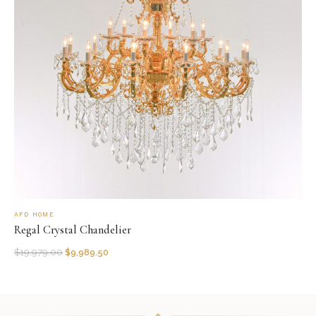
AFD HOME
Regal Crystal Chandelier
$
19,979.00
$
9,989.50