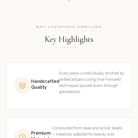
WHY LUXURIOUS DWELLING
Key Highlights
Every piece is individually finished by
skilled artisans using time-honored
Handcrafted
techniques passed down through
Quality
generations.
Constructed from steel and acrylic beads
Premium
— materials selected for beauty and