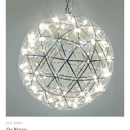
AFD HOME
The Matrix