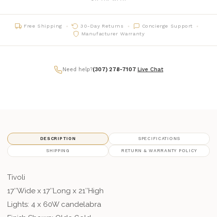
Free Shipping
30-Day Returns
Concierge Support
Manufacturer Warranty
Need help?
(307) 278-7107
|
Live Chat
DESCRIPTION
SPECIFICATIONS
SHIPPING
RETURN & WARRANTY POLICY
Tivoli
17″Wide x 17″Long x 21″High
Lights: 4 x 60W candelabra