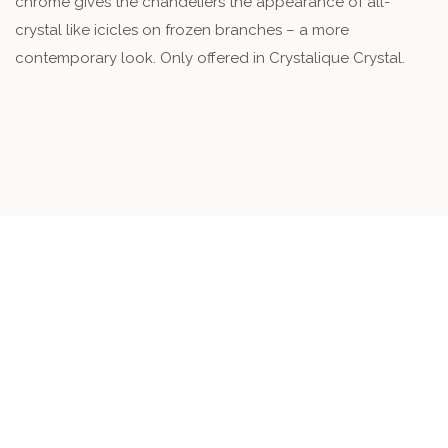
chrome gives the chandeliers the appearance of all-
crystal like icicles on frozen branches – a more
contemporary look. Only offered in Crystalique Crystal.