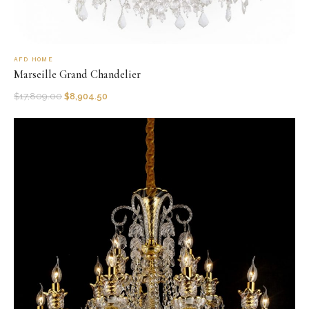
AFD HOME
Marseille Grand Chandelier
$
17,809.00
$
8,904.50