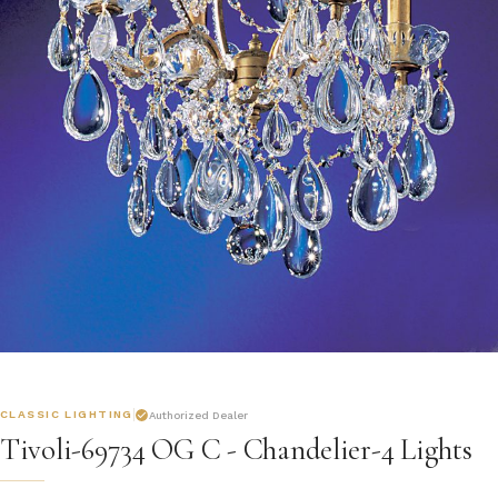
CLASSIC LIGHTING
Authorized Dealer
Tivoli-69734 OG C - Chandelier-4 Lights