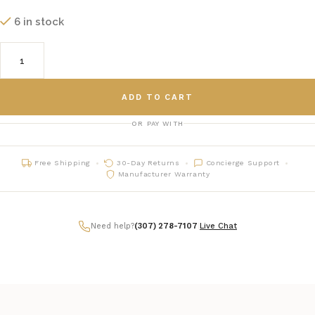
6 in stock
ADD TO CART
OR PAY WITH
Free Shipping
30-Day Returns
Concierge Support
Manufacturer Warranty
Need help?
(307) 278-7107
|
Live Chat