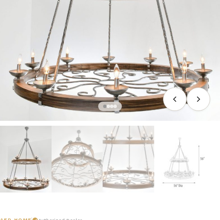
AFD HOME