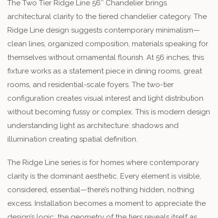
The Two Tier Ridge Line 56″ Chandelier brings
architectural clarity to the tiered chandelier category. The
Ridge Line design suggests contemporary minimalism—
clean lines, organized composition, materials speaking for
themselves without ornamental flourish. At 56 inches, this
fixture works as a statement piece in dining rooms, great
rooms, and residential-scale foyers. The two-tier
configuration creates visual interest and light distribution
without becoming fussy or complex. This is modern design
understanding light as architecture: shadows and
illumination creating spatial definition.
The Ridge Line series is for homes where contemporary
clarity is the dominant aesthetic. Every element is visible,
considered, essential—there’s nothing hidden, nothing
excess. Installation becomes a moment to appreciate the
design’s logic; the geometry of the tiers reveals itself as