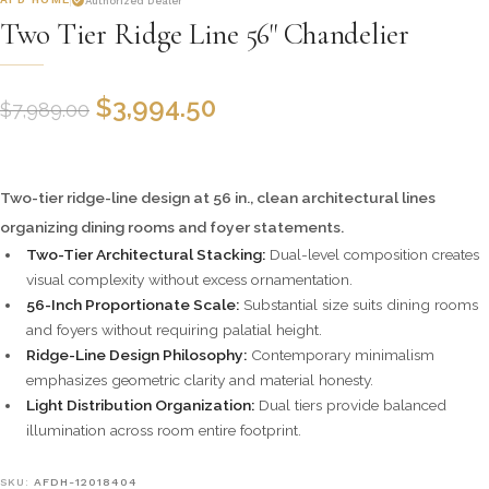
Authorized Dealer
Two Tier Ridge Line 56" Chandelier
$
3,994.50
$
7,989.00
Two-tier ridge-line design at 56 in., clean architectural lines
organizing dining rooms and foyer statements.
Two-Tier Architectural Stacking:
Dual-level composition creates
visual complexity without excess ornamentation.
56-Inch Proportionate Scale:
Substantial size suits dining rooms
and foyers without requiring palatial height.
Ridge-Line Design Philosophy:
Contemporary minimalism
emphasizes geometric clarity and material honesty.
Light Distribution Organization:
Dual tiers provide balanced
illumination across room entire footprint.
SKU:
AFDH-12018404