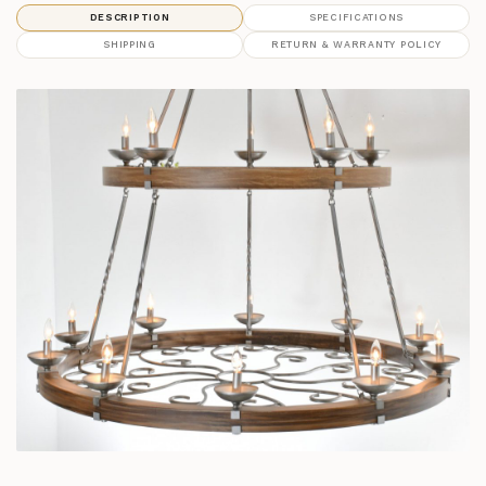
DESCRIPTION
SPECIFICATIONS
SHIPPING
RETURN & WARRANTY POLICY