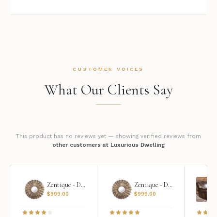
CUSTOMER VOICES
What Our Clients Say
This product has no reviews yet — showing verified reviews from
other customers at Luxurious Dwelling
Zentique - Daria Mirror
Zentique - Daria Mirror
$
999.00
$
999.00