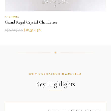
AFD HOME
Grand Regal Crystal Chandelier
$
36,629.00
$
18,314.50
WHY LUXURIOUS DWELLING
Key Highlights