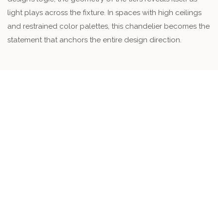
light plays across the fixture. In spaces with high ceilings
and restrained color palettes, this chandelier becomes the
statement that anchors the entire design direction.