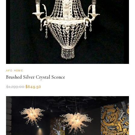
AFD HOME
Brushed Silver Crystal Sconce
$
1,299.00
$
649.50