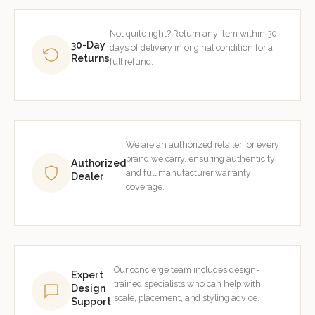
Not quite right? Return any item within 30
30-Day
days of delivery in original condition for a
Returns
full refund.
We are an authorized retailer for every
brand we carry, ensuring authenticity
Authorized
and full manufacturer warranty
Dealer
coverage.
Our concierge team includes design-
Expert
trained specialists who can help with
Design
scale, placement, and styling advice.
Support