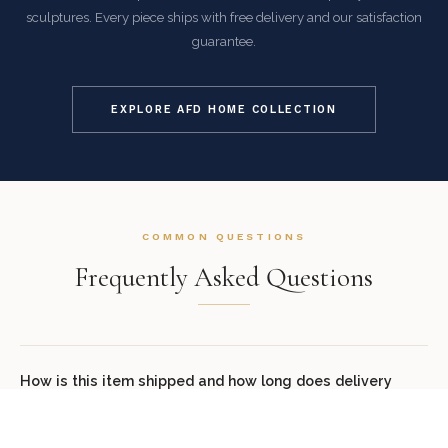
sculptures. Every piece ships with free delivery and our satisfaction
guarantee.
EXPLORE AFD HOME COLLECTION
COMMON QUESTIONS
Frequently Asked Questions
How is this item shipped and how long does delivery
take?