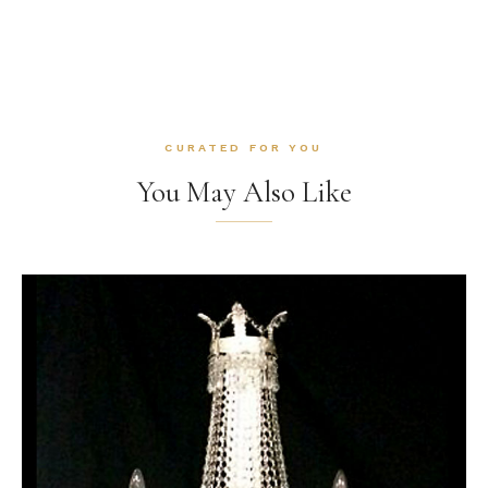
CURATED FOR YOU
You May Also Like