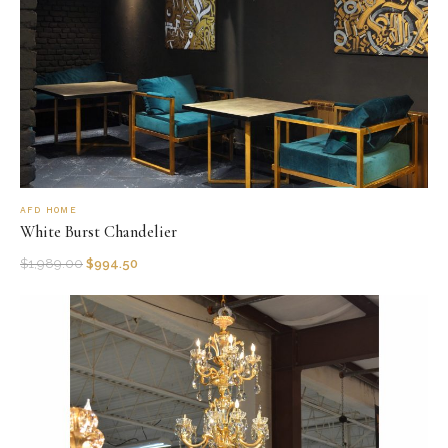
AFD HOME
White Burst Chandelier
$
1,989.00
$
994.50