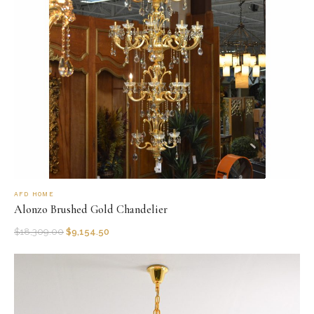
AFD HOME
Alonzo Brushed Gold Chandelier
$
18,309.00
$
9,154.50