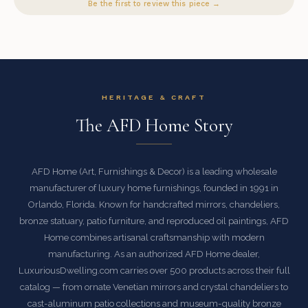
Be the first to review this piece →
HERITAGE & CRAFT
The AFD Home Story
AFD Home (Art, Furnishings & Decor) is a leading wholesale
manufacturer of luxury home furnishings, founded in 1991 in
Orlando, Florida. Known for handcrafted mirrors, chandeliers,
bronze statuary, patio furniture, and reproduced oil paintings, AFD
Home combines artisanal craftsmanship with modern
manufacturing. As an authorized AFD Home dealer,
LuxuriousDwelling.com carries over 500 products across their full
catalog — from ornate Venetian mirrors and crystal chandeliers to
cast-aluminum patio collections and museum-quality bronze