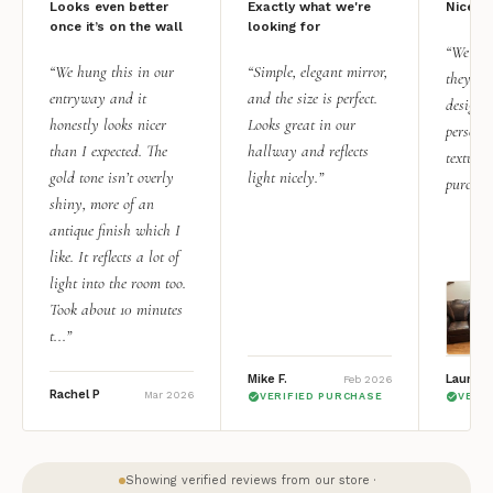
Looks even better
Exactly what we're
Nice qu
once it’s on the wall
looking for
“We add
“We hung this in our
“Simple, elegant mirror,
they rea
entryway and it
and the size is perfect.
design i
honestly looks nicer
Looks great in our
personal
than I expected. The
hallway and reflects
texture.
gold tone isn’t overly
light nicely.”
purchas
shiny, more of an
antique finish which I
like. It reflects a lot of
light into the room too.
Took about 10 minutes
t...”
Mike F.
Lauren 
Feb 2026
Rachel P
Mar 2026
VERIFIED PURCHASE
VERI
Showing verified reviews from our store ·