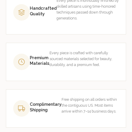
Every piece is individually finished by
skilled artisans using time-honored
Handcrafted
techniques passed down through
Quality
generations.
Every piece is crafted with carefully
Premium
sourced materials selected for beauty,
Materials
durability, and a premium feel.
Free shipping on all orders within
Complimentary
the contiguous US. Most items
Shipping
arrive within 7–14 business days.