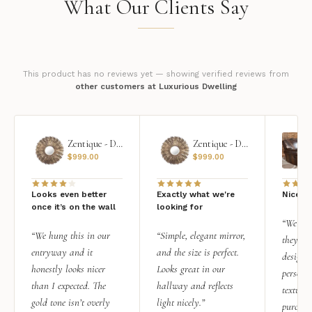
What Our Clients Say
This product has no reviews yet — showing verified reviews from
other customers at Luxurious Dwelling
Zentique - Daria Mirror
Zentique - Daria Mirror
$
999.00
$
999.00
Looks even better
Exactly what we're
Nice qu
once it’s on the wall
looking for
“We add
“We hung this in our
“Simple, elegant mirror,
they rea
entryway and it
and the size is perfect.
design i
honestly looks nicer
Looks great in our
personal
than I expected. The
hallway and reflects
texture.
gold tone isn’t overly
light nicely.”
purchas