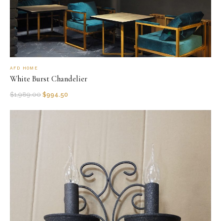
AFD HOME
White Burst Chandelier
$
1,989.00
$
994.50