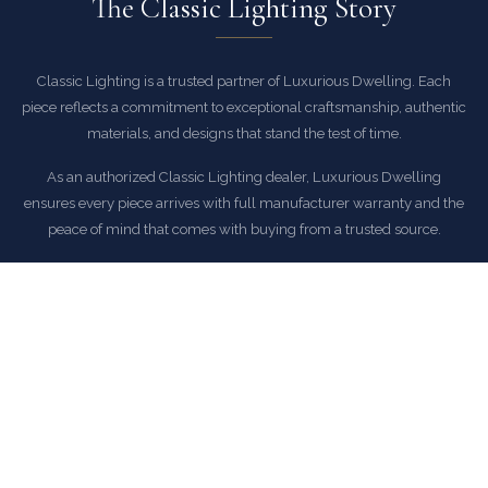
The Classic Lighting Story
Classic Lighting is a trusted partner of Luxurious Dwelling. Each
piece reflects a commitment to exceptional craftsmanship, authentic
materials, and designs that stand the test of time.
As an authorized Classic Lighting dealer, Luxurious Dwelling
ensures every piece arrives with full manufacturer warranty and the
peace of mind that comes with buying from a trusted source.
EXPLORE CLASSIC LIGHTING COLLECTION
COMMON QUESTIONS
Frequently Asked Questions