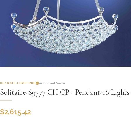
CLASSIC LIGHTING
Authorized Dealer
Solitaire-69777 CH CP - Pendant-18 Lights
$
2,615.42