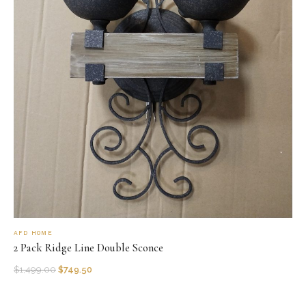
AFD HOME
2 Pack Ridge Line Double Sconce
$
1,499.00
$
749.50