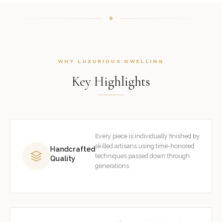
WHY LUXURIOUS DWELLING
Key Highlights
Every piece is individually finished by
skilled artisans using time-honored
Handcrafted
techniques passed down through
Quality
generations.