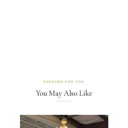
CURATED FOR YOU
You May Also Like