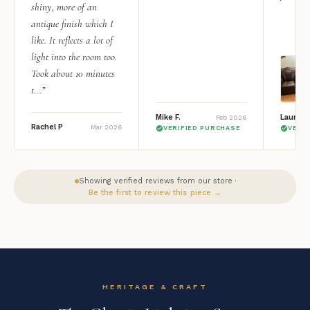
shiny, more of an
antique finish which I
like. It reflects a lot of
light into the room too.
Took about 10 minutes
t...”
Mike F.
Lauren 
Feb 2026
Rachel P
Mar 2026
VERIFIED PURCHASE
VERI
Showing verified reviews from our store ·
Be the first to review this piece →
HERITAGE & CRAFT