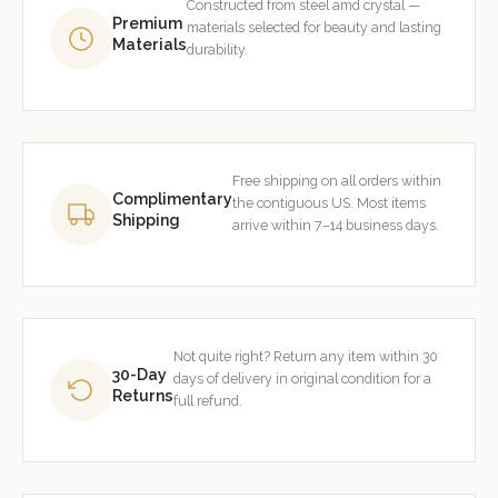
Constructed from steel amd crystal —
Premium
materials selected for beauty and lasting
Materials
durability.
Free shipping on all orders within
Complimentary
the contiguous US. Most items
Shipping
arrive within 7–14 business days.
Not quite right? Return any item within 30
30-Day
days of delivery in original condition for a
Returns
full refund.