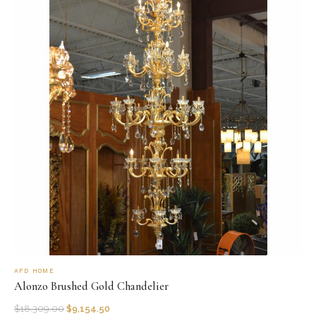
AFD HOME
Alonzo Brushed Gold Chandelier
$
18,309.00
$
9,154.50