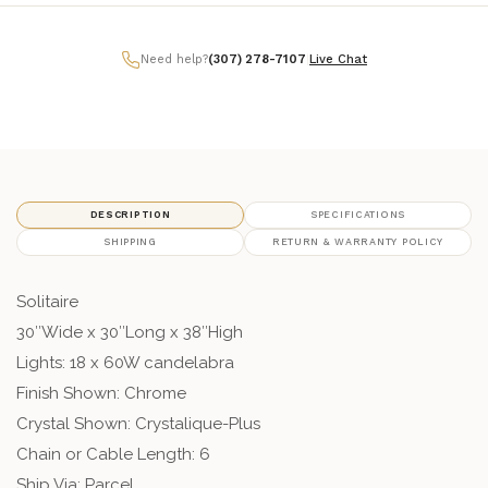
Need help?
(307) 278-7107
|
Live Chat
DESCRIPTION
SPECIFICATIONS
SHIPPING
RETURN & WARRANTY POLICY
Solitaire
30″Wide x 30″Long x 38″High
Lights: 18 x 60W candelabra
Finish Shown: Chrome
Crystal Shown: Crystalique-Plus
Chain or Cable Length: 6
Ship Via: Parcel