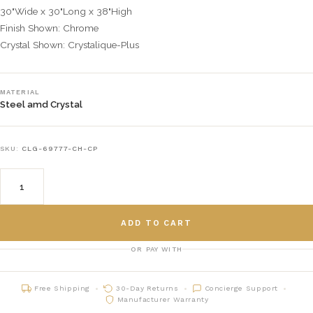
30"Wide x 30"Long x 38"High
Finish Shown: Chrome
Crystal Shown: Crystalique-Plus
MATERIAL
Steel amd Crystal
SKU:
CLG-69777-CH-CP
ADD TO CART
OR PAY WITH
Free Shipping
30-Day Returns
Concierge Support
Manufacturer Warranty