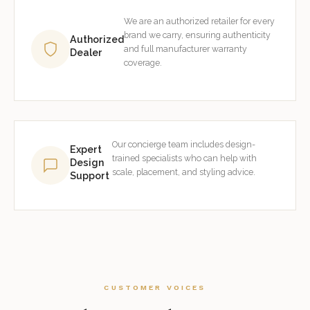
We are an authorized retailer for every
brand we carry, ensuring authenticity
Authorized
and full manufacturer warranty
Dealer
coverage.
Our concierge team includes design-
Expert
trained specialists who can help with
Design
scale, placement, and styling advice.
Support
CUSTOMER VOICES