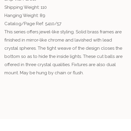
Shipping Weight: 110
Hanging Weight: 89
Catalog/Page Ref: 5410/57
This series offers jewel-like styling. Solid brass frames are
finished in mirror-like chrome and lavished with lead
crystal spheres. The tight weave of the design closes the
bottom so as to hide the inside lights. These cut balls are
offered in three crystal qualities. Fixtures are also dual
mount. May be hung by chain or flush.