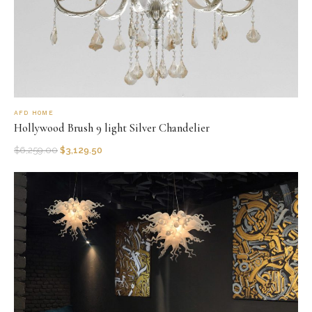
AFD HOME
Hollywood Brush 9 light Silver Chandelier
$
6,259.00
$
3,129.50