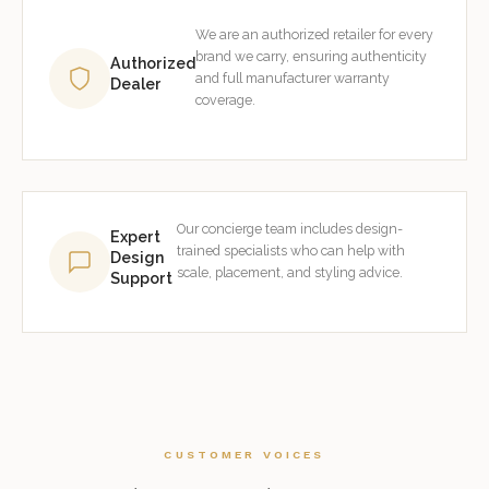
We are an authorized retailer for every
brand we carry, ensuring authenticity
Authorized
and full manufacturer warranty
Dealer
coverage.
Our concierge team includes design-
Expert
trained specialists who can help with
Design
scale, placement, and styling advice.
Support
CUSTOMER VOICES