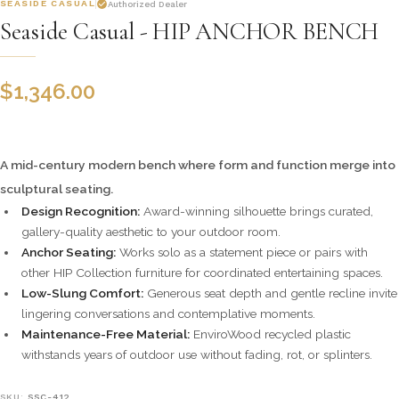
SEASIDE CASUAL
Authorized Dealer
Seaside Casual - HIP ANCHOR BENCH
$
1,346.00
A mid-century modern bench where form and function merge into
sculptural seating.
Design Recognition:
Award-winning silhouette brings curated,
gallery-quality aesthetic to your outdoor room.
Anchor Seating:
Works solo as a statement piece or pairs with
other HIP Collection furniture for coordinated entertaining spaces.
Low-Slung Comfort:
Generous seat depth and gentle recline invite
lingering conversations and contemplative moments.
Maintenance-Free Material:
EnviroWood recycled plastic
withstands years of outdoor use without fading, rot, or splinters.
SKU:
SSC-412