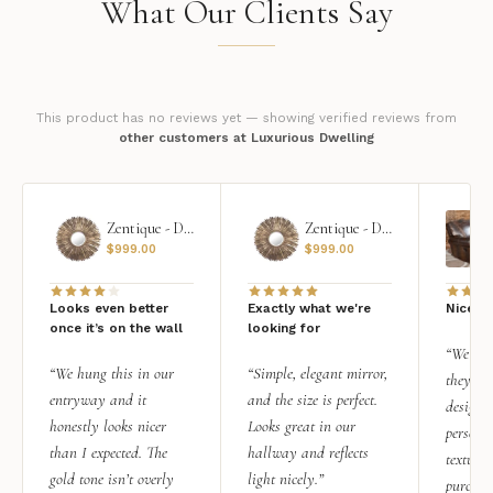
What Our Clients Say
This product has no reviews yet — showing verified reviews from
other customers at Luxurious Dwelling
Zentique - Daria Mirror
Zentique - Daria Mirror
$
999.00
$
999.00
Looks even better
Exactly what we're
Nice qu
once it’s on the wall
looking for
“We add
“We hung this in our
“Simple, elegant mirror,
they rea
entryway and it
and the size is perfect.
design i
honestly looks nicer
Looks great in our
personal
than I expected. The
hallway and reflects
texture.
gold tone isn’t overly
light nicely.”
purchas