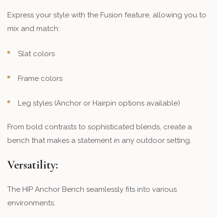
Express your style with the Fusion feature, allowing you to
mix and match:
Slat colors
Frame colors
Leg styles (Anchor or Hairpin options available)
From bold contrasts to sophisticated blends, create a
bench that makes a statement in any outdoor setting.
Versatility:
The HIP Anchor Bench seamlessly fits into various
environments: