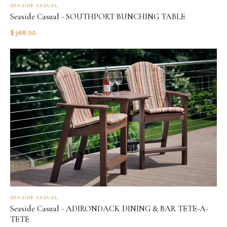
SEASIDE CASUAL
Seaside Casual - SOUTHPORT BUNCHING TABLE
$
368.00
SEASIDE CASUAL
Seaside Casual - ADIRONDACK DINING & BAR TETE-A-
TETE