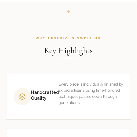
WHY LUXURIOUS DWELLING
Key Highlights
Every piece is individually finished by
skilled artisans using time-honored
Handcrafted
techniques passed down through
Quality
generations.