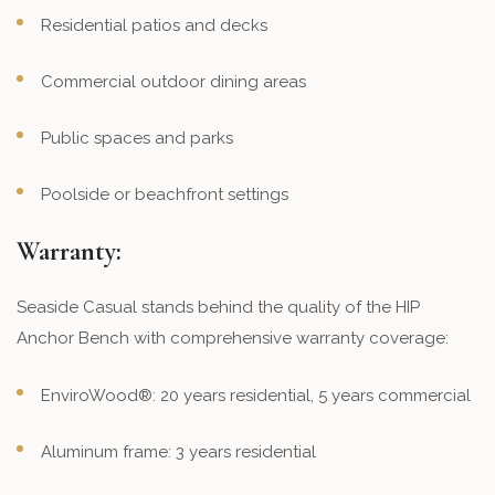
Residential patios and decks
Commercial outdoor dining areas
Public spaces and parks
Poolside or beachfront settings
Warranty:
Seaside Casual stands behind the quality of the HIP
Anchor Bench with comprehensive warranty coverage:
EnviroWood®: 20 years residential, 5 years commercial
Aluminum frame: 3 years residential