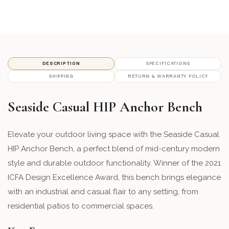
14 - Slate
panelfinish_14
18 - Cherry
panelfinish_18
19 - Pool
panelfinish_19
DESCRIPTION
SPECIFICATIONS
SHIPPING
RETURN & WARRANTY POLICY
21 - leaf
panelfinish_21
Seaside Casual HIP Anchor Bench
22 - Teal
panelfinish_22
70 - Heathered Teak
Elevate your outdoor living space with the Seaside Casual
panelfinish_70
HIP Anchor Bench, a perfect blend of mid-century modern
71 - Heathered Smoke
panelfinish_71
style and durable outdoor functionality. Winner of the 2021
ICFA Design Excellence Award, this bench brings elegance
72 - Heathered Stone
panelfinish_72
with an industrial and casual flair to any setting, from
residential patios to commercial spaces.
74 - Heathered Walnut
panelfinish_74