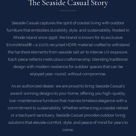
The Seaside Casual Story
Seaside Casual captures the spirit of coastal living with outdoor
furniture that embodies durability, style, and sustainability. Rooted in
Rhode Island since 1996, the brand is known for its exclusive
EnviroWood®—a 100% recycled HDPE material crafted to withstand
the harshest elements from seaside salt air to intense UV exposure.
Each piece reflects meticulous craftsmanship, blending traditional
design with modern resilience for outdoor spaces that can be
enjoyed year-round, without compromise.
As an authorized dealer, we are proud to bring Seaside Casual’s
award-winning designs to your home, offering you high-quality,
low-maintenance furniture that marries timeless elegance with a
commitment to sustainability. Whether enhancing a coastal retreat
or a backyard sanctuary, Seaside Casual provides outdoor living
solutions that elevate comfort, style, and peace of mind for years to
come.