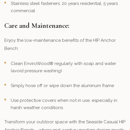
Stainless steel fasteners: 20 years residential, 5 years
commercial
Care and Maintenance:
Enjoy the low-maintenance benefits of the HIP Anchor
Bench:
Clean EnviroWood® regularly with soap and water
(avoid pressure washing)
Simply hose off or wipe down the aluminum frame
Use protective covers when not in use, especially in
harsh weather conditions
Transform your outdoor space with the Seaside Casual HIP