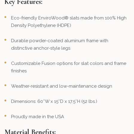
Key Features:
Eco-friendly EnviroWood® slats made from 100% High
Density Polyethylene (HDPE)
Durable powder-coated aluminum frame with
distinctive anchor-style legs
Customizable Fusion options for slat colors and frame
finishes
Weather-resistant and low-maintenance design
Dimensions: 60″W x 15″D x 17.5″H (52 lbs.)
Proudly made in the USA
Material Benefits: