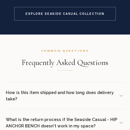
EXPLORE SEASIDE CASUAL COLLECTION
COMMON QUESTIONS
Frequently Asked Questions
How is this item shipped and how long does delivery
take?
We offer complimentary shipping on all orders within the
contiguous United States. Standard delivery takes 7–14 business
What is the return process if the Seaside Casual - HIP
ANCHOR BENCH doesn't work in my space?
days. White glove delivery with in-room placement and packaging