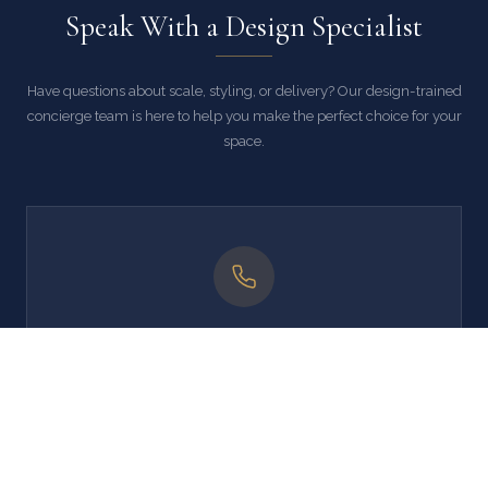
Speak With a Design Specialist
Have questions about scale, styling, or delivery? Our design-trained
concierge team is here to help you make the perfect choice for your
space.
Call Us
' . esc_html( lxd_get_support_phone() ) . '
Mon–Fri, 9 AM – 5 PM EST