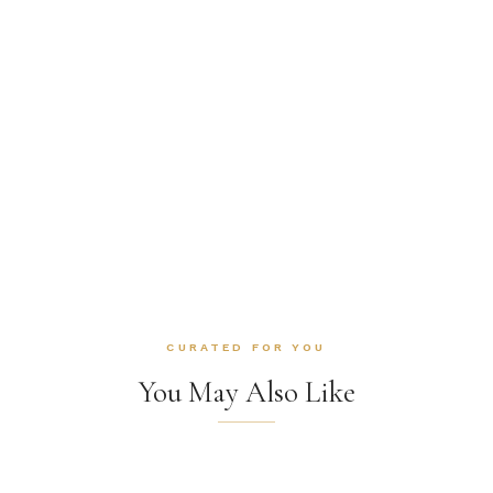
CURATED FOR YOU
You May Also Like