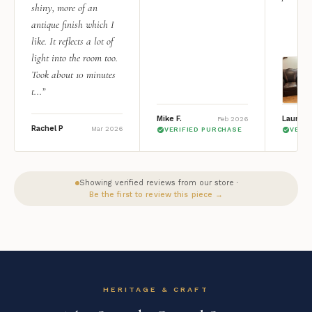
shiny, more of an
antique finish which I
like. It reflects a lot of
light into the room too.
Took about 10 minutes
t...”
Mike F.
Lauren 
Feb 2026
Rachel P
Mar 2026
VERIFIED PURCHASE
VERI
Showing verified reviews from our store ·
Be the first to review this piece →
HERITAGE & CRAFT