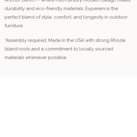
Anchor Bench – where mid-century modern design meets
durability and eco-friendly materials. Experience the
perfect blend of style, comfort, and longevity in outdoor
furniture.
*Assembly required. Made in the USA with strong Rhode
Island roots and a commitment to locally sourced
materials whenever possible.