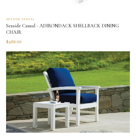
SEASIDE CASUAL
Seaside Casual - ADIRONDACK SHELLBACK DINING
CHAIR
$
566.00