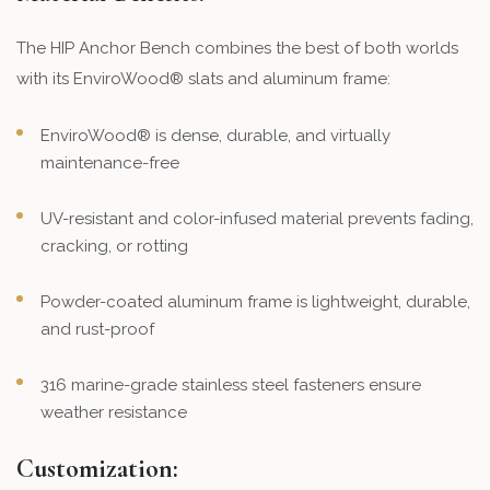
The HIP Anchor Bench combines the best of both worlds
with its EnviroWood® slats and aluminum frame:
EnviroWood® is dense, durable, and virtually
maintenance-free
UV-resistant and color-infused material prevents fading,
cracking, or rotting
Powder-coated aluminum frame is lightweight, durable,
and rust-proof
316 marine-grade stainless steel fasteners ensure
weather resistance
Customization: