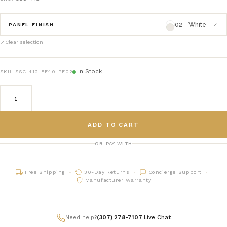
02 - White
PANEL FINISH
Clear selection
02 - White
panelfinish_02
In Stock
SKU:
SSC-412-FF40-PF02
03 - Natural
panelfinish_03
05 - Gray
panelfinish_05
ADD TO CART
06 - black
panelfinish_06
OR PAY WITH
07 - charcoal
panelfinish_07
Free Shipping
30-Day Returns
Concierge Support
08 - Navy
panelfinish_08
Manufacturer Warranty
09 - Sage
panelfinish_09
Need help?
(307) 278-7107
|
Live Chat