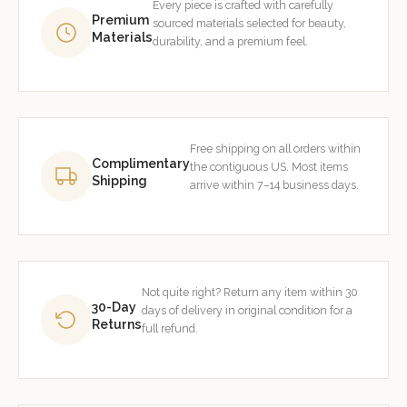
Every piece is crafted with carefully
Premium
sourced materials selected for beauty,
Materials
durability, and a premium feel.
Free shipping on all orders within
Complimentary
the contiguous US. Most items
Shipping
arrive within 7–14 business days.
Not quite right? Return any item within 30
30-Day
days of delivery in original condition for a
Returns
full refund.