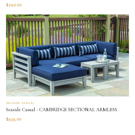
$
240.00
SEASIDE CASUAL
Seaside Casual - CAMBRIDGE SECTIONAL ARMLESS
$
935.00