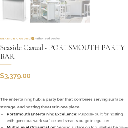
SEASIDE CASUAL
Authorized Dealer
Seaside Casual - PORTSMOUTH PARTY
BAR
$
3,379.00
The entertaining hub: a party bar that combines serving surface,
storage, and hosting theater in one piece.
Portsmouth Entertaining Excellence:
Purpose-built for hosting
with generous work surface and smart storage integration.
Multi-Level Organization:
Serving surface on top, shelves below—