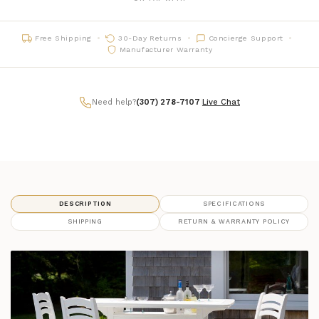
06 - Black
framefinish_06
Free Shipping
30-Day Returns
Concierge Support
07 - Charcoal
framefinish_07
Manufacturer Warranty
16 - Chestnut
framefinish_16
Need help?
(307) 278-7107
|
Live Chat
DESCRIPTION
SPECIFICATIONS
SHIPPING
RETURN & WARRANTY POLICY