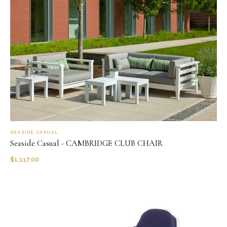
SEASIDE CASUAL
Seaside Casual - CAMBRIDGE CLUB CHAIR
$
1,117.00