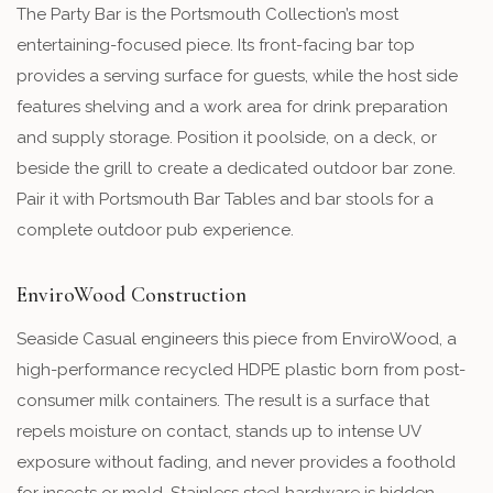
The Party Bar is the Portsmouth Collection’s most
entertaining-focused piece. Its front-facing bar top
provides a serving surface for guests, while the host side
features shelving and a work area for drink preparation
and supply storage. Position it poolside, on a deck, or
beside the grill to create a dedicated outdoor bar zone.
Pair it with Portsmouth Bar Tables and bar stools for a
complete outdoor pub experience.
EnviroWood Construction
Seaside Casual engineers this piece from EnviroWood, a
high-performance recycled HDPE plastic born from post-
consumer milk containers. The result is a surface that
repels moisture on contact, stands up to intense UV
exposure without fading, and never provides a foothold