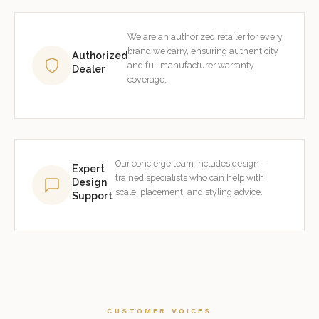
We are an authorized retailer for every
brand we carry, ensuring authenticity
Authorized
and full manufacturer warranty
Dealer
coverage.
Our concierge team includes design-
Expert
trained specialists who can help with
Design
scale, placement, and styling advice.
Support
CUSTOMER VOICES