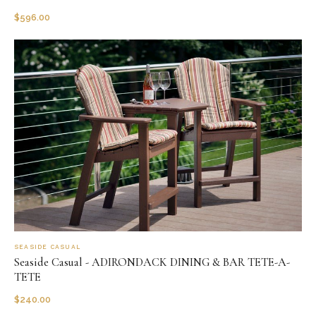
$
596.00
SEASIDE CASUAL
Seaside Casual - ADIRONDACK DINING & BAR TETE-A-
TETE
$
240.00