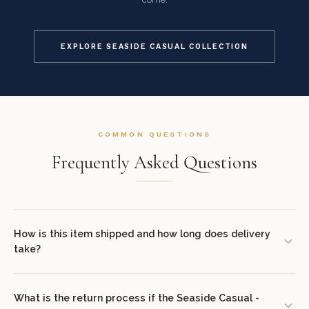
EXPLORE SEASIDE CASUAL COLLECTION
COMMON QUESTIONS
Frequently Asked Questions
How is this item shipped and how long does delivery
take?
We offer complimentary shipping on all orders within the
contiguous United States. Standard delivery takes 7–14 business
What is the return process if the Seaside Casual -