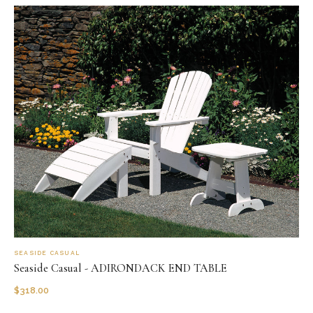
SEASIDE CASUAL
Seaside Casual - ADIRONDACK END TABLE
$
318.00