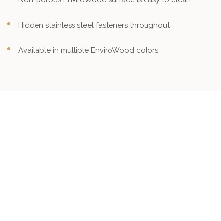
Non-porous EnviroWood surface is easy to clean
Hidden stainless steel fasteners throughout
Available in multiple EnviroWood colors