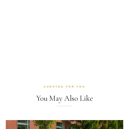
CURATED FOR YOU
You May Also Like