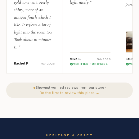
gold tone isn’t overly
light nicely.”
purchas
shiny, more of an
antique finish which I
like. It reflects a lot of
light into the room too.
Took about 10 minutes
t...”
Mike F.
Lauren 
Feb 2026
Rachel P
Mar 2026
VERIFIED PURCHASE
VERI
Showing verified reviews from our store ·
Be the first to review this piece →
HERITAGE & CRAFT