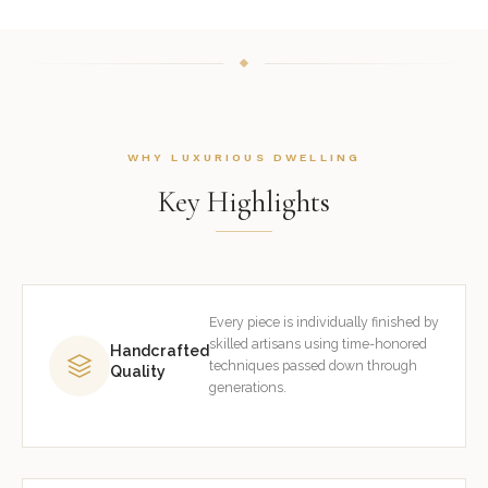
WHY LUXURIOUS DWELLING
Key Highlights
Every piece is individually finished by
skilled artisans using time-honored
Handcrafted
techniques passed down through
Quality
generations.