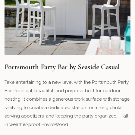
Portsmouth Party Bar by Seaside Casual
Take entertaining to a new level with the Portsmouth Party
Bar. Practical, beautiful, and purpose-built for outdoor
hosting, it combines a generous work surface with storage
shelving to create a dedicated station for mixing drinks,
serving appetizers, and keeping the party organized — all
in weather-proof EnviroWood.