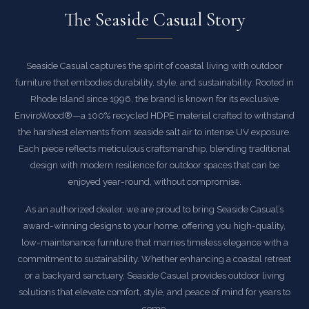
The Seaside Casual Story
Seaside Casual captures the spirit of coastal living with outdoor
furniture that embodies durability, style, and sustainability. Rooted in
Rhode Island since 1996, the brand is known for its exclusive
EnviroWood®—a 100% recycled HDPE material crafted to withstand
the harshest elements from seaside salt air to intense UV exposure.
Each piece reflects meticulous craftsmanship, blending traditional
design with modern resilience for outdoor spaces that can be
enjoyed year-round, without compromise.
As an authorized dealer, we are proud to bring Seaside Casual’s
award-winning designs to your home, offering you high-quality,
low-maintenance furniture that marries timeless elegance with a
commitment to sustainability. Whether enhancing a coastal retreat
or a backyard sanctuary, Seaside Casual provides outdoor living
solutions that elevate comfort, style, and peace of mind for years to
come.