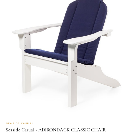
SEASIDE CASUAL
Seaside Casual - ADIRONDACK CLASSIC CHAIR