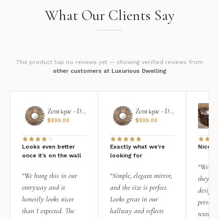
What Our Clients Say
This product has no reviews yet — showing verified reviews from
other customers at Luxurious Dwelling
Zentique - Daria Mirror
Zentique - Daria Mirror
$
999.00
$
999.00
Looks even better
Exactly what we're
Nice qu
once it’s on the wall
looking for
“We add
“We hung this in our
“Simple, elegant mirror,
they rea
entryway and it
and the size is perfect.
design i
honestly looks nicer
Looks great in our
personal
than I expected. The
hallway and reflects
texture.