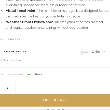
everything needed for seamless outdoor bar service.
Visual Focal Point:
This isn't hidden storage; it's a designed feature
that becomes the heart of your entertaining zone.
Weather-Proof EnviroWood:
Built for years of parties, weather,
and regular outdoor entertaining without degradation.
SKU:
SSC-009
02 - White
FRAME FINISH
Clear selection
02 - White
framefinish_02
In Stock
SKU:
SSC-009-FF02
03 - Natural
framefinish_03
04 - Green
framefinish_04
ADD TO CART
05 - Gray
framefinish_05
OR PAY WITH