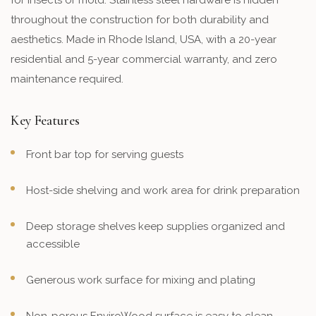
for insects or mold. Stainless steel hardware is hidden
throughout the construction for both durability and
aesthetics. Made in Rhode Island, USA, with a 20-year
residential and 5-year commercial warranty, and zero
maintenance required.
Key Features
Front bar top for serving guests
Host-side shelving and work area for drink preparation
Deep storage shelves keep supplies organized and
accessible
Generous work surface for mixing and plating