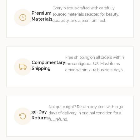
Every piece is crafted with carefully
Premium
sourced materials selected for beauty,
Materials
durability, and a premium feel.
Free shipping on all orders within
Complimentary
the contiguous US. Most items
Shipping
arrive within 7–14 business days.
Not quite right? Return any item within 30
30-Day
days of delivery in original condition for a
Returns
full refund.