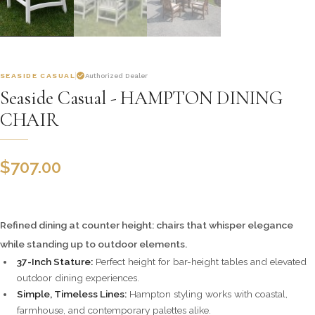
SEASIDE CASUAL
Authorized Dealer
Seaside Casual - HAMPTON DINING
CHAIR
$
707.00
Refined dining at counter height: chairs that whisper elegance
while standing up to outdoor elements.
37-Inch Stature:
Perfect height for bar-height tables and elevated
outdoor dining experiences.
Simple, Timeless Lines:
Hampton styling works with coastal,
farmhouse, and contemporary palettes alike.