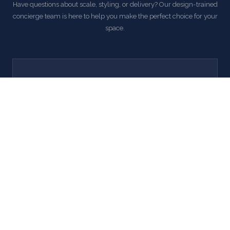
Have questions about scale, styling, or delivery? Our design-trained
concierge team is here to help you make the perfect choice for your
space.
Call Us
' . esc_html( lxd_get_support_phone() ) . '
Mon–Fri, 9 AM – 5 PM EST