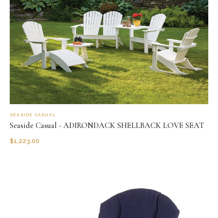
SEASIDE CASUAL
Seaside Casual - ADIRONDACK SHELLBACK LOVE SEAT
$
1,223.00