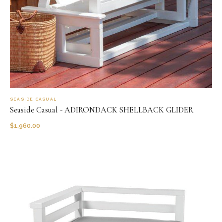
SEASIDE CASUAL
Seaside Casual - ADIRONDACK SHELLBACK GLIDER
$
1,960.00