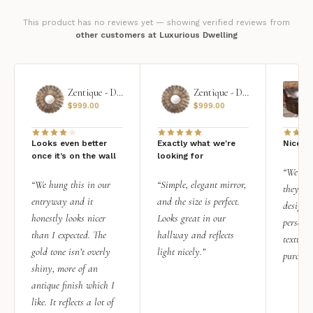
This product has no reviews yet — showing verified reviews from
other customers at Luxurious Dwelling
Zentique - Daria Mirror
Zentique - Daria Mirror
$
999.00
$
999.00
Looks even better
Exactly what we're
Nice qu
once it’s on the wall
looking for
“We add
“We hung this in our
“Simple, elegant mirror,
they rea
entryway and it
and the size is perfect.
design i
honestly looks nicer
Looks great in our
personal
than I expected. The
hallway and reflects
texture.
gold tone isn’t overly
light nicely.”
purchas
shiny, more of an
antique finish which I
like. It reflects a lot of