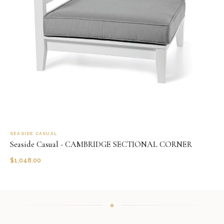
SEASIDE CASUAL
Seaside Casual - CAMBRIDGE SECTIONAL CORNER
$
1,048.00