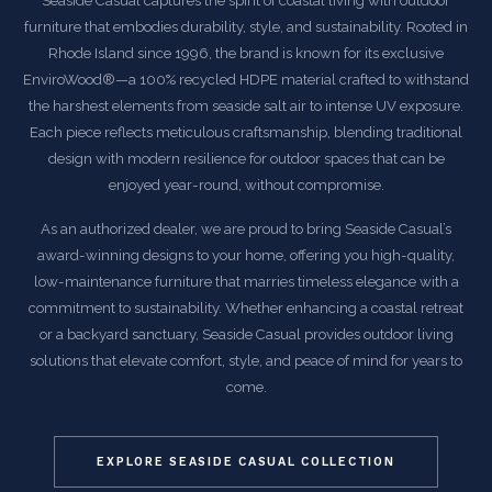
Seaside Casual captures the spirit of coastal living with outdoor
furniture that embodies durability, style, and sustainability. Rooted in
Rhode Island since 1996, the brand is known for its exclusive
EnviroWood®—a 100% recycled HDPE material crafted to withstand
the harshest elements from seaside salt air to intense UV exposure.
Each piece reflects meticulous craftsmanship, blending traditional
design with modern resilience for outdoor spaces that can be
enjoyed year-round, without compromise.
As an authorized dealer, we are proud to bring Seaside Casual’s
award-winning designs to your home, offering you high-quality,
low-maintenance furniture that marries timeless elegance with a
commitment to sustainability. Whether enhancing a coastal retreat
or a backyard sanctuary, Seaside Casual provides outdoor living
solutions that elevate comfort, style, and peace of mind for years to
come.
EXPLORE SEASIDE CASUAL COLLECTION