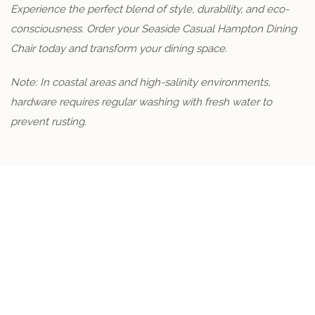
Experience the perfect blend of style, durability, and eco-
consciousness. Order your Seaside Casual Hampton Dining
Chair today and transform your dining space.
Note: In coastal areas and high-salinity environments,
hardware requires regular washing with fresh water to
prevent rusting.