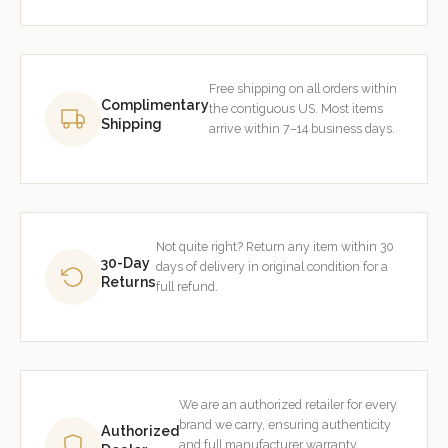
Free shipping on all orders within
Complimentary
the contiguous US. Most items
Shipping
arrive within 7–14 business days.
Not quite right? Return any item within 30
30-Day
days of delivery in original condition for a
Returns
full refund.
We are an authorized retailer for every
brand we carry, ensuring authenticity
Authorized
and full manufacturer warranty