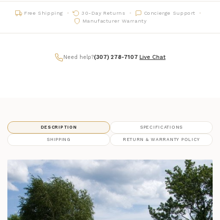
Free Shipping
30-Day Returns
Concierge Support
07 - Charcoal
framefinish_07
Manufacturer Warranty
14 - Slate
framefinish_14
Need help?
(307) 278-7107
|
Live Chat
16 - Chestnut
framefinish_16
70 - Heathered Teak
framefinish_70
71 - Heathered Smoke
framefinish_71
DESCRIPTION
SPECIFICATIONS
SHIPPING
RETURN & WARRANTY POLICY
72 - Heathered Stone
framefinish_72
74 - Heathered Walnut
framefinish_74