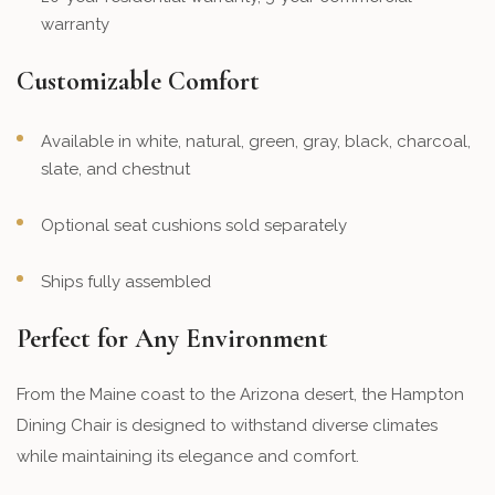
warranty
Customizable Comfort
Available in white, natural, green, gray, black, charcoal,
slate, and chestnut
Optional seat cushions sold separately
Ships fully assembled
Perfect for Any Environment
From the Maine coast to the Arizona desert, the Hampton
Dining Chair is designed to withstand diverse climates
while maintaining its elegance and comfort.