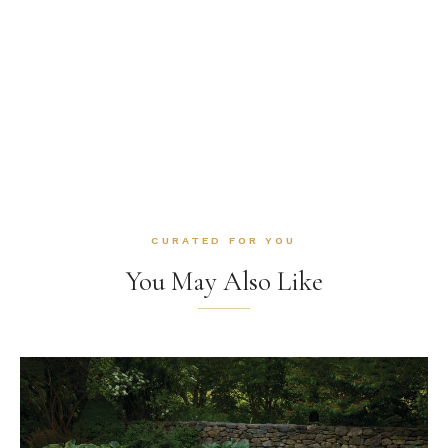
CURATED FOR YOU
You May Also Like