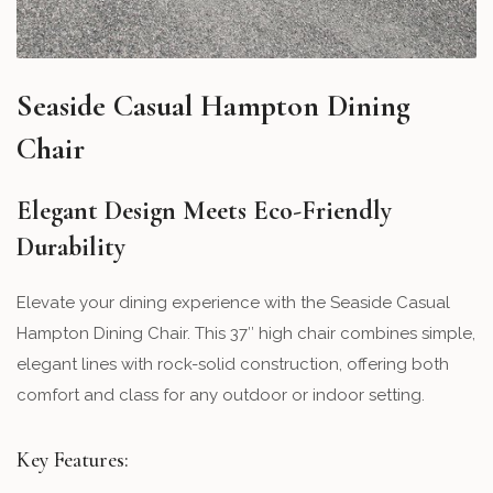
Seaside Casual Hampton Dining
Chair
Elegant Design Meets Eco-Friendly
Durability
Elevate your dining experience with the Seaside Casual
Hampton Dining Chair. This 37″ high chair combines simple,
elegant lines with rock-solid construction, offering both
comfort and class for any outdoor or indoor setting.
Key Features: