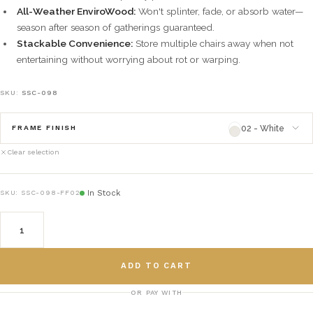
All-Weather EnviroWood:
Won't splinter, fade, or absorb water—
season after season of gatherings guaranteed.
Stackable Convenience:
Store multiple chairs away when not
entertaining without worrying about rot or warping.
SKU:
SSC-098
02 - White
FRAME FINISH
Clear selection
02 - White
framefinish_02
In Stock
SKU:
SSC-098-FF02
03 - Natural
framefinish_03
04 - Green
framefinish_04
ADD TO CART
05 - Gray
framefinish_05
OR PAY WITH
06 - Black
framefinish_06