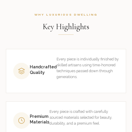
WHY LUXURIOUS DWELLING
Key Highlights
Every piece is individually finished by
skilled artisans using time-honored
Handcrafted
techniques passed down through
Quality
generations.
Every piece is crafted with carefully
Premium
sourced materials selected for beauty,
Materials
durability, and a premium feel.