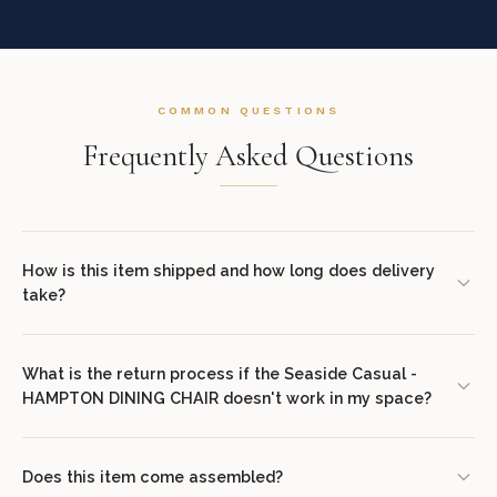
COMMON QUESTIONS
Frequently Asked Questions
How is this item shipped and how long does delivery
take?
We offer complimentary shipping on all orders within the
contiguous United States. Standard delivery takes 7–14 business
What is the return process if the Seaside Casual -
HAMPTON DINING CHAIR doesn't work in my space?
days. White glove delivery with in-room placement and packaging
removal is available at checkout for select items. You will receive
We offer a 30-day return policy from the date of delivery. Simply
tracking information via email once your order ships.
contact our concierge team at (307) 278-7107 or email
Does this item come assembled?