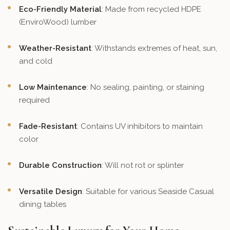
Eco-Friendly Material
: Made from recycled HDPE
(EnviroWood) lumber
Weather-Resistant
: Withstands extremes of heat, sun,
and cold
Low Maintenance
: No sealing, painting, or staining
required
Fade-Resistant
: Contains UV inhibitors to maintain
color
Durable Construction
: Will not rot or splinter
Versatile Design
: Suitable for various Seaside Casual
dining tables