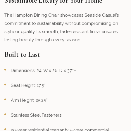
Sustainable Luxury for Your Home
The Hampton Dining Chair showcases Seaside Casual’s
commitment to sustainability without compromising on
style or quality. Its smooth, fade-resistant finish ensures
lasting beauty through every season.
Built to Last
Dimensions: 24″W x 26″D x 37″H
Seat Height: 17.5″
Arm Height: 25.25″
Stainless Steel Fasteners
20-year residential warranty, 5-year commercial