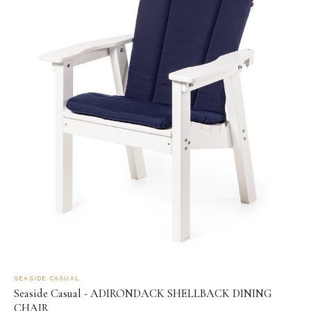
SEASIDE CASUAL
Seaside Casual - ADIRONDACK SHELLBACK DINING
CHAIR