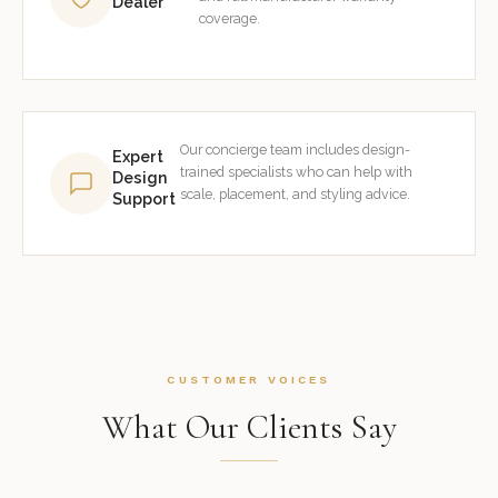
Dealer
coverage.
Our concierge team includes design-
Expert
trained specialists who can help with
Design
scale, placement, and styling advice.
Support
CUSTOMER VOICES
What Our Clients Say