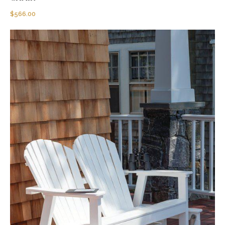
$
566.00