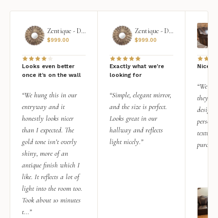
Zentique - Daria Mirror
Zentique - Daria Mirror
$
999.00
$
999.00
Looks even better
Exactly what we're
Nice qu
once it’s on the wall
looking for
“We add
“We hung this in our
“Simple, elegant mirror,
they rea
entryway and it
and the size is perfect.
design i
honestly looks nicer
Looks great in our
personal
than I expected. The
hallway and reflects
texture.
gold tone isn’t overly
light nicely.”
purchas
shiny, more of an
antique finish which I
like. It reflects a lot of
light into the room too.
Took about 10 minutes
t...”