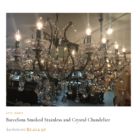
AFD HOME
Barcelona Smoked Stainless and Crystal Chandelier
$
4,829.00
$
2,414.50