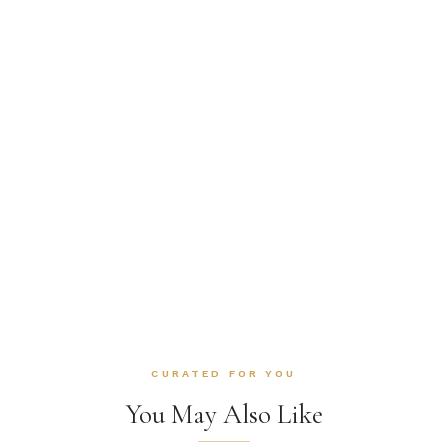
CURATED FOR YOU
You May Also Like