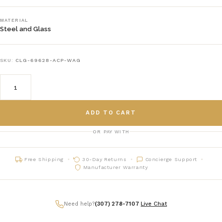
MATERIAL
Steel and Glass
SKU:
CLG-69628-ACP-WAG
ADD TO CART
OR PAY WITH
Free Shipping
30-Day Returns
Concierge Support
Manufacturer Warranty
Need help?
(307) 278-7107
|
Live Chat