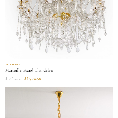
AFD HOME
Marseille Grand Chandelier
$
17,809.00
$
8,904.50