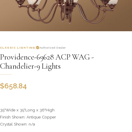
CLASSIC LIGHTING
Authorized Dealer
Providence-69628 ACP WAG -
Chandelier-9 Lights
$
658.84
35"Wide x 35"Long x 36"High
Finish Shown: Antique Copper
Crystal Shown: n/a