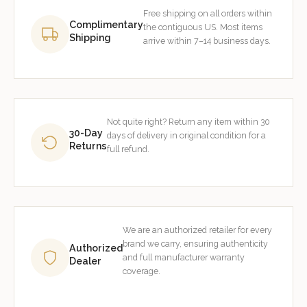
Free shipping on all orders within
Complimentary
the contiguous US. Most items
Shipping
arrive within 7–14 business days.
Not quite right? Return any item within 30
30-Day
days of delivery in original condition for a
Returns
full refund.
We are an authorized retailer for every
brand we carry, ensuring authenticity
Authorized
and full manufacturer warranty
Dealer
coverage.