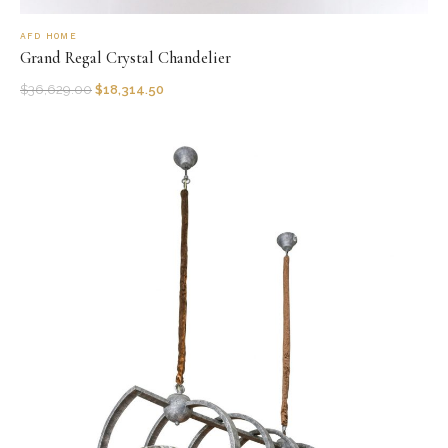
AFD HOME
Grand Regal Crystal Chandelier
$
36,629.00
$
18,314.50