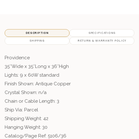
DESCRIPTION
SPECIFICATIONS
SHIPPING
RETURN & WARRANTY POLICY
Providence
35″Wide x 35″Long x 36″High
Lights: 9 x 60W standard
Finish Shown: Antique Copper
Crystal Shown: n/a
Chain or Cable Length: 3
Ship Via: Parcel
Shipping Weight: 42
Hanging Weight: 30
Catalog/Page Ref: 5106/36