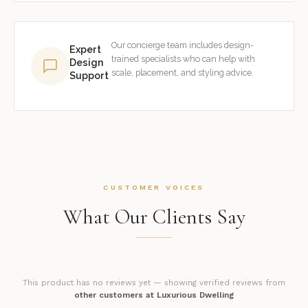
Our concierge team includes design-
Expert
trained specialists who can help with
Design
scale, placement, and styling advice.
Support
CUSTOMER VOICES
What Our Clients Say
This product has no reviews yet — showing verified reviews from
other customers at Luxurious Dwelling