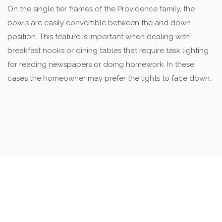
On the single tier frames of the Providence family, the
bowls are easily convertible between the and down
position. This feature is important when dealing with
breakfast nooks or dining tables that require task lighting
for reading newspapers or doing homework. In these
cases the homeowner may prefer the lights to face down.