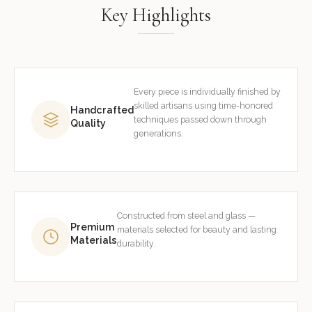
Key Highlights
Every piece is individually finished by
skilled artisans using time-honored
Handcrafted
techniques passed down through
Quality
generations.
Constructed from steel and glass —
Premium
materials selected for beauty and lasting
Materials
durability.