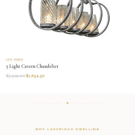
AFD HOME
5 Light Cavern Chandelier
$
3,309.00
$
1,654.50
WHY LUXURIOUS DWELLING