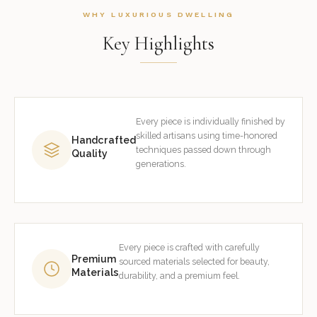
WHY LUXURIOUS DWELLING
Key Highlights
Every piece is individually finished by
skilled artisans using time-honored
Handcrafted
techniques passed down through
Quality
generations.
Every piece is crafted with carefully
Premium
sourced materials selected for beauty,
Materials
durability, and a premium feel.