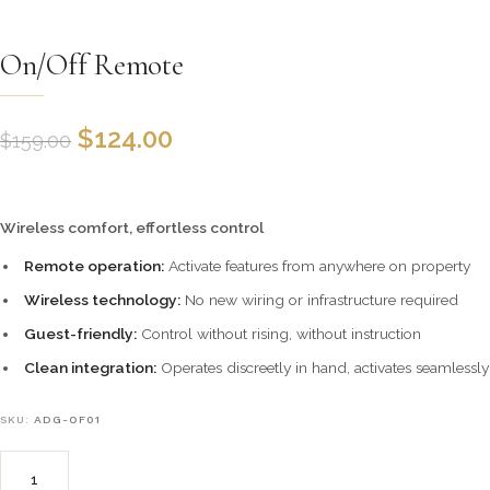
On/Off Remote
$
124.00
$
159.00
Wireless comfort, effortless control
Remote operation:
Activate features from anywhere on property
Wireless technology:
No new wiring or infrastructure required
Guest-friendly:
Control without rising, without instruction
Clean integration:
Operates discreetly in hand, activates seamlessly
SKU:
ADG-OF01