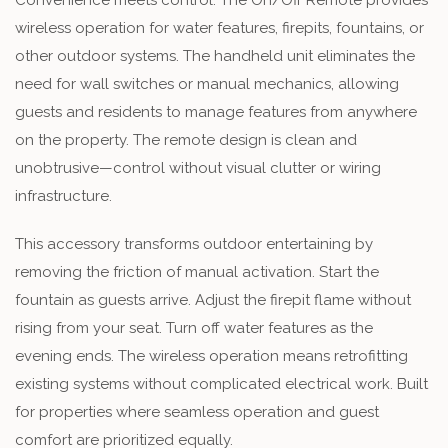
Convenience meets control. The On/Off Remote provides
wireless operation for water features, firepits, fountains, or
other outdoor systems. The handheld unit eliminates the
need for wall switches or manual mechanics, allowing
guests and residents to manage features from anywhere
on the property. The remote design is clean and
unobtrusive—control without visual clutter or wiring
infrastructure.
This accessory transforms outdoor entertaining by
removing the friction of manual activation. Start the
fountain as guests arrive. Adjust the firepit flame without
rising from your seat. Turn off water features as the
evening ends. The wireless operation means retrofitting
existing systems without complicated electrical work. Built
for properties where seamless operation and guest
comfort are prioritized equally.