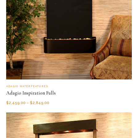
ADAGIO WATERFEATURES
Adagio Inspiration Falls
$
2,459.00
–
$
2,849.00