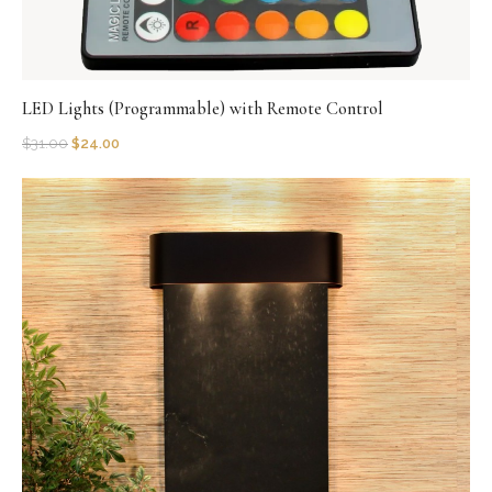
LED Lights (Programmable) with Remote Control
$
31.00
$
24.00