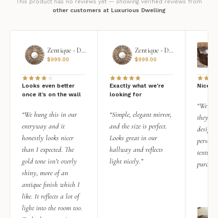
This product has no reviews yet — showing verified reviews from
other customers at Luxurious Dwelling
Zentique - Daria Mirror
Zentique - Daria Mirror
$
999.00
$
999.00
Looks even better
Exactly what we're
Nice qu
once it’s on the wall
looking for
“We add
“We hung this in our
“Simple, elegant mirror,
they rea
entryway and it
and the size is perfect.
design i
honestly looks nicer
Looks great in our
personal
than I expected. The
hallway and reflects
texture.
gold tone isn’t overly
light nicely.”
purchas
shiny, more of an
antique finish which I
like. It reflects a lot of
light into the room too.