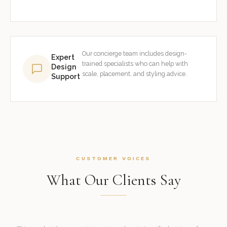
Our concierge team includes design-
Expert
trained specialists who can help with
Design
scale, placement, and styling advice.
Support
CUSTOMER VOICES
What Our Clients Say