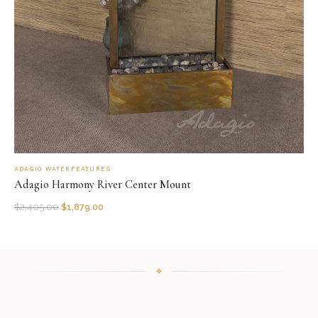
ADAGIO WATERFEATURES
Adagio Harmony River Center Mount
$
2,405.00
$
1,879.00