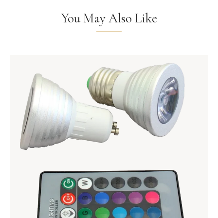
You May Also Like