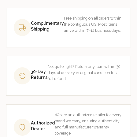
Free shipping on all orders within
Complimentary
the contiguous US. Most items
Shipping
arrive within 7–14 business days.
Not quite right? Return any item within 30
30-Day
days of delivery in original condition for a
Returns
full refund.
We are an authorized retailer for every
brand we carry, ensuring authenticity
Authorized
and full manufacturer warranty
Dealer
coverage.