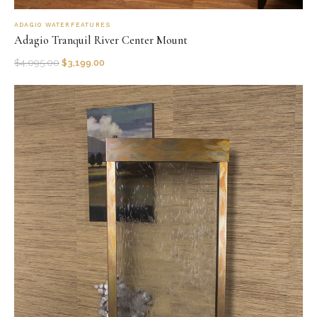
ADAGIO WATERFEATURES
Adagio Tranquil River Center Mount
$
4,095.00
$
3,199.00