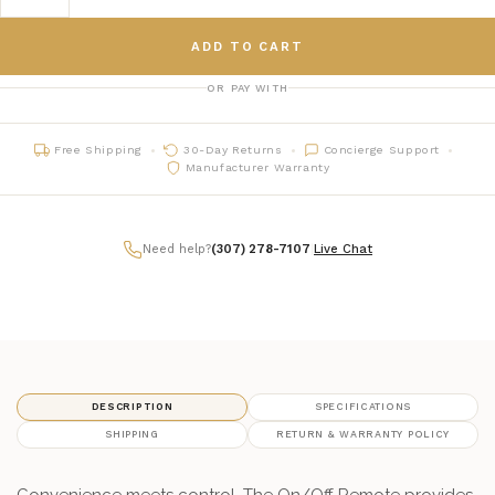
ADD TO CART
OR PAY WITH
Free Shipping
30-Day Returns
Concierge Support
Manufacturer Warranty
Need help?
(307) 278-7107
|
Live Chat
DESCRIPTION
SPECIFICATIONS
SHIPPING
RETURN & WARRANTY POLICY