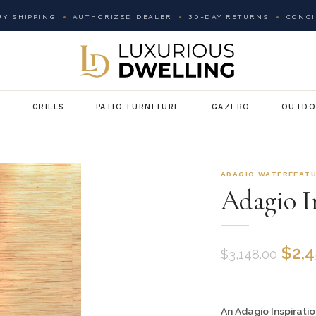
Y SHIPPING
AUTHORIZED DEALER
30-DAY RETURNS
CONCI
G
GRILLS
PATIO FURNITURE
GAZEBO
OUTDO
ADAGIO WATERFEAT
Adagio In
$
2,
$
3,148.00
An Adagio Inspiratio