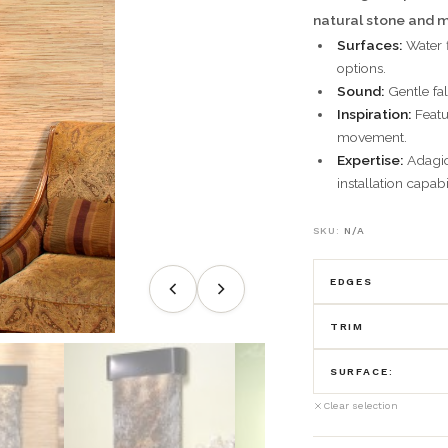
natural stone and m
Surfaces:
Water f
options.
Sound:
Gentle fal
Inspiration:
Featu
movement.
Expertise:
Adagio 
installation capabil
SKU:
N/A
EDGES
TRIM
round
SURFACE:
Antique Bronz
square
Clear selection
Black Feather
Blackened Co