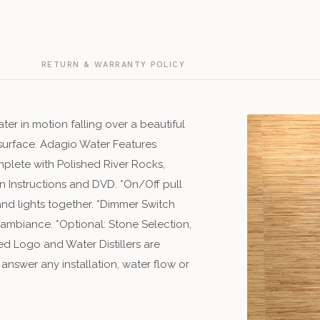
Green Natural
Silver Vein
silv
Grindio Traver
Snow White
G
RETURN & WARRANTY POLICY
sn
Magnifico Tra
ater in motion falling over a beautiful
Multi-Color Na
r surface. Adagio Water Features
mplete with Polished River Rocks,
Piano Traverti
n Instructions and DVD. *On/Off pull
 and lights together. *Dimmer Switch
Red Granite
re
 ambiance. *Optional: Stone Selection,
Silver Mirror
d Logo and Water Distillers are
sil
 answer any installation, water flow or