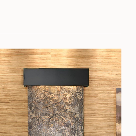
 Slate
greennatural-slate
er-vein
tine
grindiotravertine
ow-white
vertine
magnificotravertine
tural Slate
multi-colornatural-slate
ne
pianotravertine
d-granite
vermirror