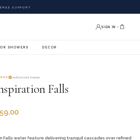
ERGE SUPPORT
SIGN IN
OR SHOWERS
DECOR
URES
Authorized Dealer
spiration Falls
459.00
n Falls water feature delivering tranquil cascades over refined