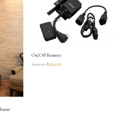
On/Off Remote
$
159.00
$
124.00
Mount