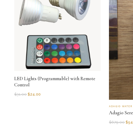
LED Lights (Programmable) with Remote
Control
$
31.00
$
24.00
ADAGIO WATE
Adagio Sere
$
679.00
$
54