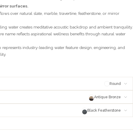
irror surfaces.
lows over natural slate, marble, travertine, featherstone, or mirror
ling water creates meditative acoustic backdrop and ambient tranquility.
re name reflects aspirational wellness benefits through natural water
represents industry-leading water feature design, engineering, and
ity.
Round
Antique Bronze
Black Featherstone
e
antique-bronze
stone
blackfeatherstone
pper
blackened-copper