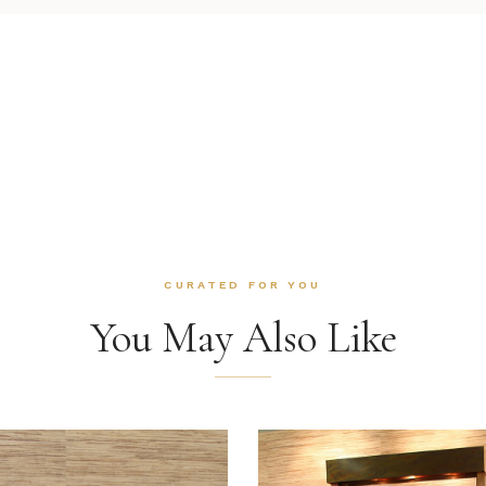
CURATED FOR YOU
You May Also Like