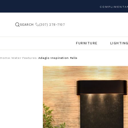
COMPLIMENTAR
SEARCH
(307) 278-7107
FURNITURE
LIGHTIN
Home
Water Features
Adagio Inspiration Falls
/
/