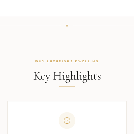
WHY LUXURIOUS DWELLING
Key Highlights