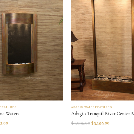
RFEATURES
ADAGIO WATERFEATURES
ne Waters
Adagio Tranquil River Center 
3.00
$
4,095.00
$
3,199.00