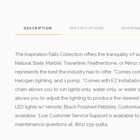
DESCRIPTION
SPECIFICATIONS
SHIPPIN
The Inspiration Falls Collection offers the tranquility of w
Natural Slate, Marble, Travertine, Featherstone, or Mirro
represents the best the industry has to offer. *Comes co
Halogen lighting, and 1 pump. *Comes with EZ Installatio
chain allows you to run lights only, water only, or water
allows you to adjust the lighting to produce the desired
LED lights w/ remote, Black Polished Pebbles, Customize
available. *Live Customer Service Support is available to
maintenance questions at: (801) 255-9484.