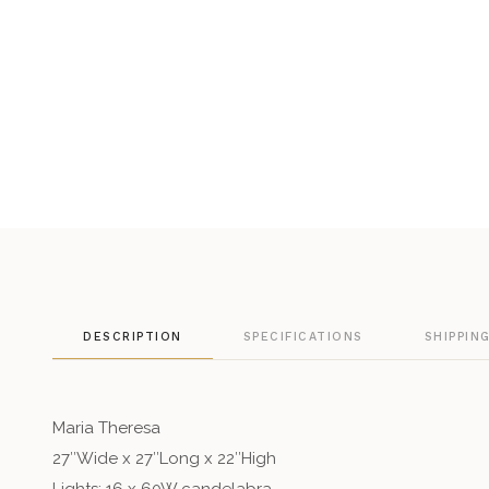
DESCRIPTION
SPECIFICATIONS
SHIPPIN
Maria Theresa
27″Wide x 27″Long x 22″High