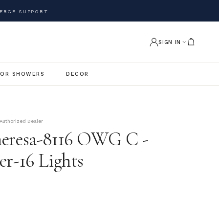
ERGE SUPPORT
SIGN IN
OR SHOWERS
DECOR
Authorized Dealer
eresa-8116 OWG C -
er-16 Lights