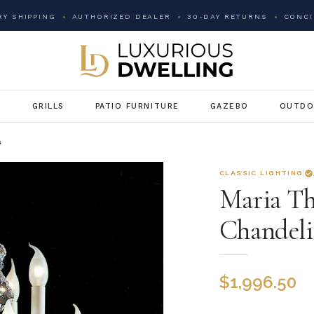
Y SHIPPING
AUTHORIZED DEALER
30-DAY RETURNS
CONCI
G
GRILLS
PATIO FURNITURE
GAZEBO
OUTDO
s
CLASSIC LIGHTING
Maria Th
Chandeli
$
1,996.50