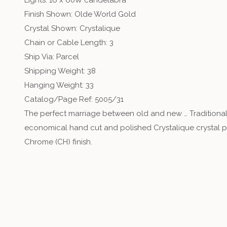
Lights: 16 x 60W candelabra
Finish Shown: Olde World Gold
Crystal Shown: Crystalique
Chain or Cable Length: 3
Ship Via: Parcel
Shipping Weight: 38
Hanging Weight: 33
Catalog/Page Ref: 5005/31
The perfect marriage between old and new … Traditional
economical hand cut and polished Crystalique crystal pro
Chrome (CH) finish.