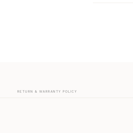
G
RETURN & WARRANTY POLICY