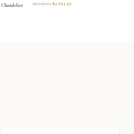
$
9,249.00
$
4,624.50
r Chandelier