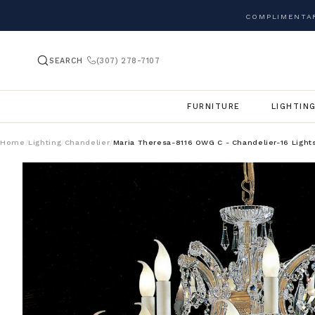
COMPLIMENTAR
SEARCH
(307) 278-7107
FURNITURE
LIGHTIN
Home
Lighting
Chandelier
Maria Theresa-8116 OWG C - Chandelier-16 Light
/
/
/