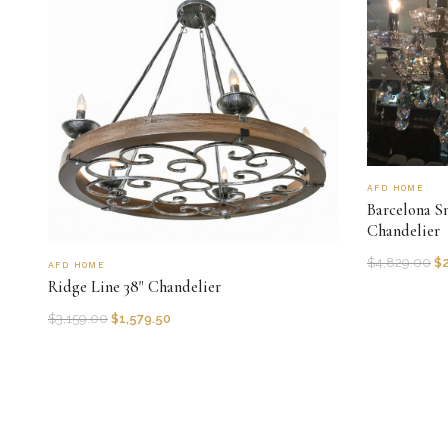
AFD HOME
Barcelona S
Chandelier
$
4,829.00
$
AFD HOME
Ridge Line 38" Chandelier
$
3,159.00
$
1,579.50