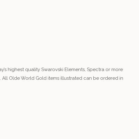
y’s highest quality Swarovski Elements, Spectra or more
 All Olde World Gold items illustrated can be ordered in