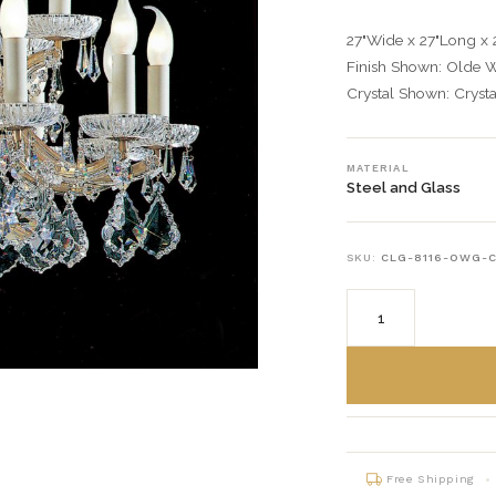
27"Wide x 27"Long x 
Finish Shown: Olde 
Crystal Shown: Crysta
MATERIAL
Steel and Glass
SKU:
CLG-8116-OWG-
Free Shipping