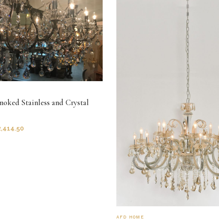
moked Stainless and Crystal
2,414.50
AFD HOME