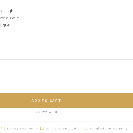
22"High
World Gold
lique
C
ADD TO CART
OR PAY WITH
30-Day Returns
Concierge Support
Manufacturer Warranty