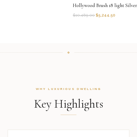
Hollywood Brush 18 light Silve
$
10,489.00
$
5,244.50
WHY LUXURIOUS DWELLING
Key Highlights