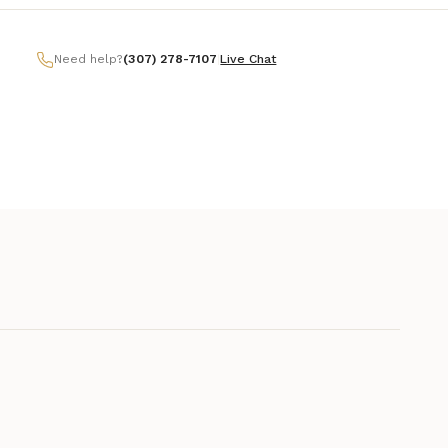
Need help?
(307) 278-7107
|
Live Chat