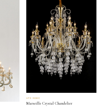
AFD HOME
Marseille Crystal Chandelier