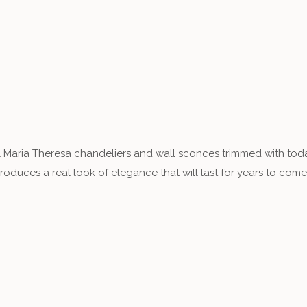
 Maria Theresa chandeliers and wall sconces trimmed with toda
duces a real look of elegance that will last for years to come.