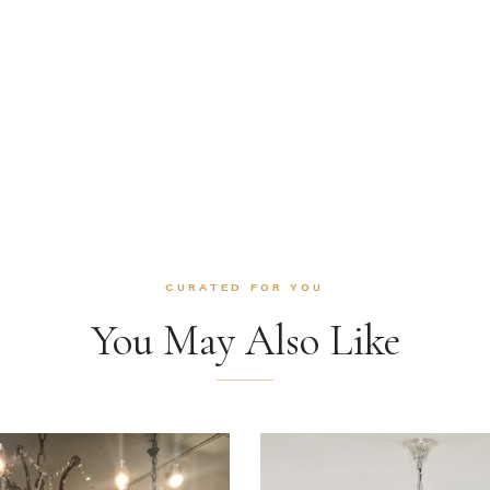
CURATED FOR YOU
You May Also Like