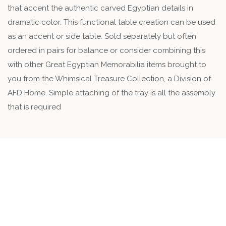
that accent the authentic carved Egyptian details in
dramatic color. This functional table creation can be used
as an accent or side table. Sold separately but often
ordered in pairs for balance or consider combining this
with other Great Egyptian Memorabilia items brought to
you from the Whimsical Treasure Collection, a Division of
AFD Home. Simple attaching of the tray is all the assembly
that is required