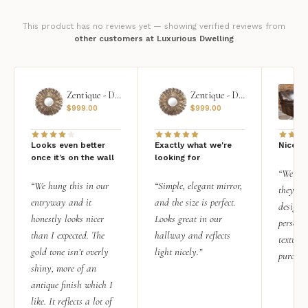
This product has no reviews yet — showing verified reviews from
other customers at Luxurious Dwelling
Zentique - Daria Mirror
Zentique - Daria Mirror
$
999.00
$
999.00
Looks even better
Exactly what we're
Nice qu
once it’s on the wall
looking for
“We add
“We hung this in our
“Simple, elegant mirror,
they rea
entryway and it
and the size is perfect.
design i
honestly looks nicer
Looks great in our
personal
than I expected. The
hallway and reflects
texture.
gold tone isn’t overly
light nicely.”
purchas
shiny, more of an
antique finish which I
like. It reflects a lot of