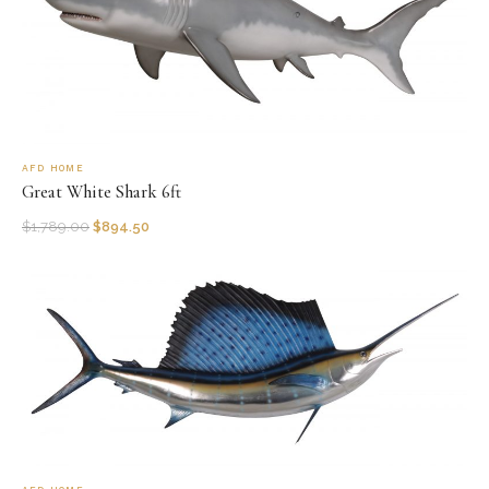
AFD HOME
Great White Shark 6ft
$
1,789.00
$
894.50