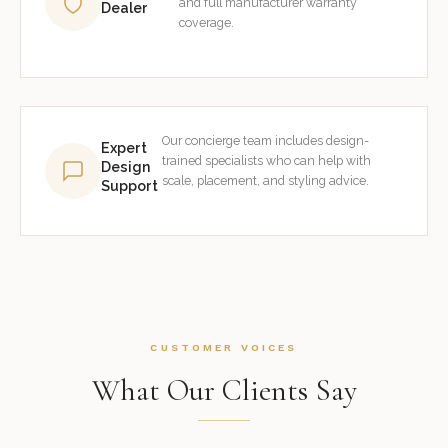
and full manufacturer warranty
Dealer
coverage.
Our concierge team includes design-
Expert
trained specialists who can help with
Design
scale, placement, and styling advice.
Support
CUSTOMER VOICES
What Our Clients Say