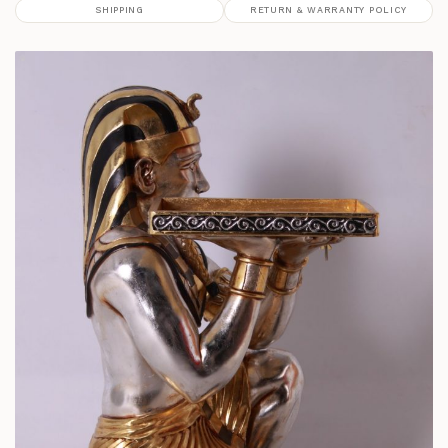
SHIPPING
RETURN & WARRANTY POLICY