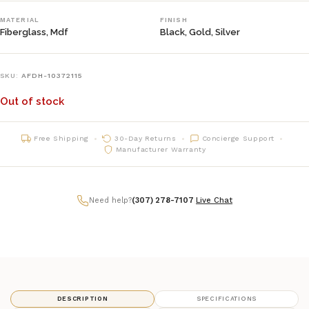
MATERIAL
FINISH
Fiberglass, Mdf
Black, Gold, Silver
SKU:
AFDH-10372115
Out of stock
Free Shipping
30-Day Returns
Concierge Support
Manufacturer Warranty
Need help?
(307) 278-7107
|
Live Chat
DESCRIPTION
SPECIFICATIONS