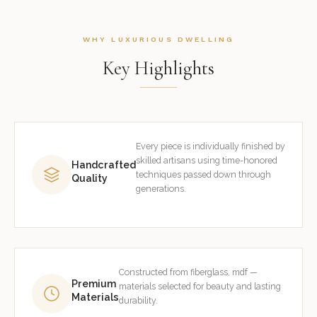
WHY LUXURIOUS DWELLING
Key Highlights
Every piece is individually finished by
skilled artisans using time-honored
Handcrafted
techniques passed down through
Quality
generations.
Constructed from fiberglass, mdf —
Premium
materials selected for beauty and lasting
Materials
durability.