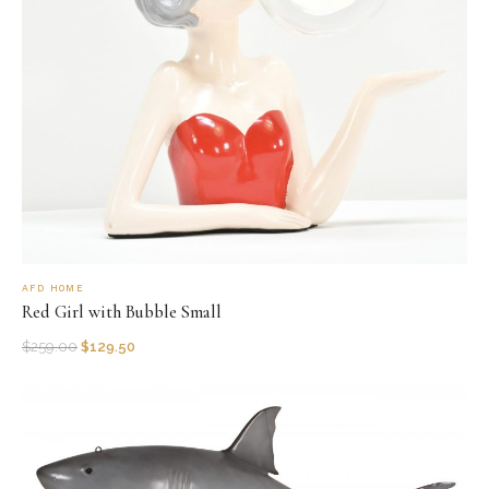
AFD HOME
Red Girl with Bubble Small
$
259.00
$
129.50