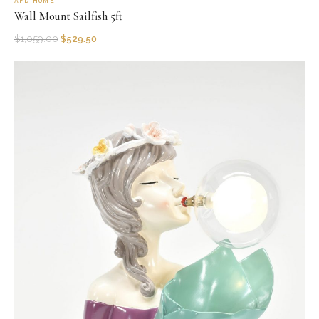
AFD HOME
Wall Mount Sailfish 5ft
$
1,059.00
$
529.50