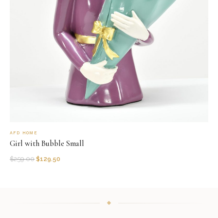
AFD HOME
Girl with Bubble Small
$
259.00
$
129.50