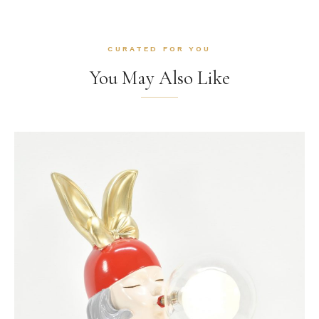
CURATED FOR YOU
You May Also Like