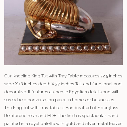
Our Kneeling King Tut with Tray Table measures 22.5 inches
wide X 18 inches depth X 37 inches Tall and functional and
decorative. It features authentic Egyptian details and will
surely be a conversation piece in homes or businesses.
The King Tut with Tray Table is Handcrafted of Fiberglass
Reinforced resin and MDF. The finish is spectacular, hand
painted in a royal palette with gold and silver metal leaves