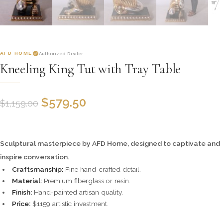
AFD HOME
Authorized Dealer
Kneeling King Tut with Tray Table
$
579.50
$
1,159.00
Sculptural masterpiece by AFD Home, designed to captivate and
inspire conversation.
Craftsmanship:
Fine hand-crafted detail.
Material:
Premium fiberglass or resin.
Finish:
Hand-painted artisan quality.
Price:
$1159 artistic investment.