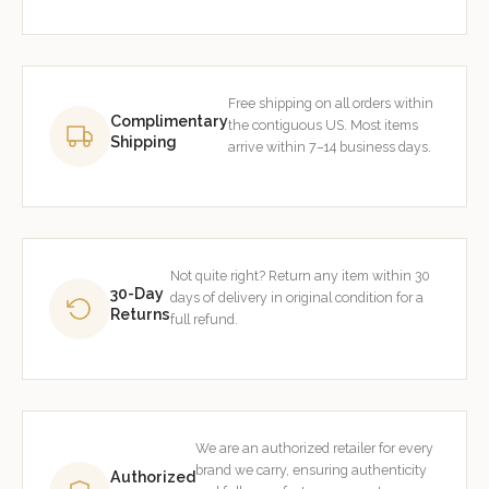
Free shipping on all orders within
Complimentary
the contiguous US. Most items
Shipping
arrive within 7–14 business days.
Not quite right? Return any item within 30
30-Day
days of delivery in original condition for a
Returns
full refund.
We are an authorized retailer for every
brand we carry, ensuring authenticity
Authorized