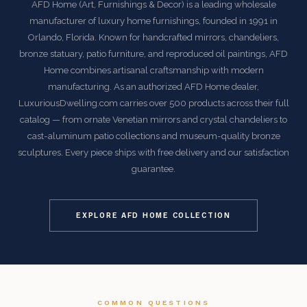
AFD Home (Art, Furnishings & Decor) is a leading wholesale
manufacturer of luxury home furnishings, founded in 1991 in
Orlando, Florida. Known for handcrafted mirrors, chandeliers,
bronze statuary, patio furniture, and reproduced oil paintings, AFD
Home combines artisanal craftsmanship with modern
manufacturing. As an authorized AFD Home dealer,
LuxuriousDwelling.com carries over 500 products across their full
catalog — from ornate Venetian mirrors and crystal chandeliers to
cast-aluminum patio collections and museum-quality bronze
sculptures. Every piece ships with free delivery and our satisfaction
guarantee.
EXPLORE AFD HOME COLLECTION
COMMON QUESTIONS