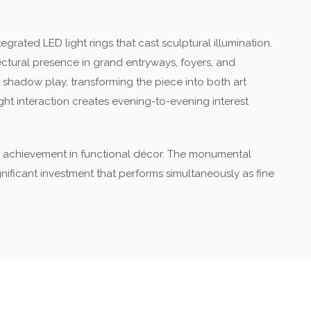
rated LED light rings that cast sculptural illumination.
ctural presence in grand entryways, foyers, and
 shadow play, transforming the piece into both art
ight interaction creates evening-to-evening interest
are achievement in functional décor. The monumental
ignificant investment that performs simultaneously as fine