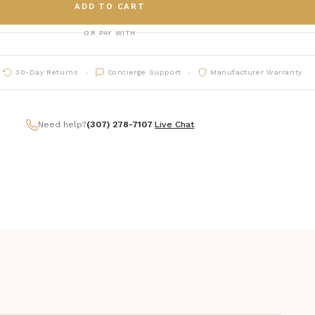
ADD TO CART
OR PAY WITH
30-Day Returns
Concierge Support
Manufacturer Warranty
Need help?
(307) 278-7107
|
Live Chat