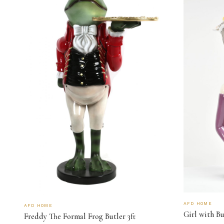
AFD HOME
AFD HOME
Girl with B
Freddy The Formal Frog Butler 3ft