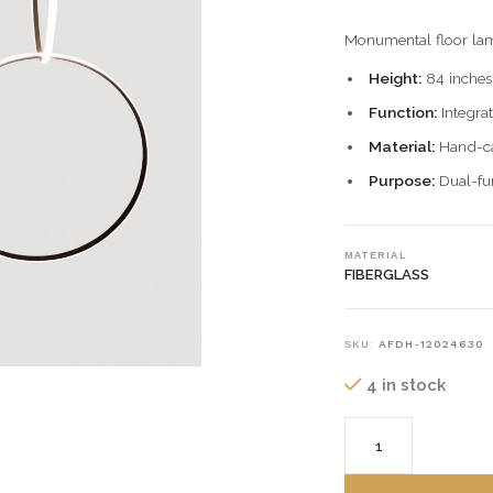
Monumental floor lam
Height:
84 inches
Function:
Integrat
Material:
Hand-cas
Purpose:
Dual-fun
MATERIAL
FIBERGLASS
SKU:
AFDH-12024630
4 in stock