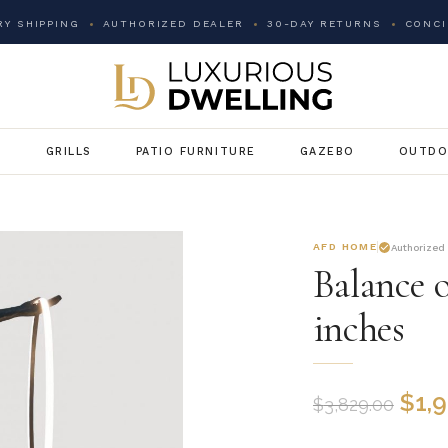
Y SHIPPING
AUTHORIZED DEALER
30-DAY RETURNS
CONCI
G
GRILLS
PATIO FURNITURE
GAZEBO
OUTDO
AFD HOME
Authorized
Balance 
inches
$
1,
$
3,829.00