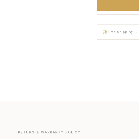
Free Shipping
G
RETURN & WARRANTY POLICY