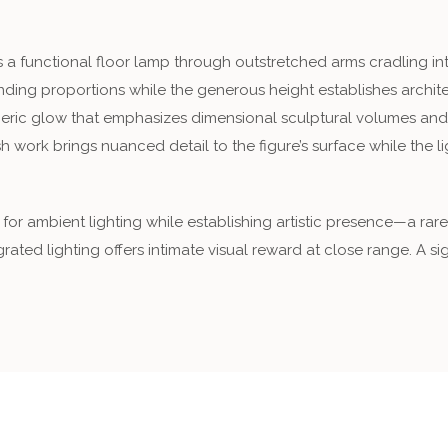
a functional floor lamp through outstretched arms cradling integ
ing proportions while the generous height establishes archite
pheric glow that emphasizes dimensional sculptural volumes and
h work brings nuanced detail to the figure’s surface while the l
 for ambient lighting while establishing artistic presence—a r
grated lighting offers intimate visual reward at close range. A s