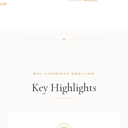
9.50
WHY LUXURIOUS DWELLING
Key Highlights