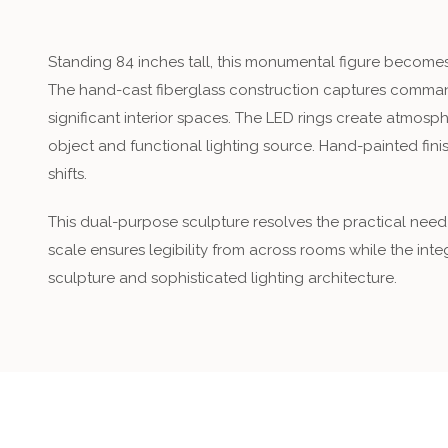
Standing 84 inches tall, this monumental figure becomes 
The hand-cast fiberglass construction captures command
significant interior spaces. The LED rings create atmos
object and functional lighting source. Hand-painted finis
shifts.
This dual-purpose sculpture resolves the practical need
scale ensures legibility from across rooms while the inte
sculpture and sophisticated lighting architecture.