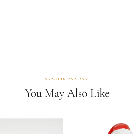
CURATED FOR YOU
You May Also Like