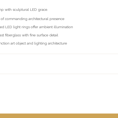
p with sculptural LED grace.
 of commanding architectural presence
ed LED light rings offer ambient illumination
t fiberglass with fine surface detail
ction art object and lighting architecture