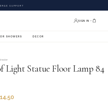
ERGE SUPPORT
SIGN IN
OR SHOWERS
DECOR
 Dealer
of Light Statue Floor Lamp 84
914.50