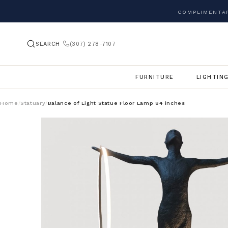
COMPLIMENTAR
SEARCH
(307) 278-7107
FURNITURE
LIGHTIN
Home
Statuary
Balance of Light Statue Floor Lamp 84 inches
/
/