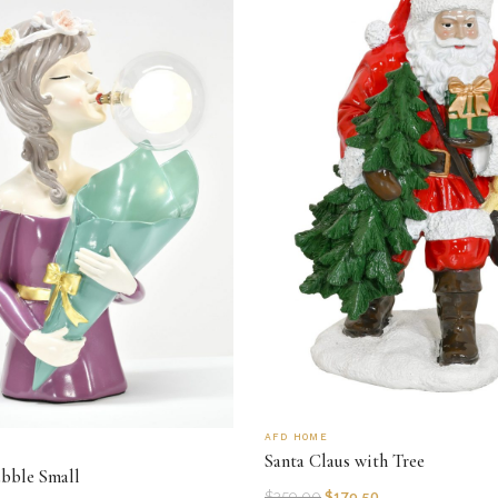
AFD HOME
Santa Claus with Tree
ubble Small
$
359.00
$
179.50