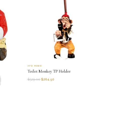
AFD HOME
Toilet Monkey TP Holder
$
529.00
$
264.50