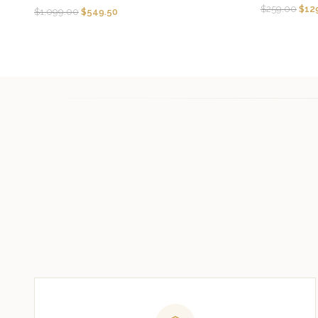
$
259.00
$
12
$
1,099.00
$
549.50