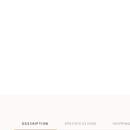
DESCRIPTION
SPECIFICATIONS
SHIPPIN