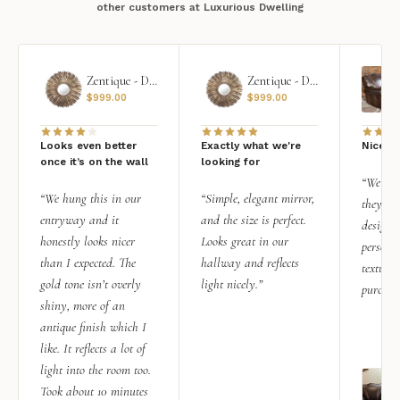
other customers at Luxurious Dwelling
Zentique - Daria Mirror
Zentique - Daria Mirror
$
999.00
$
999.00
Looks even better
Exactly what we're
Nice qu
once it’s on the wall
looking for
“We add
“We hung this in our
“Simple, elegant mirror,
they rea
entryway and it
and the size is perfect.
design i
honestly looks nicer
Looks great in our
personal
than I expected. The
hallway and reflects
texture.
gold tone isn’t overly
light nicely.”
purchas
shiny, more of an
antique finish which I
like. It reflects a lot of
light into the room too.
Took about 10 minutes