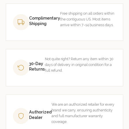
Free shipping on all orders within
Complimentary
the contiguous US. Most items
Shipping
arrive within 7–14 business days.
Not quite right? Return any item within 30
30-Day
days of delivery in original condition for a
Returns
full refund.
We are an authorized retailer for every
brand we carry, ensuring authenticity
Authorized
and full manufacturer warranty
Dealer
coverage.