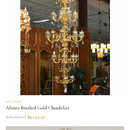
AFD HOME
Alonzo Brushed Gold Chandelier
$
18,309.00
$
9,154.50