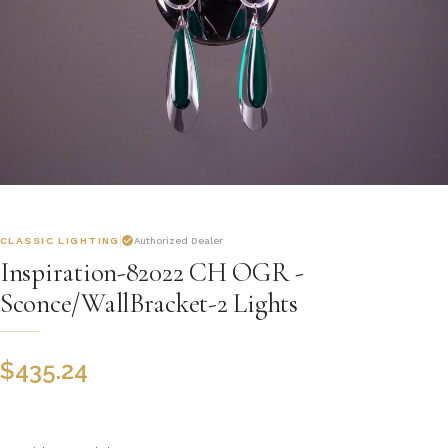
CLASSIC LIGHTING
Authorized Dealer
Inspiration-82022 CH OGR -
Sconce/WallBracket-2 Lights
$
435.24