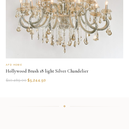
AFD HOME
Hollywood Brush 18 light Silver Chandelier
$
10,489.00
$
5,244.50