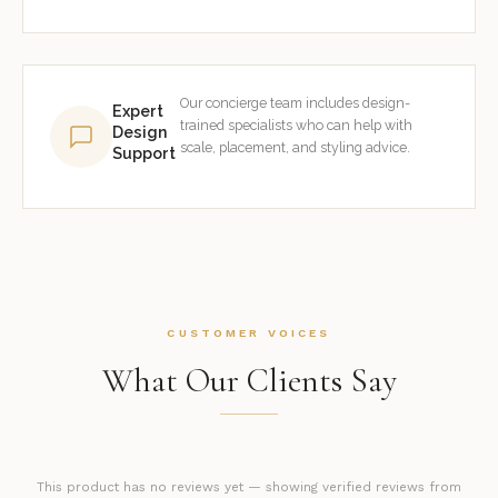
Our concierge team includes design-
Expert
trained specialists who can help with
Design
scale, placement, and styling advice.
Support
CUSTOMER VOICES
What Our Clients Say
This product has no reviews yet — showing verified reviews from