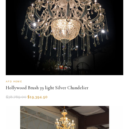
AFD HOME
Hollywood Brush 39 light Silver Chandelier
$
38,789.00
$
19,394.50