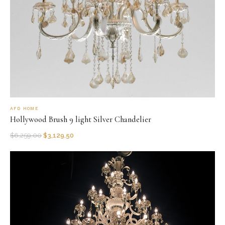
AFD HOME
Hollywood Brush 9 light Silver Chandelier
$
6,259.00
$
3,129.50