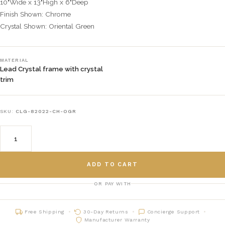
10"Wide x 13"High x 6"Deep
Finish Shown: Chrome
Crystal Shown: Oriental Green
MATERIAL
Lead Crystal frame with crystal
trim
SKU:
CLG-82022-CH-OGR
ADD TO CART
OR PAY WITH
Free Shipping
30-Day Returns
Concierge Support
Manufacturer Warranty