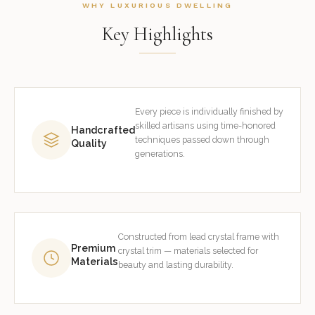
WHY LUXURIOUS DWELLING
Key Highlights
Every piece is individually finished by
skilled artisans using time-honored
Handcrafted
techniques passed down through
Quality
generations.
Constructed from lead crystal frame with
Premium
crystal trim — materials selected for
Materials
beauty and lasting durability.