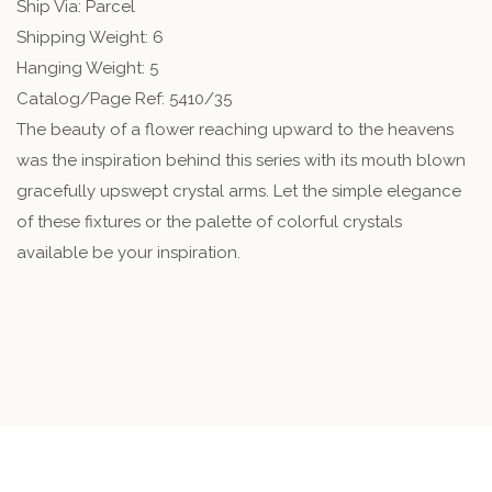
Ship Via: Parcel
Shipping Weight: 6
Hanging Weight: 5
Catalog/Page Ref: 5410/35
The beauty of a flower reaching upward to the heavens
was the inspiration behind this series with its mouth blown
gracefully upswept crystal arms. Let the simple elegance
of these fixtures or the palette of colorful crystals
available be your inspiration.