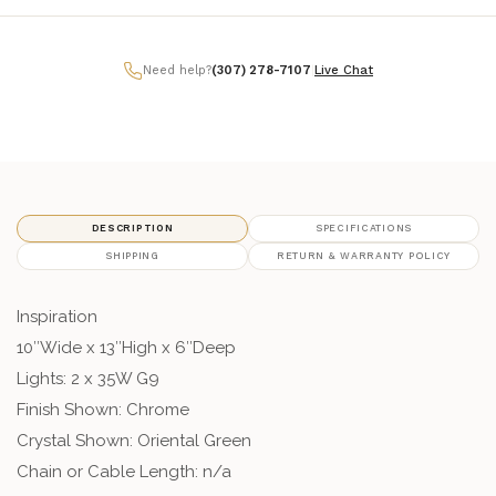
Need help?
(307) 278-7107
|
Live Chat
DESCRIPTION
SPECIFICATIONS
SHIPPING
RETURN & WARRANTY POLICY
Inspiration
10″Wide x 13″High x 6″Deep
Lights: 2 x 35W G9
Finish Shown: Chrome
Crystal Shown: Oriental Green
Chain or Cable Length: n/a