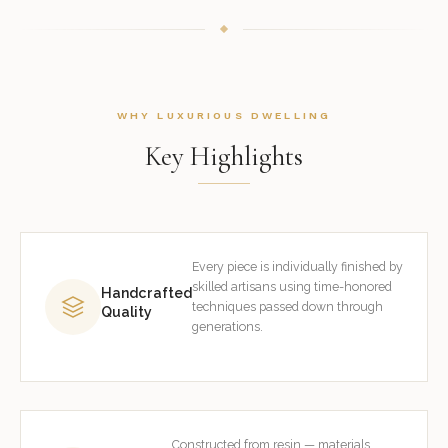
WHY LUXURIOUS DWELLING
Key Highlights
Every piece is individually finished by
skilled artisans using time-honored
Handcrafted
techniques passed down through
Quality
generations.
Constructed from resin — materials