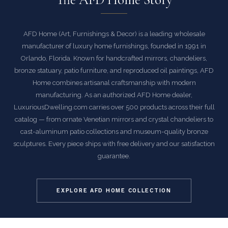
AFD Home (Art, Furnishings & Decor) is a leading wholesale
manufacturer of luxury home furnishings, founded in 1991 in
Orlando, Florida. Known for handcrafted mirrors, chandeliers,
bronze statuary, patio furniture, and reproduced oil paintings, AFD
Home combines artisanal craftsmanship with modern
manufacturing. As an authorized AFD Home dealer,
LuxuriousDwelling.com carries over 500 products across their full
catalog — from ornate Venetian mirrors and crystal chandeliers to
cast-aluminum patio collections and museum-quality bronze
sculptures. Every piece ships with free delivery and our satisfaction
guarantee.
EXPLORE AFD HOME COLLECTION