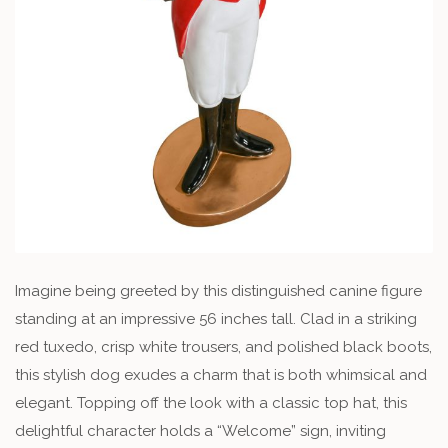
Imagine being greeted by this distinguished canine figure
standing at an impressive 56 inches tall. Clad in a striking
red tuxedo, crisp white trousers, and polished black boots,
this stylish dog exudes a charm that is both whimsical and
elegant. Topping off the look with a classic top hat, this
delightful character holds a “Welcome” sign, inviting