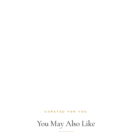
CURATED FOR YOU
You May Also Like