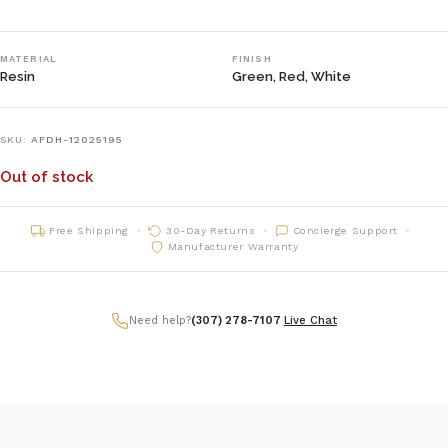
MATERIAL
FINISH
Resin
Green, Red, White
SKU:
AFDH-12025195
Out of stock
Free Shipping
30-Day Returns
Concierge Support
Manufacturer Warranty
Need help?
(307) 278-7107
|
Live Chat