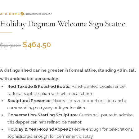
AFD HOME
Authorized Dealer
Holiday Dogman Welcome Sign Statue
$
464.50
$
929.00
A distinguished canine greeter in formal attire, standing 56 in. tall
with undeniable personality.
Red Tuxedo & Polished Boots:
Hand-painted details render
sartorial sophistication with whimsical charm.
Sculptural Presence:
Nearly life-size proportions demand a
commanding entryway or foyer location.
Conversation-Starting Sculpture:
Guests will pause to admire
this dapper canine's refined demeanor.
Holiday & Year-Round Appeal:
Festive enough for celebrations,
sophisticated enough for permanent display.