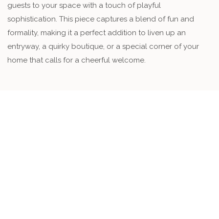
guests to your space with a touch of playful
sophistication. This piece captures a blend of fun and
formality, making it a perfect addition to liven up an
entryway, a quirky boutique, or a special corner of your
home that calls for a cheerful welcome.