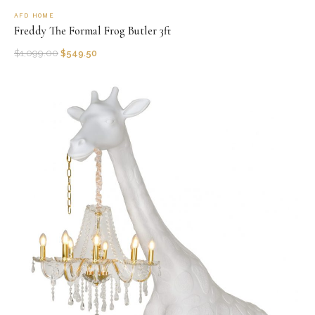
AFD HOME
Freddy The Formal Frog Butler 3ft
$
1,099.00
$
549.50