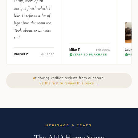
shiny, more of an
antique finish which I
like. It reflects a lot of
light into the room too.
Took about 10 minutes
t...”
Mike F.
Lauren 
Feb 2026
Rachel P
Mar 2026
VERIFIED PURCHASE
VERI
Showing verified reviews from our store ·
Be the first to review this piece →
HERITAGE & CRAFT
The AFD Home Story