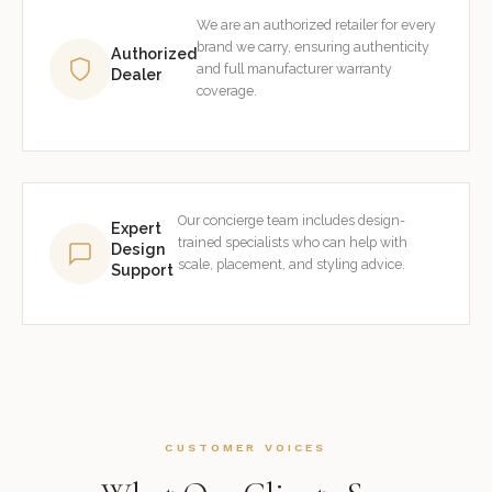
We are an authorized retailer for every
brand we carry, ensuring authenticity
Authorized
and full manufacturer warranty
Dealer
coverage.
Our concierge team includes design-
Expert
trained specialists who can help with
Design
scale, placement, and styling advice.
Support
CUSTOMER VOICES