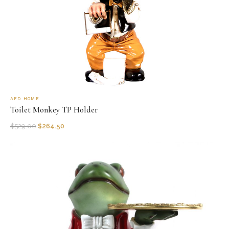
AFD HOME
Toilet Monkey TP Holder
$
529.00
$
264.50