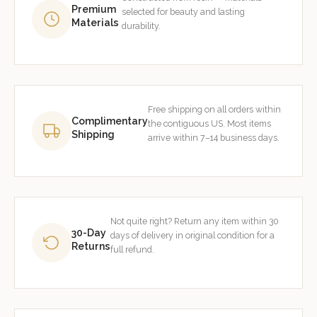
Premium
selected for beauty and lasting
Materials
durability.
Free shipping on all orders within
Complimentary
the contiguous US. Most items
Shipping
arrive within 7–14 business days.
Not quite right? Return any item within 30
30-Day
days of delivery in original condition for a
Returns
full refund.