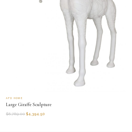
AFD HOME
Large Giraffe Sculpture
$
8,789.00
$
4,394.50