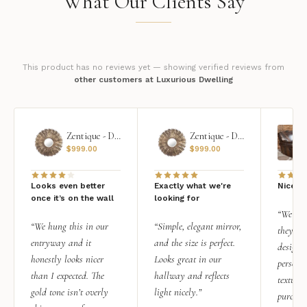
What Our Clients Say
This product has no reviews yet — showing verified reviews from
other customers at Luxurious Dwelling
Zentique - Daria Mirror
Zentique - Daria Mirror
$
999.00
$
999.00
Looks even better
Exactly what we're
Nice qu
once it’s on the wall
looking for
“We add
“We hung this in our
“Simple, elegant mirror,
they rea
entryway and it
and the size is perfect.
design i
honestly looks nicer
Looks great in our
personal
than I expected. The
hallway and reflects
texture.
gold tone isn’t overly
light nicely.”
purchas