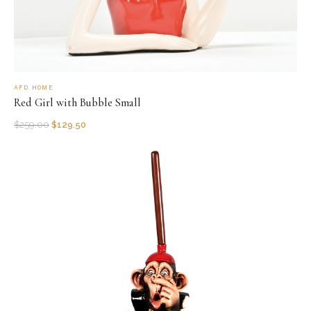
AFD HOME
Red Girl with Bubble Small
$
259.00
$
129.50