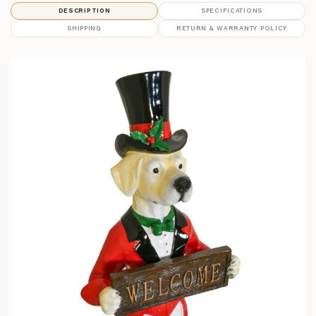
DESCRIPTION
SPECIFICATIONS
SHIPPING
RETURN & WARRANTY POLICY