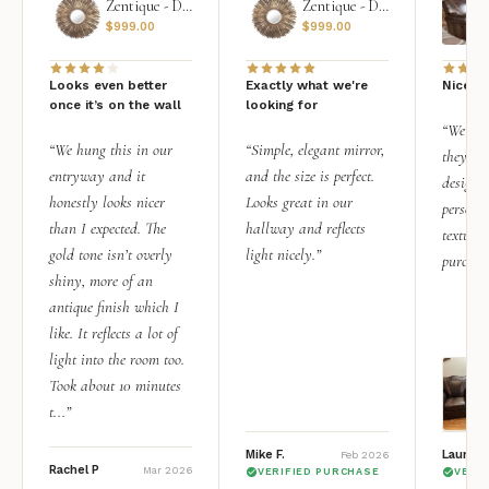
Zentique - Daria Mirror
Zentique - Daria Mirror
$
999.00
$
999.00
Looks even better
Exactly what we're
Nice qu
once it’s on the wall
looking for
“We add
“We hung this in our
“Simple, elegant mirror,
they rea
entryway and it
and the size is perfect.
design i
honestly looks nicer
Looks great in our
personal
than I expected. The
hallway and reflects
texture.
gold tone isn’t overly
light nicely.”
purchas
shiny, more of an
antique finish which I
like. It reflects a lot of
light into the room too.
Took about 10 minutes
t...”
Mike F.
Lauren 
Feb 2026
Rachel P
Mar 2026
VERIFIED PURCHASE
VERI