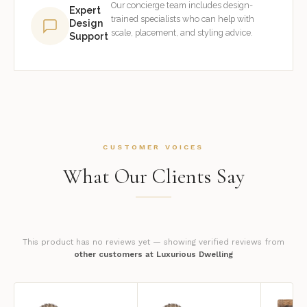
Our concierge team includes design-
Expert
trained specialists who can help with
Design
scale, placement, and styling advice.
Support
CUSTOMER VOICES
What Our Clients Say
This product has no reviews yet — showing verified reviews from
other customers at Luxurious Dwelling