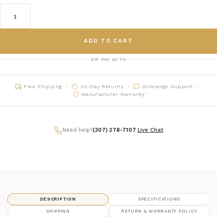
ADD TO CART
OR PAY WITH
Free Shipping
30-Day Returns
Concierge Support
Manufacturer Warranty
Need help?
(307) 278-7107
|
Live Chat
DESCRIPTION
SPECIFICATIONS
SHIPPING
RETURN & WARRANTY POLICY