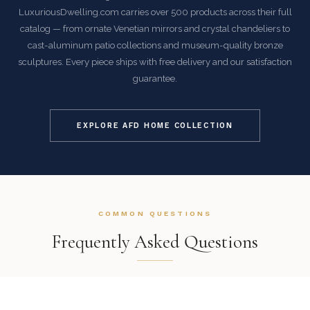
LuxuriousDwelling.com carries over 500 products across their full
catalog — from ornate Venetian mirrors and crystal chandeliers to
cast-aluminum patio collections and museum-quality bronze
sculptures. Every piece ships with free delivery and our satisfaction
guarantee.
EXPLORE AFD HOME COLLECTION
COMMON QUESTIONS
Frequently Asked Questions