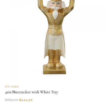
AFD HOME
41in Nutcracker with White Tray
$
889.00
$
444.50