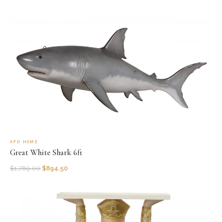
AFD HOME
Great White Shark 6ft
$
1,789.00
$
894.50