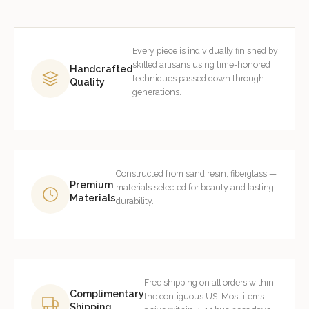
Every piece is individually finished by
skilled artisans using time-honored
Handcrafted
techniques passed down through
Quality
generations.
Constructed from sand resin, fiberglass —
Premium
materials selected for beauty and lasting
Materials
durability.
Free shipping on all orders within
Complimentary
the contiguous US. Most items
Shipping