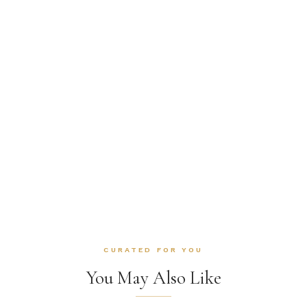
CURATED FOR YOU
You May Also Like