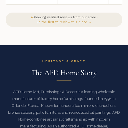
Showing verified reviews from our store ·
Be the first to review this piece →
HERITAGE & CRAFT
The AFD Home Story
AFD Home (Art, Furnishings & Decor) is a leading wholesale
manufacturer of luxury home furnishings, founded in 1991 in
Orlando, Florida. Known for handcrafted mirrors, chandeliers,
bronze statuary, patio furniture, and reproduced oil paintings, AFD
Home combines artisanal craftsmanship with modern
manufacturing. As an authorized AFD Home dealer,