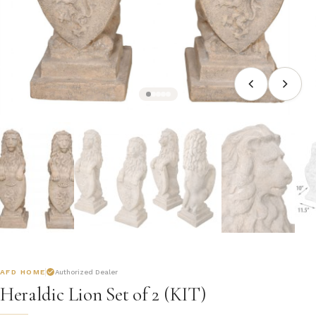
AFD HOME
Authorized Dealer
Heraldic Lion Set of 2 (KIT)