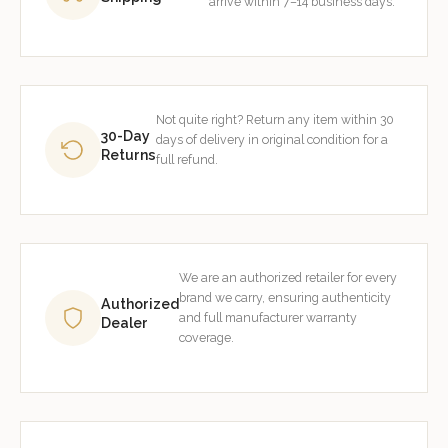
arrive within 7–14 business days.
Not quite right? Return any item within 30
30-Day
days of delivery in original condition for a
Returns
full refund.
We are an authorized retailer for every
brand we carry, ensuring authenticity
Authorized
and full manufacturer warranty
Dealer
coverage.