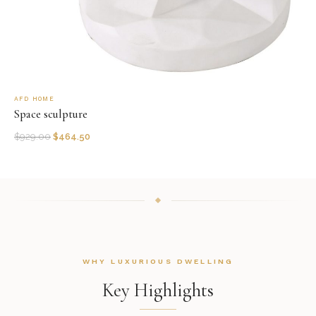
AFD HOME
Space sculpture
$
929.00
$
464.50
WHY LUXURIOUS DWELLING
Key Highlights