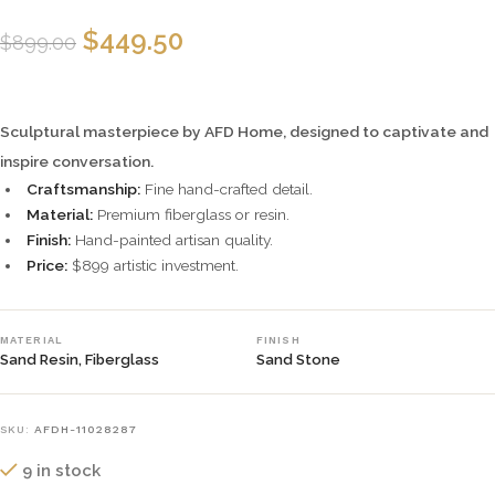
$
449.50
$
899.00
Sculptural masterpiece by AFD Home, designed to captivate and
inspire conversation.
Craftsmanship:
Fine hand-crafted detail.
Material:
Premium fiberglass or resin.
Finish:
Hand-painted artisan quality.
Price:
$899 artistic investment.
MATERIAL
FINISH
Sand Resin, Fiberglass
Sand Stone
SKU:
AFDH-11028287
9 in stock