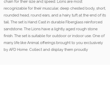
chain for their size and speed. Lions are most
recognizable for their muscular, deep chested body, short,
rounded head, round ears, and a hairy tuft at the end of its
tail. The set is Hand Cast in durable Fiberglass reinforced
sandstone. The Lions have a lightly aged rough stone
finish. The set is suitable for outdoor or indoor use. One of
many life like Animal offerings brought to you exclusively
by AFD Home. Collect and display them proudly