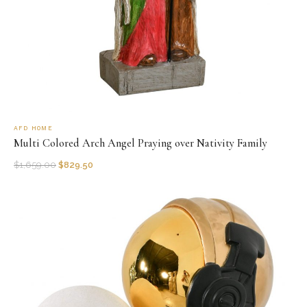
AFD HOME
Multi Colored Arch Angel Praying over Nativity Family
$
1,659.00
$
829.50