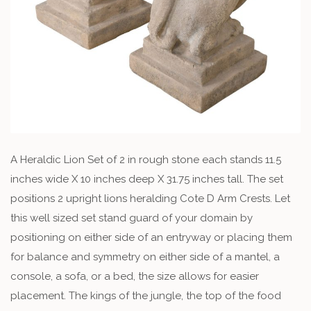
A Heraldic Lion Set of 2 in rough stone each stands 11.5
inches wide X 10 inches deep X 31.75 inches tall. The set
positions 2 upright lions heralding Cote D Arm Crests. Let
this well sized set stand guard of your domain by
positioning on either side of an entryway or placing them
for balance and symmetry on either side of a mantel, a
console, a sofa, or a bed, the size allows for easier
placement. The kings of the jungle, the top of the food