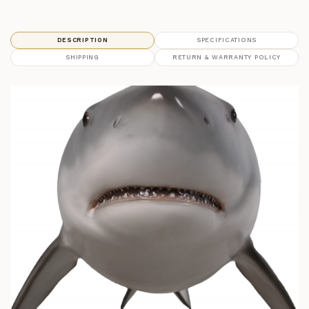
DESCRIPTION
SPECIFICATIONS
SHIPPING
RETURN & WARRANTY POLICY