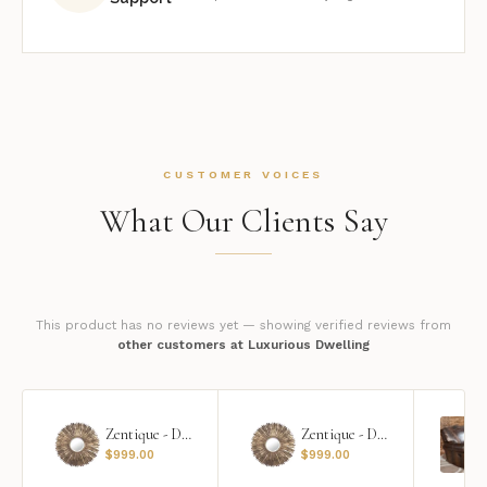
CUSTOMER VOICES
What Our Clients Say
This product has no reviews yet — showing verified reviews from
other customers at Luxurious Dwelling
Zentique - Daria Mirror
Zentique - Daria Mirror
$
999.00
$
999.00