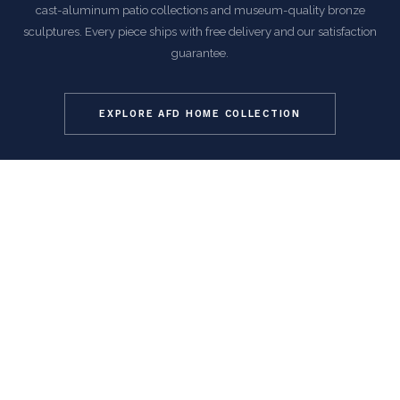
cast-aluminum patio collections and museum-quality bronze
sculptures. Every piece ships with free delivery and our satisfaction
guarantee.
EXPLORE AFD HOME COLLECTION
COMMON QUESTIONS
Frequently Asked Questions
How is this item shipped and how long does delivery
take?