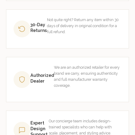
Not quite right? Return any item within 30
30-Day
days of delivery in original condition for a
Returns
full refund.
We are an authorized retailer for every
brand we carry, ensuring authenticity
Authorized
and full manufacturer warranty
Dealer
coverage.
Our concierge team includes design-
Expert
trained specialists who can help with
Design
scale, placement, and styling advice.
Support