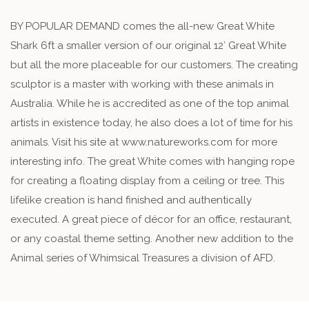
BY POPULAR DEMAND comes the all-new Great White
Shark 6ft a smaller version of our original 12′ Great White
but all the more placeable for our customers. The creating
sculptor is a master with working with these animals in
Australia. While he is accredited as one of the top animal
artists in existence today, he also does a lot of time for his
animals. Visit his site at www.natureworks.com for more
interesting info. The great White comes with hanging rope
for creating a floating display from a ceiling or tree. This
lifelike creation is hand finished and authentically
executed. A great piece of décor for an office, restaurant,
or any coastal theme setting. Another new addition to the
Animal series of Whimsical Treasures a division of AFD.