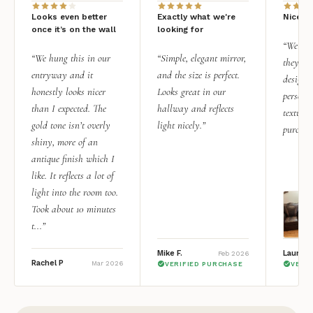
Looks even better
Exactly what we're
Nice qu
once it’s on the wall
looking for
“We add
“We hung this in our
“Simple, elegant mirror,
they rea
entryway and it
and the size is perfect.
design i
honestly looks nicer
Looks great in our
personal
than I expected. The
hallway and reflects
texture.
gold tone isn’t overly
light nicely.”
purchas
shiny, more of an
antique finish which I
like. It reflects a lot of
light into the room too.
Took about 10 minutes
t...”
Mike F.
Lauren 
Feb 2026
Rachel P
Mar 2026
VERIFIED PURCHASE
VERI