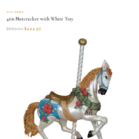
AFD HOME
41in Nutcracker with White Tray
$
889.00
$
444.50