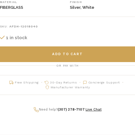
MATERIAL
FINISH
FIBERGLASS
Silver, White
SKU:
AFDH-12018040
1 in stock
ADD TO CART
OR PAY WITH
Free Shipping
30-Day Returns
Concierge Support
Manufacturer Warranty
Need help?
(307) 278-7107
|
Live Chat