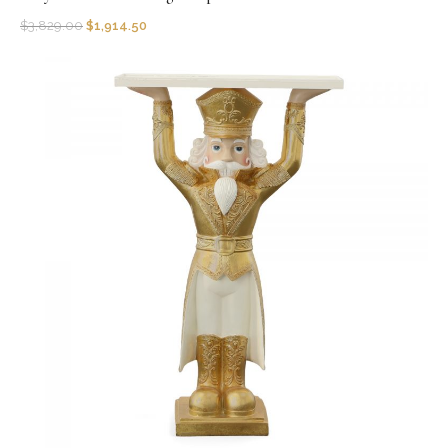
$
3,829.00
$
1,914.50