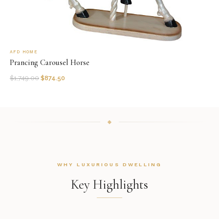
AFD HOME
Prancing Carousel Horse
$
1,749.00
$
874.50
WHY LUXURIOUS DWELLING
Key Highlights