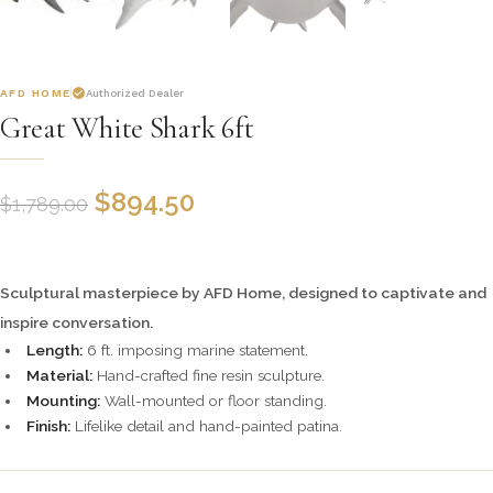
AFD HOME
Authorized Dealer
Great White Shark 6ft
$
894.50
$
1,789.00
Sculptural masterpiece by AFD Home, designed to captivate and
inspire conversation.
Length:
6 ft. imposing marine statement.
Material:
Hand-crafted fine resin sculpture.
Mounting:
Wall-mounted or floor standing.
Finish:
Lifelike detail and hand-painted patina.