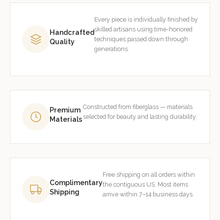
Every piece is individually finished by
skilled artisans using time-honored
Handcrafted
techniques passed down through
Quality
generations.
Constructed from fiberglass — materials
Premium
selected for beauty and lasting durability.
Materials
Free shipping on all orders within
Complimentary
the contiguous US. Most items
Shipping
arrive within 7–14 business days.