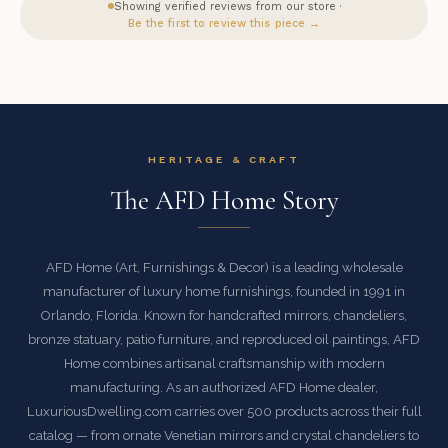
Showing verified reviews from our store ·
Be the first to review this piece →
HERITAGE & CRAFT
The AFD Home Story
AFD Home (Art, Furnishings & Decor) is a leading wholesale
manufacturer of luxury home furnishings, founded in 1991 in
Orlando, Florida. Known for handcrafted mirrors, chandeliers,
bronze statuary, patio furniture, and reproduced oil paintings, AFD
Home combines artisanal craftsmanship with modern
manufacturing. As an authorized AFD Home dealer,
LuxuriousDwelling.com carries over 500 products across their full
catalog — from ornate Venetian mirrors and crystal chandeliers to