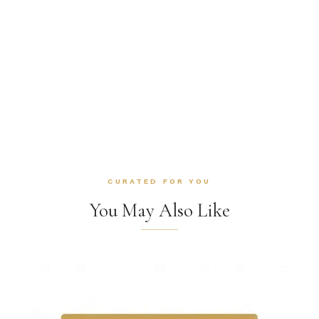
CURATED FOR YOU
You May Also Like