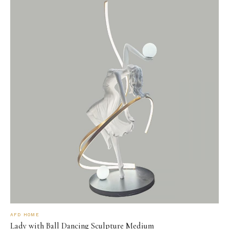
AFD HOME
Lady with Ball Dancing Sculpture Medium