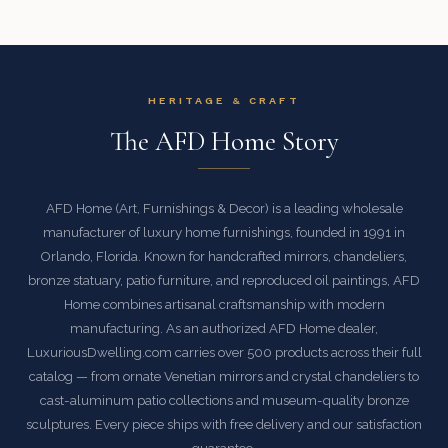
HERITAGE & CRAFT
The AFD Home Story
AFD Home (Art, Furnishings & Decor) is a leading wholesale
manufacturer of luxury home furnishings, founded in 1991 in
Orlando, Florida. Known for handcrafted mirrors, chandeliers,
bronze statuary, patio furniture, and reproduced oil paintings, AFD
Home combines artisanal craftsmanship with modern
manufacturing. As an authorized AFD Home dealer,
LuxuriousDwelling.com carries over 500 products across their full
catalog — from ornate Venetian mirrors and crystal chandeliers to
cast-aluminum patio collections and museum-quality bronze
sculptures. Every piece ships with free delivery and our satisfaction