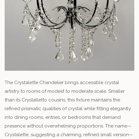
The Crystalette Chandelier brings accessible crystal
artistry to rooms of modest to moderate scale. Smaller
than its Crystalletto cousins, this fixture maintains the
refined prismatic qualities of crystal while fitting elegantly
into dining rooms, entries, or bedrooms that demand
presence without overwhelming proportions. The name—
Crystalette, suggesting a charming, refined small version—