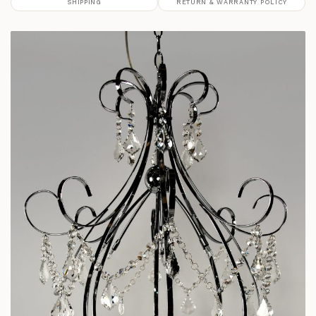
SHIPPING
RETURN & WARRANTY POLICY