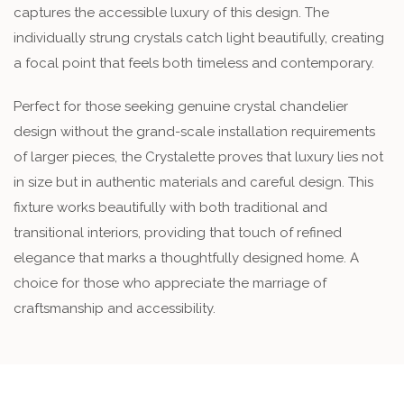
captures the accessible luxury of this design. The
individually strung crystals catch light beautifully, creating
a focal point that feels both timeless and contemporary.
Perfect for those seeking genuine crystal chandelier
design without the grand-scale installation requirements
of larger pieces, the Crystalette proves that luxury lies not
in size but in authentic materials and careful design. This
fixture works beautifully with both traditional and
transitional interiors, providing that touch of refined
elegance that marks a thoughtfully designed home. A
choice for those who appreciate the marriage of
craftsmanship and accessibility.