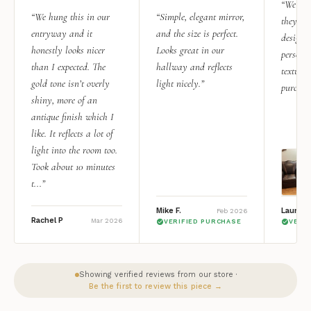
“We add
“We hung this in our
“Simple, elegant mirror,
they rea
entryway and it
and the size is perfect.
design i
honestly looks nicer
Looks great in our
personal
than I expected. The
hallway and reflects
texture.
gold tone isn’t overly
light nicely.”
purchas
shiny, more of an
antique finish which I
like. It reflects a lot of
light into the room too.
Took about 10 minutes
t...”
Mike F.
Lauren 
Feb 2026
Rachel P
Mar 2026
VERIFIED PURCHASE
VERI
Showing verified reviews from our store ·
Be the first to review this piece →