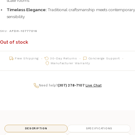
scale rooms
Timeless Elegance:
Traditional craftsmanship meets contemporary
sensibility
SKU:
AFDH-10777016
Out of stock
Free Shipping
30-Day Returns
Concierge Support
Manufacturer Warranty
Need help?
(307) 278-7107
|
Live Chat
DESCRIPTION
SPECIFICATIONS