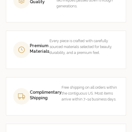
techniques passed down through
Quality
generations.
Every piece is crafted with carefully
Premium
sourced materials selected for beauty,
Materials
durability, and a premium feel.
Free shipping on all orders within
Complimentary
the contiguous US. Most items
Shipping
arrive within 7–14 business days.