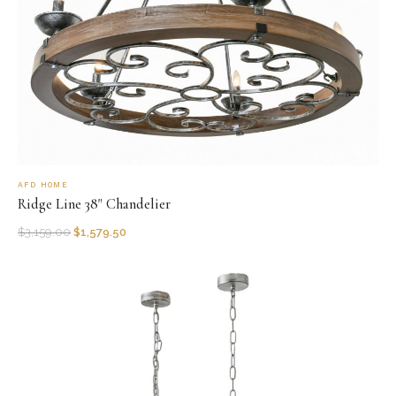
AFD HOME
Ridge Line 38" Chandelier
$
3,159.00
$
1,579.50