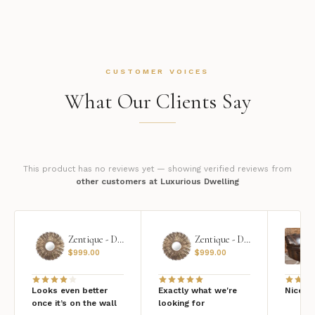
CUSTOMER VOICES
What Our Clients Say
This product has no reviews yet — showing verified reviews from
other customers at Luxurious Dwelling
Zentique - Daria Mirror
Zentique - Daria Mirror
$
999.00
$
999.00
Looks even better
Exactly what we're
Nice qu
once it’s on the wall
looking for