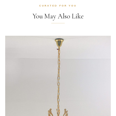
CURATED FOR YOU
You May Also Like