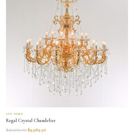
AFD HOME
Regal Crystal Chandelier
$
19,979.00
$
9,989.50