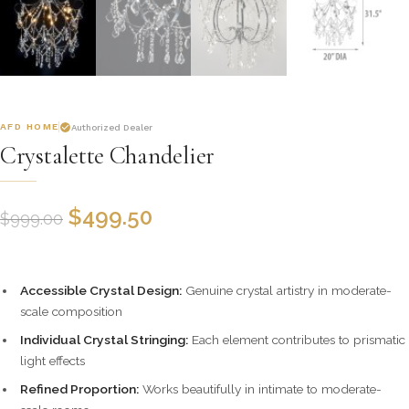
AFD HOME
Authorized Dealer
Crystalette Chandelier
$
499.50
$
999.00
Accessible Crystal Design:
Genuine crystal artistry in moderate-
scale composition
Individual Crystal Stringing:
Each element contributes to prismatic
light effects
Refined Proportion:
Works beautifully in intimate to moderate-