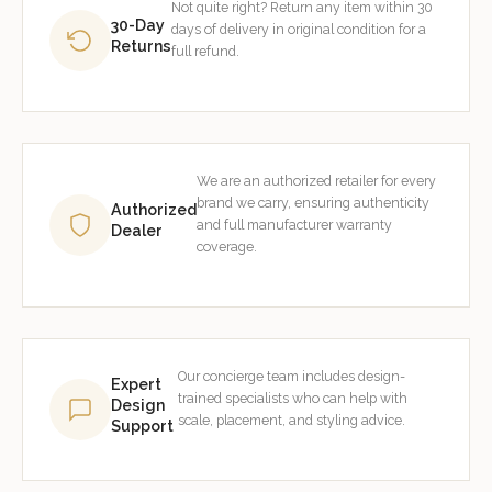
Not quite right? Return any item within 30
30-Day
days of delivery in original condition for a
Returns
full refund.
We are an authorized retailer for every
brand we carry, ensuring authenticity
Authorized
and full manufacturer warranty
Dealer
coverage.
Our concierge team includes design-
Expert
trained specialists who can help with
Design
scale, placement, and styling advice.
Support