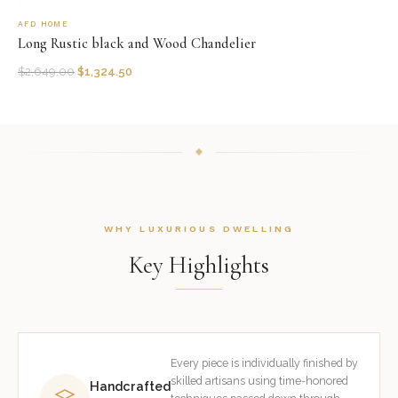
AFD HOME
Long Rustic black and Wood Chandelier
$
2,649.00
$
1,324.50
WHY LUXURIOUS DWELLING
Key Highlights
Every piece is individually finished by
skilled artisans using time-honored
Handcrafted