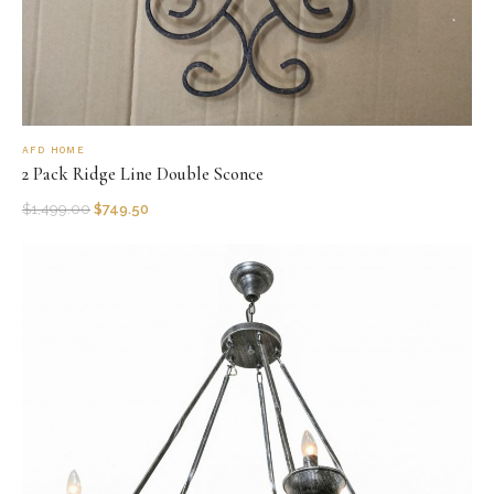
AFD HOME
2 Pack Ridge Line Double Sconce
$
1,499.00
$
749.50